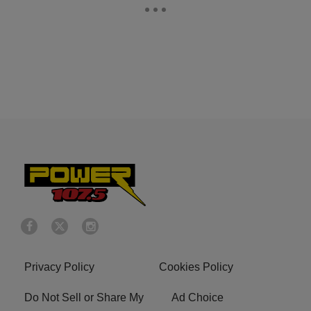
Privacy Policy
Cookies Policy
Do Not Sell or Share My
Ad Choice