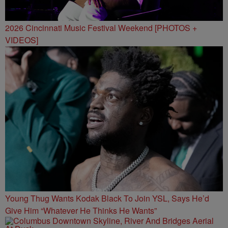
2026 Cincinnati Music Festival Weekend [PHOTOS +
VIDEOS]
Young Thug Wants Kodak Black To Join YSL, Says He’d
Give Him “Whatever He Thinks He Wants”