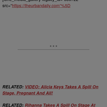
src=”
https://theurbandaily.com”%5D
RELATED:
VIDEO: Alicia Keys Takes A Spill On
Stage, Pregnant And All!
RELATED:
Rihanna Takes A Spill On Stage At