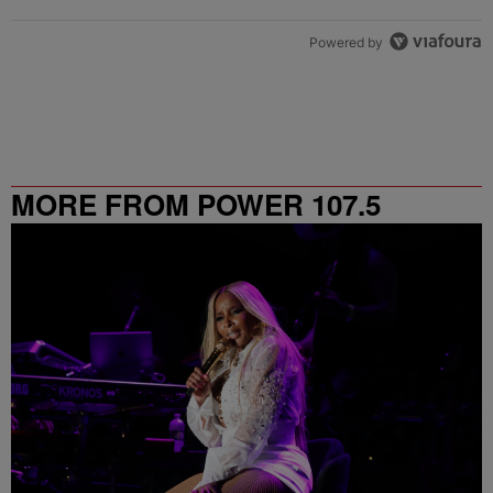
Powered by
MORE FROM POWER 107.5