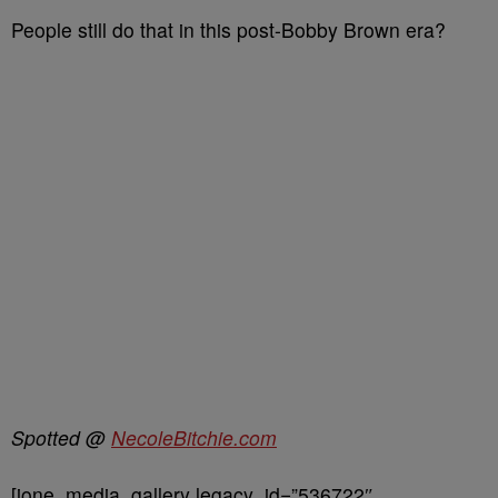
People still do that in this post-Bobby Brown era?
Spotted @
NecoleBitchie.com
[ione_media_gallery legacy_id=”536722″