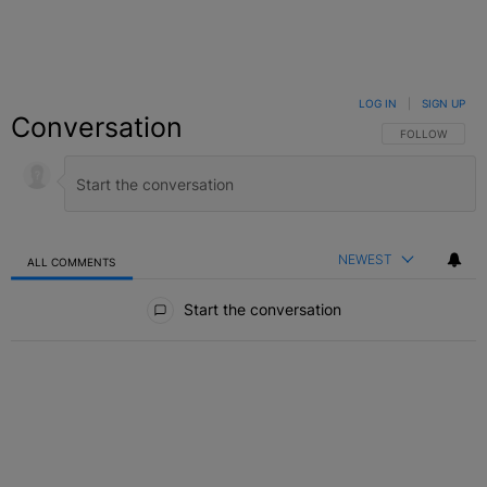
LOG IN
|
SIGN UP
Conversation
FOLLOW THIS C
FOLLOW
NEWEST
ALL COMMENTS
All Comments
Start the conversation