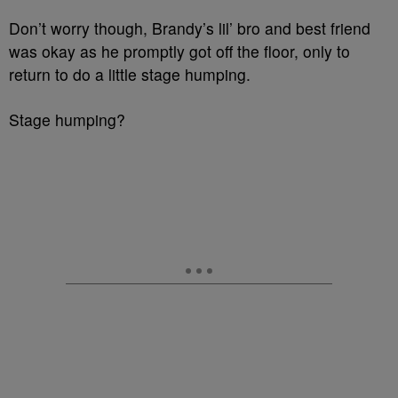
Don’t worry though, Brandy’s lil’ bro and best friend
was okay as he promptly got off the floor, only to
return to do a little stage humping.
Stage humping?