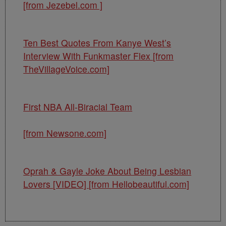
[from Jezebel.com ]
Ten Best Quotes From Kanye West’s
Interview With Funkmaster Flex [from
TheVillageVoice.com]
First NBA All-Biracial Team
[from Newsone.com]
Oprah & Gayle Joke About Being Lesbian
Lovers [VIDEO] [from Hellobeautiful.com]