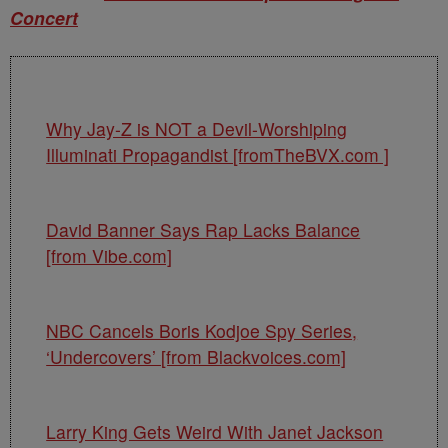
Concert
Why Jay-Z is NOT a Devil-Worshiping
Illuminati Propagandist [fromTheBVX.com ]
David Banner Says Rap Lacks Balance
[from Vibe.com]
NBC Cancels Boris Kodjoe Spy Series,
‘Undercovers’ [from Blackvoices.com]
Larry King Gets Weird With Janet Jackson