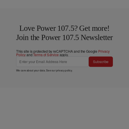
Love Power 107.5? Get more!
Join the Power 107.5 Newsletter
This site is protected by reCAPTCHA and the Google
Privacy
Policy
and
Terms of Service
apply.
Subscribe
We care about your data. See our
privacy policy
.