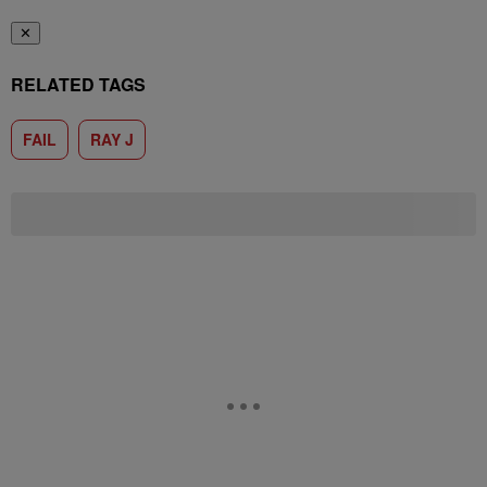
✕
RELATED TAGS
FAIL
RAY J