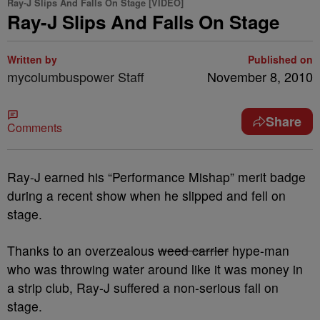
Ray-J Slips And Falls On Stage [VIDEO]
Ray-J Slips And Falls On Stage
Written by
Published on
mycolumbuspower Staff
November 8, 2010
Share
Comments
Ray-J earned his “Performance Mishap” merit badge
during a recent show when he slipped and fell on
stage.
Thanks to an overzealous
weed carrier
hype-man
who was throwing water around like it was money in
a strip club, Ray-J suffered a non-serious fall on
stage.