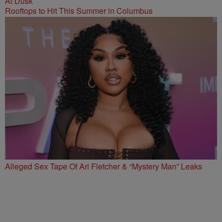
Rooftops to Hit This Summer in Columbus
Alleged Sex Tape Of Ari Fletcher & “Mystery Man” Leaks