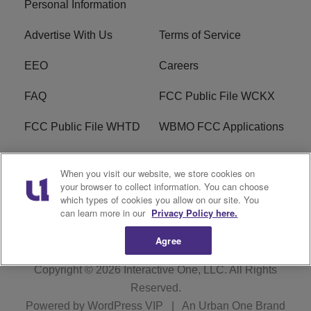
Personal Information
Advertise With Us
Terms of Service
EEO
Careers
FAQ
FCC Public File WCKX
FCC Public File WHTD
WBMO FCC Applications
WCKX FCC Applications
R1 Digital
When you visit our website, we store cookies on
your browser to collect information. You can choose
Do Not Sell or Share My
Subscribe
which types of cookies you allow on our site. You
Personal Information
can learn more in our
Privacy Policy here.
Agree
Copyright © 2026
Interactive One, LLC
. All Rights
Reserved.
Powered by
WordPress VIP
|
An Urban One Brand