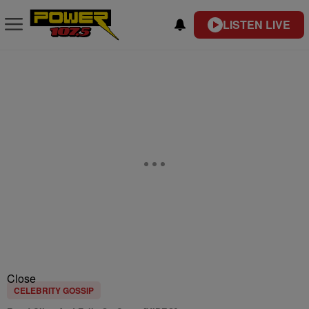
LISTEN LIVE
Close
CELEBRITY GOSSIP