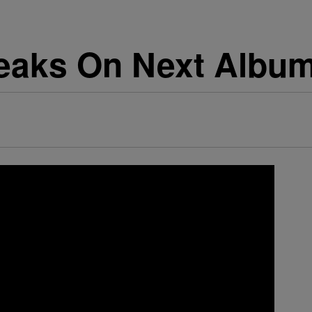
eaks On Next Album