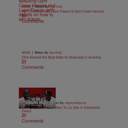
|
MUSIC
Written By:
Kya Kelly
Win Tickets to See Lupe Fiasco & Gym Class Heroes!
Comments
|
NEWS
Written By:
Kya Kelly
Ohio Named the Best State for Business in America
Comments
36:43
|
ENTERTAINMENT
Written By:
imjeremiahjones
Lil Rel Taps Karlous Miller To Co Star In Directorial
Debut
Comments