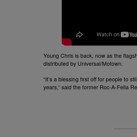
Young Chris is back, now as the flagshi
distributed by Universal/Motown.
“It’s a blessing first off for people to 
years,” said the former Roc-A-Fella Re