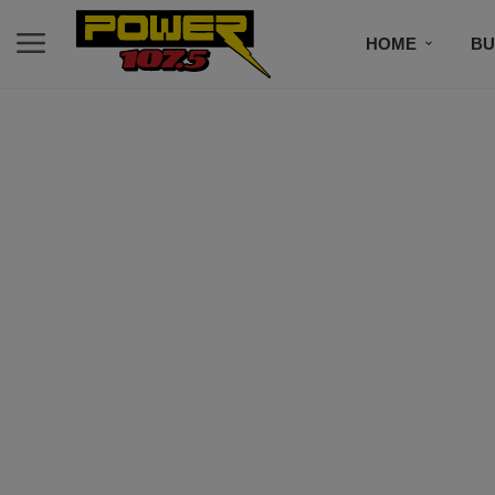
HOME
BU