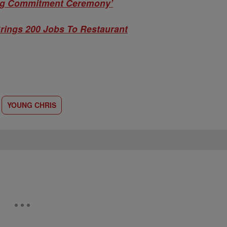
ng Commitment Ceremony’
rings 200 Jobs To Restaurant
YOUNG CHRIS