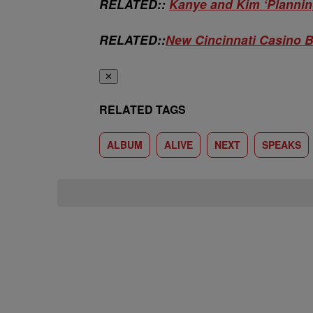
RELATED::
Kanye and Kim ‘Planni
RELATED::
New Cincinnati Casino B
✕
RELATED TAGS
ALBUM
ALIVE
NEXT
SPEAKS