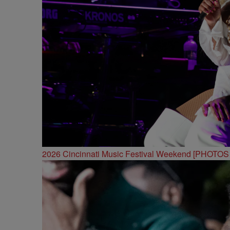
2026 Cincinnati Music Festival Weekend [PHOTO