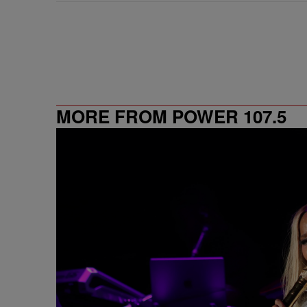
MORE FROM POWER 107.5