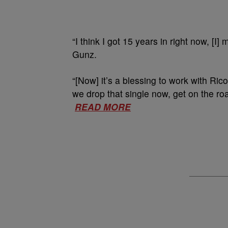
“I think I got 15 years in right now, [
Gunz.
“[Now] it’s a blessing to work with Ric
we drop that single now, get on the ro
READ MORE