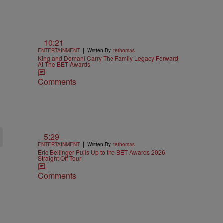
10:21
|
ENTERTAINMENT
Written By:
tethomas
King and Domani Carry The Family Legacy Forward
At The BET Awards
Comments
5:29
|
ENTERTAINMENT
Written By:
tethomas
Eric Bellinger Pulls Up to the BET Awards 2026
Straight Off Tour
Comments