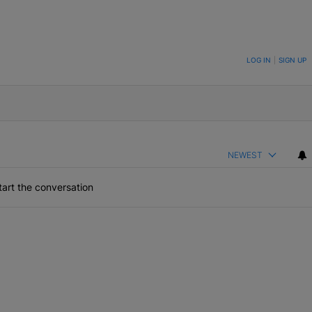
ON TO BE NOTIFIED WHEN NEW COMMENTS ARE POSTED
LOG IN
|
SIGN UP
NEWEST
art the conversation