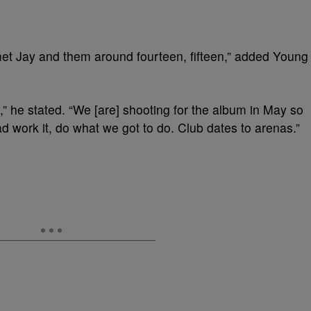
I] met Jay and them around fourteen, fifteen,” added Young
o,” he stated. “We [are] shooting for the album in May so
ad work it, do what we got to do. Club dates to arenas.”