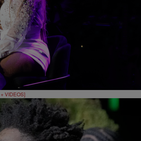
S + VIDEOS]