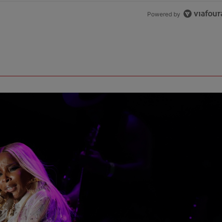
Powered by