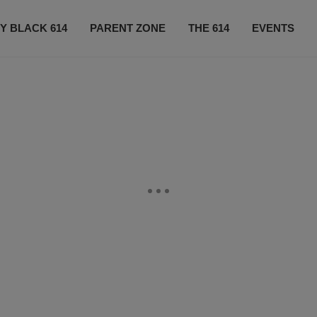
Y BLACK 614
PARENT ZONE
THE 614
EVENTS
CONTACT US
SUBSCRIBE