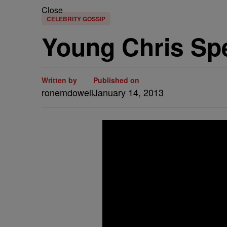
Close
CELEBRITY GOSSIP
Young Chris Sp
Written by
Published on
ronemdowell
January 14, 2013