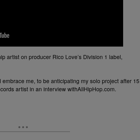
p artist on producer Rico Love’s Division 1 label,
still embrace me, to be anticipating my solo project after 15
cords artist in an interview withAllHipHop.com.