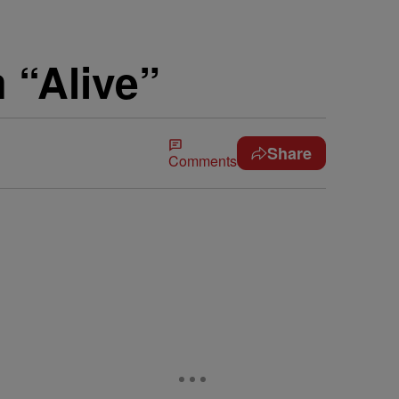
 “Alive”
Share
Comments