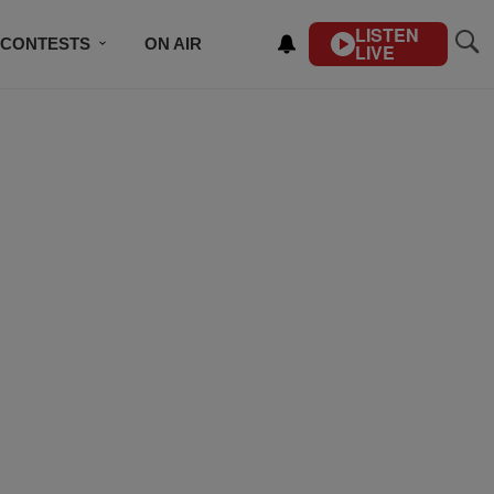
LISTEN
CONTESTS
ON AIR
LIVE