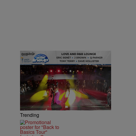
Trending