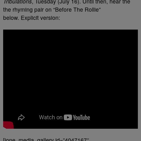
Tribulations
, Tuesday (July 16). Until then, hear the
the rhyming pair on “Before The Rollie”
below. Explicit version:
[ione_media_gallery id=”4047167″