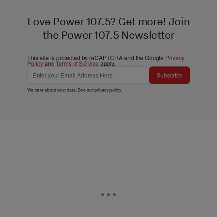
Love Power 107.5? Get more! Join
the Power 107.5 Newsletter
This site is protected by reCAPTCHA and the Google
Privacy
Policy
and
Terms of Service
apply.
Subscribe
We care about your data. See our
privacy policy
.