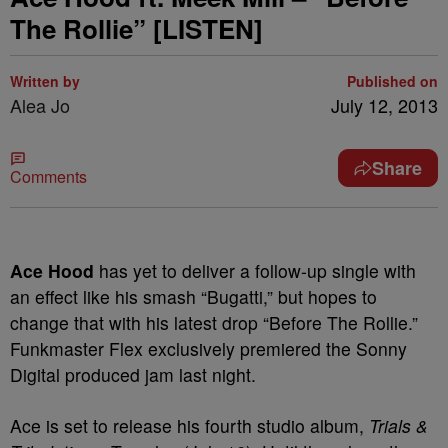
The Rollie” [LISTEN]
Written by
Published on
Alea Jo
July 12, 2013
Share
Comments
Ace Hood
has yet to deliver a follow-up single with
an effect like his smash “Bugatti,” but hopes to
change that with his latest drop “Before The Rollie.”
Funkmaster Flex exclusively premiered the Sonny
Digital produced jam last night.
Ace is set to release his fourth studio album,
Trials &