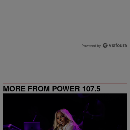
Powered by
MORE FROM POWER 107.5