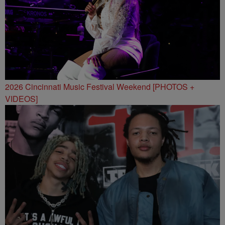
2026 Cincinnati Music Festival Weekend [PHOTOS +
VIDEOS]