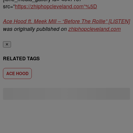
src=”
https://zhiphopcleveland.com”%5D
Ace Hood ft. Meek Mill – “Before The Rollie” [LISTEN]
was originally published on
zhiphopcleveland.com
✕
RELATED TAGS
ACE HOOD