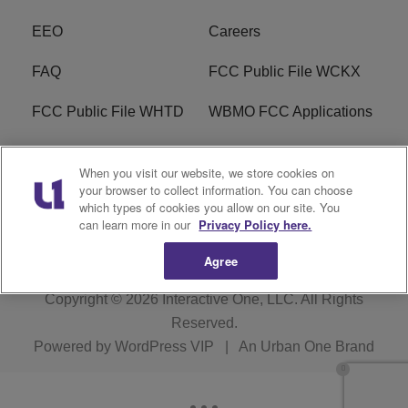
EEO
Careers
FAQ
FCC Public File WCKX
FCC Public File WHTD
WBMO FCC Applications
WCKX FCC Applications
R1 Digital
When you visit our website, we store cookies on
your browser to collect information. You can choose
Do Not Sell or Share My
Subscribe
which types of cookies you allow on our site. You
Personal Information
can learn more in our
Privacy Policy here.
Agree
Copyright © 2026
Interactive One, LLC
. All Rights
Reserved.
Powered by
WordPress VIP
|
An Urban One Brand