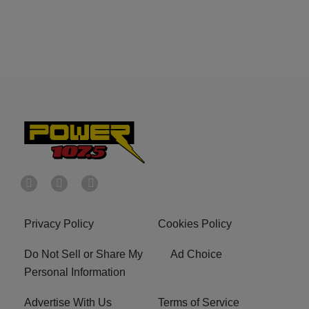
Privacy Policy
Cookies Policy
Do Not Sell or Share My
Ad Choice
Personal Information
Advertise With Us
Terms of Service