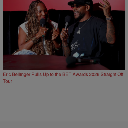
Eric Bellinger Pulls Up to the BET Awards 2026 Straight Off
Tour