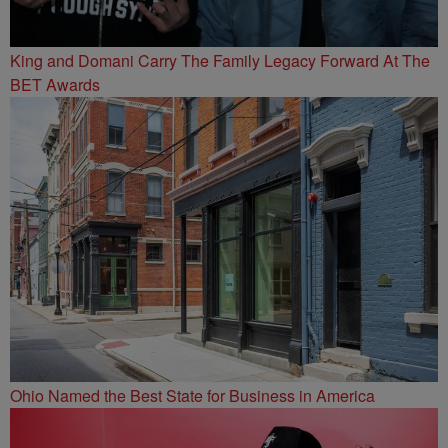
King and Domani Carry The Family Legacy Forward At The
BET Awards
Ohio Named the Best State for Business in America