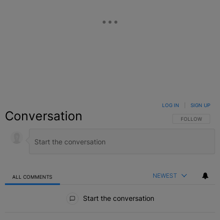
LOG IN
|
SIGN UP
Conversation
FOLLOW THIS C
FOLLOW
NEWEST
ALL COMMENTS
All Comments
Start the conversation