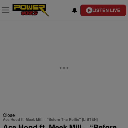
LISTEN LIVE
Close
Ace Hood ft. Meek Mill – "Before The Rollie" [LISTEN]
Ace Hood ft. Meek Mill – “Before