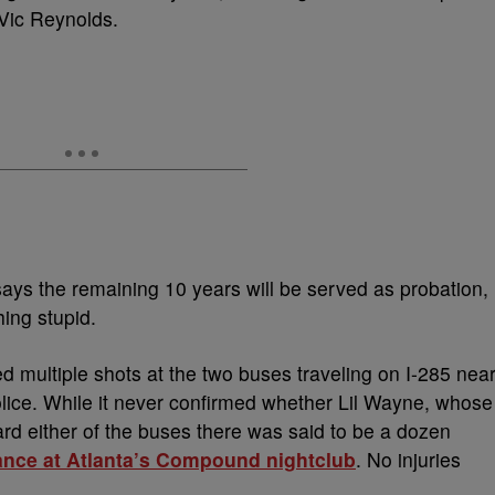
 Vic Reynolds.
ays the remaining 10 years will be served as probation,
ing stupid.
ed multiple shots at the two buses traveling on I-285 nea
olice. While it never confirmed whether Lil Wayne, whose
d either of the buses there was said to be a dozen
ance at Atlanta’s Compound nightclub
. No injuries