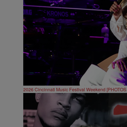
2026 Cincinnati Music Festival Weekend [PHOTO