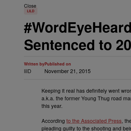
Close
LILD
#WordEyeHeard:
Sentenced to 20
Written by
Published on
lilD
November 21, 2015
Keeping it real has definitely went wro
a.k.a. the former Young Thug road man
this year.
According
to the Associated Press
, th
pleading guilty to the shooting and bei