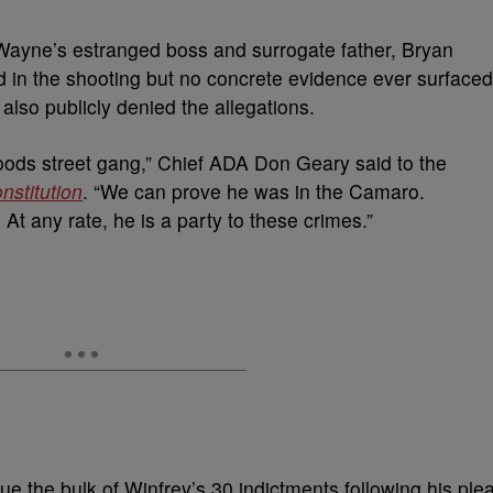
 Wayne’s estranged boss and surrogate father, Bryan
d in the shooting but no concrete evidence ever surfaced
so publicly denied the allegations.
oods street gang,” Chief ADA Don Geary said to the
nstitution
. “We can prove he was in the Camaro.
t any rate, he is a party to these crimes.”
ue the bulk of Winfrey’s 30 indictments following his ple