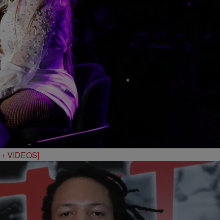
S + VIDEOS]