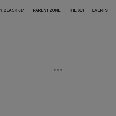
Y BLACK 614
PARENT ZONE
THE 614
EVENTS
CONTACT US
SUBSCRIBE