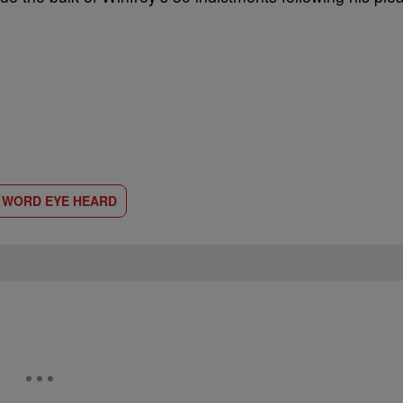
D WORD EYE HEARD