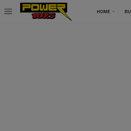
HOME
BU