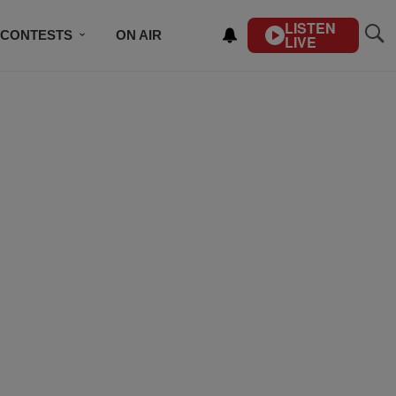
LISTEN
CONTESTS
ON AIR
LIVE