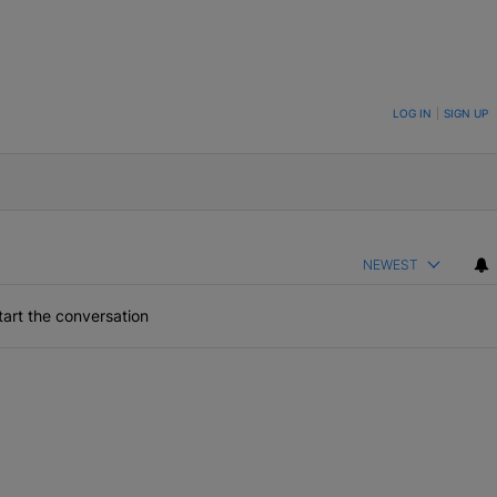
ON TO BE NOTIFIED WHEN NEW COMMENTS ARE POSTED
LOG IN
|
SIGN UP
NEWEST
art the conversation