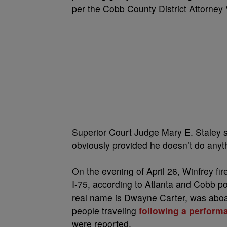
per the Cobb County District Attorney
Superior Court Judge Mary E. Staley s
obviously provided he doesn’t do anyth
On the evening of April 26, Winfrey fir
I-75, according to Atlanta and Cobb p
real name is Dwayne Carter, was aboar
people traveling
following a perform
were reported.