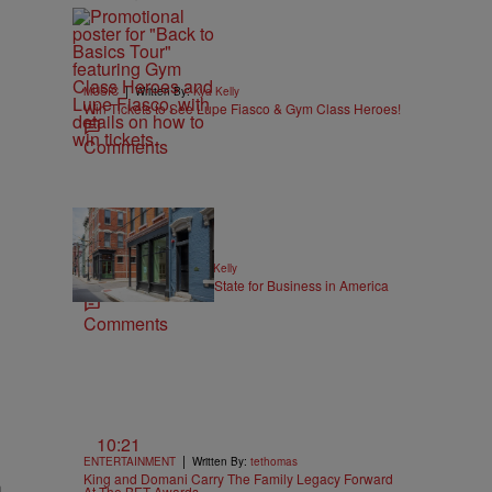
|
MUSIC
Written By:
Kya Kelly
Win Tickets to See Lupe Fiasco & Gym Class Heroes!
Comments
|
NEWS
Written By:
Kya Kelly
Ohio Named the Best State for Business in America
Comments
10:21
|
ENTERTAINMENT
Written By:
tethomas
King and Domani Carry The Family Legacy Forward
a
At The BET Awards