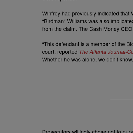
Winfrey had previously indicated that
“Birdman” Williams was also implicate
from the claim. The Cash Money CEO al
“This defendant is a member of the Bl
court, reported
The Atlanta Journal-Co
Whether he was alone, we don’t know. A
Prosecutors willingly chose not to purs