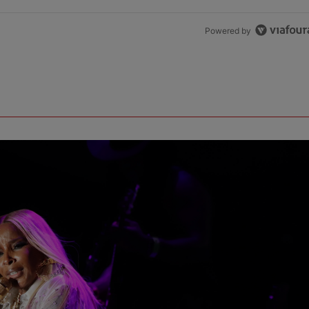
Powered by