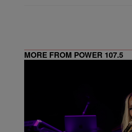
MORE FROM POWER 107.5