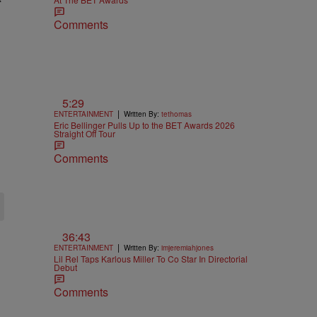
Comments
5:29
|
ENTERTAINMENT
Written By:
tethomas
Eric Bellinger Pulls Up to the BET Awards 2026
Straight Off Tour
Comments
36:43
|
ENTERTAINMENT
Written By:
imjeremiahjones
Lil Rel Taps Karlous Miller To Co Star In Directorial
Debut
Comments