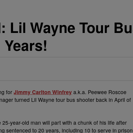
 Lil Wayne Tour Bu
 Years!
ng for
Jimmy Carlton Winfrey
a.k.a. Peewee Roscoe
ager turned Lil Wayne tour bus shooter back in April of
e 25-year-old man will part with a chunk of his life after
ng sentenced to 20 years, including 10 to serve in prison