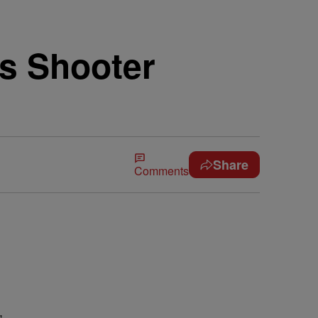
s Shooter
Share
Comments
,