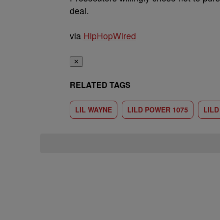
deal.
via
HipHopWired
✕
RELATED TAGS
LIL WAYNE
LILD POWER 1075
LIL