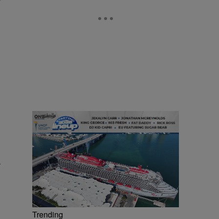
r
Trending