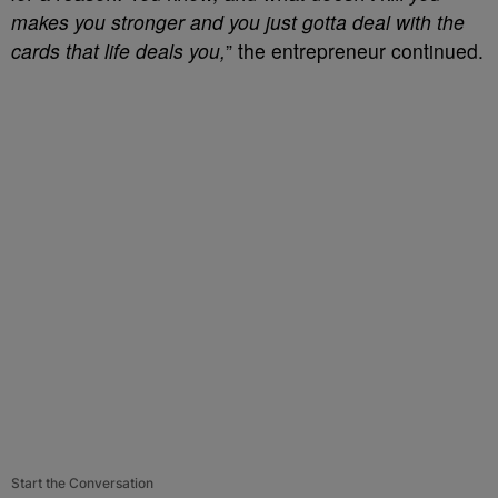
makes you stronger and you just gotta deal with the
cards that life deals you,
” the entrepreneur continued.
Start the Conversation