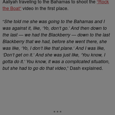
Aaliyah traveling to the Bahamas to shoot the
“Rock
the Boat”
video in the first place.
“
She told me she was going to the Bahamas and I
was against it, like, ‘Yo, don’t go.’ And then down to
the last — we had the Blackberry — down to the last
Blackberry that we had, before she went there, she
was like, ‘Yo, I don’t like that plane.’ And I was like,
‘Don’t get on it.’ And she was just like, ‘You know, I
gotta do it.’ You know, it was a complicated situation,
but she had to go do that video
,” Dash explained.