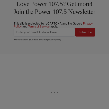
Love Power 107.5? Get more!
Join the Power 107.5 Newsletter
This site is protected by reCAPTCHA and the Google
Privacy
Policy
and
Terms of Service
apply.
Subscribe
We care about your data. See our
privacy policy
.