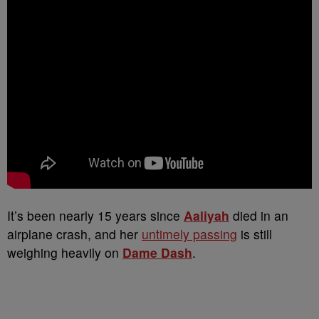
It’s been nearly 15 years since
Aaliyah
died in an
airplane crash, and her
untimely passing
is still
weighing heavily on
Dame Dash
.