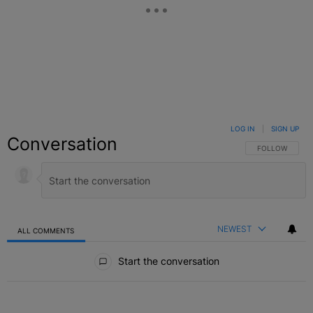
LOG IN
|
SIGN UP
Conversation
FOLLOW THIS C
FOLLOW
NEWEST
ALL COMMENTS
All Comments
Start the conversation