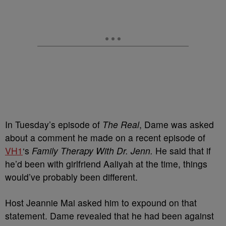
In Tuesday’s episode of
The Real
, Dame was asked
about a comment he made on a recent episode of
VH1
‘s
Family Therapy With Dr. Jenn.
He said that if
he’d been with girlfriend Aaliyah at the time, things
would’ve probably been different.
Host Jeannie Mai asked him to expound on that
statement. Dame revealed that he had been against