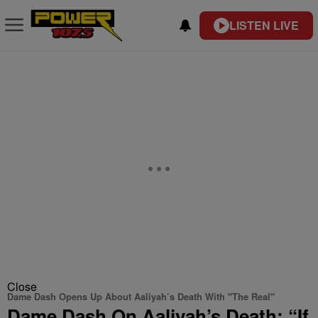
LISTEN LIVE
Close
Dame Dash Opens Up About Aaliyah’s Death With "The Real"
Dame Dash On Aaliyah’s Death: “If