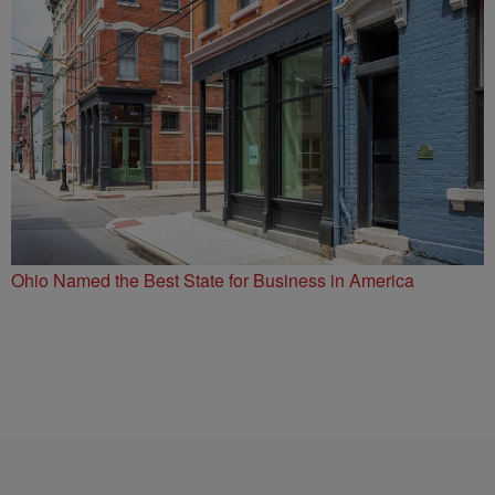
Ohio Named the Best State for Business in America