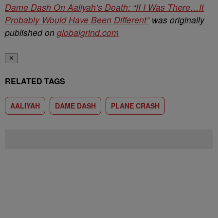
Dame Dash On Aaliyah’s Death: “If I Was There…It
Probably Would Have Been Different”
was originally
published on
globalgrind.com
✕
RELATED TAGS
AALIYAH
DAME DASH
PLANE CRASH