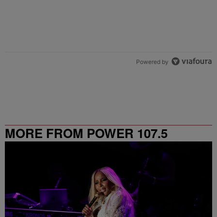
Powered by
MORE FROM POWER 107.5