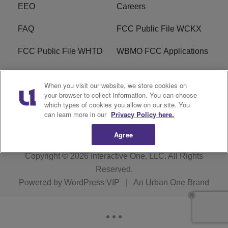
EEO
Careers
FAQ
FCC Public File WCKX
FCC Public File WHTD
WBMO FCC Applications
WCKX FCC Applications
R1 Digital
When you visit our website, we store cookies on
your browser to collect information. You can choose
Do Not Sell or Share My
Subscribe
which types of cookies you allow on our site. You
Personal Information
can learn more in our
Privacy Policy here.
Agree
Copyright © 2026
Interactive One, LLC
. All Rights
Reserved.
Powered by
WordPress VIP
|
An Urban One Brand