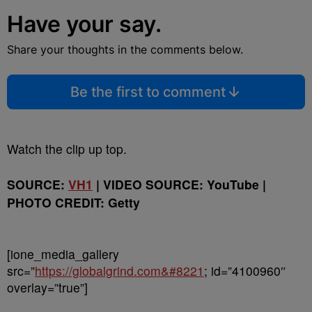
Have your say.
Share your thoughts in the comments below.
Be the first to comment
Watch the clip up top.
SOURCE:
VH1
| VIDEO SOURCE: YouTube |
PHOTO CREDIT: Getty
[ione_media_gallery
src=”
https://globalgrind.com&#8221
; id=”4100960″
overlay=”true”]