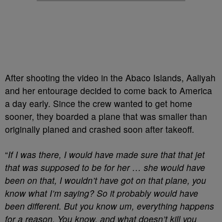
After shooting the video in the Abaco Islands, Aaliyah
and her entourage decided to come back to America
a day early. Since the crew wanted to get home
sooner, they boarded a plane that was smaller than
originally planed and crashed soon after takeoff.
“
If I was there, I would have made sure that that jet
that was supposed to be for her … she would have
been on that, I wouldn’t have got on that plane, you
know what I’m saying? So it probably would have
been different. But you know um, everything happens
for a reason. You know, and what doesn’t kill you