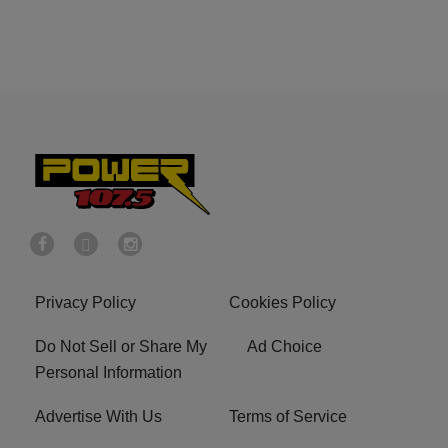
Privacy Policy
Cookies Policy
Do Not Sell or Share My
Ad Choice
Personal Information
Advertise With Us
Terms of Service