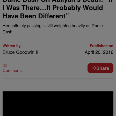
I Was There…It Probably Would
Have Been Different”
Her untimely passing is still weighing heavily on Dame
Dash.
Written by
Published on
Bruce Goodwin II
April 20, 2016
Share
Comments