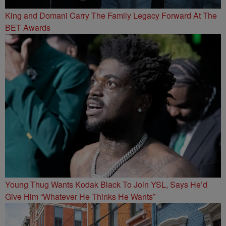
King and Domani Carry The Family Legacy Forward At The
BET Awards
Young Thug Wants Kodak Black To Join YSL, Says He’d
Give Him “Whatever He Thinks He Wants”