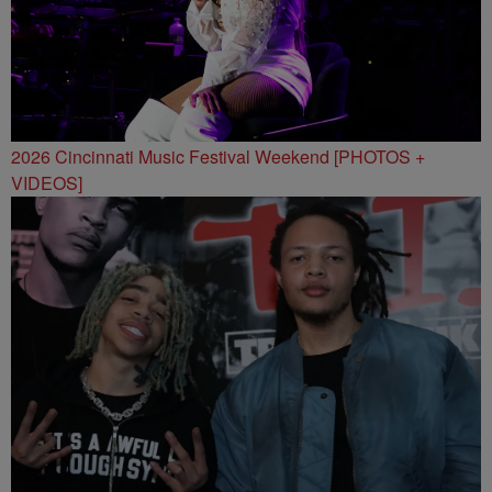
2026 Cincinnati Music Festival Weekend [PHOTOS +
VIDEOS]