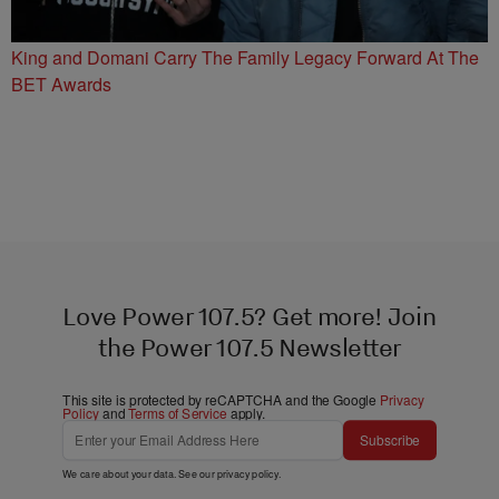
King and Domani Carry The Family Legacy Forward At The
BET Awards
Love Power 107.5? Get more! Join
the Power 107.5 Newsletter
This site is protected by reCAPTCHA and the Google
Privacy
Policy
and
Terms of Service
apply.
Subscribe
We care about your data. See our
privacy policy
.