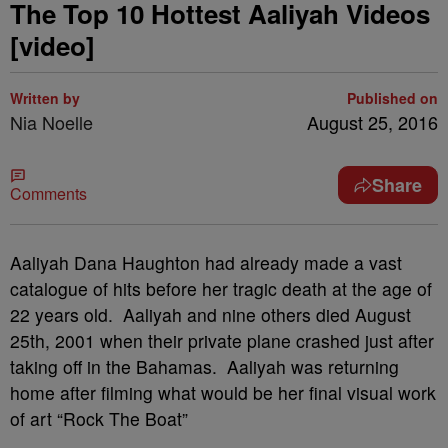
The Top 10 Hottest Aaliyah Videos
[video]
Written by
Published on
Nia Noelle
August 25, 2016
Share
Comments
Aaliyah Dana Haughton had already made a vast
catalogue of hits before her tragic death at the age of
22 years old. Aaliyah and nine others died August
25th, 2001 when their private plane crashed just after
taking off in the Bahamas. Aaliyah was returning
home after filming what would be her final visual work
of art “Rock The Boat”