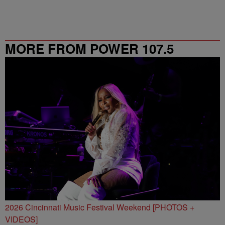
MORE FROM POWER 107.5
2026 Cincinnati Music Festival Weekend [PHOTOS +
VIDEOS]