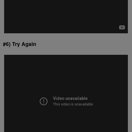
#6) Try Again