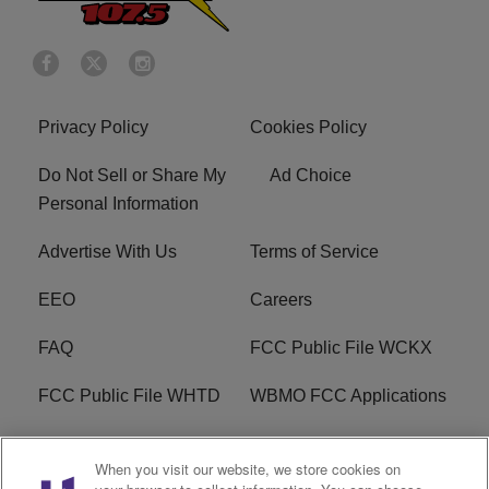
Privacy Policy
Cookies Policy
Do Not Sell or Share My
Ad Choice
Personal Information
Advertise With Us
Terms of Service
EEO
Careers
FAQ
FCC Public File WCKX
FCC Public File WHTD
WBMO FCC Applications
WCKX FCC Applications
R1 Digital
When you visit our website, we store cookies on