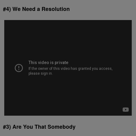
#4) We Need a Resolution
#3) Are You That Somebody