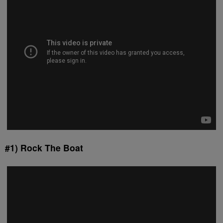
#1) Rock The Boat