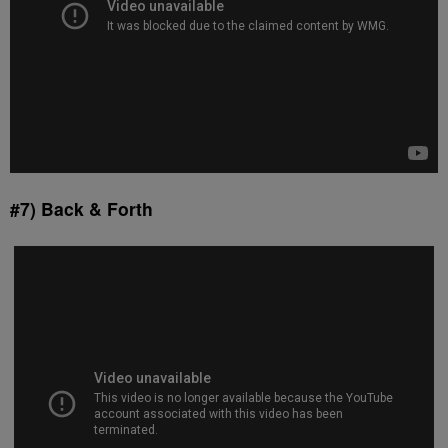
#7) Back & Forth