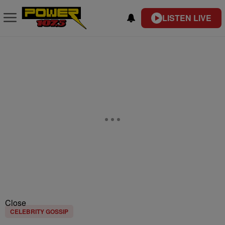
LISTEN LIVE
Close
CELEBRITY GOSSIP