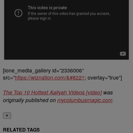
[ione_media_gallery id=”2336006″
src=”
https://wiznation.com/&#8221
; overlay=”true”]
The Top 10 Hottest Aaliyah Videos [video]
was
originally published on
mycolumbusmagic.com
✕
RELATED TAGS