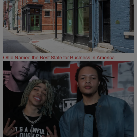
Ohio Named the Best State for Business in America