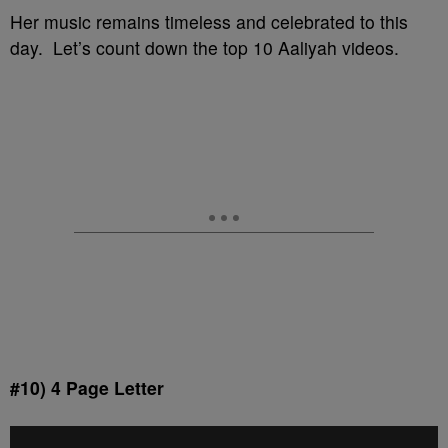
Her music remains timeless and celebrated to this
day. Let’s count down the top 10 Aaliyah videos.
#10) 4 Page Letter