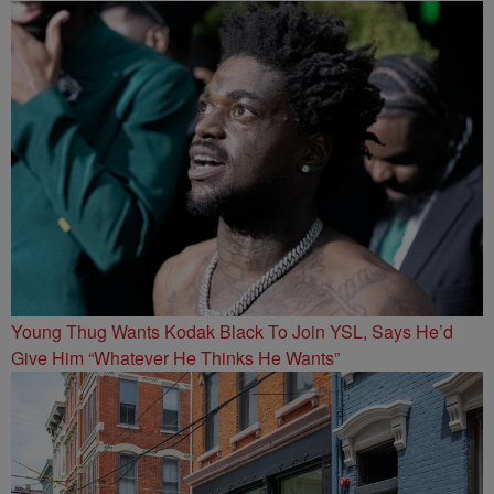
Young Thug Wants Kodak Black To Join YSL, Says He’d
Give Him “Whatever He Thinks He Wants”