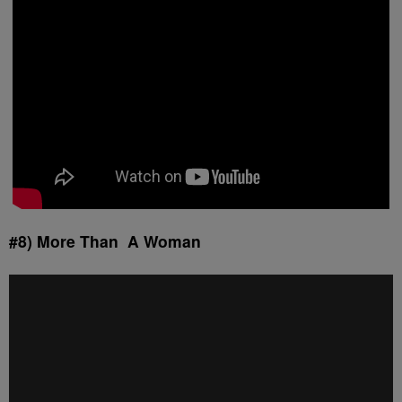
#8) More Than A Woman