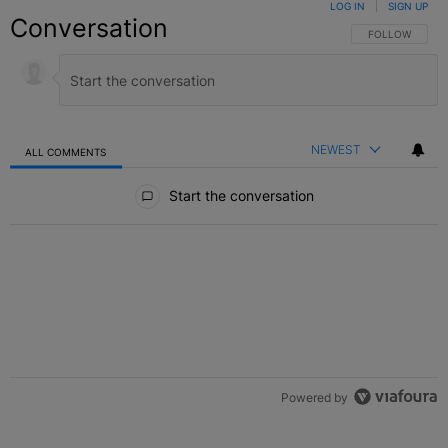
LOG IN
|
SIGN UP
Conversation
FOLLOW THIS C
FOLLOW
NEWEST
ALL COMMENTS
All Comments
Start the conversation
Powered by