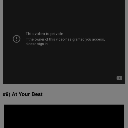
#9) At Your Best