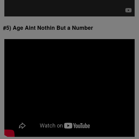
#5) Age Aint Nothin But a Number