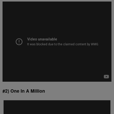
#2) One In A Million