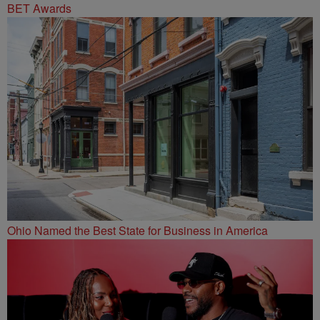
BET Awards
Ohio Named the Best State for Business in America