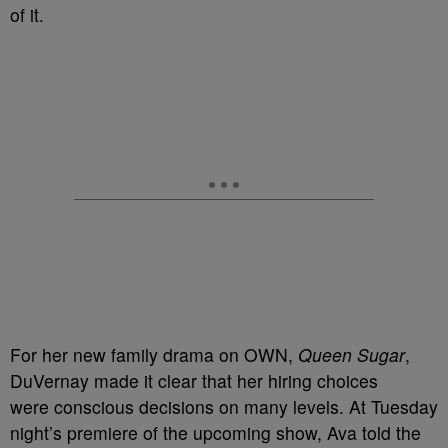
of it.
For her new family drama on OWN,
Queen Sugar
,
DuVernay made it clear that her hiring choices
were conscious decisions on many levels. At Tuesday
night’s premiere of the upcoming show, Ava told the