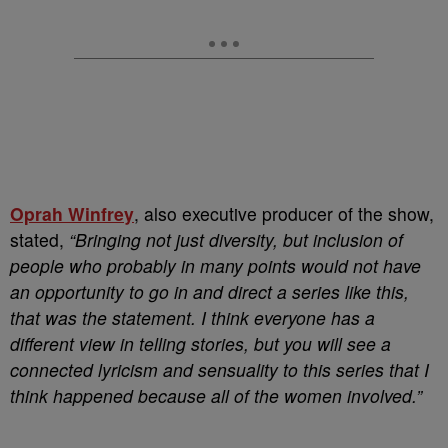
Oprah Winfrey
, also executive producer of the show,
stated,
“Bringing not just diversity, but inclusion of
people who probably in many points would not have
an opportunity to go in and direct a series like this,
that was the statement. I think everyone has a
different view in telling stories, but you will see a
connected lyricism and sensuality to this series that I
think happened because all of the women involved.”