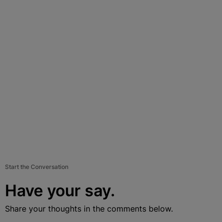
Start the Conversation
Have your say.
Share your thoughts in the comments below.