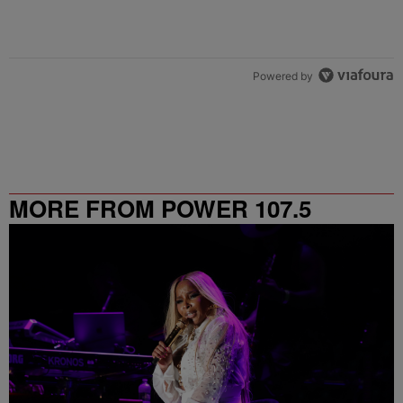
Powered by
MORE FROM POWER 107.5