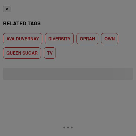
✕
RELATED TAGS
AVA DUVERNAY
DIVERSITY
OPRAH
OWN
QUEEN SUGAR
TV