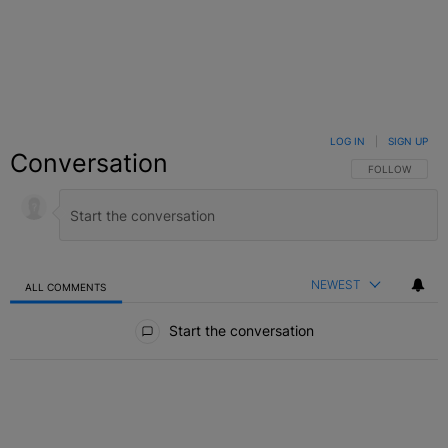
LOG IN
|
SIGN UP
Conversation
FOLLOW THIS C
FOLLOW
NEWEST
ALL COMMENTS
All Comments
Start the conversation