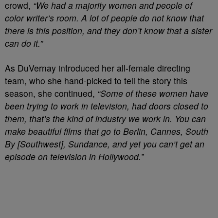
crowd,
“We had a majority women and people of
color writer’s room. A lot of people do not know that
there is this position, and they don’t know that a sister
can do it.”
As DuVernay introduced her all-female directing
team, who she hand-picked to tell the story this
season, she continued,
“Some of these women have
been trying to work in television, had doors closed to
them, that’s the kind of industry we work in. You can
make beautiful films that go to Berlin, Cannes, South
By [Southwest], Sundance, and yet you can’t get an
episode on television in Hollywood.”