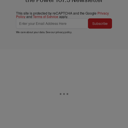
This site is protected by reCAPTCHA and the Google
Privacy
Policy
and
Terms of Service
apply.
Subscribe
We care about your data. See our
privacy policy
.