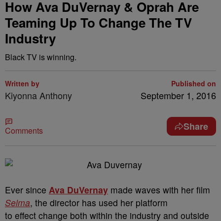
How Ava DuVernay & Oprah Are
Teaming Up To Change The TV
Industry
Black TV is winning.
Written by
Published on
Kiyonna Anthony
September 1, 2016
Share
Comments
Ever since
Ava DuVernay
made waves with her film
Selma
, the director has used her platform
to effect change both within the industry and outside