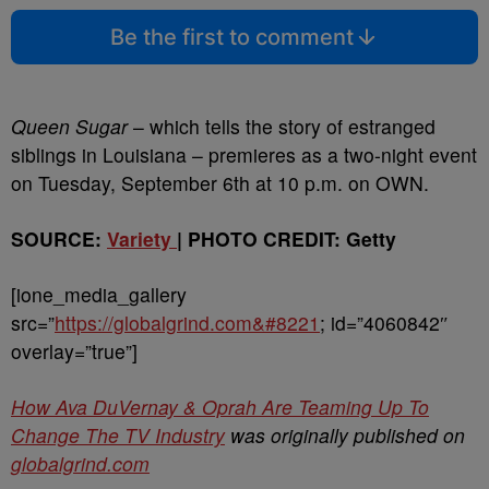
Be the first to comment
Queen Sugar
– which tells the story of estranged
siblings in Louisiana – premieres as a two-night event
on Tuesday, September 6th at 10 p.m. on OWN.
SOURCE:
Variety
| PHOTO CREDIT: Getty
[ione_media_gallery
src=”
https://globalgrind.com&#8221
; id=”4060842″
overlay=”true”]
How Ava DuVernay & Oprah Are Teaming Up To
Change The TV Industry
was originally published on
globalgrind.com