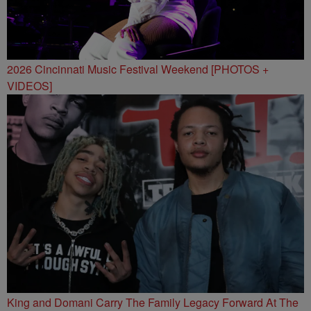
2026 Cincinnati Music Festival Weekend [PHOTOS +
VIDEOS]
King and Domani Carry The Family Legacy Forward At The