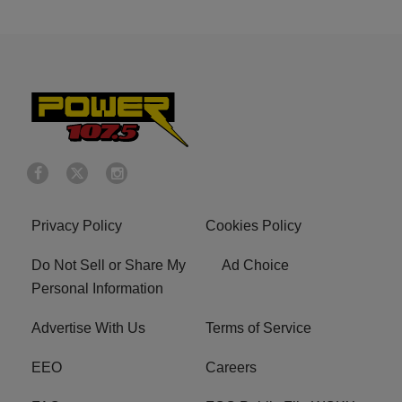
Privacy Policy
Cookies Policy
Do Not Sell or Share My
Ad Choice
Personal Information
Advertise With Us
Terms of Service
EEO
Careers