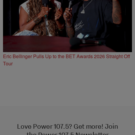
Eric Bellinger Pulls Up to the BET Awards 2026 Straight Off
Tour
Love Power 107.5? Get more! Join
the Power 107.5 Newsletter