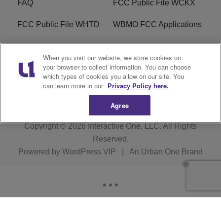
FAQ
FCC Public File WCKX
FCC Public File WHTD
WBMO FCC Applications
WCKX FCC Applications
R1 Digital
When you visit our website, we store cookies on
your browser to collect information. You can choose
Do Not Sell or Share My
Subscribe
which types of cookies you allow on our site. You
Personal Information
can learn more in our
Privacy Policy here.
Agree
Copyright © 2026
Interactive One, LLC
. All Rights
Reserved.
Powered by
WordPress VIP
|
An Urban One Brand