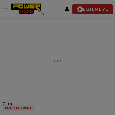
LISTEN LIVE
Close
ENTERTAINMENT