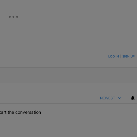
ON TO BE NOTIFIED WHEN NEW COMMENTS ARE POSTED
LOG IN
|
SIGN UP
NEWEST
art the conversation