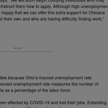
 to instruct them how to apply. Although high unemploymen
happy that we can offer this extra support for Ohioans
 their own and who are having difficulty finding work.”
ible because Ohio’s insured unemployment rate
nsured unemployment rate measures the number of
s as a percentage of the labor force.
en effected by COVID-19 and lost their jobs. Extending