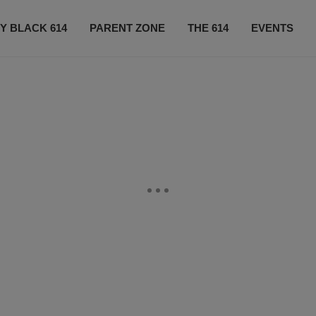
Y BLACK 614
PARENT ZONE
THE 614
EVENTS
CONTACT US
SUBSCRIBE