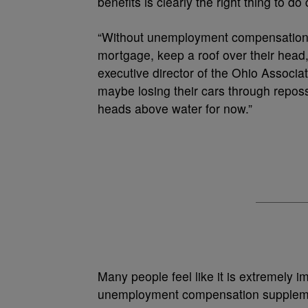
benefits is clearly the right thing to do
“Without unemployment compensation, t
mortgage, keep a roof over their head, 
executive director of the Ohio Associa
maybe losing their cars through reposse
heads above water for now.”
Many people feel like it is extremely 
unemployment compensation supplemen