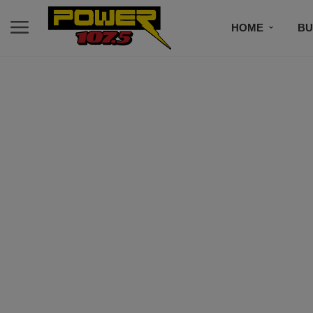
HOME
BU