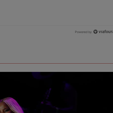
Powered by