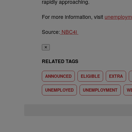
rapidly approaching.
For more information, visit
unemploymen
Source:
NBC4i
✕
RELATED TAGS
ANNOUNCED
ELIGIBLE
EXTRA
UNEMPLOYED
UNEMPLOYMENT
W