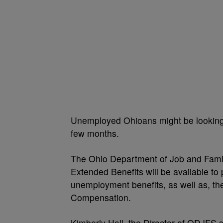
Unemployed Ohioans might be looking f
few months.
The Ohio Department of Job and Fami
Extended Benefits will be available 
unemployment benefits, as well as,
Compensation.
Kimberly Hall, the Director of ODJFS s