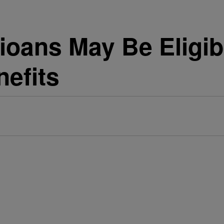
oans May Be Eligib
efits