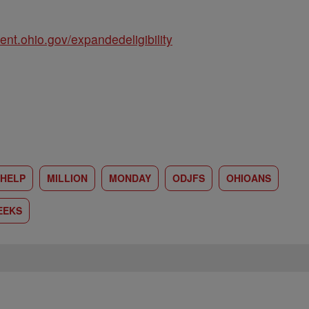
t.ohio.gov/expandedeligibility
HELP
MILLION
MONDAY
ODJFS
OHIOANS
EEKS