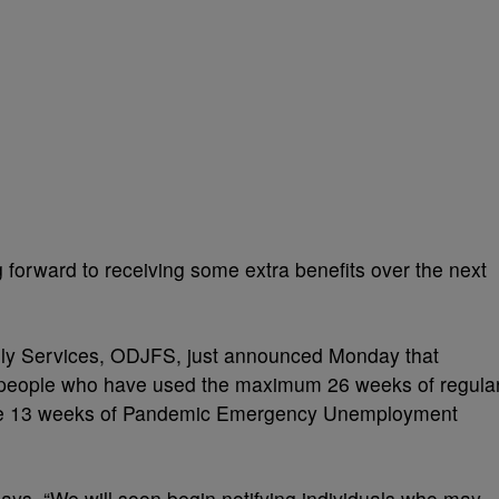
orward to receiving some extra benefits over the next
ly Services, ODJFS, just announced Monday that
to people who have used the maximum 26 weeks of regula
 the 13 weeks of Pandemic Emergency Unemployment
ays, “We will soon begin notifying individuals who may