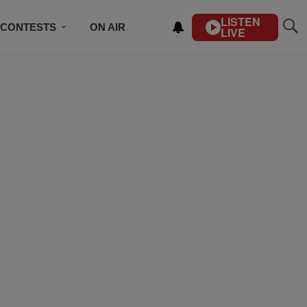
LISTEN
CONTESTS
ON AIR
LIVE