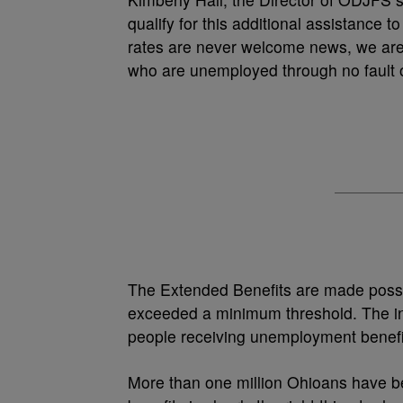
qualify for this additional assistance
rates are never welcome news, we are 
who are unemployed through no fault of
The Extended Benefits are made poss
exceeded a minimum threshold. The i
people receiving unemployment benefit
More than one million Ohioans have be