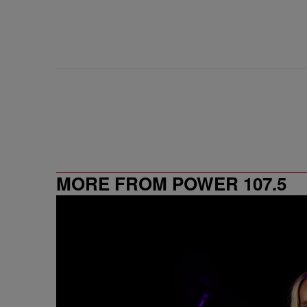
MORE FROM POWER 107.5