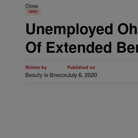
Close
OHIO
Unemployed Ohi
Of Extended Ben
Written by
Published on
Beauty is Breeze
July 6, 2020