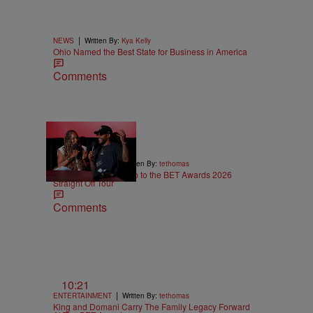
|
NEWS
Written By:
Kya Kelly
Ohio Named the Best State for Business in America
Comments
5:29
|
ENTERTAINMENT
Written By:
tethomas
Eric Bellinger Pulls Up to the BET Awards 2026
Straight Off Tour
Comments
10:21
|
ENTERTAINMENT
Written By:
tethomas
King and Domani Carry The Family Legacy Forward