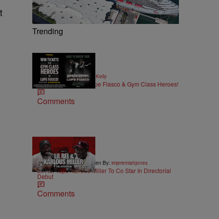
t
Trending
|
MUSIC
Written By:
Kya Kelly
Win Tickets to See Lupe Fiasco & Gym Class Heroes!
Comments
36:43
|
ENTERTAINMENT
Written By:
imjeremiahjones
Lil Rel Taps Karlous Miller To Co Star In Directorial
Debut
Comments