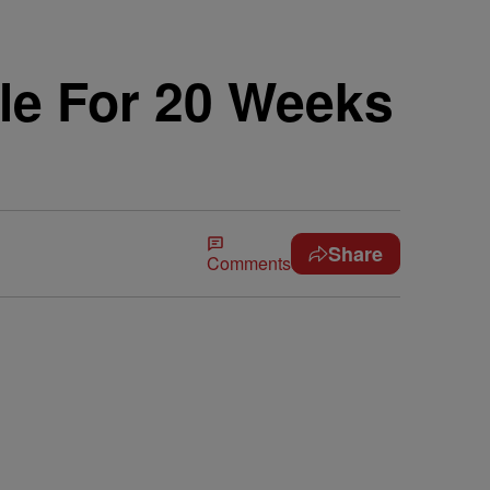
le For 20 Weeks
Share
Comments