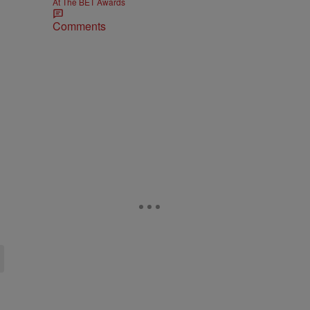
At The BET Awards
Comments