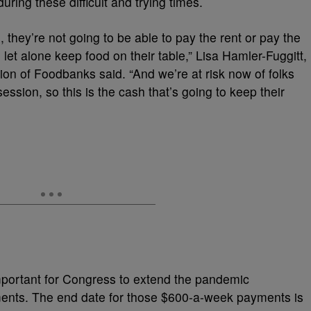
 during these difficult and trying times.
hey’re not going to be able to pay the rent or pay the
let alone keep food on their table,” Lisa Hamler-Fuggitt,
tion of Foodbanks said. “And we’re at risk now of folks
ssion, so this is the cash that’s going to keep their
important for Congress to extend the pandemic
ts. The end date for those $600-a-week payments is