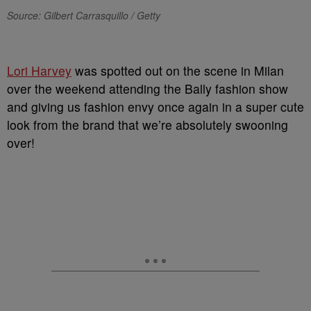
Source: Gilbert Carrasquillo / Getty
Lori Harvey
was spotted out on the scene in Milan
over the weekend attending the Bally fashion show
and giving us fashion envy once again in a super cute
look from the brand that we’re absolutely swooning
over!