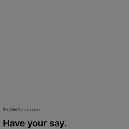
Start the Conversation
Have your say.