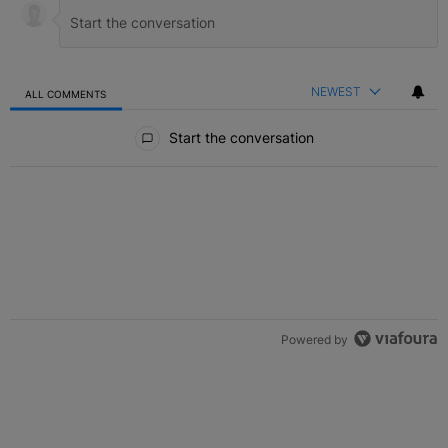
NEWEST
ALL COMMENTS
All Comments
Start the conversation
Powered by