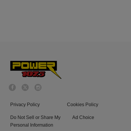
Privacy Policy
Cookies Policy
Do Not Sell or Share My
Ad Choice
Personal Information