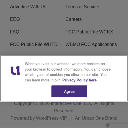
Advertise With Us
Terms of Service
EEO
Careers
FAQ
FCC Public File WCKX
FCC Public File WHTD
WBMO FCC Applications
WCKX FCC Applications
R1 Digital
When you visit our website, we store cookies on
your browser to collect information. You can choose
Do Not Sell or Share My
Subscribe
which types of cookies you allow on our site. You
Personal Information
can learn more in our
Privacy Policy here.
Agree
Copyright © 2026
Interactive One, LLC
. All Rights
Reserved.
Powered by
WordPress VIP
|
An Urban One Brand