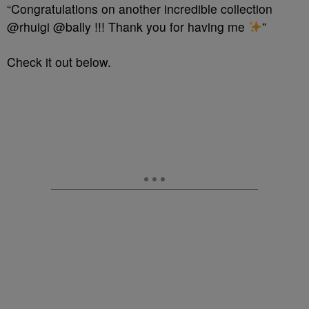
“Congratulations on another incredible collection
@rhuigi @bally !!! Thank you for having me
”
Check it out below.