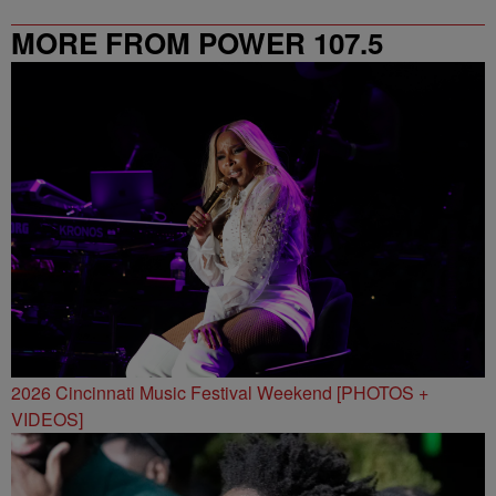
MORE FROM POWER 107.5
2026 Cincinnati Music Festival Weekend [PHOTOS +
VIDEOS]