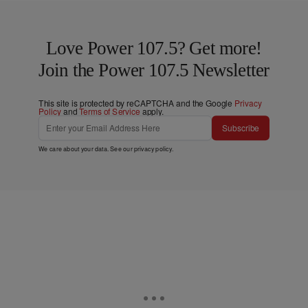
Love Power 107.5? Get more!
Join the Power 107.5 Newsletter
This site is protected by reCAPTCHA and the Google
Privacy
Policy
and
Terms of Service
apply.
Subscribe
We care about your data. See our
privacy policy
.