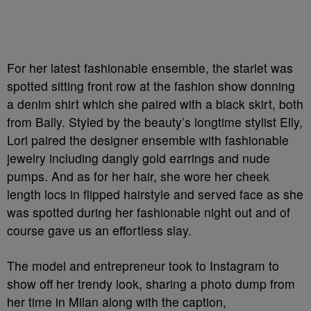
For her latest fashionable ensemble, the starlet was
spotted sitting front row at the fashion show donning
a denim shirt which she paired with a black skirt, both
from Bally. Styled by the beauty’s longtime stylist Elly,
Lori paired the designer ensemble with fashionable
jewelry including dangly gold earrings and nude
pumps. And as for her hair, she wore her cheek
length locs in flipped hairstyle and served face as she
was spotted during her fashionable night out and of
course gave us an effortless slay.
The model and entrepreneur took to Instagram to
show off her trendy look, sharing a photo dump from
her time in Milan along with the caption,