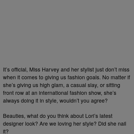
It’s official, Miss Harvey and her stylist just don’t miss
when it comes to giving us fashion goals. No matter if
she’s giving us high glam, a casual slay, or sitting
front row at an international fashion show, she’s
always doing it in style, wouldn’t you agree?
Beauties, what do you think about Lori’s latest
designer look? Are we loving her style? Did she nail
it?