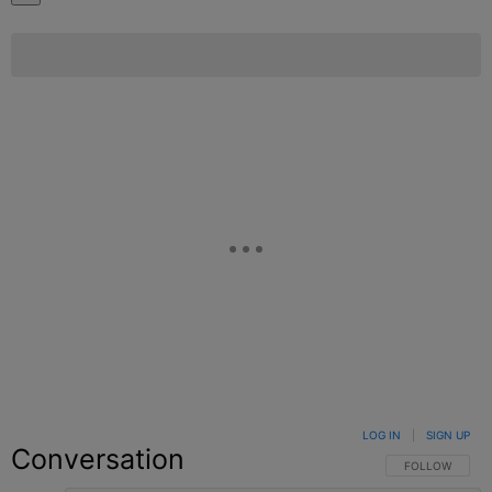
LOG IN
|
SIGN UP
Conversation
FOLLOW THIS C
FOLLOW