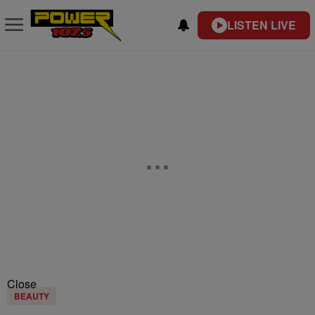
LISTEN LIVE
Close
BEAUTY