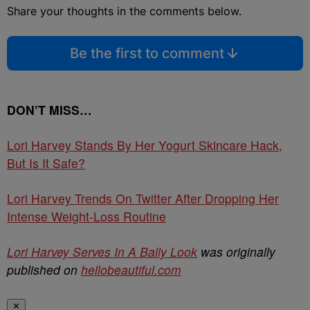
Share your thoughts in the comments below.
Be the first to comment
DON’T MISS…
Lori Harvey Stands By Her Yogurt Skincare Hack,
But Is It Safe?
Lori Harvey Trends On Twitter After Dropping Her
Intense Weight-Loss Routine
Lori Harvey Serves In A Bally Look
was originally
published on
hellobeautiful.com
✕