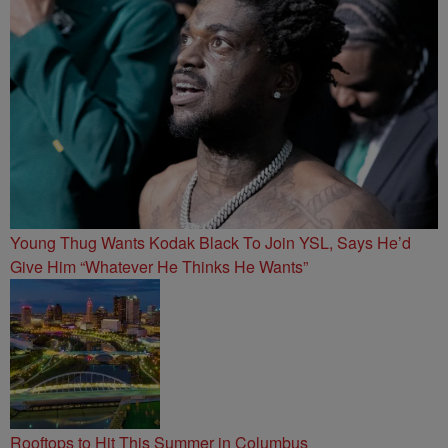
Young Thug Wants Kodak Black To Join YSL, Says He’d
Give Him “Whatever He Thinks He Wants”
Rooftops to Hit This Summer in Columbus