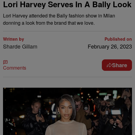
Lori Harvey Serves In A Bally Look
Lori Harvey attended the Bally fashion show in Milan
donning a look from the brand that we love.
Written by
Published on
Sharde Gillam
February 26, 2023
Share
Comments