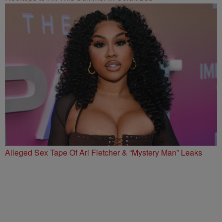
Alleged Sex Tape Of Ari Fletcher & “Mystery Man” Leaks