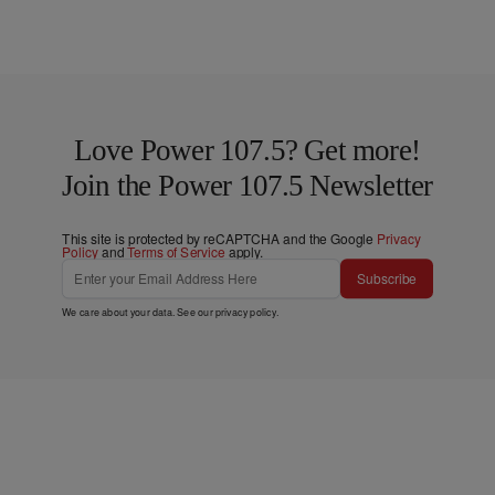
Love Power 107.5? Get more!
Join the Power 107.5 Newsletter
This site is protected by reCAPTCHA and the Google
Privacy
Policy
and
Terms of Service
apply.
Subscribe
We care about your data. See our
privacy policy
.