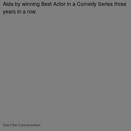
Alda by winning Best Actor in a Comedy Series three
years in a row.
Start the Conversation