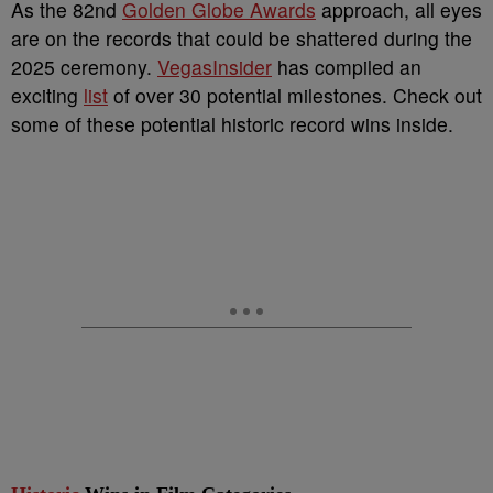
As the 82nd
Golden Globe Awards
approach, all eyes
are on the records that could be shattered during the
2025 ceremony.
VegasInsider
has compiled an
exciting
list
of over 30 potential milestones. Check out
some of these potential historic record wins inside.