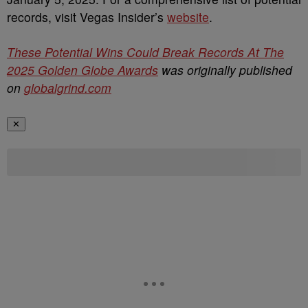
records, visit Vegas Insider’s
website
.
These Potential Wins Could Break Records At The
2025 Golden Globe Awards
was originally published
on
globalgrind.com
✕