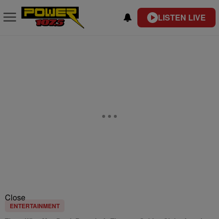
LISTEN LIVE
Close
ENTERTAINMENT