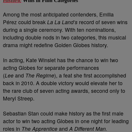
Historic
Wins in Film Categories
Among the most anticipated contenders, Emilia
Pérez could break
La La Land’s
record of seven wins
during a single ceremony. With ten nominations,
including double nods in two categories, this musical
drama might redefine Golden Globes history.
In acting, Kate Winslet has the chance to win two
acting Globes for separate performances
(
Lee
and
The Regime
), a feat she first accomplished
back in 2010. A double victory would elevate her to
the rare club of seven acting awards, second only to
Meryl Streep.
Sebastian Stan could make history as the first male
actor to win two acting Globes in one night for leading
roles in
The Apprentice
and
A Different Man.