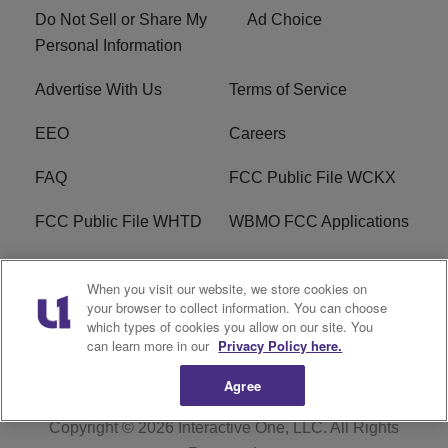
Do Not Sell or Share My
Ad Choice
Personal Information
Advertise With Us
Terms of Service
EEO
Careers
FAQ
FCC Public File WCKX
FCC Public File WHTD
WBMO FCC Applications
WCKX FCC Applications
R1 Digital
When you visit our website, we store cookies on
your browser to collect information. You can choose
Do Not Sell or Share My
Subscribe
which types of cookies you allow on our site. You
Personal Information
can learn more in our
Privacy Policy here.
Agree
Copyright © 2026
Interactive One, LLC
. All Rights