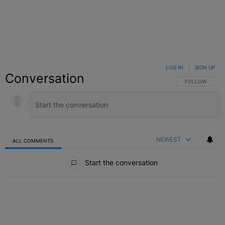
LOG IN
|
SIGN UP
Conversation
FOLLOW THIS C
FOLLOW
NEWEST
ALL COMMENTS
All Comments
Start the conversation