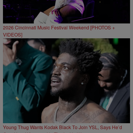
2026 Cincinnati Music Festival Weekend [PHOTOS +
VIDEOS]
Young Thug Wants Kodak Black To Join YSL, Says He’d