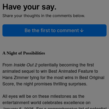
Have your say.
Share your thoughts in the comments below.
Be the first to comment
A Night of Possibilities
From
Inside Out 2
potentially becoming the first
animated sequel to win Best Animated Feature to
Hans Zimmer tying for the most wins in Best Original
Score, the night promises thrilling surprises.
All eyes will be on these milestones as the
entertainment world celebrates excellence on
January 5, 2025. For a comprehensive list of potential