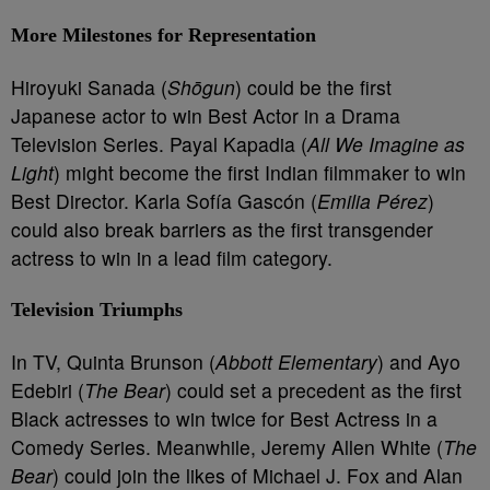
More Milestones for Representation
Hiroyuki Sanada (
Shōgun
) could be the first
Japanese actor to win Best Actor in a Drama
Television Series. Payal Kapadia (
All We Imagine as
Light
) might become the first Indian filmmaker to win
Best Director. Karla Sofía Gascón (
Emilia Pérez
)
could also break barriers as the first transgender
actress to win in a lead film category.
Television Triumphs
In TV, Quinta Brunson (
Abbott Elementary
) and Ayo
Edebiri (
The Bear
) could set a precedent as the first
Black actresses to win twice for Best Actress in a
Comedy Series. Meanwhile, Jeremy Allen White (
The
Bear
) could join the likes of Michael J. Fox and Alan