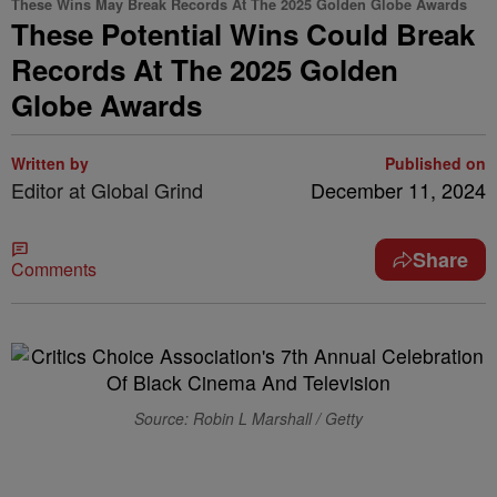
These Wins May Break Records At The 2025 Golden Globe Awards
These Potential Wins Could Break
Records At The 2025 Golden
Globe Awards
Written by
Published on
Editor at Global Grind
December 11, 2024
Share
Comments
Source: Robin L Marshall / Getty