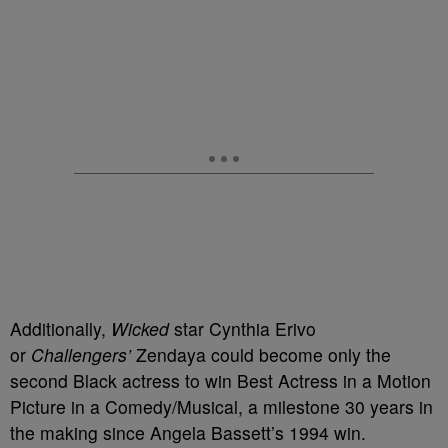
Additionally,
Wicked
star Cynthia Erivo
or
Challengers’
Zendaya could become only the
second Black actress to win Best Actress in a Motion
Picture in a Comedy/Musical, a milestone 30 years in
the making since Angela Bassett’s 1994 win.