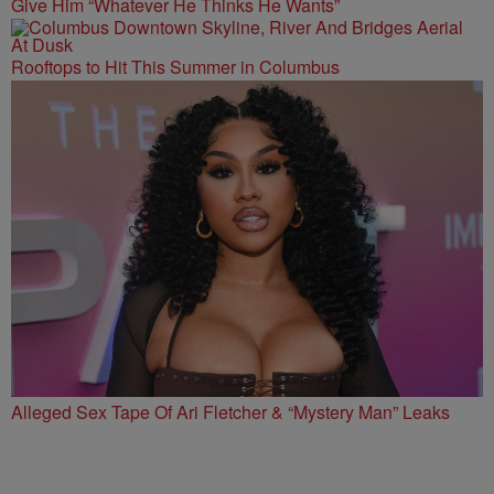
Give Him “Whatever He Thinks He Wants”
Rooftops to Hit This Summer in Columbus
Alleged Sex Tape Of Ari Fletcher & “Mystery Man” Leaks