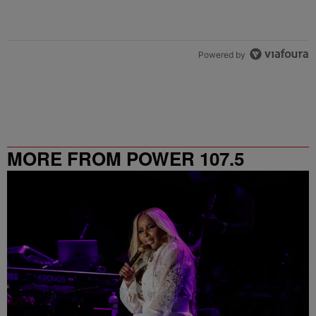
Powered by
MORE FROM POWER 107.5