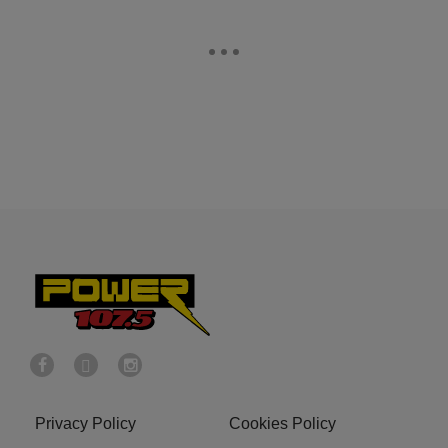
Privacy Policy
Cookies Policy