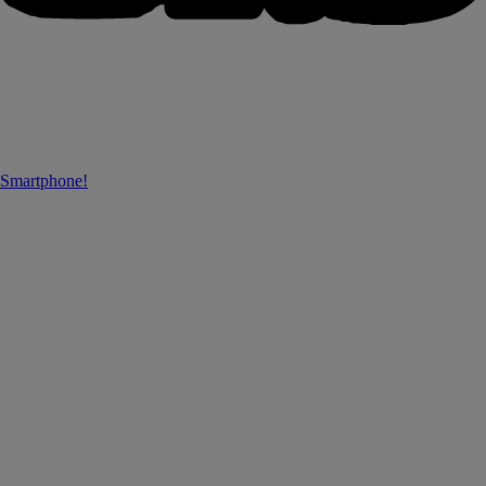
 Smartphone!