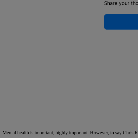
Share your th
Mental health is important, highly important. However, to say Chris Ro