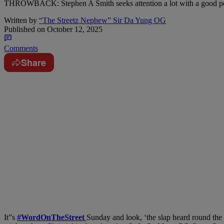
THROWBACK: Stephen A Smith seeks attention a lot with a good porti
Written by
“The Streetz Nephew” Sir Da Yung OG
Published on
October 12, 2025
Comments
Share
It”s
#WordOnTheStreet
Sunday and look, ‘the slap heard round the 