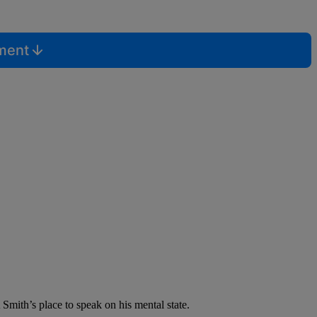
mment
 Smith’s place to speak on his mental state.