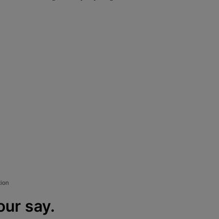
tion
our say.