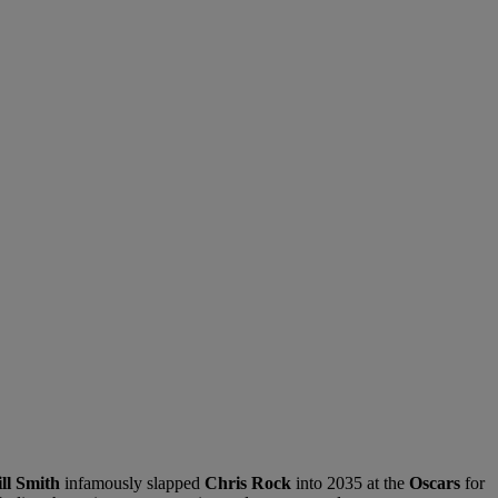
ll Smith
infamously slapped
Chris Rock
into 2035 at the
Oscars
for