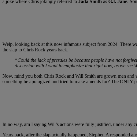
a joke where Chris jokingly referred to
Jada Smith
as
G.I. Jane
. Som
Welp, looking back at this now infamous subject from 2024. There wa
the slap to Chris Rock years back.
“Could the lack of presales be because people have not forgiven
discussion with I want to emphasize that right now, as we see 
Now, mind you both Chris Rock and Will Smith are grown men and whil
something he apologized and tried to make amends for? The ONLY peop
In no way, am I saying Will’s actions were fully justified, under any 
Years back, after the slap actually happened, Stephen A responded an