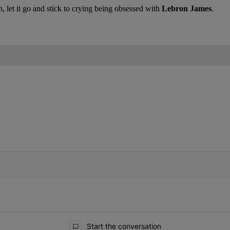
 let it go and stick to crying being obsessed with
Lebron James
.
IFIED WHEN NEW COMMENTS ARE POSTED
Start the conversation