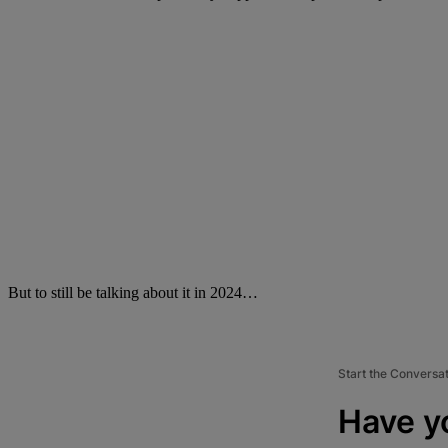
But to still be talking about it in 2024…
Start the Conversa
Have y