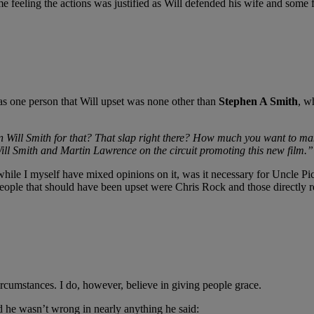
e feeling the actions was justified as Will defended his wife and some
s one person that Will upset was none other than
Stephen A Smith
, w
 Will Smith for that? That slap right there? How much you want to make
Will Smith and Martin Lawrence on the circuit promoting this new film.”
e I myself have mixed opinions on it, was it necessary for Uncle Pick
le that should have been upset were Chris Rock and those directly re
circumstances. I do, however, believe in giving people grace.
d he wasn’t wrong in nearly anything he said: