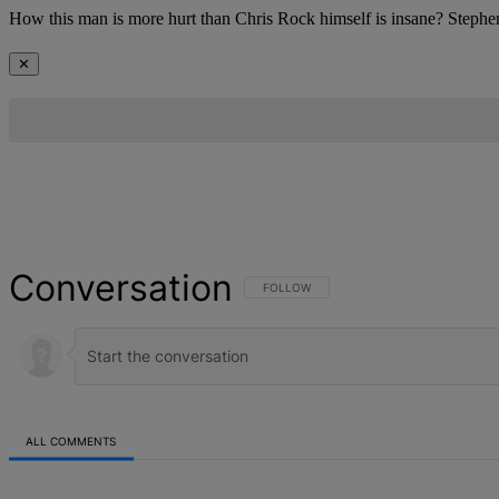
How this man is more hurt than Chris Rock himself is insane? Stephen,
✕
Conversation
FOLLOW THIS CONVERSATION TO BE NOT
FOLLOW
ALL COMMENTS
All Comments