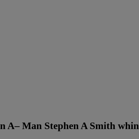
 A– Man Stephen A Smith whin