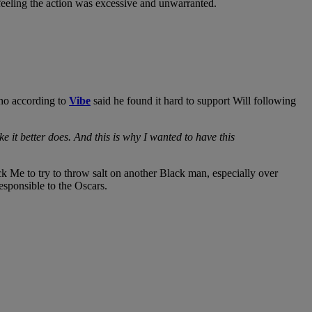
 feeling the action was excessive and unwarranted.
ho according to
Vibe
said he found it hard to support Will following
 it better does. And this is why I wanted to have this
 Me to try to throw salt on another Black man, especially over
sponsible to the Oscars.