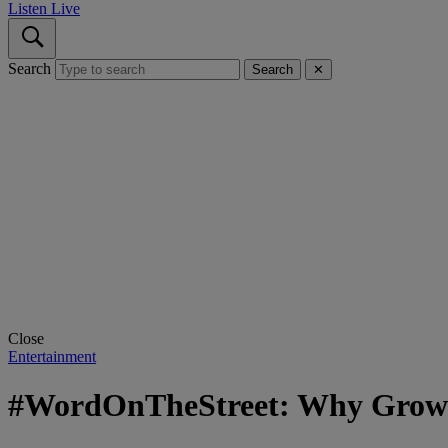
Listen Live
Search
Search
✕
Close
Entertainment
#WordOnTheStreet: Why Grown