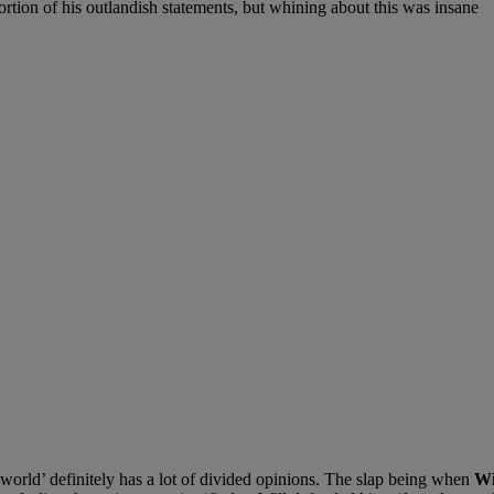
on of his outlandish statements, but whining about this was insane
world’ definitely has a lot of divided opinions. The slap being when
Wi