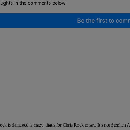
oughts in the comments below.
Be the first to co
ck is damaged is crazy, that’s for Chris Rock to say. It’s not Stephen A