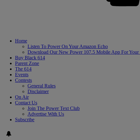
Home
Listen To Power On Your Amazon Echo
Download Our New Power 107.5 Mobile App For Your
Buy Black 614
Parent Zone
The 614
Events
Contests
General Rules
Disclaimer
On Air
Contact Us
Join The Power Text Club
Advertise With Us
Subscribe