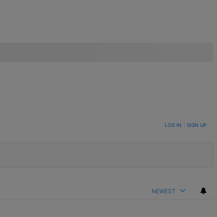
LOG IN
|
SIGN UP
NEWEST