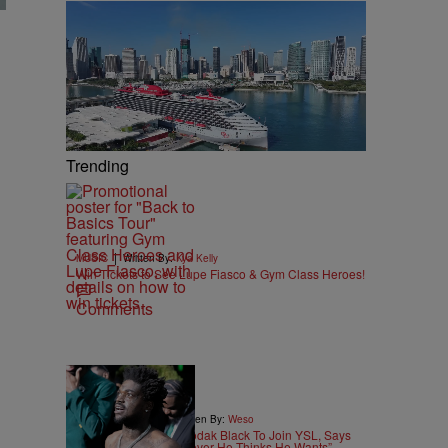
Trending
|
MUSIC
Written By:
Kya Kelly
Win Tickets to See Lupe Fiasco & Gym Class Heroes!
Comments
|
ENTERTAINMENT
Written By:
Weso
Young Thug Wants Kodak Black To Join YSL, Says
He’d Give Him “Whatever He Thinks He Wants”