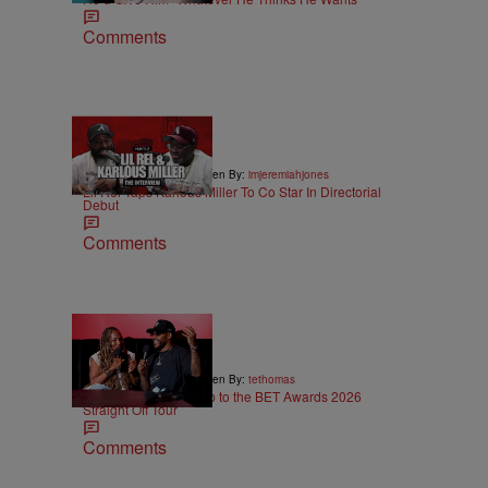
Comments
36:43
|
ENTERTAINMENT
Written By:
imjeremiahjones
Lil Rel Taps Karlous Miller To Co Star In Directorial
Debut
Comments
5:29
|
ENTERTAINMENT
Written By:
tethomas
Eric Bellinger Pulls Up to the BET Awards 2026
Straight Off Tour
Comments