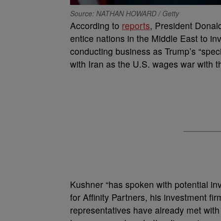
Source: NATHAN HOWARD / Getty
According to
reports
, President Donald
entice nations in the Middle East to inve
conducting business as Trump’s “speci
with Iran as the U.S. wages war with 
Kushner “has spoken with potential inv
for Affinity Partners, his investment fir
representatives have already met with