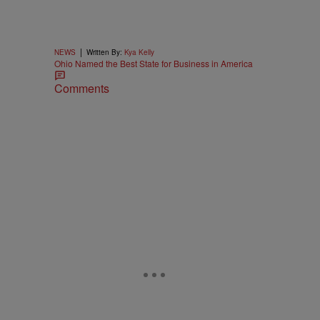
|
NEWS
Written By:
Kya Kelly
Ohio Named the Best State for Business in America
Comments