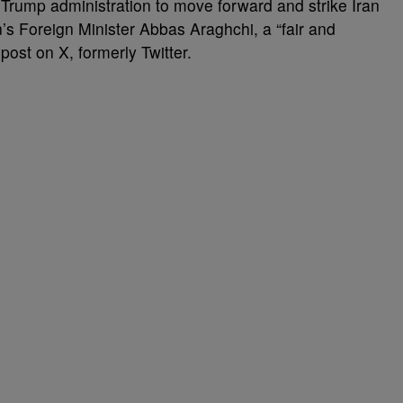
rump administration to move forward and strike Iran
n’s Foreign Minister Abbas Araghchi, a “fair and
post on X, formerly Twitter.