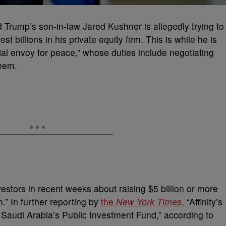
 Trump’s son-in-law Jared Kushner is allegedly trying to
st billions in his private equity firm. This is while he is
al envoy for peace,” whose duties include negotiating
them.
estors in recent weeks about raising $5 billion or more
m.” In further reporting by
the
New York Times
,
“Affinity’s
 Saudi Arabia’s Public Investment Fund,” according to