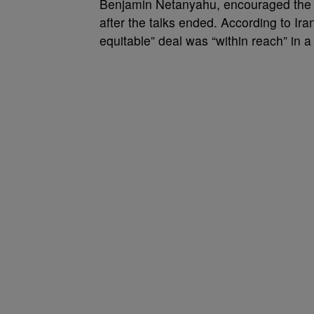
Benjamin Netanyahu, encouraged the T
after the talks ended. According to Ira
equitable” deal was “within reach” in a 