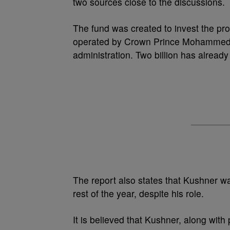
two sources close to the discussions.
The fund was created to invest the pr
operated by Crown Prince Mohammed B
administration. Two billion has already
The report also states that Kushner wa
rest of the year, despite his role.
It is believed that Kushner, along wit