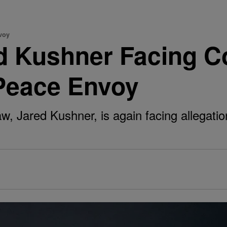
voy
d Kushner Facing C
 Peace Envoy
, Jared Kushner, is again facing allegatio