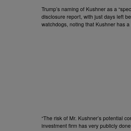
Trump’s naming of Kushner as a “specia
disclosure report, with just days left
watchdogs, noting that Kushner has a 
“The risk of Mr. Kushner’s potential co
investment firm has very publicly done