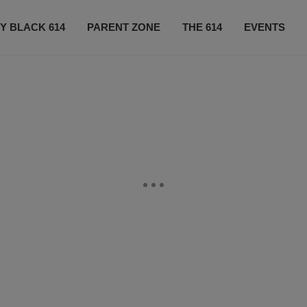
Y BLACK 614
PARENT ZONE
THE 614
EVENTS
CONTACT US
SUBSCRIBE