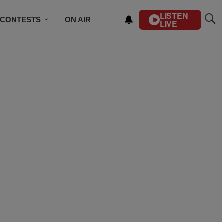
LISTEN
CONTESTS
ON AIR
LIVE