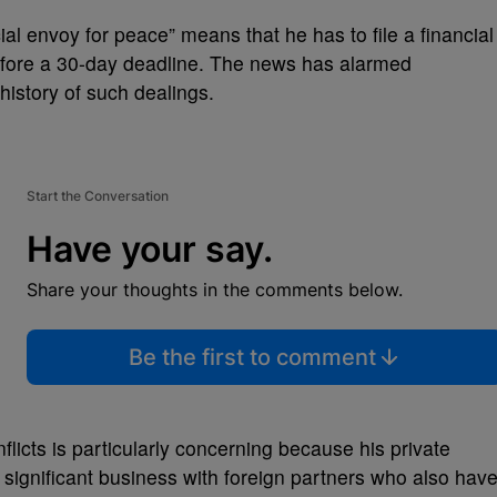
l envoy for peace” means that he has to file a financial
 before a 30-day deadline. The news has alarmed
history of such dealings.
Start the Conversation
Have your say.
Share your thoughts in the comments below.
Be the first to comment
nflicts is particularly concerning because his private
 significant business with foreign partners who also hav