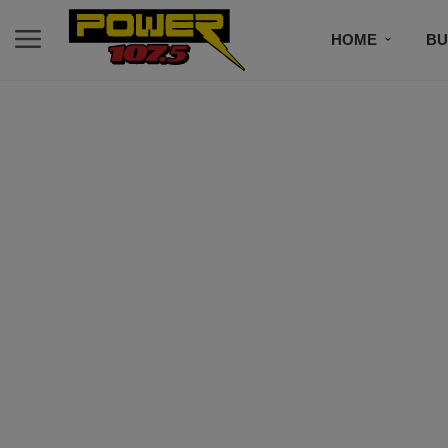
HOME
BU