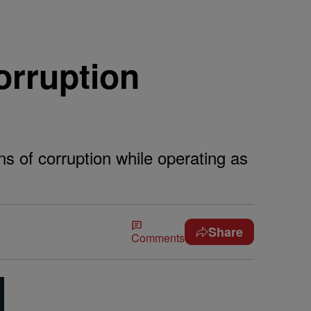
orruption
ns of corruption while operating as
Share
Comments