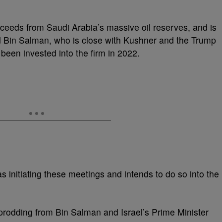
oceeds from Saudi Arabia’s massive oil reserves, and is
in Salman, who is close with Kushner and the Trump
 been invested into the firm in 2022.
s initiating these meetings and intends to do so into the
h prodding from Bin Salman and Israel’s Prime Minister