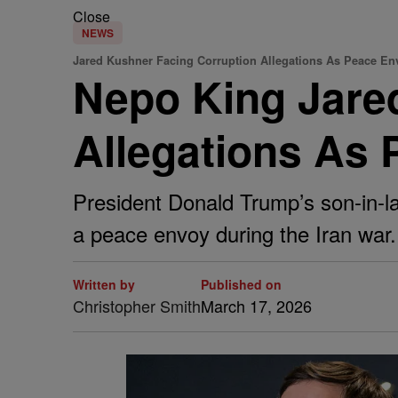
Close
NEWS
Jared Kushner Facing Corruption Allegations As Peace En
Nepo King Jare
Allegations As
President Donald Trump’s son-in-law
a peace envoy during the Iran war.
Written by
Published on
Christopher Smith
March 17, 2026