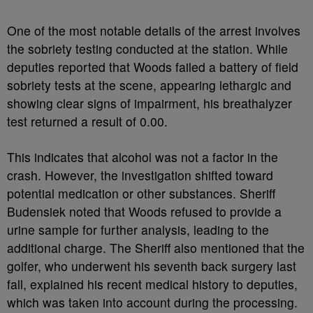
One of the most notable details of the arrest involves
the sobriety testing conducted at the station. While
deputies reported that Woods failed a battery of field
sobriety tests at the scene, appearing lethargic and
showing clear signs of impairment, his breathalyzer
test returned a result of 0.00.
This indicates that alcohol was not a factor in the
crash. However, the investigation shifted toward
potential medication or other substances. Sheriff
Budensiek noted that Woods refused to provide a
urine sample for further analysis, leading to the
additional charge. The Sheriff also mentioned that the
golfer, who underwent his seventh back surgery last
fall, explained his recent medical history to deputies,
which was taken into account during the processing.