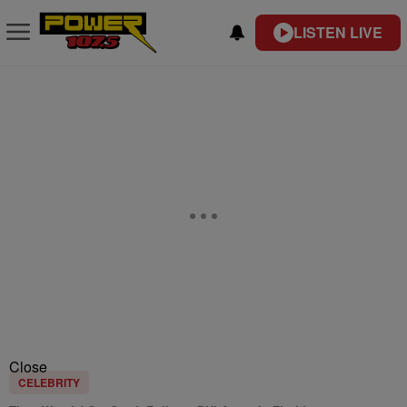
LISTEN LIVE
Close
CELEBRITY