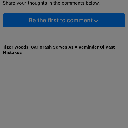
Share your thoughts in the comments below.
Be the first to comment
Tiger Woods’ Car Crash Serves As A Reminder Of Past
Mistakes