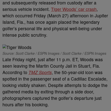
and subsequently released from custody after a
serious vehicle incident.
Tiger Woods’ car crash
,
which occurred Friday (March 27) afternoon in Jupiter
Island, Fla., has once again placed the legendary
golfer’s personal life and physical well-being under
intense public scrutiny.
Source: Scott Clarke / ESPN Images / Scott Clarke / ESPN Images
Late Friday night, just after 11 p.m. ET, Woods was
seen leaving the Martin County Jail in Stuart, Fla.
According to
TMZ Sports
, the 50-year-old icon was
spotted in the passenger seat of a Cadillac Escalade,
looking visibly shaken. Despite attempts to dodge the
gathered media by exiting through a side door,
photographers captured the golfer’s departure just
hours after his booking.