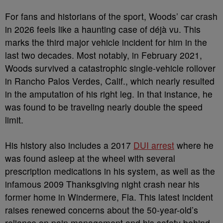
For fans and historians of the sport, Woods’ car crash
in 2026 feels like a haunting case of déjà vu. This
marks the third major vehicle incident for him in the
last two decades. Most notably, in February 2021,
Woods survived a catastrophic single-vehicle rollover
in Rancho Palos Verdes, Calif., which nearly resulted
in the amputation of his right leg. In that instance, he
was found to be traveling nearly double the speed
limit.
His history also includes a 2017
DUI arrest
where he
was found asleep at the wheel with several
prescription medications in his system, as well as the
infamous 2009 Thanksgiving night crash near his
former home in Windermere, Fla. This latest incident
raises renewed concerns about the 50-year-old’s
reliance on pain management and his safety behind