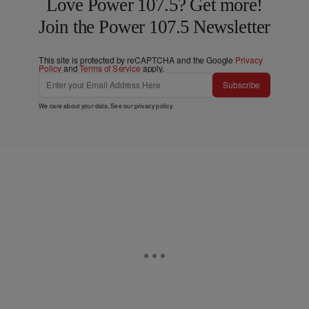
Love Power 107.5? Get more!
Join the Power 107.5 Newsletter
This site is protected by reCAPTCHA and the Google
Privacy
Policy
and
Terms of Service
apply.
Subscribe
We care about your data. See our
privacy policy
.