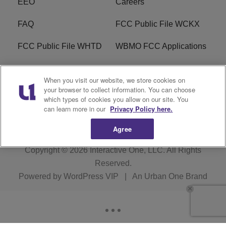
EEO
Careers
FAQ
FCC Public File WCKX
FCC Public File WHTD
WBMO FCC Applications
WCKX FCC Applications
R1 Digital
When you visit our website, we store cookies on
your browser to collect information. You can choose
Do Not Sell or Share My
Subscribe
which types of cookies you allow on our site. You
Personal Information
can learn more in our
Privacy Policy here.
Agree
Copyright © 2026
Interactive One, LLC
. All Rights
Reserved.
Powered by
WordPress VIP
|
An Urban One Brand