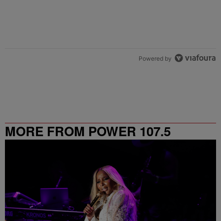
Powered by
MORE FROM POWER 107.5