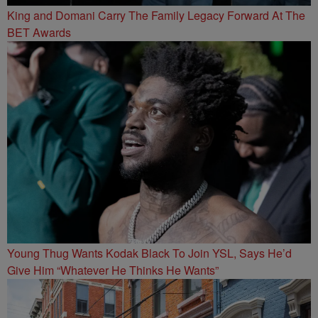
King and Domani Carry The Family Legacy Forward At The
BET Awards
Young Thug Wants Kodak Black To Join YSL, Says He’d
Give Him “Whatever He Thinks He Wants”