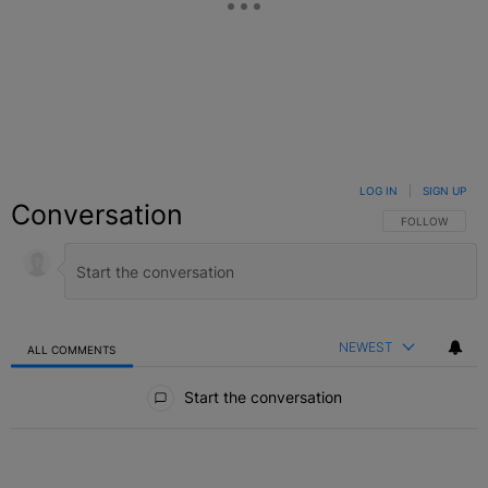
LOG IN
|
SIGN UP
Conversation
FOLLOW THIS C
FOLLOW
NEWEST
ALL COMMENTS
All Comments
Start the conversation