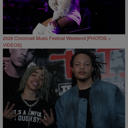
2026 Cincinnati Music Festival Weekend [PHOTOS +
VIDEOS]