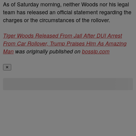
As of Saturday morning, neither Woods nor his legal
team has released an official statement regarding the
charges or the circumstances of the rollover.
Tiger Woods Released From Jail After DUI Arrest
From Car Rollover, Trump Praises Him As Amazing
Man
was originally published on
bossip.com
✕