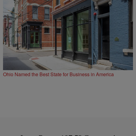
Ohio Named the Best State for Business in America