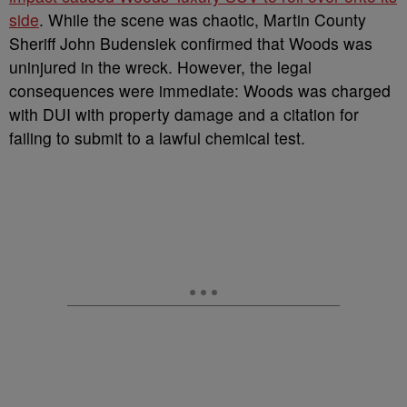
side
. While the scene was chaotic, Martin County
Sheriff John Budensiek confirmed that Woods was
uninjured in the wreck. However, the legal
consequences were immediate: Woods was charged
with DUI with property damage and a citation for
failing to submit to a lawful chemical test.