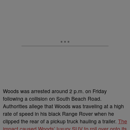
Woods was arrested around 2 p.m. on Friday
following a collision on South Beach Road.
Authorities allege that Woods was traveling at a high
rate of speed in his black Range Rover when he
clipped the rear of a pickup truck hauling a trailer.
The
impact caused Woods’ luxury SUV to roll over onto its