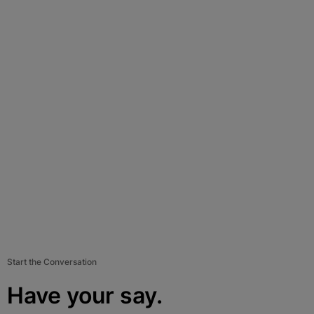
Start the Conversation
Have your say.