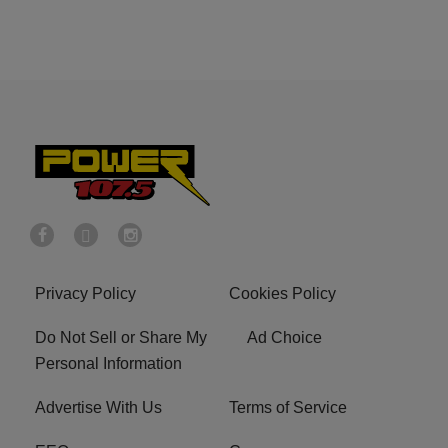
Privacy Policy
Cookies Policy
Do Not Sell or Share My
Ad Choice
Personal Information
Advertise With Us
Terms of Service