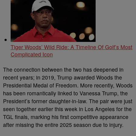
Tiger Woods’ Wild Ride: A Timeline Of Golf’s Most
Complicated Icon
The connection between the two has deepened in
recent years; in 2019, Trump awarded Woods the
Presidential Medal of Freedom. More recently, Woods
has been romantically linked to Vanessa Trump, the
President’s former daughter-in-law. The pair were just
seen together earlier this week in Los Angeles for the
TGL finals, marking his first competitive appearance
after missing the entire 2025 season due to injury.