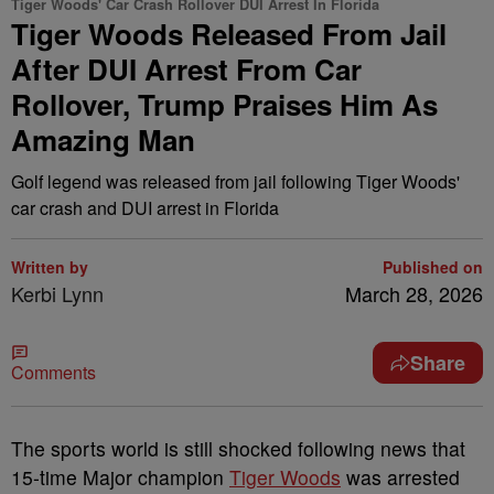
Tiger Woods' Car Crash Rollover DUI Arrest In Florida
Tiger Woods Released From Jail
After DUI Arrest From Car
Rollover, Trump Praises Him As
Amazing Man
Golf legend was released from jail following Tiger Woods'
car crash and DUI arrest in Florida
Written by
Published on
Kerbi Lynn
March 28, 2026
Share
Comments
The sports world is still shocked following news that
15-time Major champion
Tiger Woods
was arrested