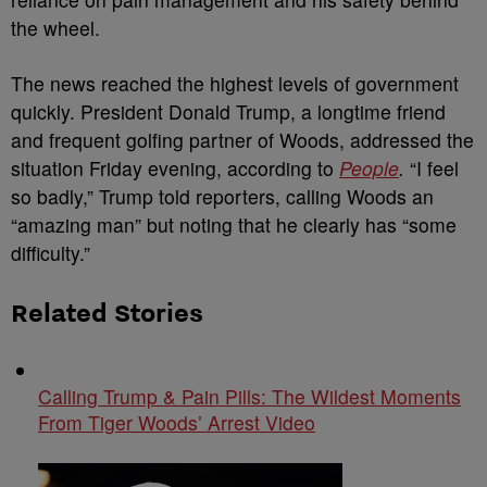
the wheel.
The news reached the highest levels of government
quickly. President Donald Trump, a longtime friend
and frequent golfing partner of Woods, addressed the
situation Friday evening, according to
People
.
“I feel
so badly,” Trump told reporters, calling Woods an
“amazing man” but noting that he clearly has “some
difficulty.”
Related Stories
Calling Trump & Pain Pills: The Wildest Moments
From Tiger Woods’ Arrest Video