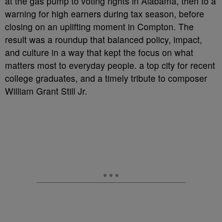
at the gas pump to voting rights in Alabama, then to a
warning for high earners during tax season, before
closing on an uplifting moment in Compton. The
result was a roundup that balanced policy, impact,
and culture in a way that kept the focus on what
matters most to everyday people. a top city for recent
college graduates, and a timely tribute to composer
William Grant Still Jr.