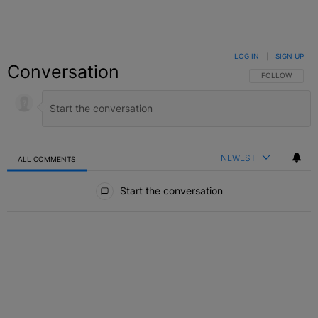
LOG IN
|
SIGN UP
Conversation
FOLLOW THIS C
FOLLOW
NEWEST
ALL COMMENTS
All Comments
Start the conversation