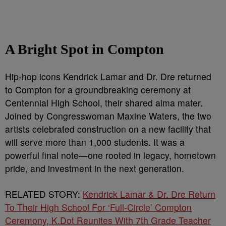
A Bright Spot in Compton
Hip-hop icons Kendrick Lamar and Dr. Dre returned
to Compton for a groundbreaking ceremony at
Centennial High School, their shared alma mater.
Joined by Congresswoman Maxine Waters, the two
artists celebrated construction on a new facility that
will serve more than 1,000 students. It was a
powerful final note—one rooted in legacy, hometown
pride, and investment in the next generation.
RELATED STORY:
Kendrick Lamar & Dr. Dre Return
To Their High School For ‘Full-Circle’ Compton
Ceremony, K.Dot Reunites With 7th Grade Teacher