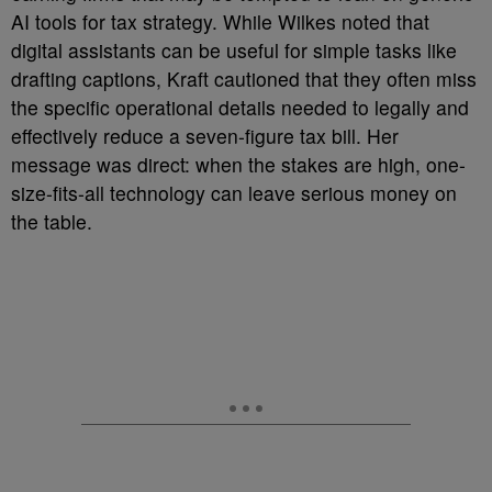
AI tools for tax strategy. While Wilkes noted that
digital assistants can be useful for simple tasks like
drafting captions, Kraft cautioned that they often miss
the specific operational details needed to legally and
effectively reduce a seven-figure tax bill. Her
message was direct: when the stakes are high, one-
size-fits-all technology can leave serious money on
the table.