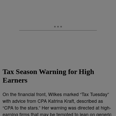
Tax Season Warning for High
Earners
On the financial front, Wilkes marked “Tax Tuesday”
with advice from CPA Katrina Kraft, described as
“CPA to the stars.” Her warning was directed at high-
earning firms that may be tempted to lean on generic