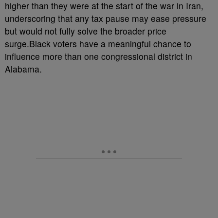
higher than they were at the start of the war in Iran,
underscoring that any tax pause may ease pressure
but would not fully solve the broader price
surge.Black voters have a meaningful chance to
influence more than one congressional district in
Alabama.