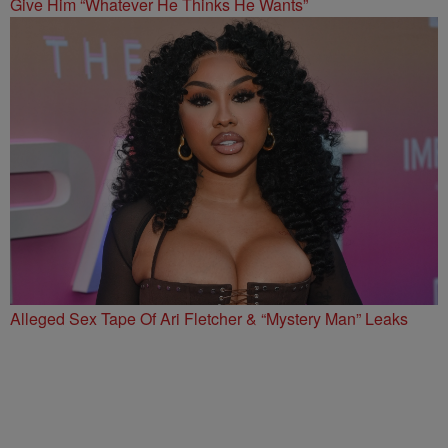
Give Him “Whatever He Thinks He Wants”
Alleged Sex Tape Of Ari Fletcher & “Mystery Man” Leaks