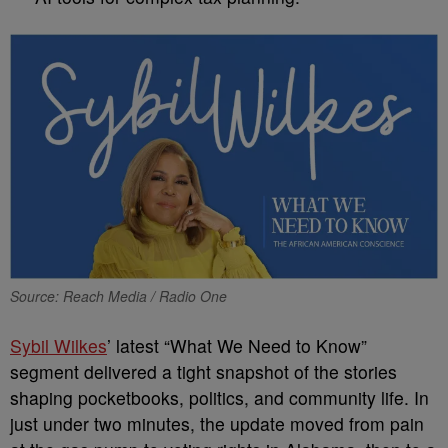
Source: Reach Media / Radio One
Sybil Wilkes
’ latest “What We Need to Know”
segment delivered a tight snapshot of the stories
shaping pocketbooks, politics, and community life. In
just under two minutes, the update moved from pain