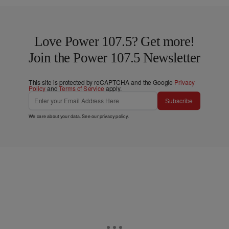
Love Power 107.5? Get more!
Join the Power 107.5 Newsletter
This site is protected by reCAPTCHA and the Google
Privacy
Policy
and
Terms of Service
apply.
Subscribe
We care about your data. See our
privacy policy
.