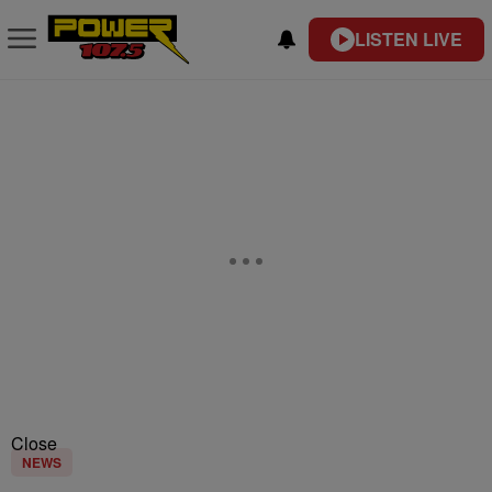
LISTEN LIVE
Close
NEWS