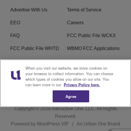
Advertise With Us
Terms of Service
EEO
Careers
FAQ
FCC Public File WCKX
FCC Public File WHTD
WBMO FCC Applications
WCKX FCC Applications
R1 Digital
When you visit our website, we store cookies on
your browser to collect information. You can choose
Do Not Sell or Share My
Subscribe
which types of cookies you allow on our site. You
Personal Information
can learn more in our
Privacy Policy here.
Agree
Copyright © 2026
Interactive One, LLC
. All Rights
Reserved.
Powered by
WordPress VIP
|
An Urban One Brand