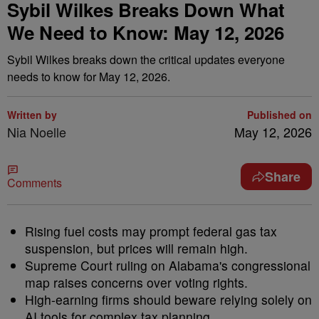
Sybil Wilkes Breaks Down What
We Need to Know: May 12, 2026
Sybil Wilkes breaks down the critical updates everyone
needs to know for May 12, 2026.
Written by
Published on
Nia Noelle
May 12, 2026
Share
Comments
Rising fuel costs may prompt federal gas tax
suspension, but prices will remain high.
Supreme Court ruling on Alabama's congressional
map raises concerns over voting rights.
High-earning firms should beware relying solely on
AI tools for complex tax planning.