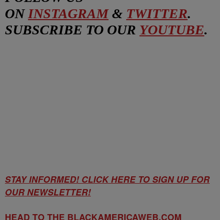
ON
INSTAGRAM
&
TWITTER
.
SUBSCRIBE TO OUR
YOUTUBE
.
STAY INFORMED! CLICK HERE TO SIGN UP FOR
OUR NEWSLETTER!
HEAD TO THE BLACKAMERICAWEB.COM