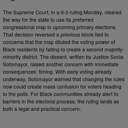
The Supreme Court, in a 6-3 ruling Monday, cleared
the way for the state to use its preferred
congressional map in upcoming primary elections.
That decision reversed a previous block tied to
concerns that the map diluted the voting power of
Black residents by failing to create a second majority-
minority district. The dissent, written by Justice Sonia
Sotomayor, raised another concern with immediate
consequences: timing. With early voting already
underway, Sotomayor warned that changing the rules
now could create mass confusion for voters heading
to the polls. For Black communities already alert to
barriers in the electoral process, the ruling lands as
both a legal and practical concern.