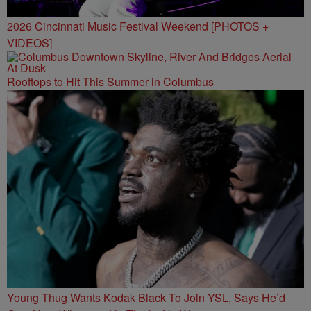
2026 Cincinnati Music Festival Weekend [PHOTOS +
VIDEOS]
Rooftops to Hit This Summer in Columbus
Young Thug Wants Kodak Black To Join YSL, Says He’d