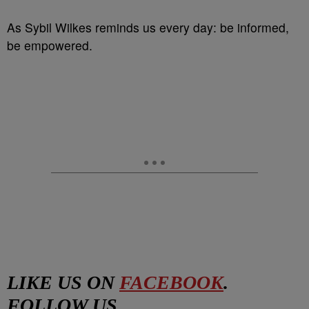
As Sybil Wilkes reminds us every day: be informed,
be empowered.
LIKE US ON
FACEBOOK
.
FOLLOW US