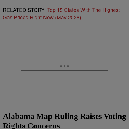
RELATED STORY:
Top 15 States With The Highest
Gas Prices Right Now (May 2026)
Alabama Map Ruling Raises Voting
Rights Concerns