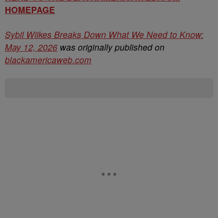
HOMEPAGE
Sybil Wilkes Breaks Down What We Need to Know:
May 12, 2026
was originally published on
blackamericaweb.com