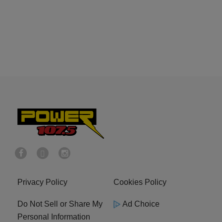
Privacy Policy
Cookies Policy
Do Not Sell or Share My
Ad Choice
Personal Information