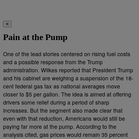
✕
Pain at the Pump
One of the lead stories centered on rising fuel costs
and a possible response from the Trump
administration. Wilkes reported that President Trump
and his cabinet are weighing a suspension of the 18-
cent federal gas tax as national averages move
closer to $5 per gallon. The idea is aimed at offering
drivers some relief during a period of sharp
increases. But the segment also made clear that
even with that reduction, Americans would still be
paying far more at the pump. According to the
analysis cited, gas prices would remain 35 percent