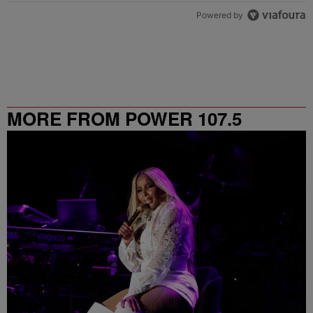
Powered by
MORE FROM POWER 107.5