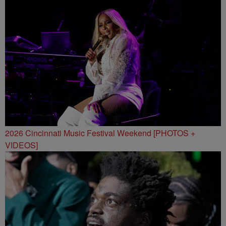
2026 Cincinnati Music Festival Weekend [PHOTOS +
VIDEOS]