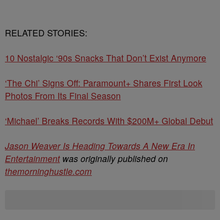
RELATED STORIES:
10 Nostalgic ‘90s Snacks That Don’t Exist Anymore
‘The Chi’ Signs Off: Paramount+ Shares First Look
Photos From Its Final Season
‘Michael’ Breaks Records With $200M+ Global Debut
Jason Weaver Is Heading Towards A New Era In
Entertainment
was originally published on
themorninghustle.com