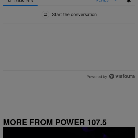
NEWEST
ALL COMMENTS
All Comments
Start the conversation
Powered by
MORE FROM POWER 107.5