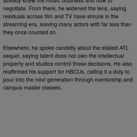
already knew the music business and how to
negotiate. From there, he widened the lens, saying
residuals across film and TV have shrunk in the
streaming era, leaving many actors with far less than
they once counted on.
Elsewhere, he spoke candidly about the stalled
ATL
sequel, saying talent does not own the intellectual
property and studios control those decisions. He also
reaffirmed his support for HBCUs, calling it a duty to
pour into the next generation through mentorship and
campus master classes.