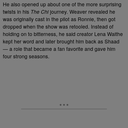
He also opened up about one of the more surprising
twists in his
The Chi
journey. Weaver revealed he
was originally cast in the pilot as Ronnie, then got
dropped when the show was retooled. Instead of
holding on to bitterness, he said creator Lena Waithe
kept her word and later brought him back as Shaad
— a role that became a fan favorite and gave him
four strong seasons.