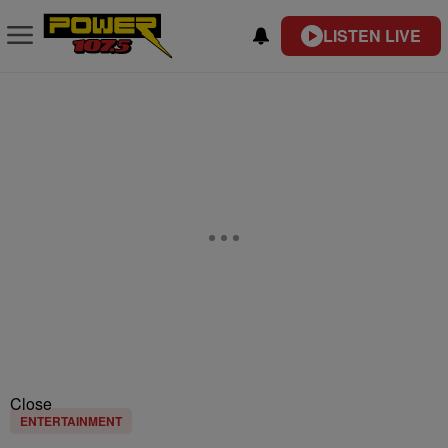
LISTEN LIVE
Close
ENTERTAINMENT