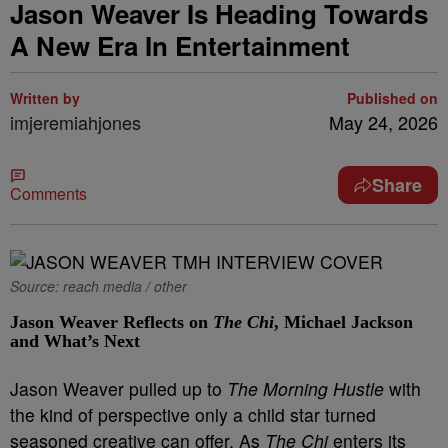
Jason Weaver Is Heading Towards
A New Era In Entertainment
Written by
Published on
imjeremiahjones
May 24, 2026
Share
Comments
Source: reach media / other
Jason Weaver Reflects on
The Chi
, Michael Jackson
and What’s Next
Jason Weaver pulled up to
The Morning Hustle
with
the kind of perspective only a child star turned
seasoned creative can offer. As
The Chi
enters its