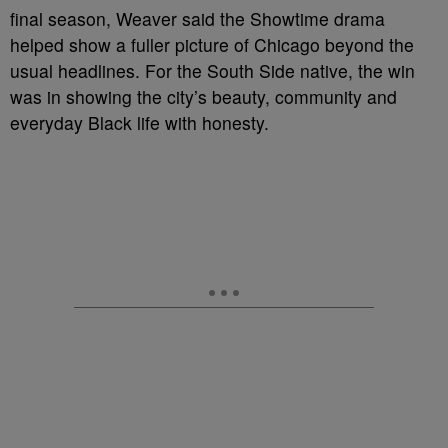
final season, Weaver said the Showtime drama
helped show a fuller picture of Chicago beyond the
usual headlines. For the South Side native, the win
was in showing the city’s beauty, community and
everyday Black life with honesty.