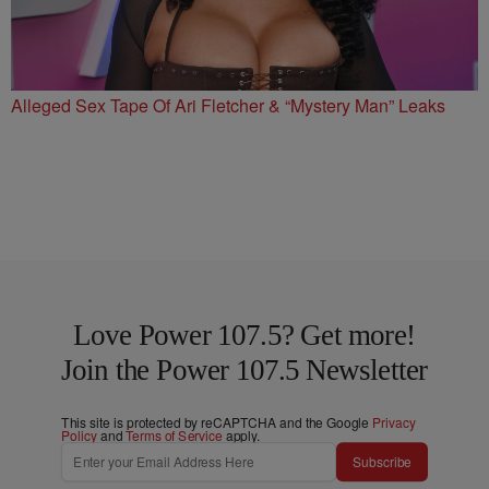
Alleged Sex Tape Of Ari Fletcher & “Mystery Man” Leaks
Love Power 107.5? Get more!
Join the Power 107.5 Newsletter
This site is protected by reCAPTCHA and the Google
Privacy
Policy
and
Terms of Service
apply.
Subscribe