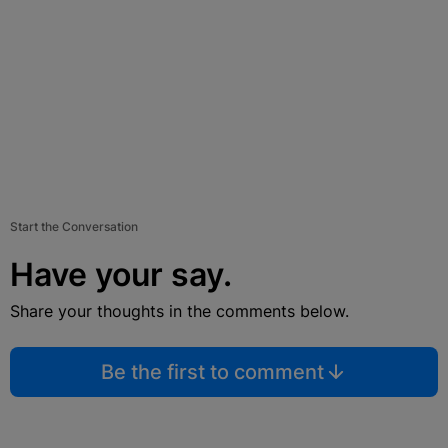
Start the Conversation
Have your say.
Share your thoughts in the comments below.
Be the first to comment