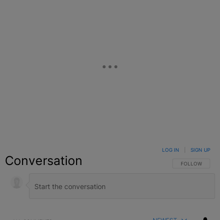
LOG IN
|
SIGN UP
Conversation
FOLLOW THIS C
FOLLOW