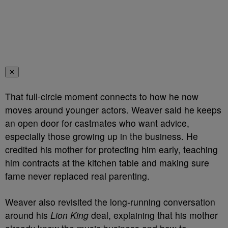
✕
That full-circle moment connects to how he now
moves around younger actors. Weaver said he keeps
an open door for castmates who want advice,
especially those growing up in the business. He
credited his mother for protecting him early, teaching
him contracts at the kitchen table and making sure
fame never replaced real parenting.
Weaver also revisited the long-running conversation
around his
Lion King
deal, explaining that his mother