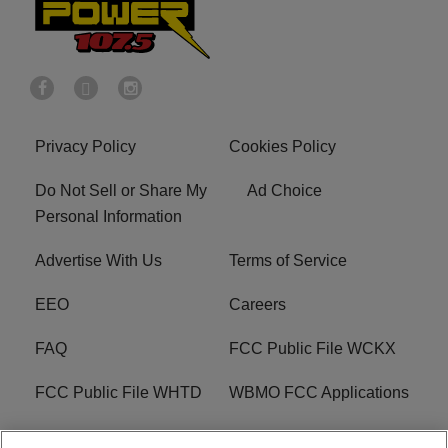
Privacy Policy
Cookies Policy
Do Not Sell or Share My
Ad Choice
Personal Information
Advertise With Us
Terms of Service
EEO
Careers
FAQ
FCC Public File WCKX
FCC Public File WHTD
WBMO FCC Applications
WCKX FCC Applications
R1 Digital