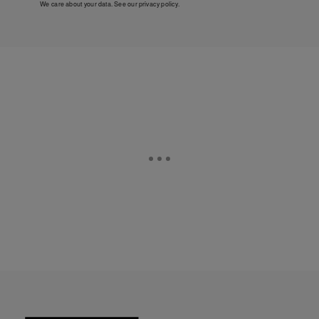
We care about your data. See our
privacy policy
.