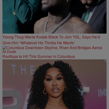
Young Thug Wants Kodak Black To Join YSL, Says He’d
Give Him “Whatever He Thinks He Wants”
Rooftops to Hit This Summer in Columbus