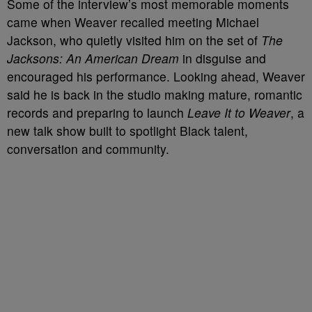
Some of the interview’s most memorable moments
came when Weaver recalled meeting Michael
Jackson, who quietly visited him on the set of
The
Jacksons: An American Dream
in disguise and
encouraged his performance. Looking ahead, Weaver
said he is back in the studio making mature, romantic
records and preparing to launch
Leave It to Weaver
, a
new talk show built to spotlight Black talent,
conversation and community.