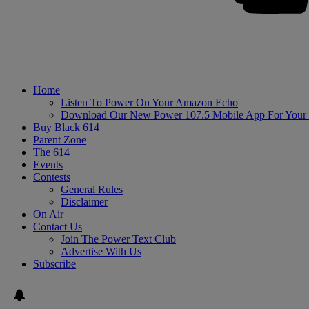
Home
Listen To Power On Your Amazon Echo
Download Our New Power 107.5 Mobile App For Your
Buy Black 614
Parent Zone
The 614
Events
Contests
General Rules
Disclaimer
On Air
Contact Us
Join The Power Text Club
Advertise With Us
Subscribe