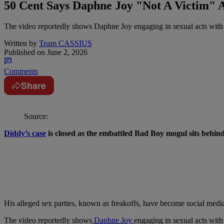
50 Cent Says Daphne Joy "Not A Victim" A
The video reportedly shows Daphne Joy engaging in sexual acts with
Written by
Team CASSIUS
Published on
June 2, 2026
Comments
Share
Source:
Diddy’s case
is closed as the embattled Bad Boy mogul sits behin
His alleged sex parties, known as freakoffs, have become social media 
The video reportedly shows
Daphne Joy
engaging in sexual acts with