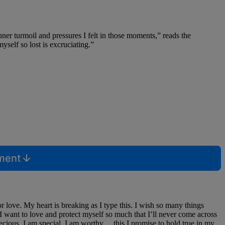
ner turmoil and pressures I felt in those moments,” reads the
yself so lost is excruciating.”
mment
for love. My heart is breaking as I type this. I wish so many things
I want to love and protect myself so much that I’ll never come across
recious, I am special, I am worthy… this I promise to hold true in my