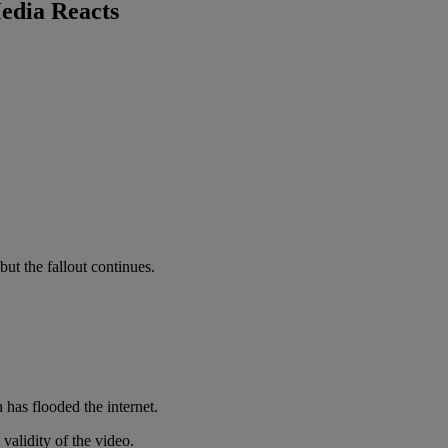
edia Reacts
 but the fallout continues.
 has flooded the internet.
alidity of the video.