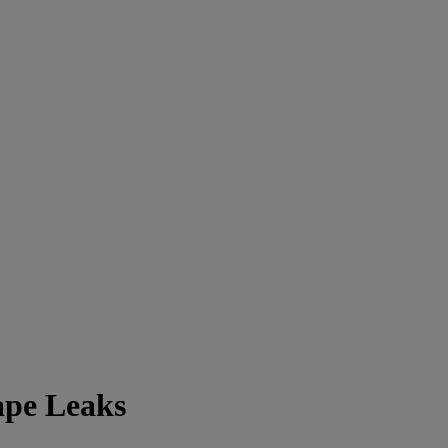
ape Leaks