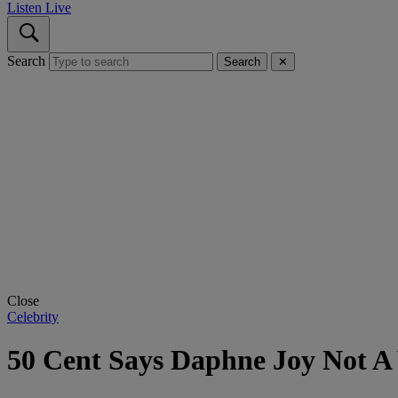
Listen Live
Search
Search
✕
Close
Celebrity
50 Cent Says Daphne Joy Not A 