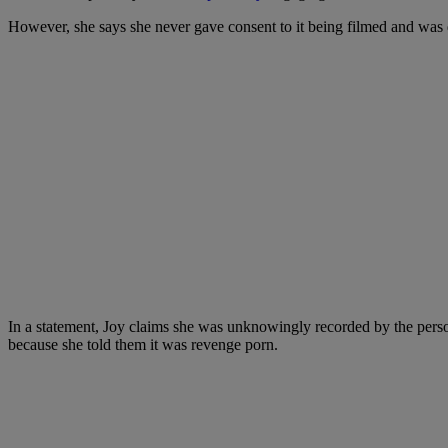
However, she says she never gave consent to it being filmed and was dis
In a statement, Joy claims she was unknowingly recorded by the person i
because she told them it was revenge porn.