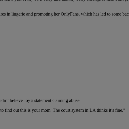
ures in lingerie and promoting her OnlyFans, which has led to some ba
didn’t believe Joy’s statement claiming abuse.
to find out this is your mom. The court system in LA thinks it’s fine.”