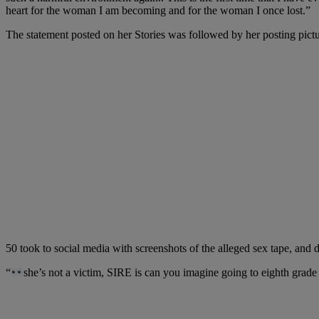
heart for the woman I am becoming and for the woman I once lost.”
The statement posted on her Stories was followed by her posting pict
50 took to social media with screenshots of the alleged sex tape, and 
“
she’s not a victim, SIRE is can you imagine going to eighth grade 