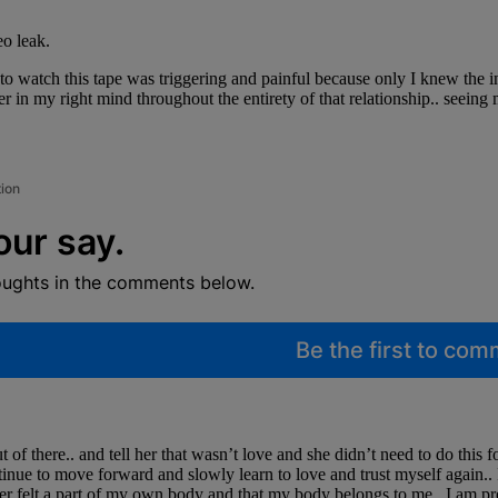
eo leak.
o watch this tape was triggering and painful because only I knew the in
 in my right mind throughout the entirety of that relationship.. seeing m
tion
our say.
oughts in the comments below.
Be the first to co
t of there.. and tell her that wasn’t love and she didn’t need to do this 
inue to move forward and slowly learn to love and trust myself again.. 
ever felt a part of my own body and that my body belongs to me.. I am p