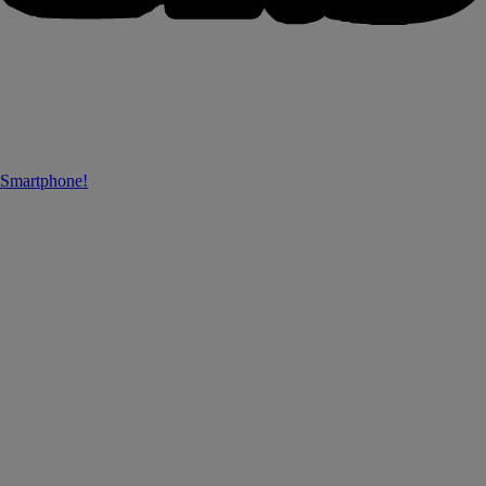
 Smartphone!