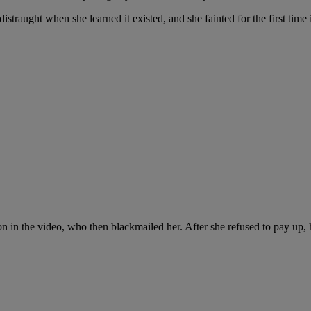
traught when she learned it existed, and she fainted for the first time i
n the video, who then blackmailed her. After she refused to pay up, he s