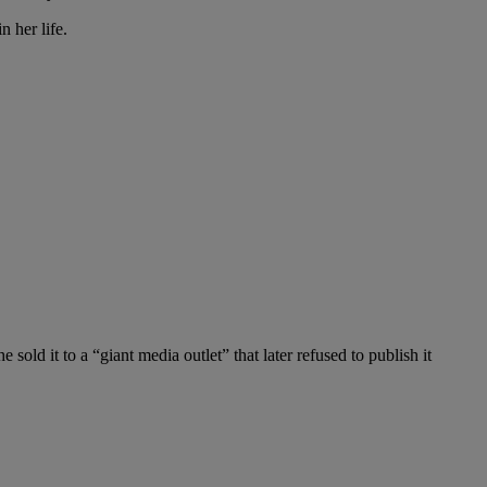
n her life.
old it to a “giant media outlet” that later refused to publish it