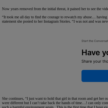
Now years removed from the initial threat, it pained her to see the vid
“It took me all day to find the courage to rewatch my abuse… having t
statement she posted to her Instagram Stories. “I was not and was never
Start the Conversa
Have y
Share your th
She continues, “I just want to hold that girl in that room and get her ou
were different but I can’t take back the hands of time…! can only cont
such a harmful environment again.. This is the first time that I have 