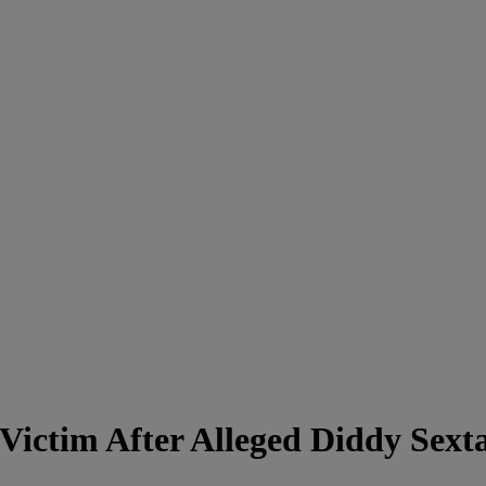
Victim After Alleged Diddy Sext