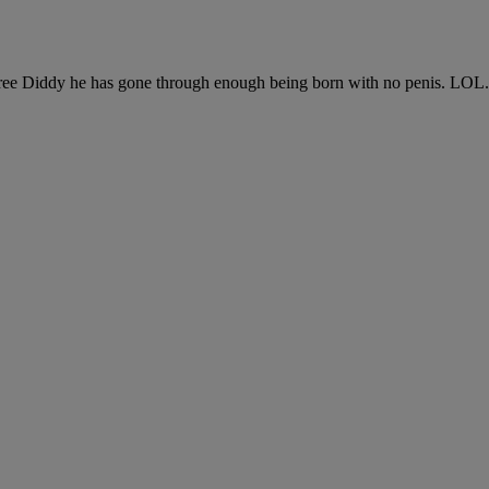
“Free Diddy he has gone through enough being born with no penis. LOL