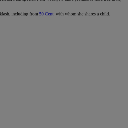
cklash, including from
50 Cent
, with whom she shares a child.