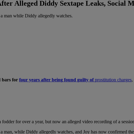
fter Alleged Diddy Sextape Leaks, Social M
 a man while Diddy allegedly watches.
d bars for
four years after being found guilty of
prostitution charges
,
fodder for over a year, but now an alleged video recording of a session
 a man, while Diddy allegedly watches, and Joy has now confirmed the v