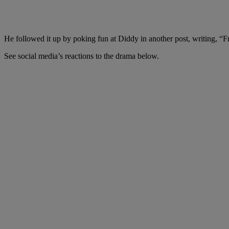
He followed it up by poking fun at Diddy in another post, writing, 
See social media’s reactions to the drama below.