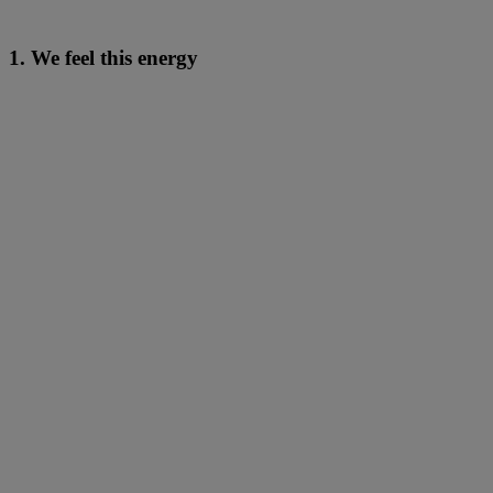
1. We feel this energy