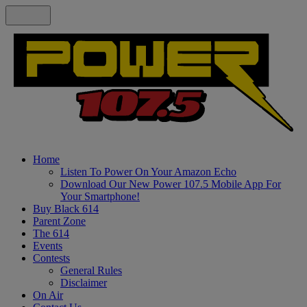
Home
Listen To Power On Your Amazon Echo
Download Our New Power 107.5 Mobile App For
Your Smartphone!
Buy Black 614
Parent Zone
The 614
Events
Contests
General Rules
Disclaimer
On Air