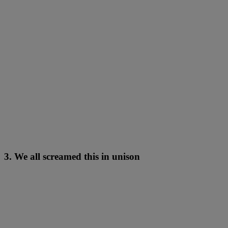
3. We all screamed this in unison