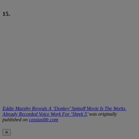
15.
Eddie Murphy Reveals A ‘Donkey’ Spinoff Movie Is The Works,
Already Recorded Voice Work For ‘Shrek 5’
was originally
published on
cassiuslife.com
✕