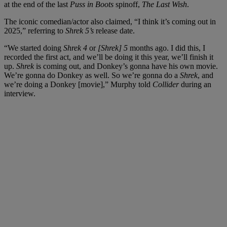
at the end of the last
Puss in Boots
spinoff,
The Last Wish
.
The iconic comedian/actor also claimed, “I think it’s coming out in
2025,” referring to
Shrek 5’s
release date.
“We started doing
Shrek 4
or
[Shrek] 5
months ago. I did this, I
recorded the first act, and we’ll be doing it this year, we’ll finish it
up.
Shrek
is coming out, and Donkey’s gonna have his own movie.
We’re gonna do Donkey as well. So we’re gonna do a
Shrek
, and
we’re doing a Donkey [movie],” Murphy told
Collider
during an
interview.