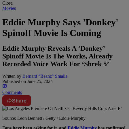
Close
Movies
Eddie Murphy Says 'Donkey'
Spinoff Movie Is Coming
Eddie Murphy Reveals A ‘Donkey’
Spinoff Movie Is The Works, Already
Recorded Voice Work For ‘Shrek 5’
Written by
Bernard "Beanz" Smalls
Published on
June 25, 2024
Comments
Share
Source: Leon Bennett / Getty / Eddie Murphy
F
ans have been asking for it, and
Eddie Murphy
has confirmed