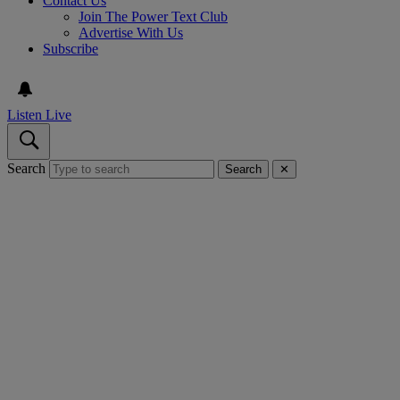
Contact Us
Join The Power Text Club
Advertise With Us
Subscribe
Listen Live
Search
Search
✕