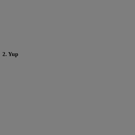
2. Yup