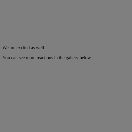
We are excited as well.
You can see more reactions in the gallery below.