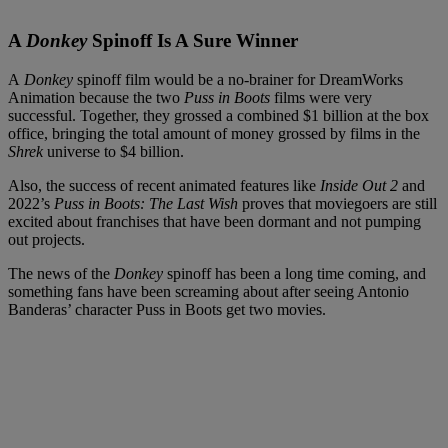
A
Donkey
Spinoff Is A Sure Winner
A
Donkey
spinoff film would be a no-brainer for DreamWorks
Animation because the two
Puss in Boots
films were very
successful. Together, they grossed a combined $1 billion at the box
office, bringing the total amount of money grossed by films in the
Shrek
universe to $4 billion.
Also, the success of recent animated features like
Inside Out 2
and
2022’s
Puss in Boots: The Last Wish
proves that moviegoers are still
excited about franchises that have been dormant and not pumping
out projects.
The news of the
Donkey
spinoff has been a long time coming, and
something fans have been screaming about after seeing Antonio
Banderas’ character Puss in Boots get two movies.