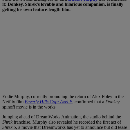
it: Donkey, Shrek’s lovable and hilarious companion, is finally
getting his own feature-length film.
Eddie Murphy, currently promoting the return of Alex Foley in the
Netflix film
Beverly Hills Cop: Axel F
, confirmed that a
Donkey
spinoff movie is in the works.
Jumping ahead of DreamWorks Animation, the studio behind the
Shrek
franchise, Murphy also revealed he recorded the first act of
Shrek 5
, a movie that Dreamworks has yet to announce but did tease