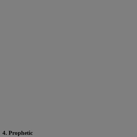
4. Prophetic