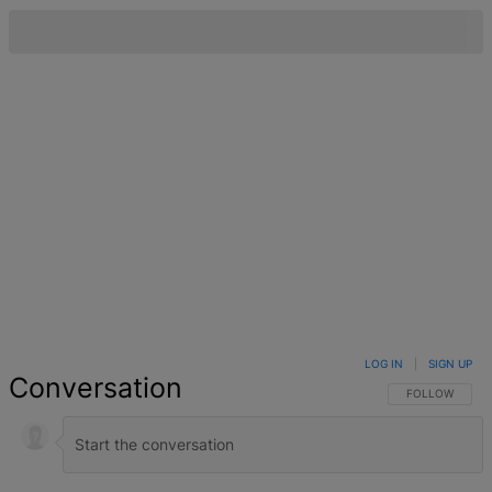
LOG IN
|
SIGN UP
Conversation
FOLLOW THIS 
FOLLOW