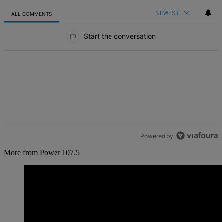
NEWEST
ALL COMMENTS
All Comments
Start the conversation
Powered by
More from Power 107.5