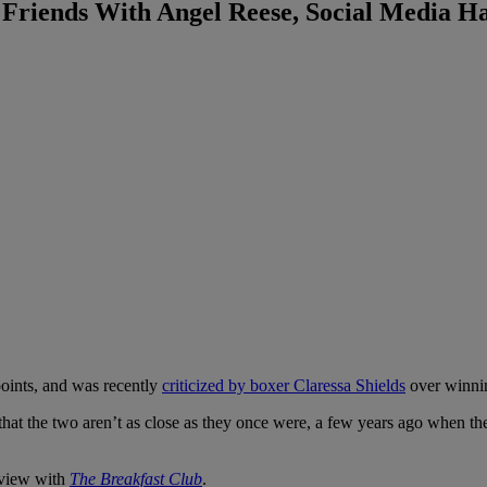
 Friends With Angel Reese, Social Media H
oints, and was recently
criticized by boxer Claressa Shields
over winni
that the two aren’t as close as they once were, a few years ago whe
rview with
The Breakfast Club
.