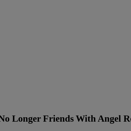
 No Longer Friends With Angel R