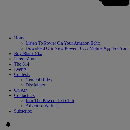
Home
Listen To Power On Your Amazon Echo
Download Our New Power 107.5 Mobile App For Your
Buy Black 614
Parent Zone
The 614
Events
Contests
General Rules
Disclaimer
On Air
Contact Us
Join The Power Text Club
Advertise With Us
Subscribe