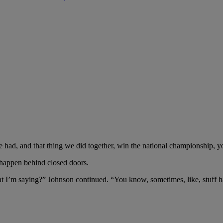
we had, and that thing we did together, win the national championship, 
 happen behind closed doors.
hat I’m saying?” Johnson continued. “You know, sometimes, like, stuff h