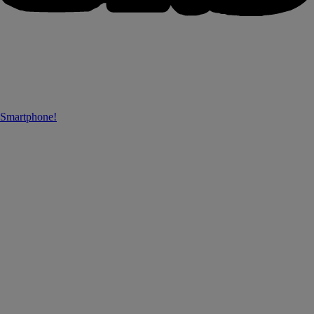
 Smartphone!