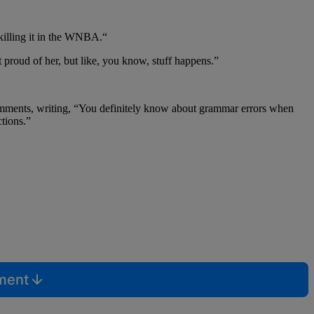
“killing it in the WNBA.“
t proud of her, but like, you know, stuff happens.”
omments, writing,
“You definitely know about grammar errors when
ctions.”
mment