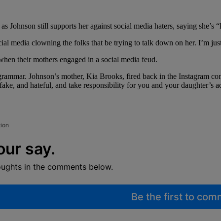
as Johnson still supports her against social media haters, saying she’s 
ial media clowning the folks that be trying to talk down on her. I’m jus
hen their mothers engaged in a social media feud.
grammar. Johnson’s mother, Kia Brooks, fired back in the Instagram c
fake, and hateful, and take responsibility for you and your daughter’s a
tion
our say.
oughts in the comments below.
Be the first to co