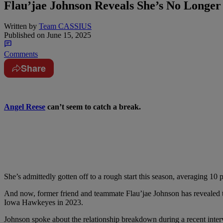
Flau’jae Johnson Reveals She’s No Longer
Written by
Team CASSIUS
Published on
June 15, 2025
Comments
Share
Angel Reese
can’t seem to catch a break.
She’s admittedly gotten off to a rough start this season, averaging 10
p
And now, former friend and teammate Flau’jae Johnson has revealed 
Iowa Hawkeyes in 2023.
Johnson spoke about the relationship breakdown during a recent inte