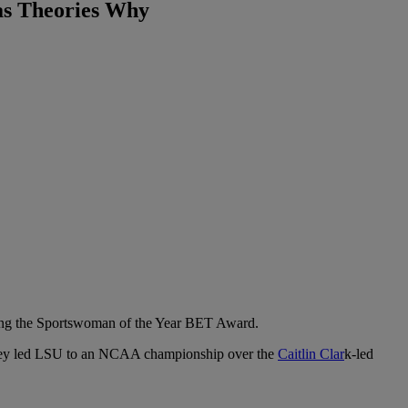
as Theories Why
ng the Sportswoman of the Year BET Award.
n they led LSU to an NCAA championship over the
Caitlin Clar
k-led