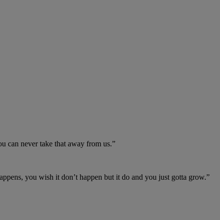
you can never take that away from us.”
appens, you wish it don’t happen but it do and you just gotta grow.”