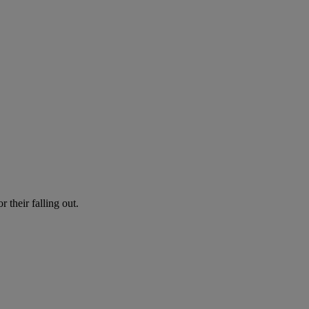
r their falling out.