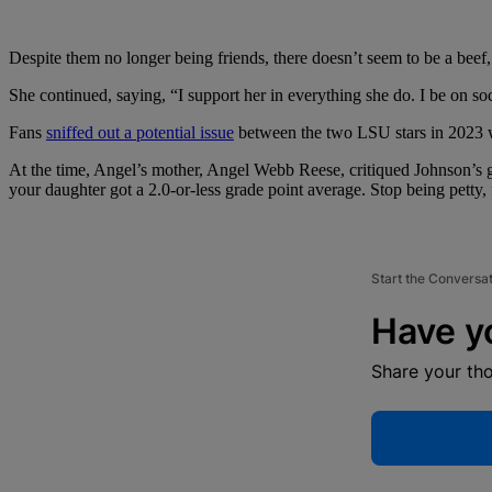
Despite them no longer being friends, there doesn’t seem to be a beef, 
She continued, saying, “I support her in everything she do. I be on soc
Fans
sniffed out a potential issue
between the two LSU stars in 2023 w
At the time, Angel’s mother, Angel Webb Reese, critiqued Johnson’s 
your daughter got a 2.0-or-less grade point average. Stop being petty, 
Start the Conversa
Have y
Share your th