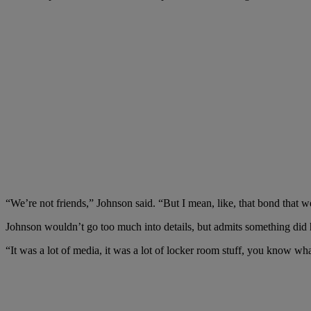
“
We’re not friends,” Johnson said. “But I mean, like, that bond that 
Johnson wouldn’t go too much into details, but admits something did
“It was a lot of media, it was a lot of locker room stuff, you know w