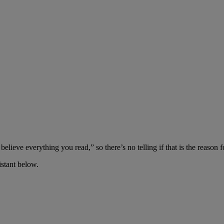
elieve everything you read,” so there’s no telling if that is the reason fo
stant below.