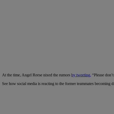
At the time, Angel Reese nixed the rumors
by tweeting,
“Please don’t b
See how social media is reacting to the former teammates becoming di