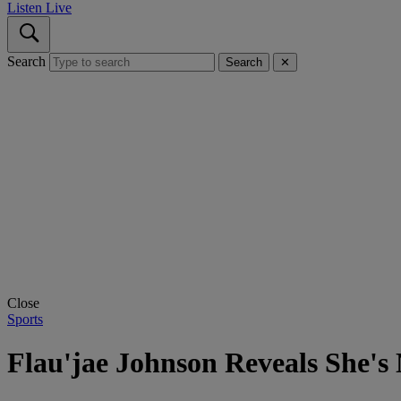
Listen Live
Search
Search
✕
Close
Sports
Flau'jae Johnson Reveals She's