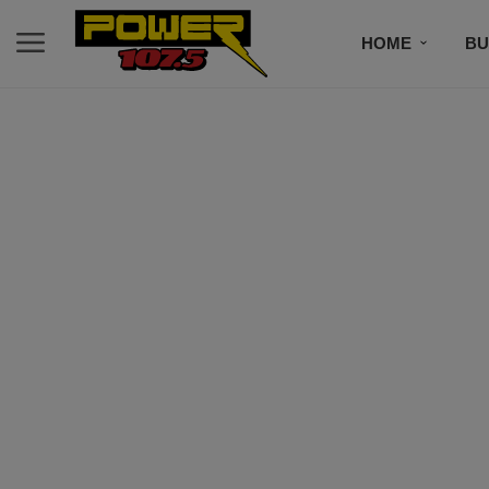
HOME
BU