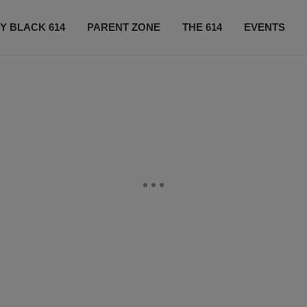
Y BLACK 614
PARENT ZONE
THE 614
EVENTS
CONTACT US
SUBSCRIBE