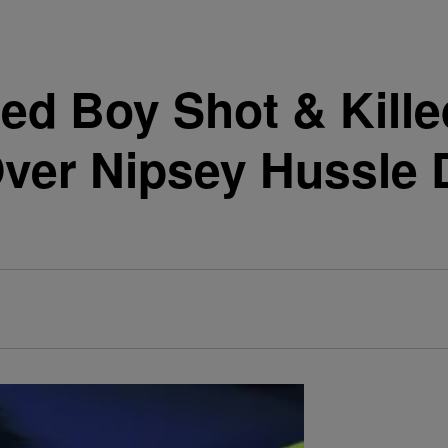
ed Boy Shot & Kill
ver Nipsey Hussle D