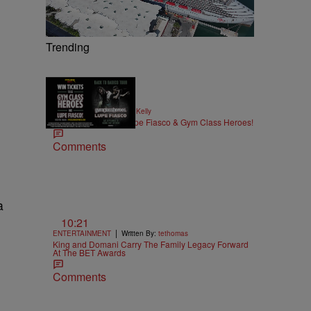
Trending
|
MUSIC
Written By:
Kya Kelly
Win Tickets to See Lupe Fiasco & Gym Class Heroes!
Comments
a
10:21
|
ENTERTAINMENT
Written By:
tethomas
King and Domani Carry The Family Legacy Forward
At The BET Awards
Comments