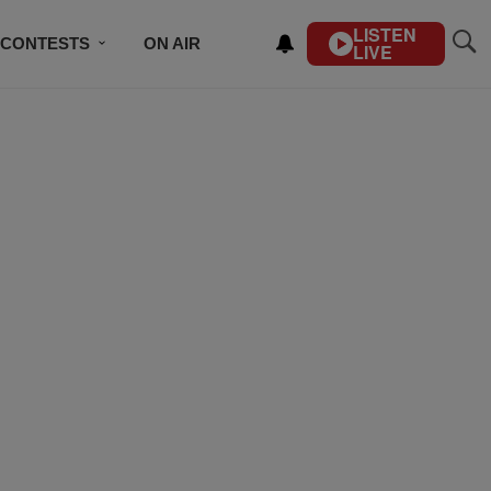
LISTEN
CONTESTS
ON AIR
LIVE