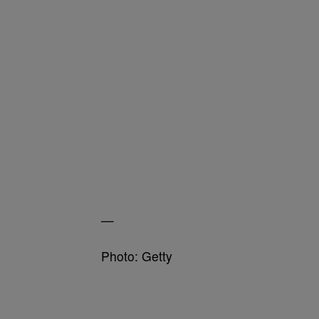
—
Photo: Getty