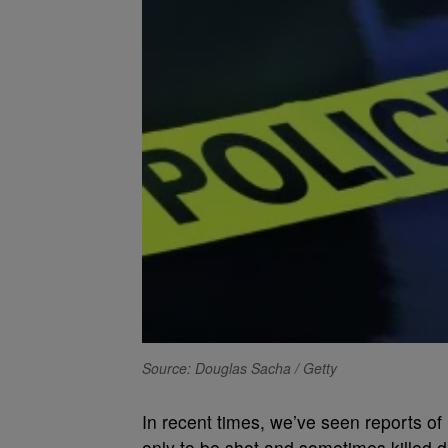
Source: Douglas Sacha / Getty
In recent times, we’ve seen reports of
only to be shot and sometimes killed d