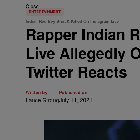
Close
ENTERTAINMENT
Indian Red Boy Shot & Killed On Instagram Live
Rapper Indian R
Live Allegedly O
Twitter Reacts
Written by
Published on
Lance Strong
July 11, 2021