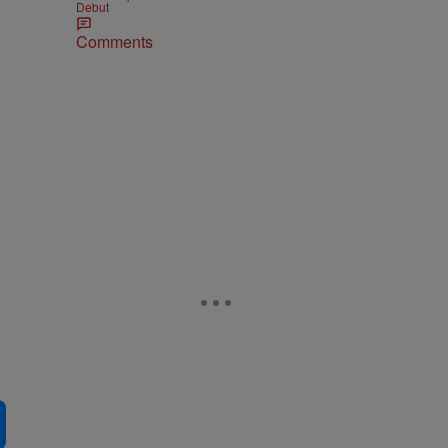
Debut
Comments