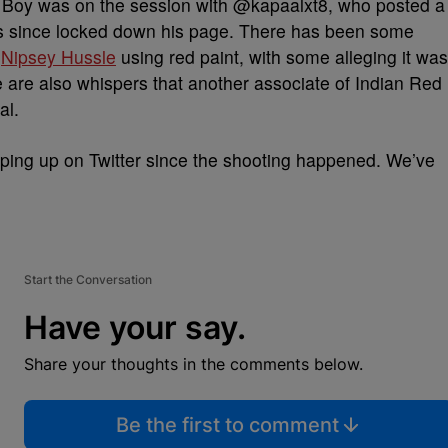
d Boy was on the session with @kapaalxt8, who posted a
has since locked down his page. There has been some
a
Nipsey Hussle
using red paint, with some alleging it was
e are also whispers that another associate of Indian Red
al.
ping up on Twitter since the shooting happened. We’ve
Start the Conversation
Have your say.
Share your thoughts in the comments below.
Be the first to comment