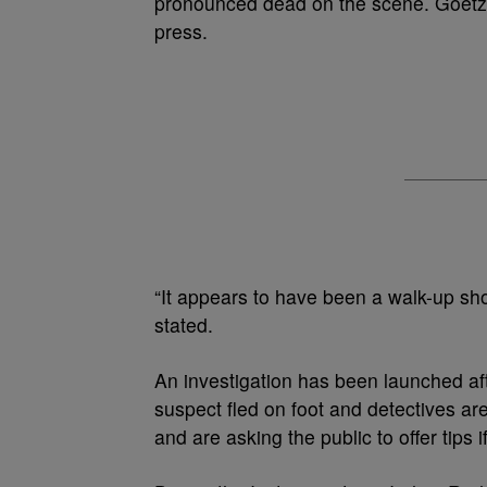
pronounced dead on the scene. Goetz ad
press.
“It appears to have been a walk-up sh
stated.
An investigation has been launched aft
suspect fled on foot and detectives ar
and are asking the public to offer tips 