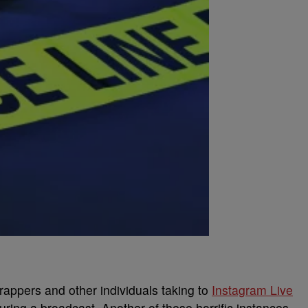
 rappers and other individuals taking to
Instagram Live
uring a broadcast. Another of these horrific instances