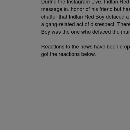
During the Instagram Live, Indian Re
message in. honor of his friend but 
chatter that Indian Red Boy defaced 
a gang-related act of disrespect. Ther
Boy was the one who defaced the mur
Reactions to the news have been crop
got the reactions below.