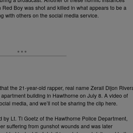
 Red Boy was shot and killed in what appears to be a
g with others on the social media service.
that the 21-year-old rapper, real name Zerail Dijon River
apartment building in Hawthorne on July 8. A video of
cial media, and we’ll not be sharing the clip here.
ed by Lt. Ti Goetz of the Hawthorne Police Department,
r suffering from gunshot wounds and was later