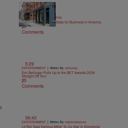
|
NEWS
Written By:
Kya Kelly
Ohio Named the Best State for Business in America
Comments
5:29
|
ENTERTAINMENT
Written By:
tethomas
Eric Bellinger Pulls Up to the BET Awards 2026
Straight Off Tour
Comments
n
36:43
|
ENTERTAINMENT
Written By:
imjeremiahjones
Lil Rel Taps Karlous Miller To Co Star In Directorial