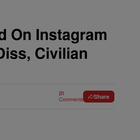
ed On Instagram
iss, Civilian
Share
Comments