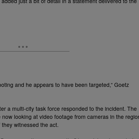
ded just a bit of detail in a statement delivered to the
ooting and he appears to have been targeted,” Goetz
er a multi-city task force responded to the incident. The
e now looking at video footage from cameras in the regio
if they witnessed the act.