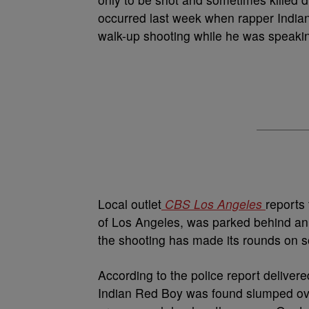
occurred last week when rapper Indian
walk-up shooting while he was speakin
Local outlet
CBS Los Angeles
reports 
of Los Angeles, was parked behind an 
the shooting has made its rounds on so
According to the police report deliver
Indian Red Boy was found slumped ove