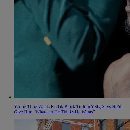
Young Thug Wants Kodak Black To Join YSL, Says He’d
Give Him “Whatever He Thinks He Wants”