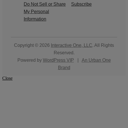
Do Not Sell or Share
Subscribe
My Personal
Information
Copyright © 2026
Interactive One, LLC
. All Rights
Reserved.
Powered by
WordPress VIP
|
An Urban One
Brand
Close