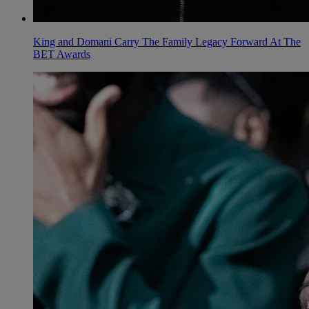
King and Domani Carry The Family Legacy Forward At The
BET Awards