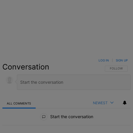
LOG IN
|
SIGN UP
Conversation
FOLLOW THIS 
FOLLOW
NEWEST
ALL COMMENTS
All Comments
Start the conversation