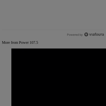
Powered by
More from Power 107.5