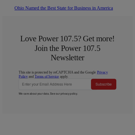
Ohio Named the Best State for Business in America
Love Power 107.5? Get more!
Join the Power 107.5
Newsletter
This site is protected by reCAPTCHA and the Google
Privacy
Policy
and
Terms of Service
apply.
Subscribe
We care about your data. See our
privacy policy
.