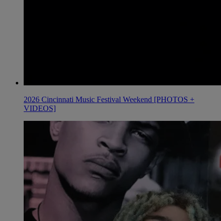
2026 Cincinnati Music Festival Weekend [PHOTOS +
VIDEOS]