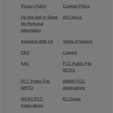
Privacy Policy
Cookies Policy
Do Not Sell or Share
Ad Choice
My Personal
Information
Advertise With Us
Terms of Service
EEO
Careers
FAQ
FCC Public File
WCKX
FCC Public File
WBMO FCC
WHTD
Applications
WCKX FCC
R1 Digital
Applications