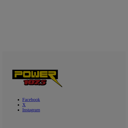
Facebook
X
Instagram