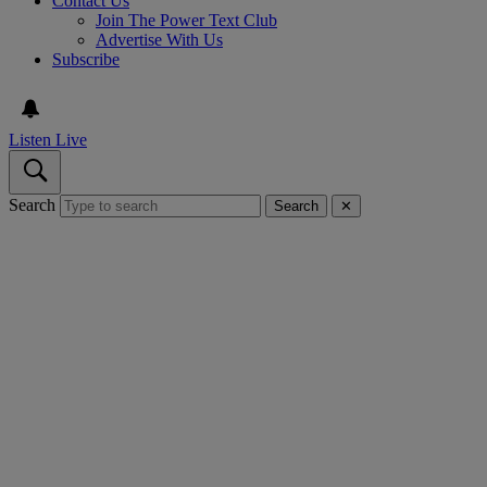
Contact Us
Join The Power Text Club
Advertise With Us
Subscribe
Listen Live
Search
Search
✕