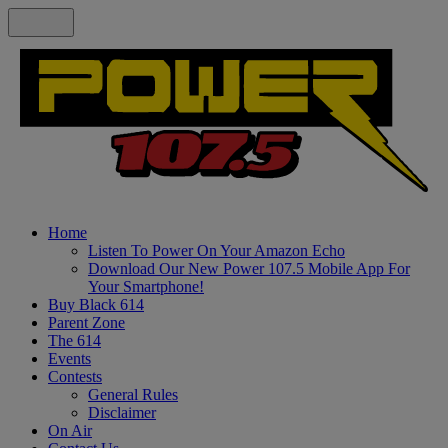
Home
Listen To Power On Your Amazon Echo
Download Our New Power 107.5 Mobile App For
Your Smartphone!
Buy Black 614
Parent Zone
The 614
Events
Contests
General Rules
Disclaimer
On Air