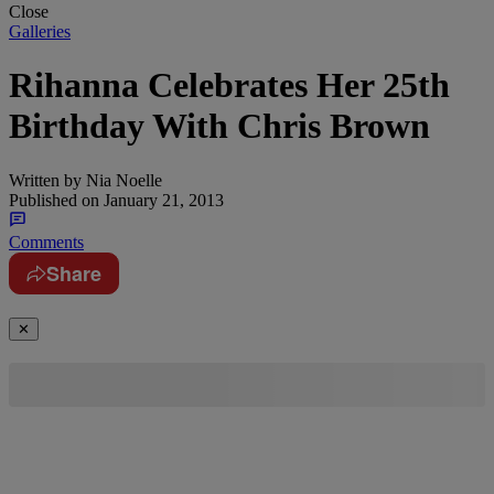
Close
Galleries
Rihanna Celebrates Her 25th
Birthday With Chris Brown
Written by
Nia Noelle
Published on
January 21, 2013
Comments
Share
✕