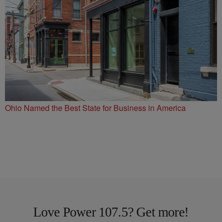
Ohio Named the Best State for Business in America
Love Power 107.5? Get more!