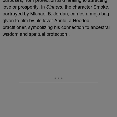
love or prosperity. In
Sinners
, the character Smoke,
portrayed by Michael B. Jordan, carries a mojo bag
given to him by his lover Annie, a Hoodoo
practitioner, symbolizing his connection to ancestral
wisdom and spiritual protection .