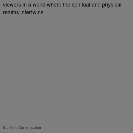
viewers in a world where the spiritual and physical
realms intertwine.
Start the Conversation