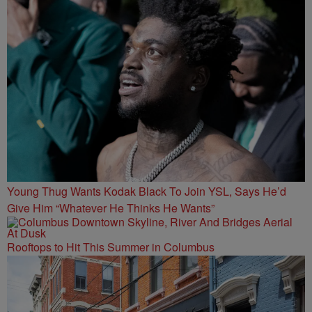
Young Thug Wants Kodak Black To Join YSL, Says He’d
Give Him “Whatever He Thinks He Wants”
Rooftops to Hit This Summer in Columbus