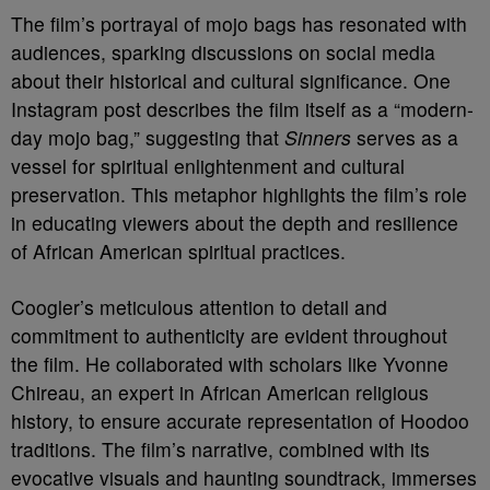
The film’s portrayal of mojo bags has resonated with
audiences, sparking discussions on social media
about their historical and cultural significance. One
Instagram post describes the film itself as a “modern-
day mojo bag,” suggesting that
Sinners
serves as a
vessel for spiritual enlightenment and cultural
preservation. This metaphor highlights the film’s role
in educating viewers about the depth and resilience
of African American spiritual practices.
Coogler’s meticulous attention to detail and
commitment to authenticity are evident throughout
the film. He collaborated with scholars like Yvonne
Chireau, an expert in African American religious
history, to ensure accurate representation of Hoodoo
traditions. The film’s narrative, combined with its
evocative visuals and haunting soundtrack, immerses