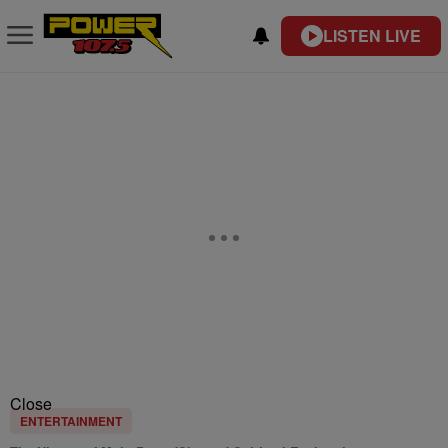
LISTEN LIVE
Close
ENTERTAINMENT