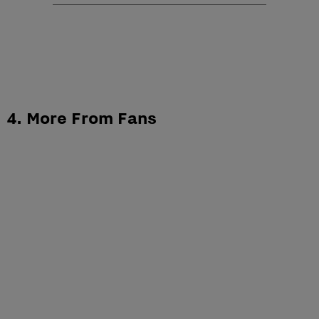
4. More From Fans