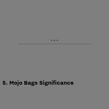
5. Mojo Bags Significance