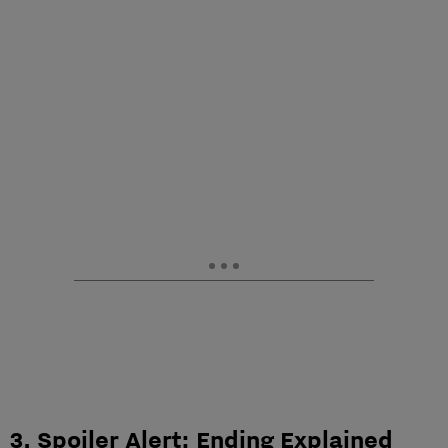
3. Spoiler Alert: Ending Explained