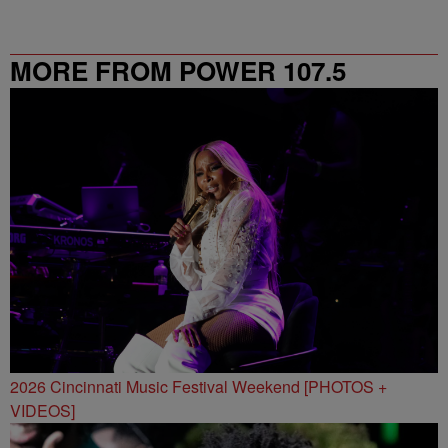
MORE FROM POWER 107.5
2026 Cincinnati Music Festival Weekend [PHOTOS +
VIDEOS]