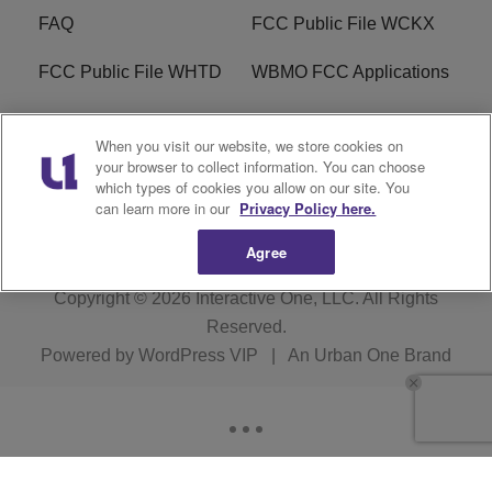
FAQ
FCC Public File WCKX
FCC Public File WHTD
WBMO FCC Applications
WCKX FCC Applications
R1 Digital
When you visit our website, we store cookies on
your browser to collect information. You can choose
Do Not Sell or Share My
Subscribe
which types of cookies you allow on our site. You
Personal Information
can learn more in our
Privacy Policy here.
Agree
Copyright © 2026
Interactive One, LLC
. All Rights
Reserved.
Powered by
WordPress VIP
|
An Urban One Brand