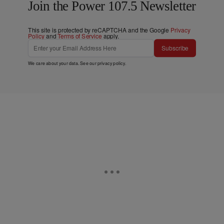
Join the Power 107.5 Newsletter
This site is protected by reCAPTCHA and the Google
Privacy
Policy
and
Terms of Service
apply.
Subscribe
We care about your data. See our
privacy policy
.