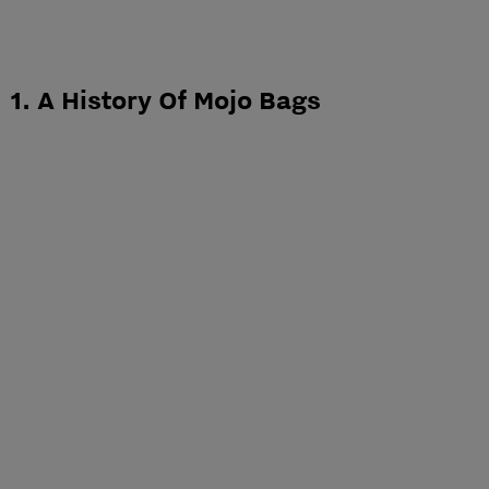
1. A History Of Mojo Bags