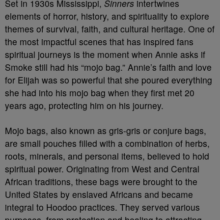
Set in 1930s Mississippi,
Sinners
intertwines
elements of horror, history, and spirituality to explore
themes of survival, faith, and cultural heritage. One of
the most impactful scenes that has inspired fans
spiritual journeys is the moment when Annie asks if
Smoke still had his “mojo bag.” Annie’s faith and love
for Elijah was so powerful that she poured everything
she had into his mojo bag when they first met 20
years ago, protecting him on his journey.
Mojo bags, also known as gris-gris or conjure bags,
are small pouches filled with a combination of herbs,
roots, minerals, and personal items, believed to hold
spiritual power. Originating from West and Central
African traditions, these bags were brought to the
United States by enslaved Africans and became
integral to Hoodoo practices. They served various
purposes, from protection and healing to attracting