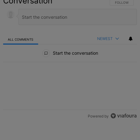
Conversation
FOLLOW THIS C
FOLLOW
NEWEST
ALL COMMENTS
All Comments
Start the conversation
Powered by