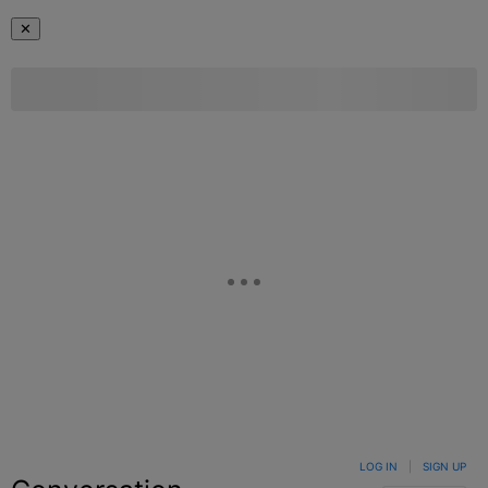
✕
LOG IN
|
SIGN UP