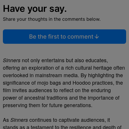
Have your say.
Share your thoughts in the comments below.
Be the first to comment
Sinners
not only entertains but also educates,
offering an exploration of a rich cultural heritage often
overlooked in mainstream media. By highlighting the
significance of mojo bags and Hoodoo practices, the
film invites audiences to reflect on the enduring
power of ancestral traditions and the importance of
preserving them for future generations.
As
Sinners
continues to captivate audiences, it
stands as a testament to the resilience and depth of