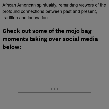
African American spirituality, reminding viewers of the
profound connections between past and present,
tradition and innovation.
Check out some of the mojo bag
moments taking over social media
below: