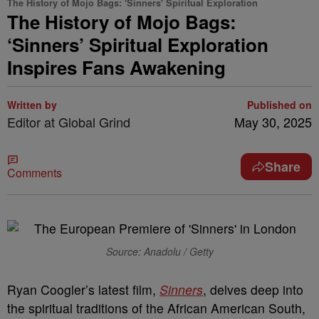
The History of Mojo Bags: 'Sinners' Spiritual Exploration
The History of Mojo Bags:
‘Sinners’ Spiritual Exploration
Inspires Fans Awakening
Written by
Published on
Editor at Global Grind
May 30, 2025
Share
Comments
Source: Anadolu / Getty
Ryan Coogler’s latest film,
Sinners
, delves deep into
the spiritual traditions of the African American South,