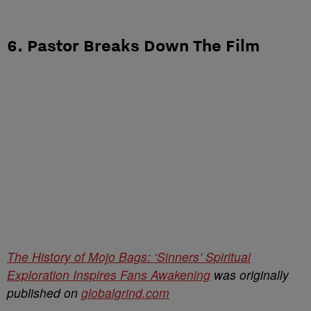
6. Pastor Breaks Down The Film
The History of Mojo Bags: ‘Sinners’ Spiritual
Exploration Inspires Fans Awakening
was originally
published on
globalgrind.com