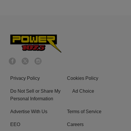
Privacy Policy
Cookies Policy
Do Not Sell or Share My
Ad Choice
Personal Information
Advertise With Us
Terms of Service
EEO
Careers