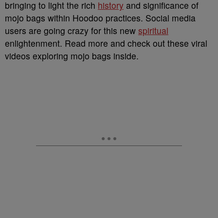
bringing to light the rich
history
and significance of
mojo bags within Hoodoo practices. Social media
users are going crazy for this new
spiritual
enlightenment. Read more and check out these viral
videos exploring mojo bags inside.