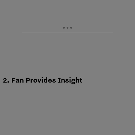
2. Fan Provides Insight