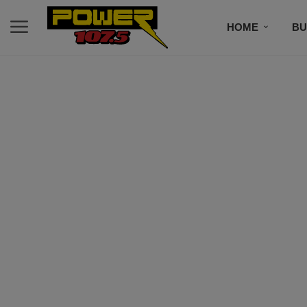
HOME
BU