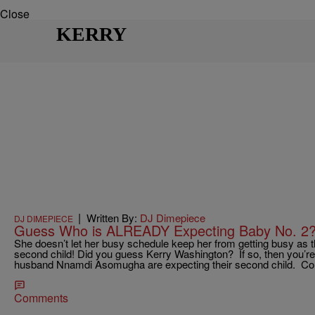
Close
KERRY
|
Written By:
DJ Dimepiece
DJ DIMEPIECE
Guess Who is ALREADY Expecting Baby No. 2?
She doesn’t let her busy schedule keep her from getting busy as th
second child! Did you guess Kerry Washington? If so, then you’re
husband Nnamdi Asomugha are expecting their second child. Co
Comments