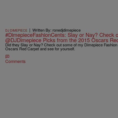
|
Written By: ronedjdimepiece
DJ DIMEPIECE
#DimepieceFashionCents: Slay or Nay? Check o
@DJDimepiece Picks from the 2015 Oscars Re
Did they Slay or Nay? Check out some of my Dimepiece Fashion C
Oscars Red Carpet and see for yourself.
Comments