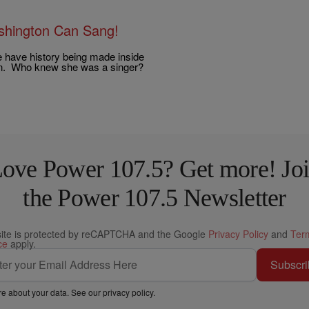
ashington Can Sang!
e have history being made inside
on. Who knew she was a singer?
ove Power 107.5? Get more! Jo
the Power 107.5 Newsletter
site is protected by reCAPTCHA and the Google
Privacy Policy
and
Ter
ce
apply.
Subscri
e about your data. See our
privacy policy
.