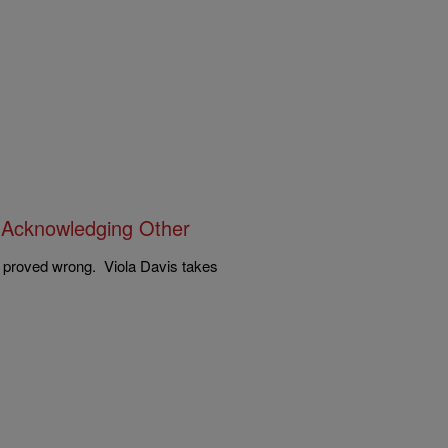
 Acknowledging Other
 proved wrong. Viola Davis takes