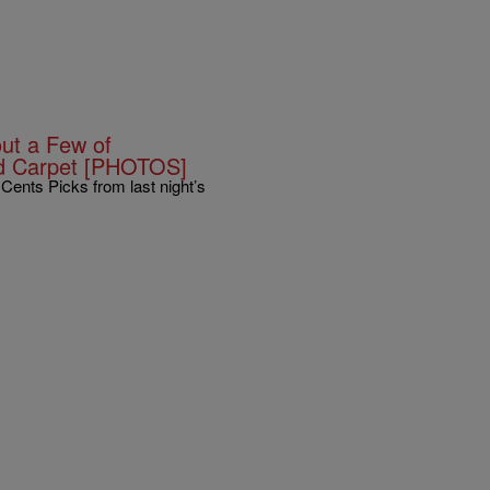
ut a Few of
d Carpet [PHOTOS]
ents Picks from last night’s