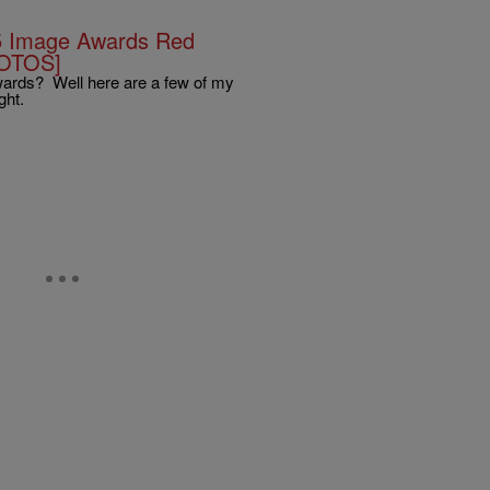
5 Image Awards Red
HOTOS]
wards? Well here are a few of my
ght.