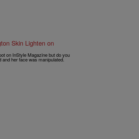
ton Skin Lighten on
ot on InStyle Magazine but do you
ned and her face was manipulated.