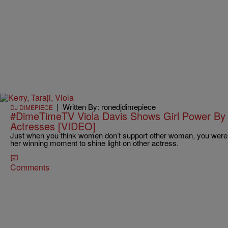
|
Written By: ronedjdimepiece
DJ DIMEPIECE
#DimeTimeTV Viola Davis Shows Girl Power By
Actresses [VIDEO]
Just when you think women don’t support other woman, you were
her winning moment to shine light on other actress.
Comments