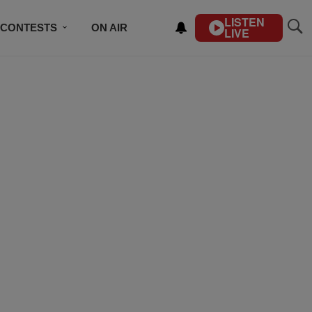
LISTEN
CONTESTS
ON AIR
LIVE