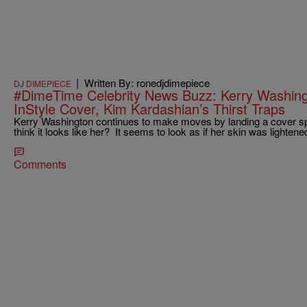
|
Written By: ronedjdimepiece
DJ DIMEPIECE
#DimeTime Celebrity News Buzz: Kerry Washing
InStyle Cover, Kim Kardashian’s Thirst Traps
Kerry Washington continues to make moves by landing a cover sp
think it looks like her? It seems to look as if her skin was lighte
Comments