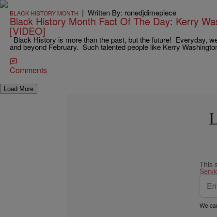
|
Written By: ronedjdimepiece
BLACK HISTORY MONTH
Black History Month Fact Of The Day: Kerry W
[VIDEO]
Black History is more than the past, but the future! Everyday, w
and beyond February. Such talented people like Kerry Washingt
Comments
Load More
L
This 
Servi
We car