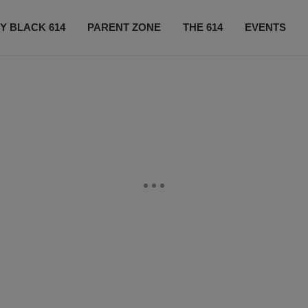
Y BLACK 614
PARENT ZONE
THE 614
EVENTS
CONTACT US
SUBSCRIBE