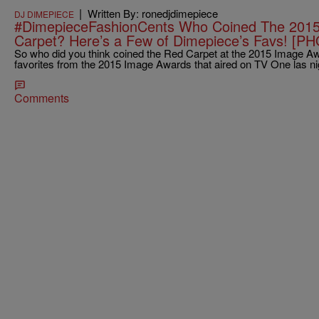
|
Written By: ronedjdimepiece
DJ DIMEPIECE
#DimepieceFashionCents Who Coined The 201
Carpet? Here’s a Few of Dimepiece’s Favs! [P
So who did you think coined the Red Carpet at the 2015 Image A
favorites from the 2015 Image Awards that aired on TV One las ni
Comments