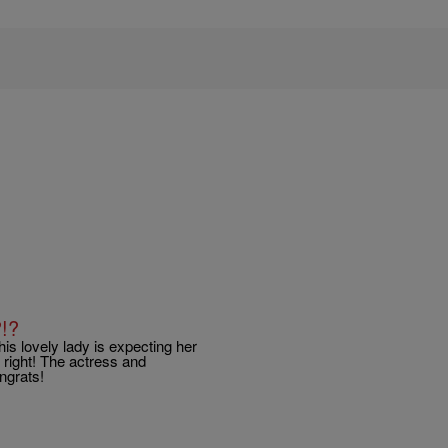
!?
is lovely lady is expecting her
 right! The actress and
ngrats!