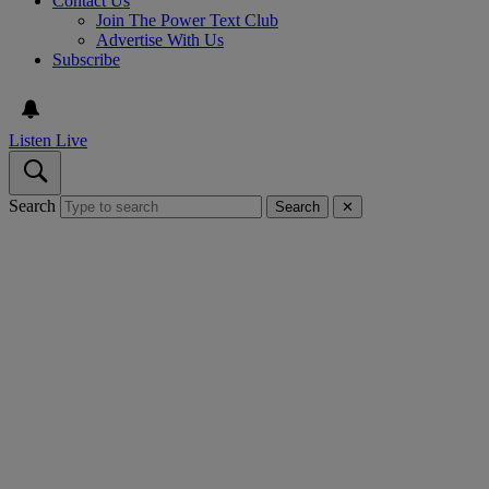
Contact Us
Join The Power Text Club
Advertise With Us
Subscribe
Listen Live
Search
Search
✕