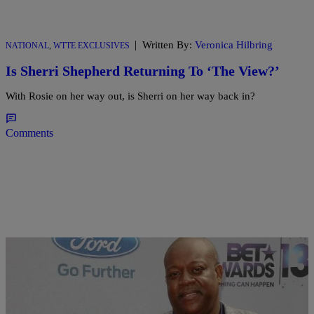
|
Written By:
Veronica Hilbring
NATIONAL
,
WTTE EXCLUSIVES
Is Sherri Shepherd Returning To ‘The View?’
With Rosie on her way out, is Sherri on her way back in?
Comments