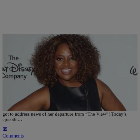
|
Written By:
Sonya Eskridge
NATIONAL
,
WTTE EXCLUSIVES
Sherri Shepherd Sheds Tears As She Addresses
Her Exit From ‘The View’
There was hardly a dry eye at the table when Sherri Shepherd finally
got to address news of her departure from “The View”! Today’s
episode…
Comments