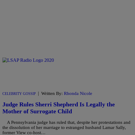
|
Written By:
Rhonda Nicole
CELEBRITY GOSSIP
Judge Rules Sherri Shepherd Is Legally the
Mother of Surrogate Child
A Pennsylvania judge has ruled that, despite her protestations and
the dissolution of her marriage to estranged husband Lamar Sally,
former View co-host…