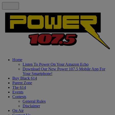
Home
Listen To Power On Your Amazon Echo
Download Our New Power 107.5 Mobile App For
Your Smartphone!
Buy Black 614
Parent Zone
The 614
Events
Contests
General Rules
Disclaimer
On Air