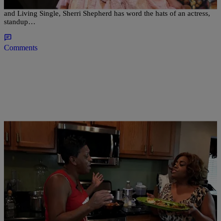
Since early debuts in the ‘90s on shows such as Cleghorne!, Friends,
and Living Single, Sherri Shepherd has word the hats of an actress,
standup…
Comments
|
Written By:
Jillian Bowe
CELEBRITY GOSSIP
,
WTTE EXCLUSIVES
Auntie Fee Hilariously Schools Sherri Shepherd
The Art Of Pork Chops (VIDEO) [NSFW]