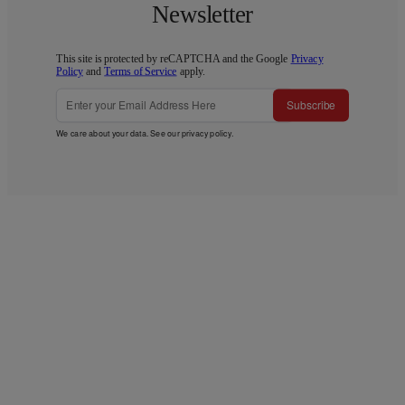
Newsletter
This site is protected by reCAPTCHA and the Google
Privacy
Policy
and
Terms of Service
apply.
Subscribe
We care about your data. See our
privacy policy
.