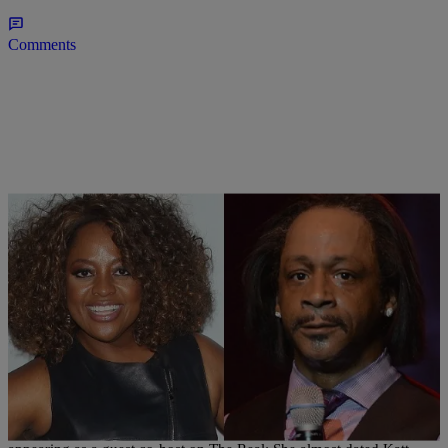
Comments
|
Written By:
Jillian Bowe
CELEBRITY GOSSIP
,
WTTE EXCLUSIVES
Wait WHAT: Sherri Shepherd Reveals Nearly
Dated Katt Williams! (VIDEO)
Funnygal Sherri Shepherd dropped a bombshell today while