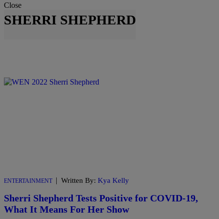
Close
SHERRI SHEPHERD
|
Written By:
Kya Kelly
ENTERTAINMENT
Sherri Shepherd Tests Positive for COVID-19,
What It Means For Her Show