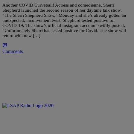
Another COVID Curveball! Actress and comedienne, Sherri
Shepherd launched the second season of her daytime talk show,
“The Sherri Shepherd Show,” Monday and she’s already gotten an
unexpected, inconvenient twist. Shepherd tested positive for
COVID-19. The show’s official Instagram account swiftly posted,
“Unfortunately Sherri has tested positive for Covid. The show will
return with new […]
Comments