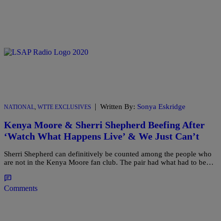
|
Written By:
Sonya Eskridge
NATIONAL
,
WTTE EXCLUSIVES
Kenya Moore & Sherri Shepherd Beefing After
‘Watch What Happens Live’ & We Just Can’t
Sherri Shepherd can definitively be counted among the people who
are not in the Kenya Moore fan club. The pair had what had to be…
Comments