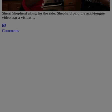
YouTube cooking sensation Auntie Fee is back and she’s taking
Sherri Shepherd along for the ride. Shepherd paid the acid-tongue
video star a visit at…
Comments