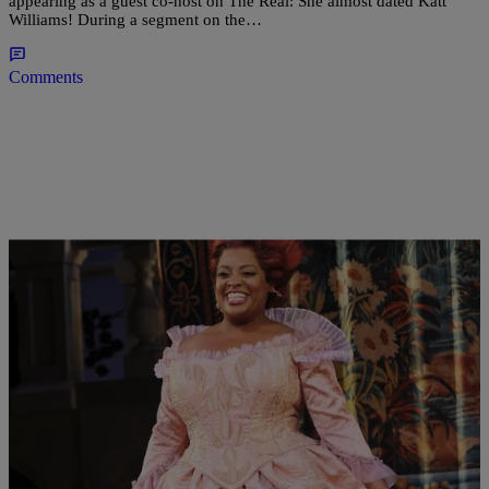
appearing as a guest co-host on The Real: She almost dated Katt
Williams! During a segment on the…
Comments
|
Written By:
Omar Burgess
NEWS & GOSSIP
Sherri Shepherd On Almost Mooning Broadway
Crowd & Weight Criticism