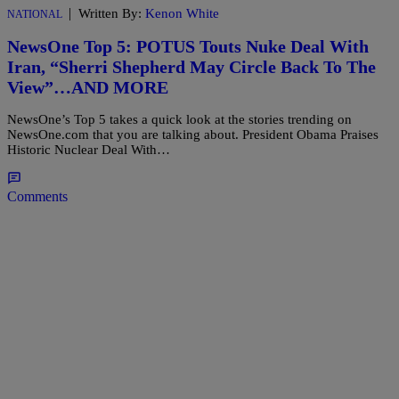
|
Written By:
Kenon White
NATIONAL
NewsOne Top 5: POTUS Touts Nuke Deal With
Iran, “Sherri Shepherd May Circle Back To The
View”…AND MORE
NewsOne’s Top 5 takes a quick look at the stories trending on
NewsOne.com that you are talking about. President Obama Praises
Historic Nuclear Deal With…
Comments