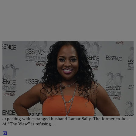
|
Written By:
Sonya Eskridge
NEWS & GOSSIP
Baby Battle: Sherri Shepherd Refuses To Pay
Child Support For Surrogate Baby?
Sherri Shepherd may be cutting ties with the unborn baby she’s
expecting with estranged husband Lamar Sally. The former co-host
of “The View” is refusing…