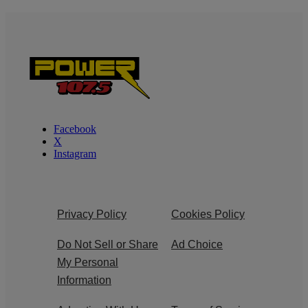
Facebook
X
Instagram
Privacy Policy
Cookies Policy
Do Not Sell or Share
Ad Choice
My Personal
Information