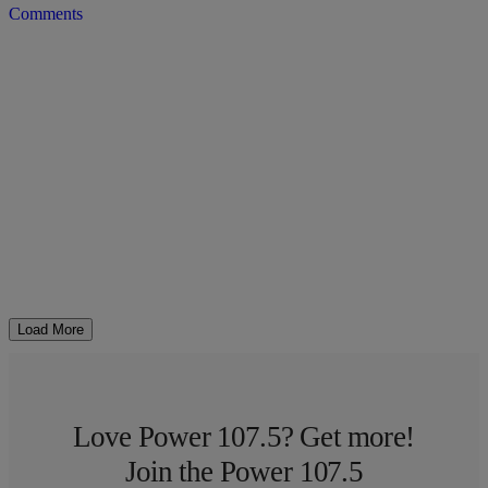
Comments
Load More
Love Power 107.5? Get more!
Join the Power 107.5