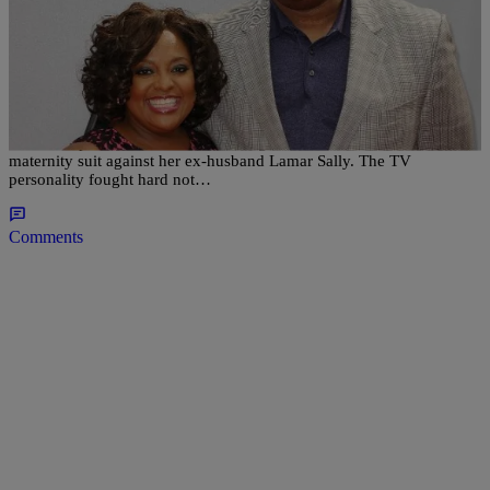
|
Written By:
Sonya Eskridge
NATIONAL
,
WTTE EXCLUSIVES
Sherri Shepherd Doing ‘Extremely Well’ After
Maternity Battle Loss
Sherri Shepherd seems to be handling the fact that she lost her
maternity suit against her ex‑husband Lamar Sally. The TV
personality fought hard not…
Comments