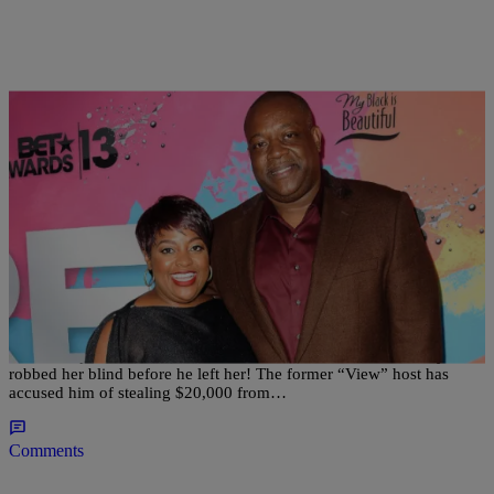
|
Written By:
Sonya Eskridge
NEWS & GOSSIP
Ish Just Got Real: Sherri Shepherd Claims Ex-
Husband Stole $20K From Their Bank Account!
Sherri Shepherd claims her soon-to-be-ex-husband Lamar Sally
robbed her blind before he left her! The former “View” host has
accused him of stealing $20,000 from…
Comments