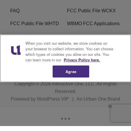
FAQ
FCC Public File WCKX
FCC Public File WHTD
WBMO FCC Applications
WCKX FCC Applications
R1 Digital
When you visit our website, we store cookies on
your browser to collect information. You can choose
Do Not Sell or Share My
Subscribe
which types of cookies you allow on our site. You
Personal Information
can learn more in our
Privacy Policy here.
Agree
Copyright © 2026
Interactive One, LLC
. All Rights
Reserved.
Powered by
WordPress VIP
|
An Urban One Brand