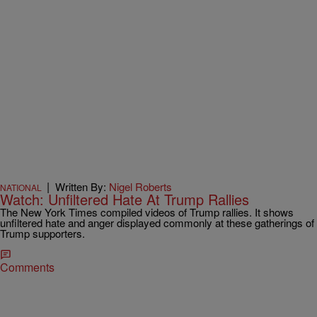
|
Written By:
Nigel Roberts
NATIONAL
Watch: Unfiltered Hate At Trump Rallies
The New York Times compiled videos of Trump rallies. It shows
unfiltered hate and anger displayed commonly at these gatherings of
Trump supporters.
Comments