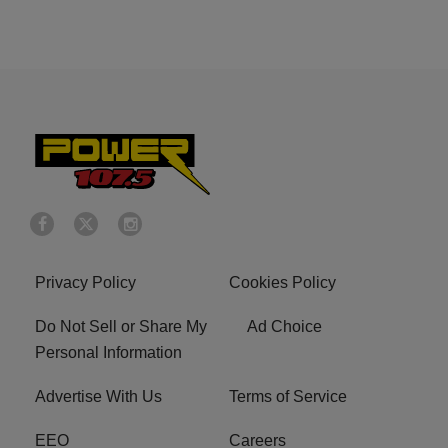
Privacy Policy
Cookies Policy
Do Not Sell or Share My
Ad Choice
Personal Information
Advertise With Us
Terms of Service
EEO
Careers