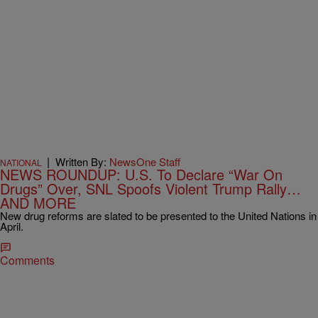
|
Written By:
NewsOne Staff
NATIONAL
NEWS ROUNDUP: U.S. To Declare “War On
Drugs” Over, SNL Spoofs Violent Trump Rally…
AND MORE
New drug reforms are slated to be presented to the United Nations in
April.
Comments