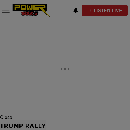
LISTEN LIVE
Close
TRUMP RALLY