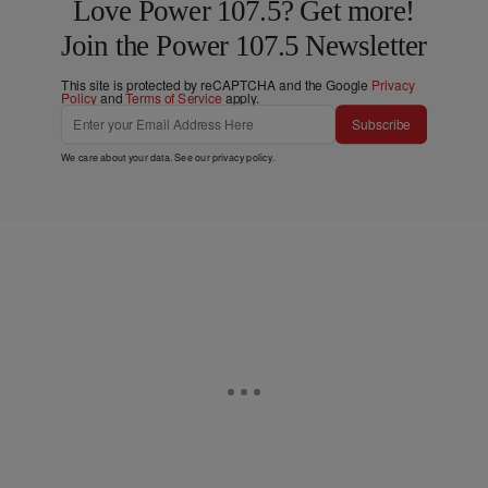
Love Power 107.5? Get more!
Join the Power 107.5 Newsletter
This site is protected by reCAPTCHA and the Google
Privacy
Policy
and
Terms of Service
apply.
Subscribe
We care about your data. See our
privacy policy
.