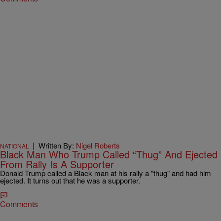
|
Written By:
Nigel Roberts
NATIONAL
Black Man Who Trump Called “Thug” And Ejected
From Rally Is A Supporter
Donald Trump called a Black man at his rally a "thug" and had him
ejected. It turns out that he was a supporter.
Comments