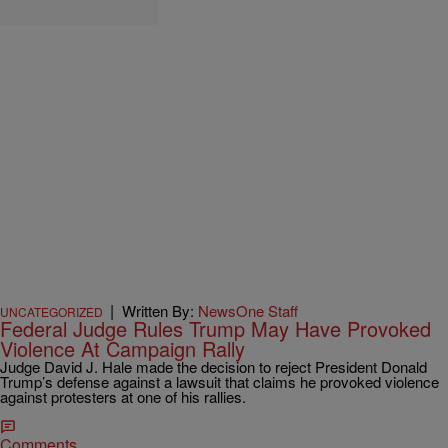
|
Written By:
NewsOne Staff
UNCATEGORIZED
Federal Judge Rules Trump May Have Provoked
Violence At Campaign Rally
Judge David J. Hale made the decision to reject President Donald
Trump’s defense against a lawsuit that claims he provoked violence
against protesters at one of his rallies.
Comments