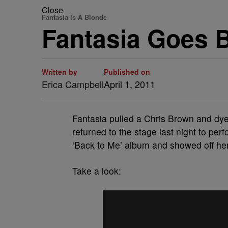
Close
Fantasia Is A Blonde
Fantasia Goes 
Written by
Published on
Erica Campbell
April 1, 2011
Fantasia pulled a Chris Brown and dye
returned to the stage last night to pe
‘Back to Me’ album and showed off her
Take a look: