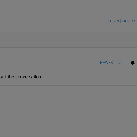
ON TO BE NOTIFIED WHEN NEW COMMENTS ARE POSTED
LOG IN
|
SIGN UP
NEWEST
art the conversation