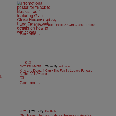
|
MUSIC
Written By:
Kya Kelly
Win Tickets to See Lupe Fiasco & Gym Class Heroes!
Comments
10:21
|
ENTERTAINMENT
Written By:
tethomas
King and Domani Carry The Family Legacy Forward
At The BET Awards
Comments
|
NEWS
Written By:
Kya Kelly
Ohio Named the Best State for Business in America