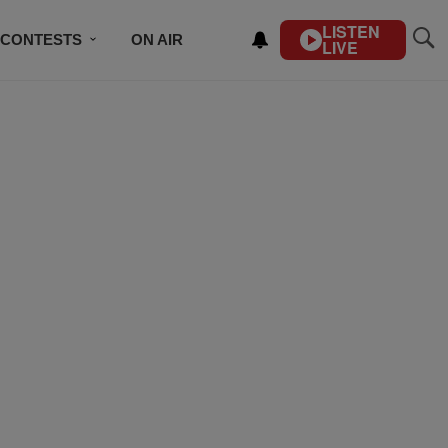
LISTEN
CONTESTS
ON AIR
LIVE