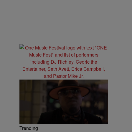
Trending