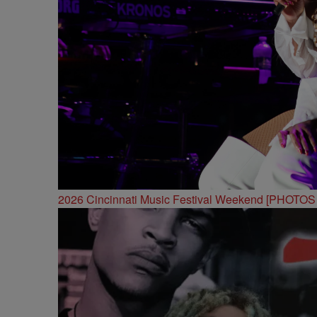
2026 Cincinnati Music Festival Weekend [PHOTO