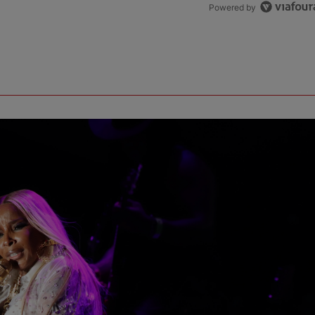
Powered by