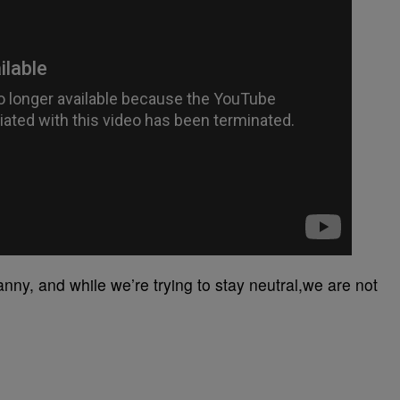
anny, and while we’re trying to stay neutral,we are not