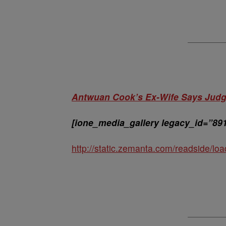
Antwuan Cook’s Ex-Wife Says Judge
[ione_media_gallery legacy_id=”89
http://static.zemanta.com/readside/loa