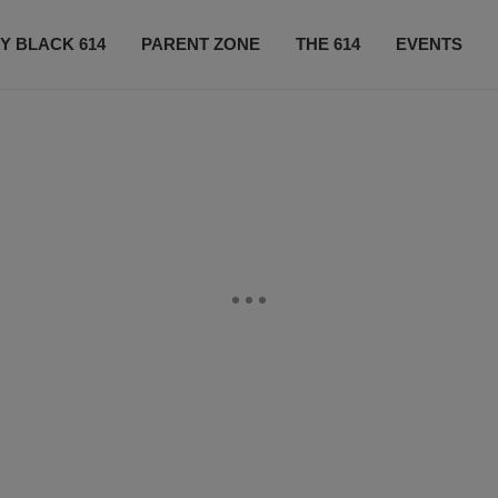
Y BLACK 614
PARENT ZONE
THE 614
EVENTS
CONTACT US
SUBSCRIBE