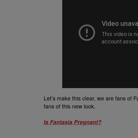
Let’s make this clear, we are fans of F
fans of this new look.
Is Fantasia Pregnant?