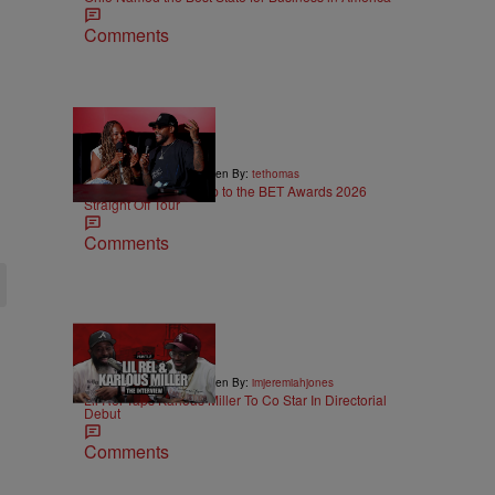
Comments
5:29
|
ENTERTAINMENT
Written By:
tethomas
Eric Bellinger Pulls Up to the BET Awards 2026
Straight Off Tour
Comments
36:43
|
ENTERTAINMENT
Written By:
imjeremiahjones
Lil Rel Taps Karlous Miller To Co Star In Directorial
Debut
Comments