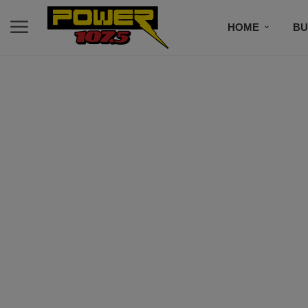
HOME
BU