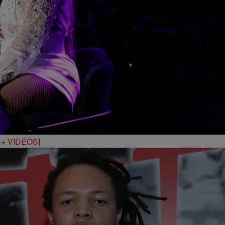
S + VIDEOS]