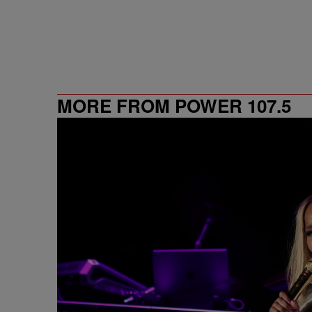
MORE FROM POWER 107.5