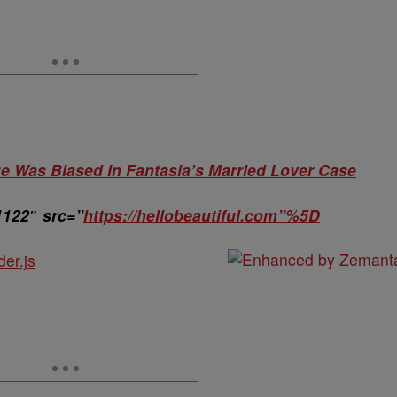
 Was Biased In Fantasia’s Married Lover Case
1122″ src=”
https://hellobeautiful.com”%5D
der.js