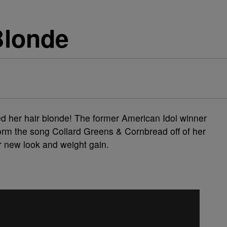
Blonde
d her hair blonde! The former American Idol winner
rform the song Collard Greens & Cornbread off of her
 new look and weight gain.