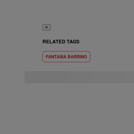
✕
RELATED TAGS
FANTASIA BARRINO