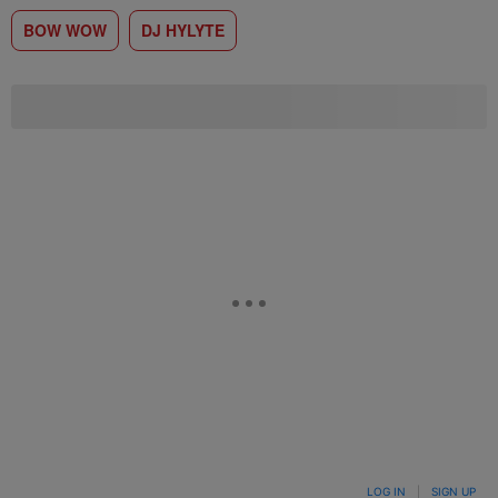
BOW WOW
DJ HYLYTE
LOG IN
|
SIGN UP