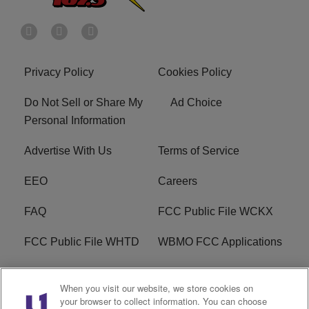
Privacy Policy
Cookies Policy
Do Not Sell or Share My
Ad Choice
Personal Information
Advertise With Us
Terms of Service
EEO
Careers
FAQ
FCC Public File WCKX
FCC Public File WHTD
WBMO FCC Applications
WCKX FCC Applications
R1 Digital
When you visit our website, we store cookies on
your browser to collect information. You can choose
Do Not Sell or Share My
Subscribe