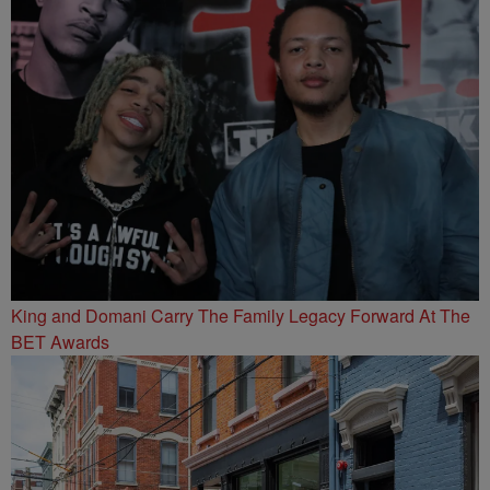
King and Domani Carry The Family Legacy Forward At The
BET Awards