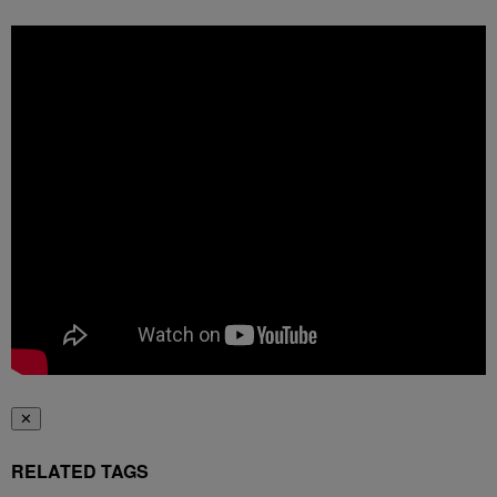
✕
RELATED TAGS