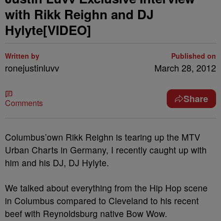
with Rikk Reighn and DJ
Hylyte[VIDEO]
Written by
Published on
ronejustinluvv
March 28, 2012
Share
Comments
Columbus’own Rikk Reighn is tearing up the MTV
Urban Charts in Germany, I recently caught up with
him and his DJ, DJ Hylyte.
We talked about everything from the Hip Hop scene
in Columbus compared to Cleveland to his recent
beef with Reynoldsburg native Bow Wow.