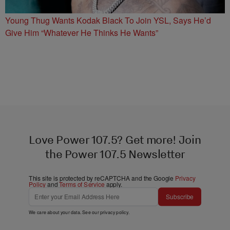
Young Thug Wants Kodak Black To Join YSL, Says He’d
Give Him “Whatever He Thinks He Wants”
Love Power 107.5? Get more! Join
the Power 107.5 Newsletter
This site is protected by reCAPTCHA and the Google
Privacy
Policy
and
Terms of Service
apply.
Subscribe
We care about your data. See our
privacy policy
.