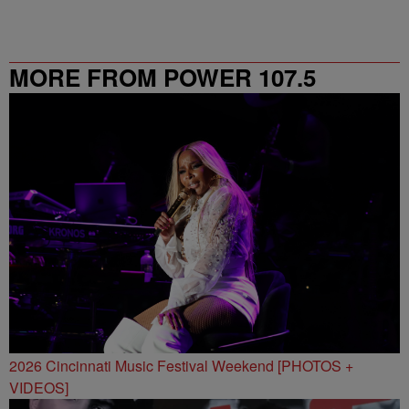
MORE FROM POWER 107.5
2026 Cincinnati Music Festival Weekend [PHOTOS +
VIDEOS]