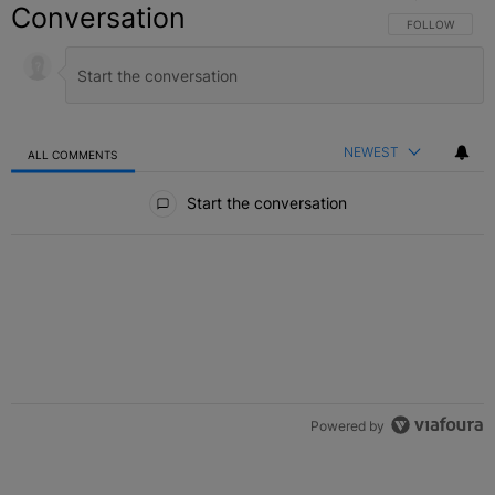
Conversation
FOLLOW THIS C
FOLLOW
NEWEST
ALL COMMENTS
All Comments
Start the conversation
Powered by