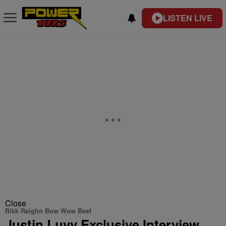
LISTEN LIVE
Close
Rikk Reighn Bow Wow Beef
Justin Luvv Exclusive Interview