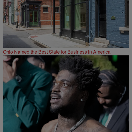
Ohio Named the Best State for Business in America