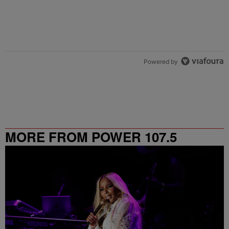
Powered by
MORE FROM POWER 107.5