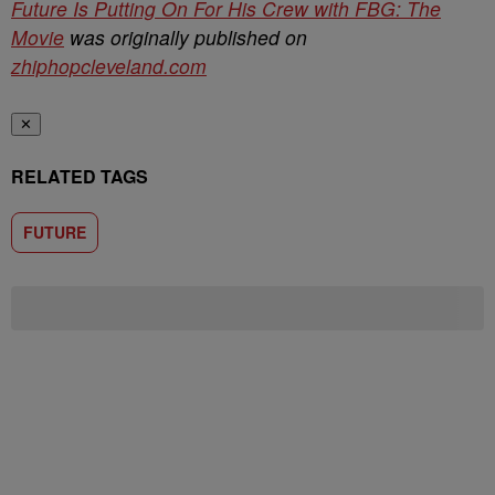
Future Is Putting On For His Crew with FBG: The
Movie
was originally published on
zhiphopcleveland.com
✕
RELATED TAGS
FUTURE