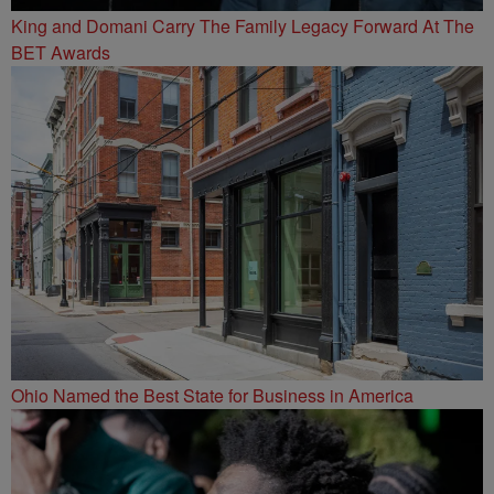
King and Domani Carry The Family Legacy Forward At The
BET Awards
Ohio Named the Best State for Business in America