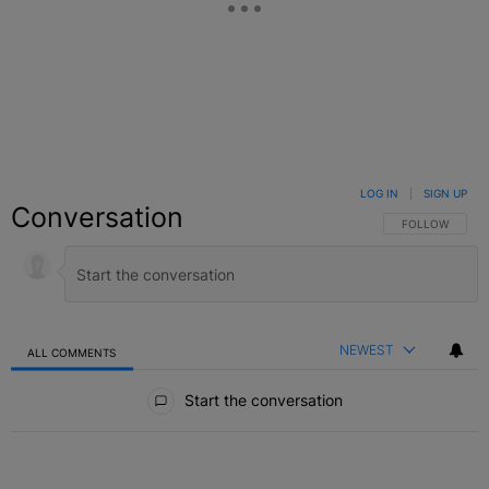
LOG IN
|
SIGN UP
Conversation
FOLLOW THIS C
FOLLOW
NEWEST
ALL COMMENTS
All Comments
Start the conversation