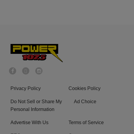
Privacy Policy
Cookies Policy
Do Not Sell or Share My
Ad Choice
Personal Information
Advertise With Us
Terms of Service