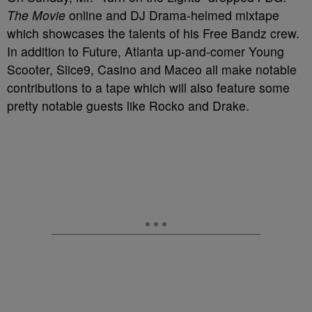
The Movie
online and DJ Drama-helmed mixtape
which showcases the talents of his Free Bandz crew.
In addition to Future, Atlanta up-and-comer Young
Scooter, Slice9, Casino and Maceo all make notable
contributions to a tape which will also feature some
pretty notable guests like Rocko and Drake.