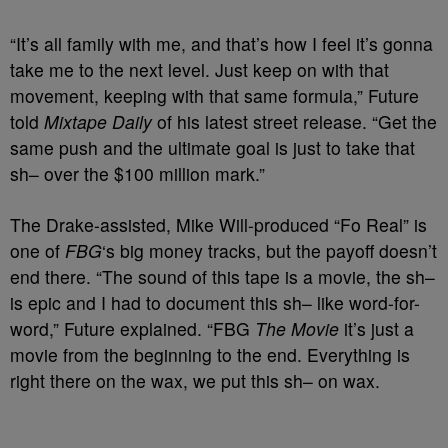
“It’s all family with me, and that’s how I feel it’s gonna
take me to the next level. Just keep on with that
movement, keeping with that same formula,” Future
told
Mixtape Daily
of his latest street release. “Get the
same push and the ultimate goal is just to take that
sh– over the $100 million mark.”
The Drake-assisted, Mike Will-produced “Fo Real” is
one of
FBG
‘s big money tracks, but the payoff doesn’t
end there. “The sound of this tape is a movie, the sh–
is epic and I had to document this sh– like word-for-
word,” Future explained. “FBG
The Movie
it’s just a
movie from the beginning to the end. Everything is
right there on the wax, we put this sh– on wax.