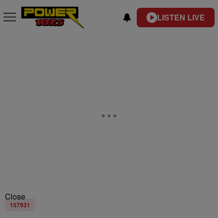
LISTEN LIVE
Close
157931