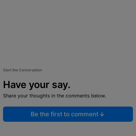
Start the Conversation
Have your say.
Share your thoughts in the comments below.
Be the first to comment