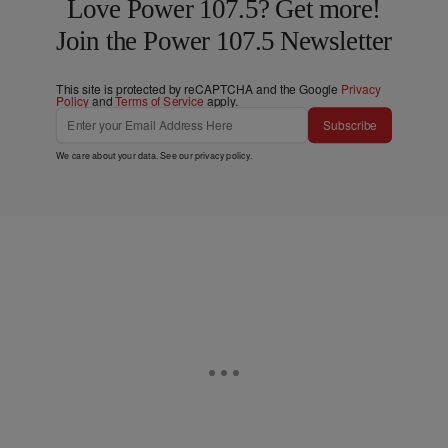
Love Power 107.5? Get more!
Join the Power 107.5 Newsletter
This site is protected by reCAPTCHA and the Google
Privacy
Policy
and
Terms of Service
apply.
Subscribe
We care about your data. See our
privacy policy
.