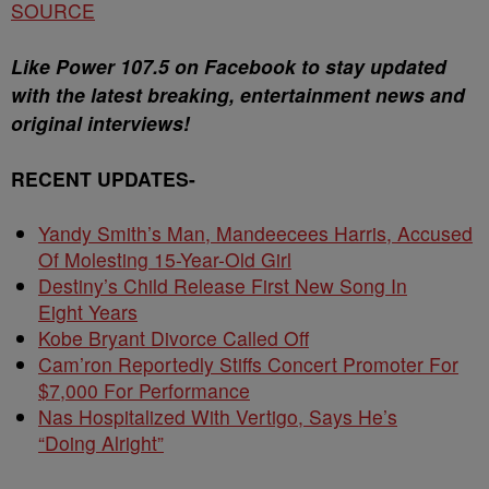
SOURCE
Like Power 107.5 on Facebook to stay updated
with the latest breaking, entertainment news and
original interviews!
RECENT UPDATES-
Yandy Smith’s Man, Mandeecees Harris, Accused
Of Molesting 15-Year-Old Girl
Destiny’s Child Release First New Song In
Eight Years
Kobe Bryant Divorce Called Off
Cam’ron Reportedly Stiffs Concert Promoter For
$7,000 For Performance
Nas Hospitalized With Vertigo, Says He’s
“Doing Alright”