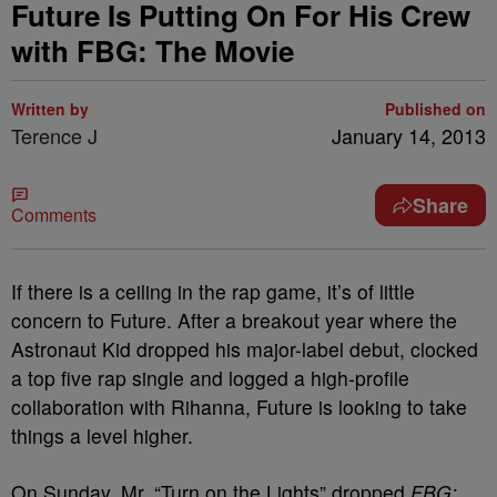
Future Is Putting On For His Crew
with FBG: The Movie
Written by
Published on
Terence J
January 14, 2013
Share
Comments
If there is a ceiling in the rap game, it’s of little
concern to Future. After a breakout year where the
Astronaut Kid dropped his major-label debut, clocked
a top five rap single and logged a high-profile
collaboration with Rihanna, Future is looking to take
things a level higher.
On Sunday, Mr. “Turn on the Lights” dropped
FBG: