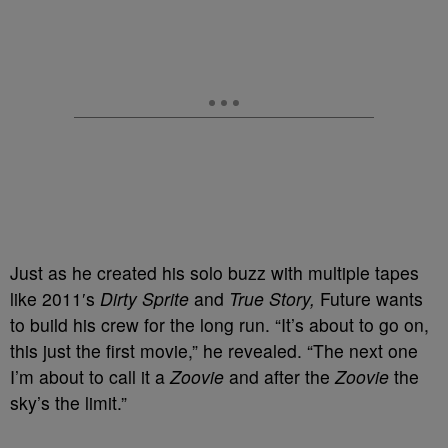
Just as he created his solo buzz with multiple tapes
like 2011′s
Dirty Sprite
and
True Story,
Future wants
to build his crew for the long run. “It’s about to go on,
this just the first movie,” he revealed. “The next one
I’m about to call it a
Zoovie
and after the
Zoovie
the
sky’s the limit.”