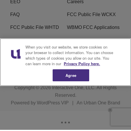
EEO
Careers
FAQ
FCC Public File WCKX
FCC Public File WHTD
WBMO FCC Applications
WCKX FCC Applications
R1 Digital
When you visit our website, we store cookies on
your browser to collect information. You can choose
Do Not Sell or Share My
Subscribe
which types of cookies you allow on our site. You
Personal Information
can learn more in our
Privacy Policy here.
Agree
Copyright © 2026
Interactive One, LLC
. All Rights
Reserved.
Powered by
WordPress VIP
|
An Urban One Brand