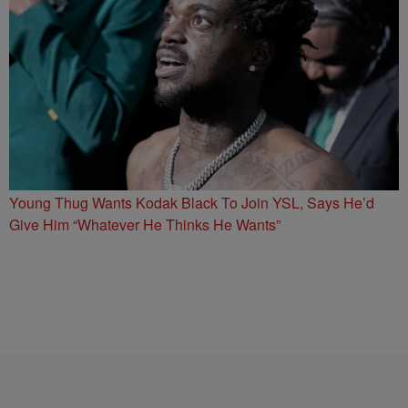
Young Thug Wants Kodak Black To Join YSL, Says He’d
Give Him “Whatever He Thinks He Wants”