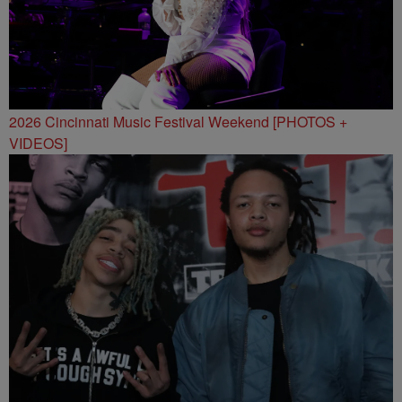
2026 Cincinnati Music Festival Weekend [PHOTOS +
VIDEOS]