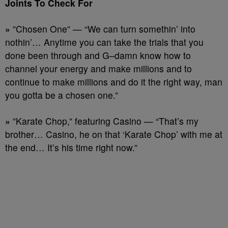
Joints To Check For
»
”Chosen One” — “We can turn somethin’ into
nothin’… Anytime you can take the trials that you
done been through and G–damn know how to
channel your energy and make millions and to
continue to make millions and do it the right way, man
you gotta be a chosen one.”
»
”Karate Chop,” featuring Casino — “That’s my
brother… Casino, he on that ‘Karate Chop’ with me at
the end… It’s his time right now.”