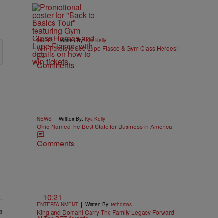
|
MUSIC
Written By:
Kya Kelly
Win Tickets to See Lupe Fiasco & Gym Class Heroes!
Comments
|
NEWS
Written By:
Kya Kelly
Ohio Named the Best State for Business in America
Comments
10:21
|
ENTERTAINMENT
Written By:
tethomas
King and Domani Carry The Family Legacy Forward
At The BET Awards