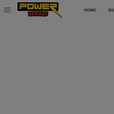
HOME
BU