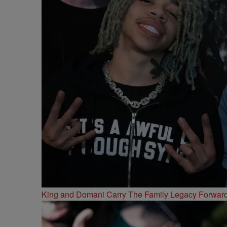
King and Domani Carry The Family Legacy Forwar