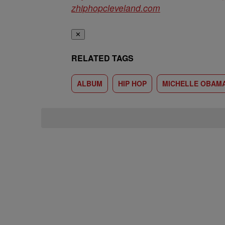
zhiphopcleveland.com
✕
RELATED TAGS
ALBUM
HIP HOP
MICHELLE OBAM