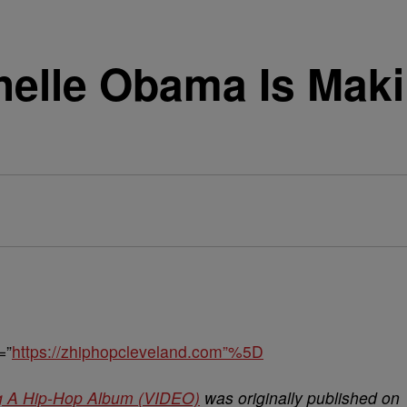
helle Obama Is Mak
=”
https://zhiphopcleveland.com”%5D
g A Hip-Hop Album (VIDEO)
was originally published on