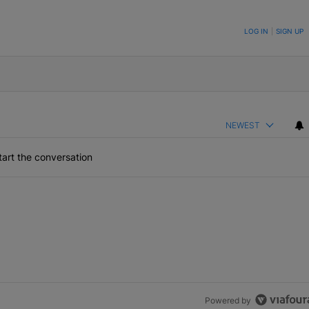
ON TO BE NOTIFIED WHEN NEW COMMENTS ARE POSTED
LOG IN
|
SIGN UP
NEWEST
art the conversation
Powered by