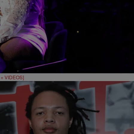
S + VIDEOS]