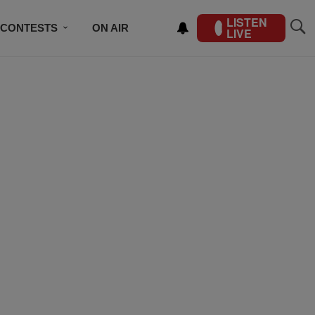
LISTEN
CONTESTS
ON AIR
LIVE