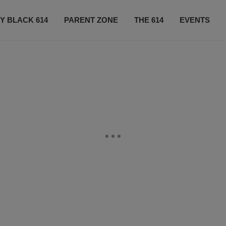
Y BLACK 614
PARENT ZONE
THE 614
EVENTS
CONTACT US
SUBSCRIBE