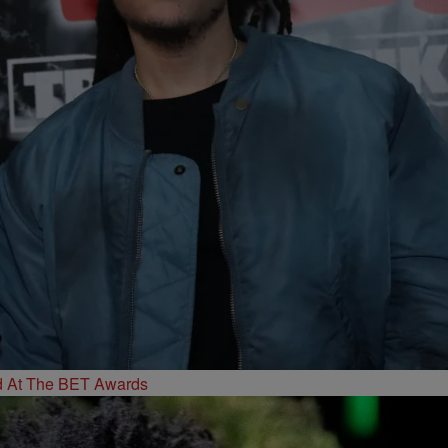
d At The BET Awards