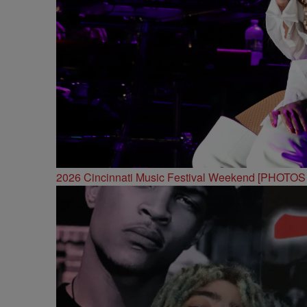
2026 Cincinnati Music Festival Weekend [PHOTO