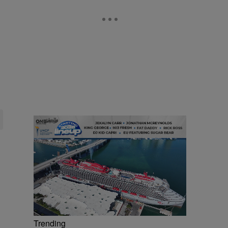
Trending