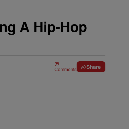
ing A Hip-Hop
Share
Comments