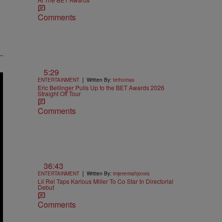
Comments
5:29
|
ENTERTAINMENT
Written By:
tethomas
Eric Bellinger Pulls Up to the BET Awards 2026
Straight Off Tour
Comments
36:43
|
ENTERTAINMENT
Written By:
imjeremiahjones
Lil Rel Taps Karlous Miller To Co Star In Directorial
Debut
Comments