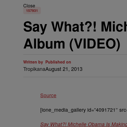
Close
157931
Say What?! Mic
Album (VIDEO)
Written by
Published on
Tropikana
August 21, 2013
Source
[ione_media_gallery id=”4091721″ src
Say What?! Michelle Obama Is Makin