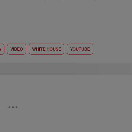
A
VIDEO
WHITE HOUSE
YOUTUBE