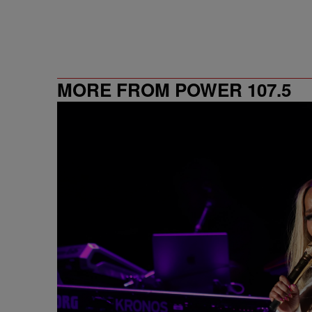
MORE FROM POWER 107.5