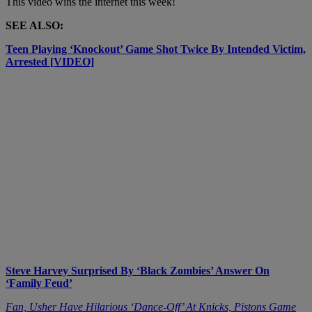
This video wins the internet this week!
SEE ALSO:
Teen Playing ‘Knockout’ Game Shot Twice By Intended Victim,
Arrested [VIDEO]
Steve Harvey Surprised By ‘Black Zombies’ Answer On
‘Family Feud’
Fan, Usher Have Hilarious ‘Dance-Off’ At Knicks, Pistons Game