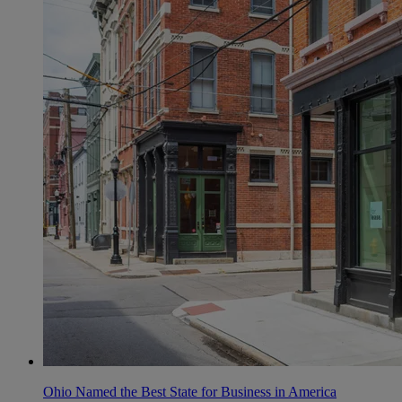
Ohio Named the Best State for Business in America