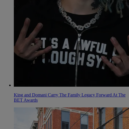
King and Domani Carry The Family Legacy Forward At The
BET Awards