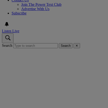
Contact Us
Join The Power Text Club
Advertise With Us
Subscribe
Listen Live
Search
Search
✕