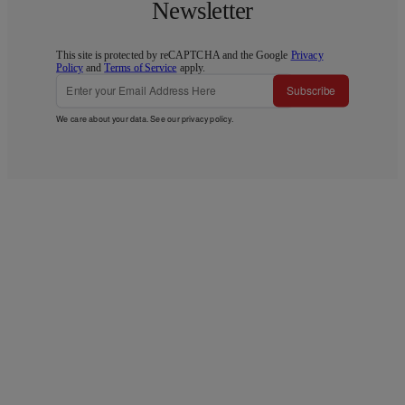
Newsletter
This site is protected by reCAPTCHA and the Google
Privacy
Policy
and
Terms of Service
apply.
Subscribe
We care about your data. See our
privacy policy
.