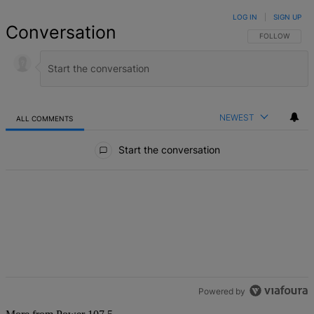
LOG IN
|
SIGN UP
Conversation
FOLLOW THIS 
FOLLOW
NEWEST
ALL COMMENTS
All Comments
Start the conversation
Powered by