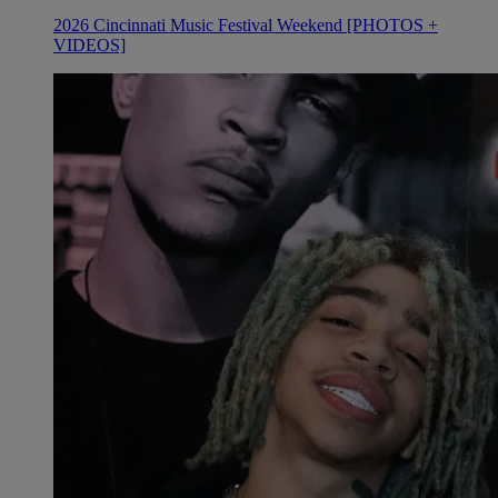
2026 Cincinnati Music Festival Weekend [PHOTOS +
VIDEOS]