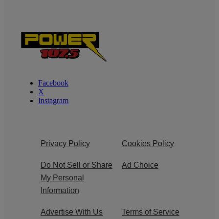
Facebook
X
Instagram
Privacy Policy
Cookies Policy
Do Not Sell or Share
Ad Choice
My Personal
Information
Advertise With Us
Terms of Service