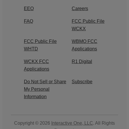
EEO
Careers
FAQ
FCC Public File
WCKX
FCC Public File
WBMO FCC
WHTD
Applications
WCKX FCC
R1 Digital
Applications
Do Not Sell or Share
Subscribe
My Personal
Information
Copyright © 2026
Interactive One, LLC
. All Rights