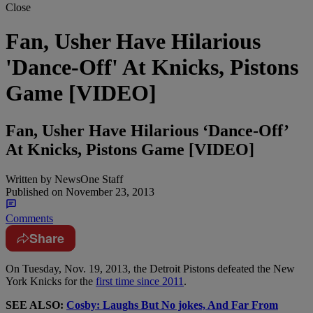
Close
Fan, Usher Have Hilarious
'Dance-Off' At Knicks, Pistons
Game [VIDEO]
Fan, Usher Have Hilarious ‘Dance-Off’
At Knicks, Pistons Game [VIDEO]
Written by
NewsOne Staff
Published on
November 23, 2013
Comments
Share
On Tuesday, Nov. 19, 2013, the Detroit Pistons defeated the New
York Knicks for the
first time since 2011
.
SEE ALSO:
Cosby: Laughs But No jokes, And Far From