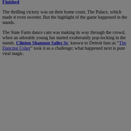
Finished
The thrilling victory was on their home court, The Palace, which
made it even sweeter. But the highlight of the game happened in the
stands.
The State Farm dance cam was making its way through the crowd,
when an adorable young fan started exuberantly pop-locking in the
stands.
Clinton Shannon Sailes Sr
, known to Detroit fans as “
The
Dancing Usher
” took it as a challenge; what happened next is pure
viral magic.