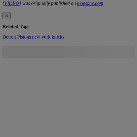
[VIDEO]
was originally published on
newsone.com
✕
Related Tags
Detroit Pistons
new york knicks