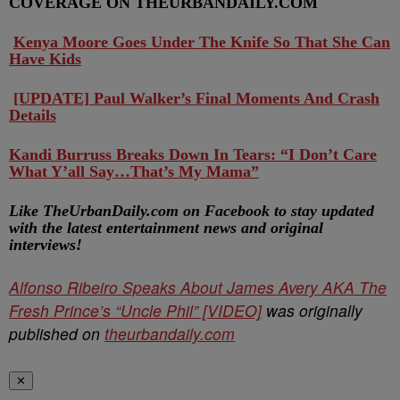
COVERAGE ON THEURBANDAILY.COM
Kenya Moore Goes Under The Knife So That She Can
Have Kids
[UPDATE] Paul Walker’s Final Moments And Crash
Details
Kandi Burruss Breaks Down In Tears: “I Don’t Care
What Y’all Say…That’s My Mama”
Like TheUrbanDaily.com on Facebook to stay updated
with the latest entertainment news and original
interviews!
Alfonso Ribeiro Speaks About James Avery AKA The
Fresh Prince’s “Uncle Phil” [VIDEO]
was originally
published on
theurbandaily.com
✕