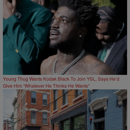
Young Thug Wants Kodak Black To Join YSL, Says He’d
Give Him “Whatever He Thinks He Wants”