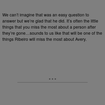
We can’t imagine that was an easy question to
answer but we’re glad that he did. It’s often the little
things that you miss the most about a person after
they’re gone…sounds to us like that will be one of the
things Ribeiro will miss the most about Avery.