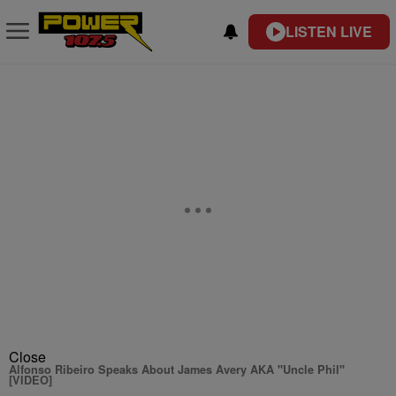
LISTEN LIVE
Close
Alfonso Ribeiro Speaks About James Avery AKA "Uncle Phil"
[VIDEO]