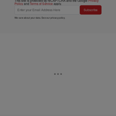
This site is protected by reCAPTCHA and the Google
Privacy
Policy
and
Terms of Service
apply.
Subscribe
We care about your data. See our
privacy policy
.