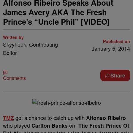
Alfonso Ribeiro Speaks About
James Avery AKA The Fresh
Prince’s “Uncle Phil” [VIDEO]
Written by
Published on
Skyyhook, Contributing
January 5, 2014
Editor
Share
Comments
TMZ
got a chance to catch up with
Alfonso Ribeiro
who played
Carlton Banks
on “
The Fresh Prince Of