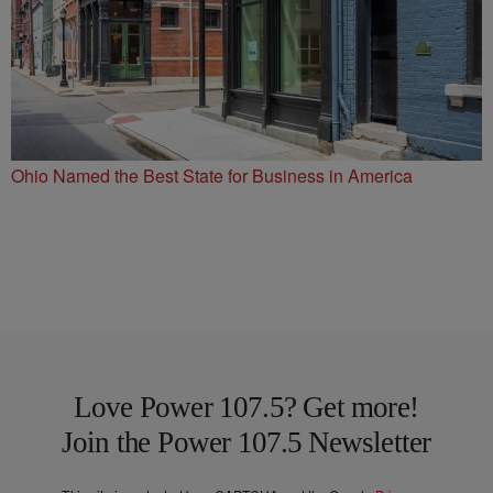
Ohio Named the Best State for Business in America
Love Power 107.5? Get more!
Join the Power 107.5 Newsletter