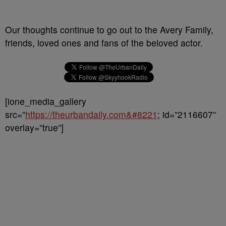
Our thoughts continue to go out to the Avery Family,
friends, loved ones and fans of the beloved actor.
[ione_media_gallery
src=”
https://theurbandaily.com&#8221
; id=”2116607″
overlay=”true”]