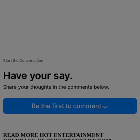
Start the Conversation
Have your say.
Share your thoughts in the comments below.
Be the first to comment
READ MORE HOT ENTERTAINMENT