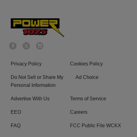
Privacy Policy
Cookies Policy
Do Not Sell or Share My
Ad Choice
Personal Information
Advertise With Us
Terms of Service
EEO
Careers
FAQ
FCC Public File WCKX