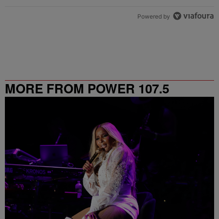
Powered by
MORE FROM POWER 107.5