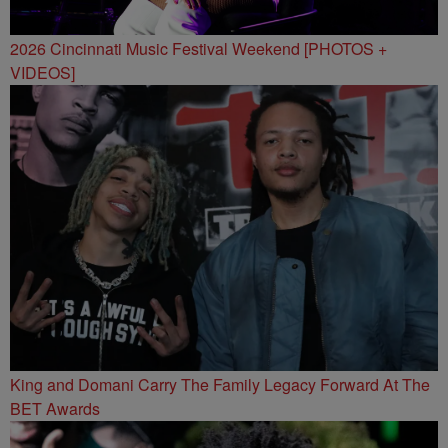
2026 Cincinnati Music Festival Weekend [PHOTOS +
VIDEOS]
King and Domani Carry The Family Legacy Forward At The
BET Awards