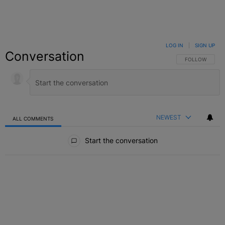
LOG IN
|
SIGN UP
Conversation
FOLLOW THIS C
FOLLOW
NEWEST
ALL COMMENTS
All Comments
Start the conversation