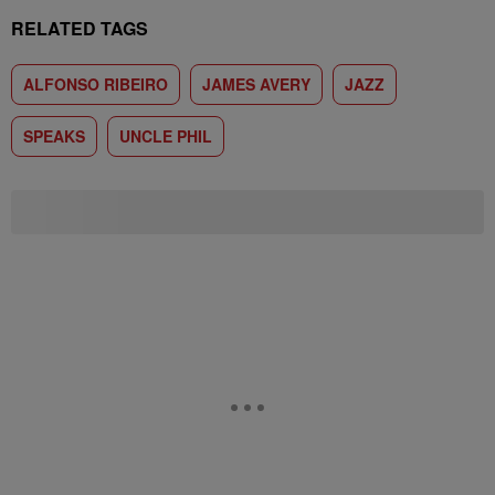
RELATED TAGS
ALFONSO RIBEIRO
JAMES AVERY
JAZZ
SPEAKS
UNCLE PHIL