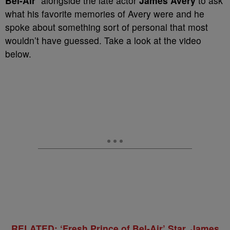
Bel-Air
” alongside the late actor
James Avery
to ask
what his favorite memories of Avery were and he
spoke about something sort of personal that most
wouldn’t have guessed. Take a look at the video
below.
RELATED: ‘Fresh Prince of Bel-Air’ Star, James