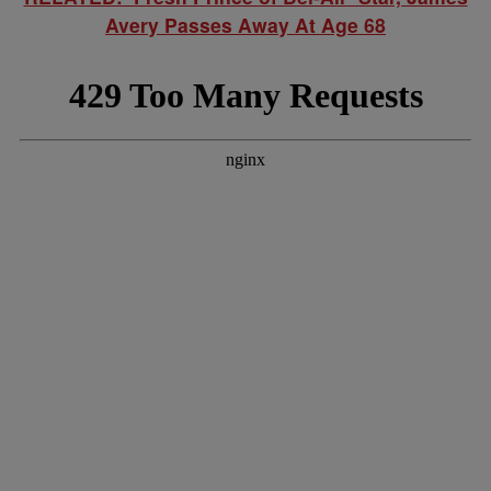
Avery Passes Away At Age 68