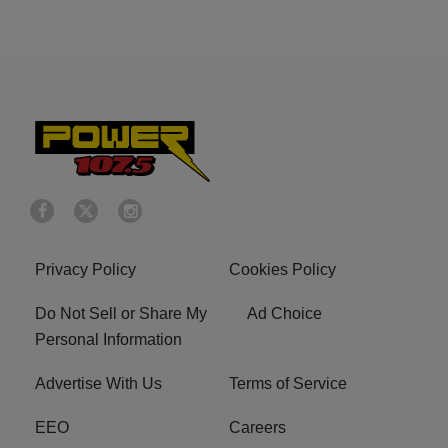
Privacy Policy
Cookies Policy
Do Not Sell or Share My
Ad Choice
Personal Information
Advertise With Us
Terms of Service
EEO
Careers