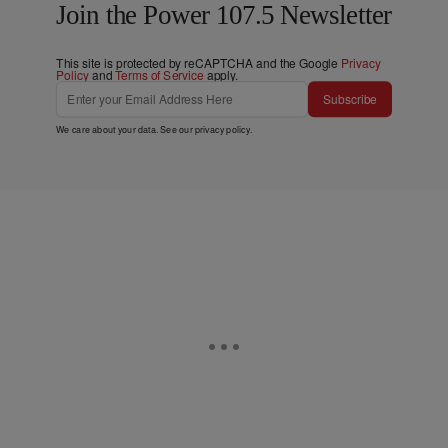
Join the Power 107.5 Newsletter
This site is protected by reCAPTCHA and the Google
Privacy
Policy
and
Terms of Service
apply.
Subscribe
We care about your data. See our
privacy policy
.