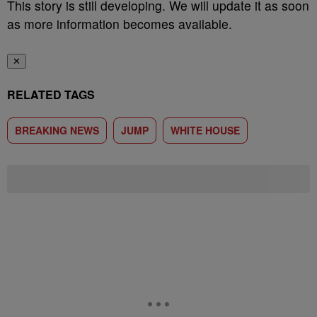
This story is still developing. We will update it as soon
as more information becomes available.
✕
RELATED TAGS
BREAKING NEWS
JUMP
WHITE HOUSE