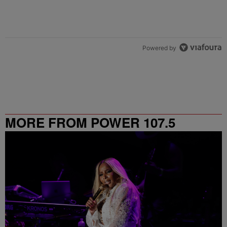
Powered by
MORE FROM POWER 107.5