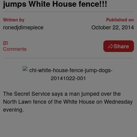
jumps White House fence!!!
Written by
Published on
ronedjdimepiece
October 22, 2014
Share
Comments
The Secret
Service
says a man jumped over the
North Lawn fence of the White House on Wednesday
evening.