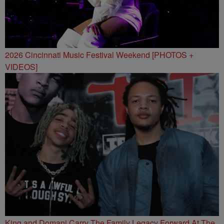
2026 Cincinnati Music Festival Weekend [PHOTOS +
VIDEOS]
King and Domani Carry The Family Legacy Forward At The