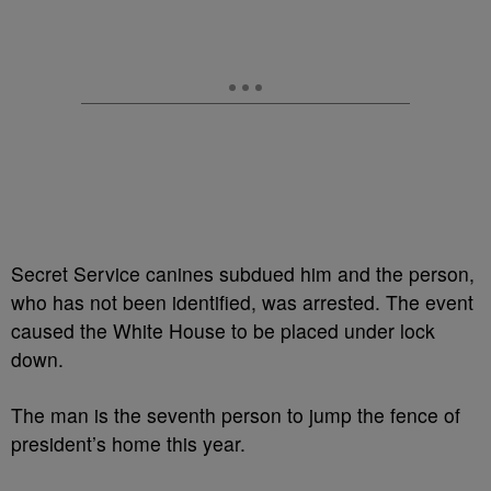
Secret Service canines subdued him and the person,
who has not been identified, was arrested. The event
caused the White House to be placed under lock
down.
The man is the seventh person to jump the fence of
president’s home this year.