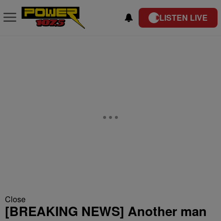
LISTEN LIVE
Close
[BREAKING NEWS] Another man