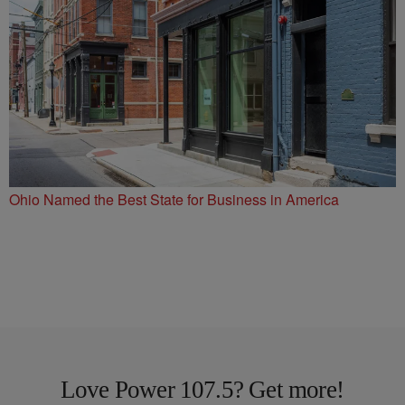
Ohio Named the Best State for Business in America
Love Power 107.5? Get more!