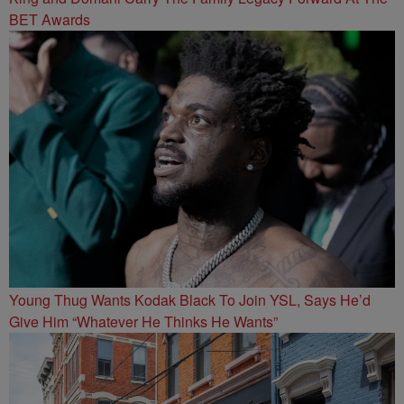
BET Awards
Young Thug Wants Kodak Black To Join YSL, Says He’d
Give Him “Whatever He Thinks He Wants”