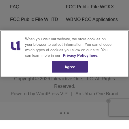
FAQ
FCC Public File WCKX
FCC Public File WHTD
WBMO FCC Applications
WCKX FCC Applications
R1 Digital
When you visit our website, we store cookies on
your browser to collect information. You can choose
Do Not Sell or Share My
Subscribe
which types of cookies you allow on our site. You
Personal Information
can learn more in our
Privacy Policy here.
Agree
Copyright © 2026
Interactive One, LLC
. All Rights
Reserved.
Powered by
WordPress VIP
|
An Urban One Brand