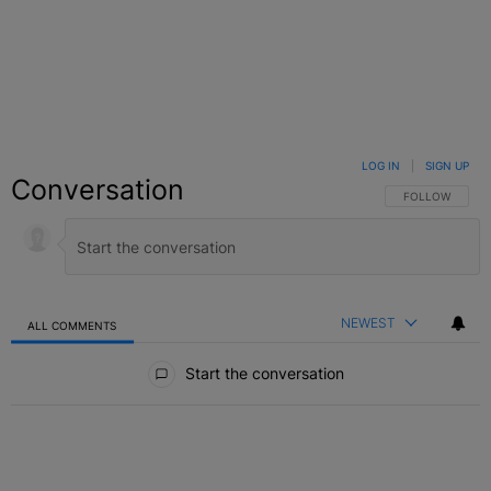
LOG IN
|
SIGN UP
Conversation
FOLLOW THIS C
FOLLOW
NEWEST
ALL COMMENTS
All Comments
Start the conversation