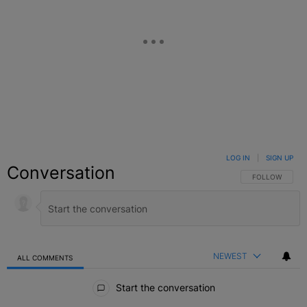
LOG IN
|
SIGN UP
Conversation
FOLLOW THIS C
FOLLOW
NEWEST
ALL COMMENTS
All Comments
Start the conversation