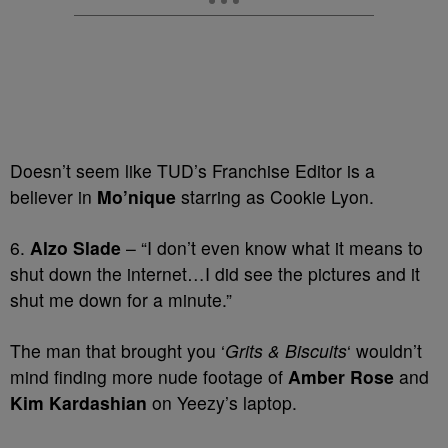
Doesn’t seem like TUD’s Franchise Editor is a
believer in
Mo’nique
starring as Cookie Lyon.
6.
Alzo Slade
– “I don’t even know what it means to
shut down the internet…I did see the pictures and it
shut me down for a minute.”
The man that brought you ‘
Grits & Biscuits
‘ wouldn’t
mind finding more nude footage of
Amber Rose
and
Kim Kardashian
on Yeezy’s laptop.