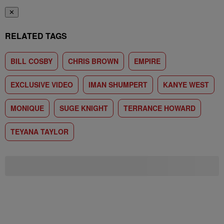
✕
RELATED TAGS
BILL COSBY
CHRIS BROWN
EMPIRE
EXCLUSIVE VIDEO
IMAN SHUMPERT
KANYE WEST
MONIQUE
SUGE KNIGHT
TERRANCE HOWARD
TEYANA TAYLOR