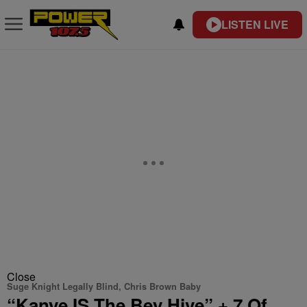
LISTEN LIVE
Close
Suge Knight Legally Blind, Chris Brown Baby
“Kanye IS The Bey Hive” + 7 Of