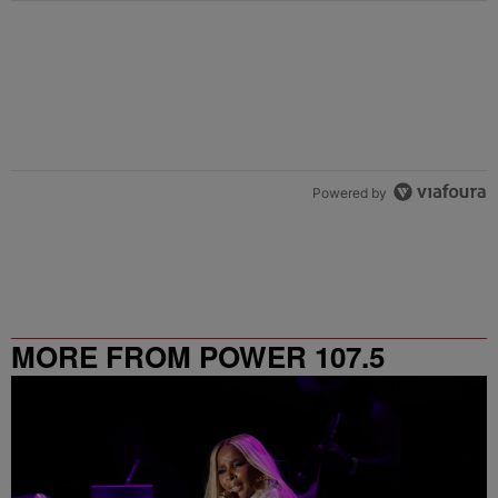
Powered by
MORE FROM POWER 107.5