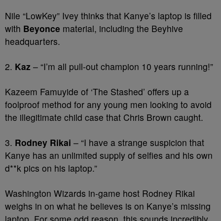
Nile “LowKey” Ivey thinks that Kanye’s laptop is filled
with
Beyonce
material, including the Beyhive
headquarters.
2.
Kaz
– “I’m all pull-out champion 10 years running!”
Kazeem Famuyide of ‘The Stashed’ offers up a
foolproof method for any young men looking to avoid
the illegitimate child case that Chris Brown caught.
3.
Rodney Rikai
– “I have a strange suspicion that
Kanye has an unlimited supply of selfies and his own
d**k pics on his laptop.”
Washington Wizards in-game host Rodney Rikai
weighs in on what he believes is on Kanye’s missing
laptop. For some odd reason, this sounds incredibly