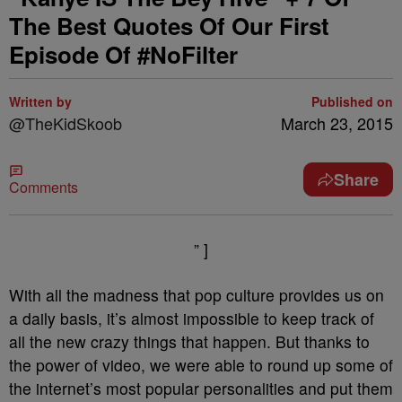
The Best Quotes Of Our First
Episode Of #NoFilter
Written by
Published on
@TheKidSkoob
March 23, 2015
Share
Comments
” ]
With all the madness that pop culture provides us on
a daily basis, it’s almost impossible to keep track of
all the new crazy things that happen. But thanks to
the power of video, we were able to round up some of
the internet’s most popular personalities and put them