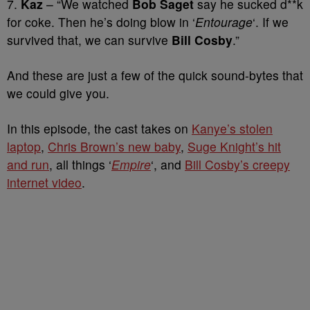
7.
Kaz
– “We watched
Bob Saget
say he sucked d**k
for coke. Then he’s doing blow in ‘
Entourage
‘. If we
survived that, we can survive
Bill Cosby
.”
And these are just a few of the quick sound-bytes that
we could give you.
In this episode, the cast takes on
Kanye’s stolen
laptop
,
Chris Brown’s new baby
,
Suge Knight’s hit
and run
, all things ‘
Empire
‘, and
Bill Cosby’s creepy
internet video
.