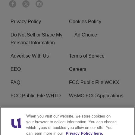
Privacy Policy
Cookies Policy
Do Not Sell or Share My
Ad Choice
Personal Information
Advertise With Us
Terms of Service
EEO
Careers
FAQ
FCC Public File WCKX
FCC Public File WHTD
WBMO FCC Applications
WCKX FCC Applications
R1 Digital
When you visit our website, we store cookies on
your browser to collect information. You can choose
Do Not Sell or Share My
Subscribe
which types of cookies you allow on our site. You
Personal Information
can learn more in our
Privacy Policy here.