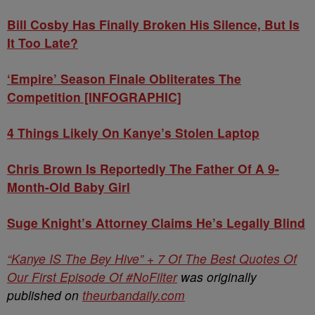
Bill Cosby Has Finally Broken His Silence, But Is
It Too Late?
‘Empire’ Season Finale Obliterates The
Competition [INFOGRAPHIC]
4 Things Likely On Kanye’s Stolen Laptop
Chris Brown Is Reportedly The Father Of A 9-
Month-Old Baby Girl
Suge Knight’s Attorney Claims He’s Legally Blind
“Kanye IS The Bey Hive” + 7 Of The Best Quotes Of
Our First Episode Of #NoFilter
was originally
published on
theurbandaily.com