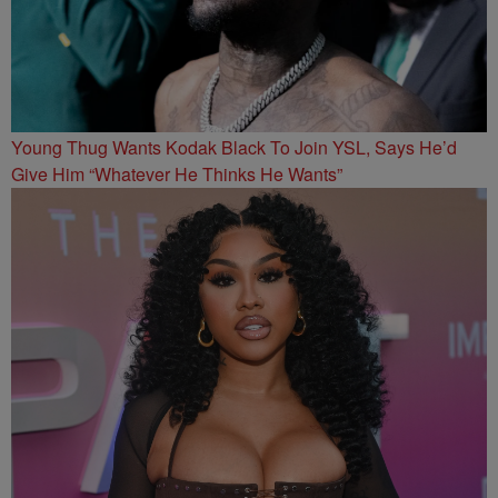
Young Thug Wants Kodak Black To Join YSL, Says He’d
Give Him “Whatever He Thinks He Wants”