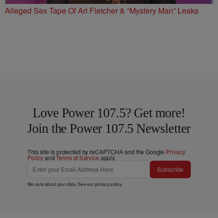
Alleged Sex Tape Of Ari Fletcher & “Mystery Man” Leaks
Love Power 107.5? Get more!
Join the Power 107.5 Newsletter
This site is protected by reCAPTCHA and the Google
Privacy
Policy
and
Terms of Service
apply.
Subscribe
We care about your data. See our
privacy policy
.