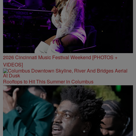
2026 Cincinnati Music Festival Weekend [PHOTOS +
VIDEOS]
Rooftops to Hit This Summer in Columbus