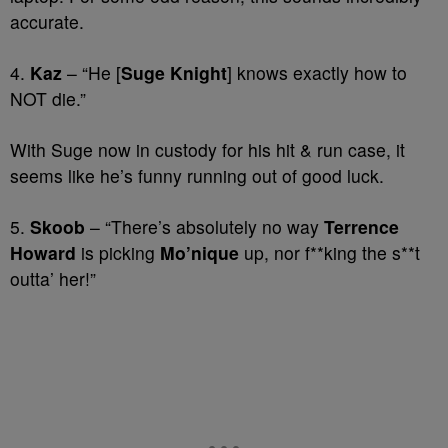
accurate.
4.
Kaz
– “He [
Suge Knight
] knows exactly how to
NOT die.”
With Suge now in custody for his hit & run case, it
seems like he’s funny running out of good luck.
5.
Skoob
– “There’s absolutely no way
Terrence
Howard
is picking
Mo’nique
up, nor f**king the s**t
outta’ her!”