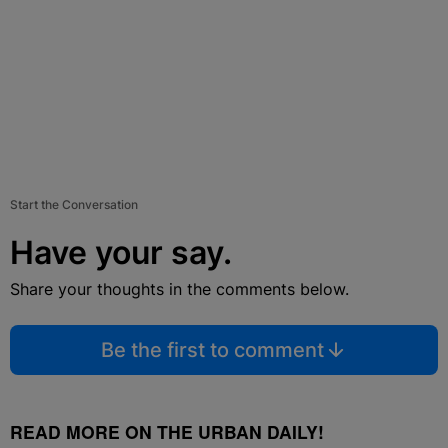
Start the Conversation
Have your say.
Share your thoughts in the comments below.
Be the first to comment
READ MORE ON THE URBAN DAILY!