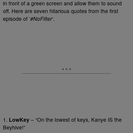
in front of a green screen and allow them to sound
off. Here are seven hilarious quotes from the first
episode of ‘
#NoFilter
‘.
1.
LowKey
– “On the lowest of keys, Kanye IS the
Beyhive!”