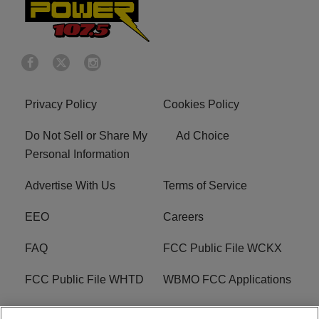
Privacy Policy
Cookies Policy
Do Not Sell or Share My
Ad Choice
Personal Information
Advertise With Us
Terms of Service
EEO
Careers
FAQ
FCC Public File WCKX
FCC Public File WHTD
WBMO FCC Applications
WCKX FCC Applications
R1 Digital