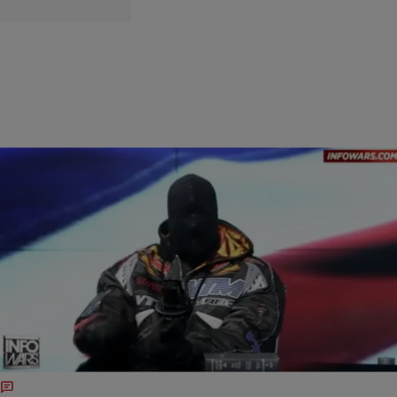
|
Written By:
Beauty is Breeze
ENTERTAINMENT
Ye Drops New Album "Bully"
Ye has dropped a brand new album! Bully released yesterday, March
28th as Ye’s 16th studio project. He also released a new visual for
his single “Father,” which is directed by his wife Bianca Censori. Bully
is stacked with some heavy features from artists like CeeLo Green,
Travis Scott, and Don Toliver, to name a […]