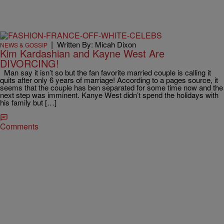
|
Written By: Micah Dixon
NEWS & GOSSIP
Kim Kardashian and Kayne West Are
DIVORCING!
Man say it isn’t so but the fan favorite married couple is calling it
quits after only 6 years of marriage! According to a pages source, it
seems that the couple has ben separated for some time now and the
next step was imminent. Kanye West didn’t spend the holidays with
his family but […]
Comments