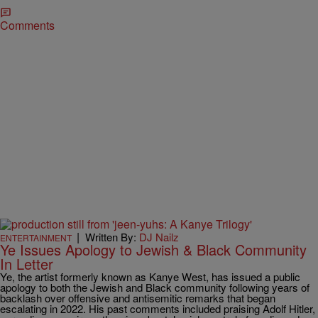
Comments
|
Written By:
DJ Nailz
ENTERTAINMENT
Ye Issues Apology to Jewish & Black Community
In Letter
Ye, the artist formerly known as Kanye West, has issued a public
apology to both the Jewish and Black community following years of
backlash over offensive and antisemitic remarks that began
escalating in 2022. His past comments included praising Adolf Hitler,