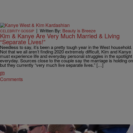
|
Written By:
Beauty is Breeze
CELEBRITY GOSSIP
Kim & Kanye Are Very Much Married & Living
“Separate Lives!”
Needless to say, it’s been a pretty tough year in the West household.
Not that we all aren’t finding 2020 extremely difficult, Kim and Kanye
must experience life and everyday personal struggles in the spotlight
everyday. Sources close to the couple say the marriage is holding on
but they currently “very much live separate lives.” […]
Comments