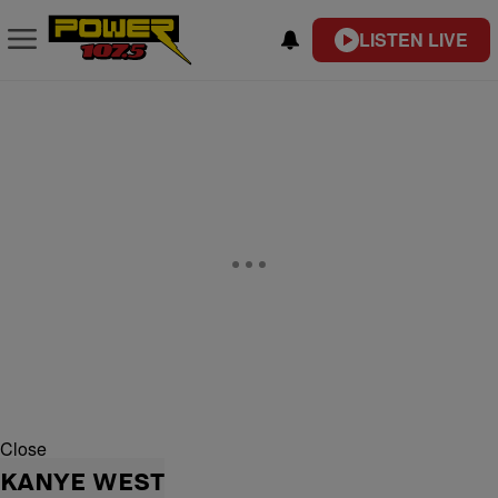
LISTEN LIVE
Close
KANYE WEST