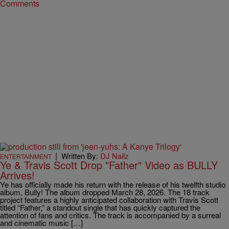
Comments
|
Written By:
DJ Nailz
ENTERTAINMENT
Ye & Travis Scott Drop "Father" Video as BULLY
Arrives!
Ye has officially made his return with the release of his twelfth studio
album, Bully! The album dropped March 28, 2026. The 18 track
project features a highly anticipated collaboration with Travis Scott
titled “Father,” a standout single that has quickly captured the
attention of fans and critics. The track is accompanied by a surreal
and cinematic music […]