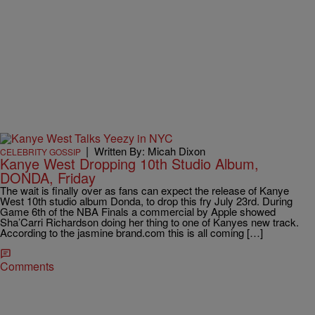
|
Written By: Micah Dixon
CELEBRITY GOSSIP
Kanye West Dropping 10th Studio Album,
DONDA, Friday
The wait is finally over as fans can expect the release of Kanye
West 10th studio album Donda, to drop this fry July 23rd. During
Game 6th of the NBA Finals a commercial by Apple showed
Sha’Carri Richardson doing her thing to one of Kanyes new track.
According to the jasmine brand.com this is all coming […]
Comments