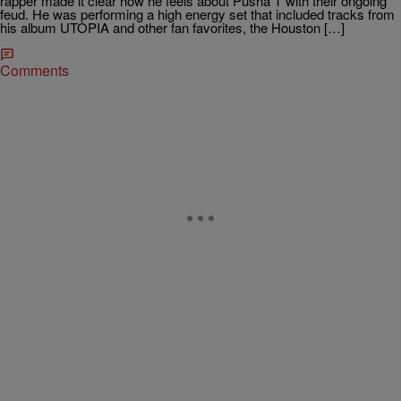
rapper made it clear how he feels about Pusha T with their ongoing
feud. He was performing a high energy set that included tracks from
his album UTOPIA and other fan favorites, the Houston […]
Comments