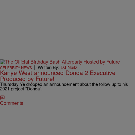
|
Written By:
DJ Nailz
CELEBRITY NEWS
Kanye West announced Donda 2 Executive
Produced by Future!
Thursday Ye dropped an announcement about the follow up to his
2021 project "Donda".
Comments