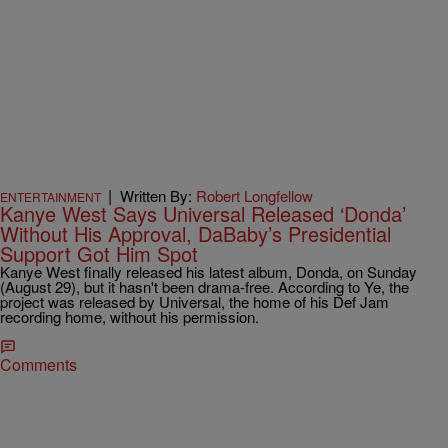
|
Written By:
Robert Longfellow
ENTERTAINMENT
Kanye West Says Universal Released ‘Donda’
Without His Approval, DaBaby’s Presidential
Support Got Him Spot
Kanye West finally released his latest album, Donda, on Sunday
(August 29), but it hasn't been drama-free. According to Ye, the
project was released by Universal, the home of his Def Jam
recording home, without his permission.
Comments