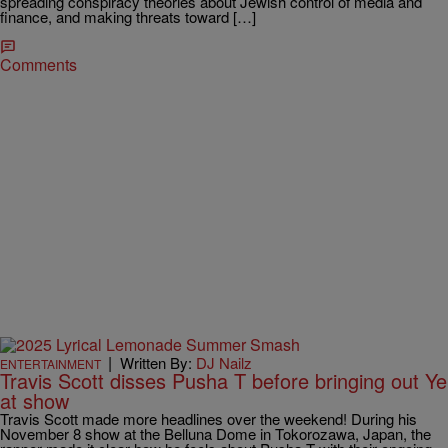
spreading conspiracy theories about Jewish control of media and
finance, and making threats toward […]
Comments
|
Written By:
DJ Nailz
ENTERTAINMENT
Travis Scott disses Pusha T before bringing out Ye
at show
Travis Scott made more headlines over the weekend! During his
November 8 show at the Belluna Dome in Tokorozawa, Japan, the