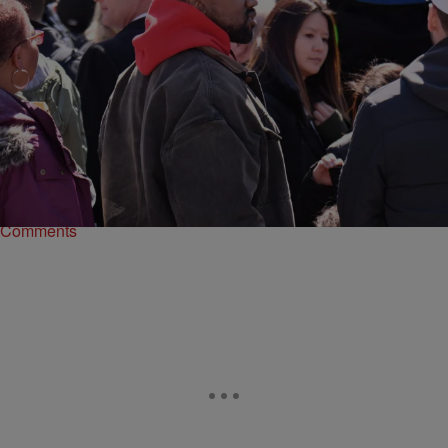
|
Written By:
Robert Longfellow
ENTERTAINMENT
Kanye West Visits Haiti, Gets Tour From President
Kanye West is doing a million things at once. Besides allegedly
running for President and exercising his Twitter fingers, Yeezy found
time to hit up Haiti.
Comments