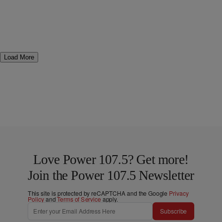
Load More
Love Power 107.5? Get more!
Join the Power 107.5 Newsletter
This site is protected by reCAPTCHA and the Google
Privacy
Policy
and
Terms of Service
apply.
Subscribe