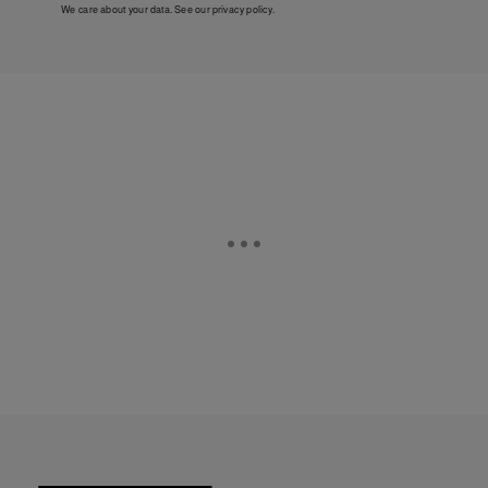
We care about your data. See our
privacy policy
.