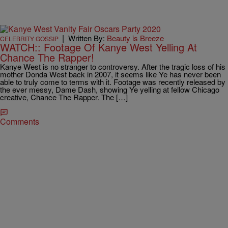
|
Written By:
Beauty is Breeze
CELEBRITY GOSSIP
WATCH:: Footage Of Kanye West Yelling At
Chance The Rapper!
Kanye West is no stranger to controversy. After the tragic loss of his
mother Donda West back in 2007, it seems like Ye has never been
able to truly come to terms with it. Footage was recently released by
the ever messy, Dame Dash, showing Ye yelling at fellow Chicago
creative, Chance The Rapper. The […]
Comments