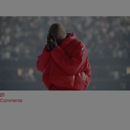
21 Items
|
Written By:
D.L. Chandler
ENTERTAINMENT
Kanye West Finally Releases DONDA, Twitter
Chimes In With Thoughts
After promising to release twice prior to the last listening event in
Chicago, West made good on releasing the album on Sunday
(August 29) and the early returns are coming in from Twitter.
Comments