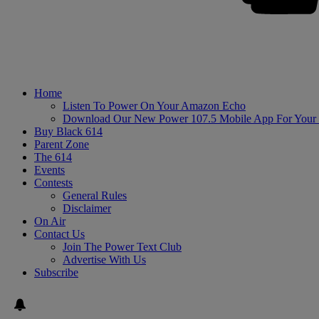
Home
Listen To Power On Your Amazon Echo
Download Our New Power 107.5 Mobile App For Your
Buy Black 614
Parent Zone
The 614
Events
Contests
General Rules
Disclaimer
On Air
Contact Us
Join The Power Text Club
Advertise With Us
Subscribe