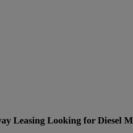
ay Leasing Looking for Diesel 