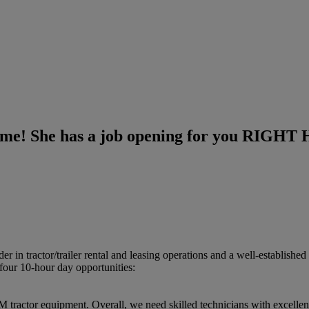
 Dime! She has a job opening for you RIGH
in tractor/​trailer rental and leasing operations and a well-establishe
four 10-hour day opportunities:
tractor equipment.​ Overall, we need skilled technicians with excellent