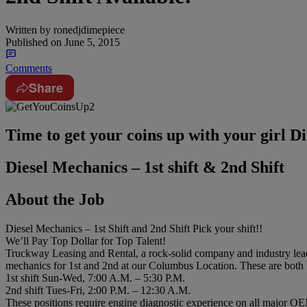
Written by
ronedjdimepiece
Published on
June 5, 2015
Comments
Share
Time to get your coins up with your girl
Diesel Mechanics – 1st shift & 2nd Shift
About the Job
Diesel Mechanics – 1st Shift and 2nd Shift Pick your shift!!
We’ll Pay Top Dollar for Top Talent!
Truckway Leasing and Rental, a rock-solid company and industry leader 
mechanics for 1st and 2nd at our Columbus Location.​ These are both 
1st shift Sun-Wed, 7:00 A.​M.​ – 5:30 P.​M.​
2nd shift Tues-Fri, 2:00 P.​M.​ – 12:30 A.​M.​
These positions require engine diagnostic experience on all major OEM 