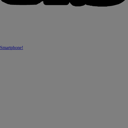
 Smartphone!