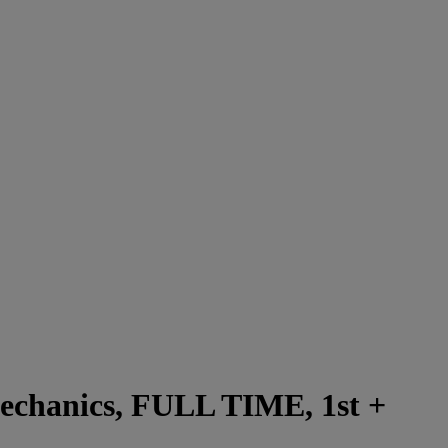
Mechanics, FULL TIME, 1st +