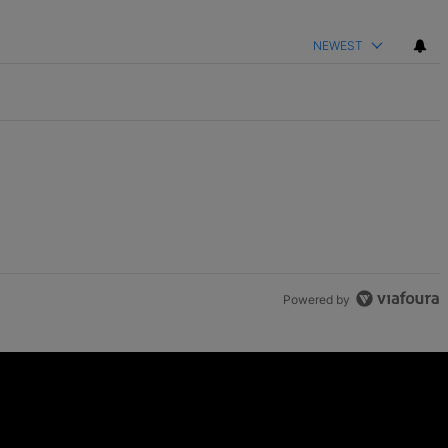
NEWEST
Powered by