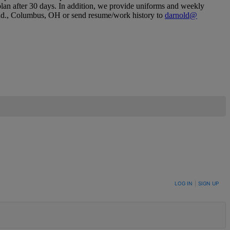
 plan after 30 days.​ In addition, we provide uniforms and weekly
 Rd.​, Columbus, OH or send resume/​work history to
darnold@​
LOG IN
|
SIGN UP