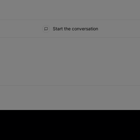
Start the conversation