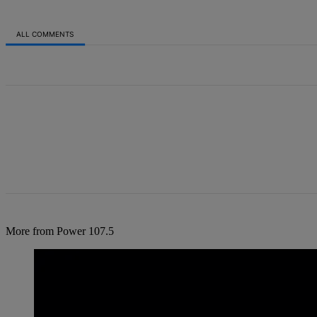
ALL COMMENTS
All Comments
More from Power 107.5