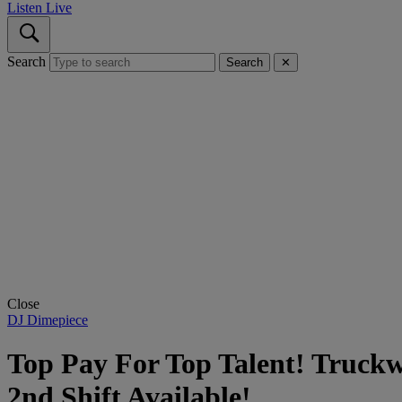
Listen Live
Search
Search
✕
Close
DJ Dimepiece
Top Pay For Top Talent! Truckw
2nd Shift Available!