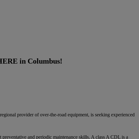
T HERE in Columbus!
d regional provider of over-the-road equipment, is seeking experienced
 preventative and periodic maintenance skills.​ A class A CDL is a