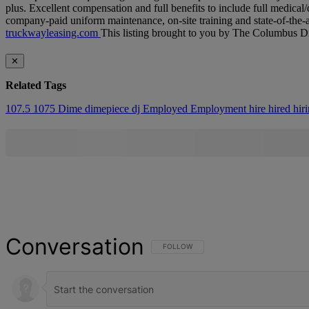
plus.​ Excellent compensation and full benefits to include full medical
company-paid uniform maintenance, on-site training and state-of-the-a
truckwayleasing.​com
This listing brought to you by The Columbus 
✕
Related Tags
107.5
1075
Dime
dimepiece
dj
Employed
Employment
hire
hired
hir
Conversation
FOLLOW THIS CONVERSATION TO BE NOT
FOLLOW