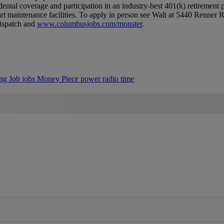
/​dental coverage and participation in an industry-best 401(k) retirement
rt maintenance facilities.​ To apply in person see Walt at 5440 Renner
Dispatch and
www.​columbusjobs.​com/​monster
.​
ing
Job
jobs
Money
Piece
power
radio
time
IFIED WHEN NEW COMMENTS ARE POSTED