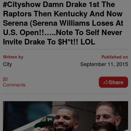
#Cityshow Damn Drake 1st The
Raptors Then Kentucky And Now
Serena (Serena Williams Loses At
U.S. Open!!…..Note To Self Never
Invite Drake To $H*t!! LOL
Written by
Published on
City
September 11, 2015
Share
Comments