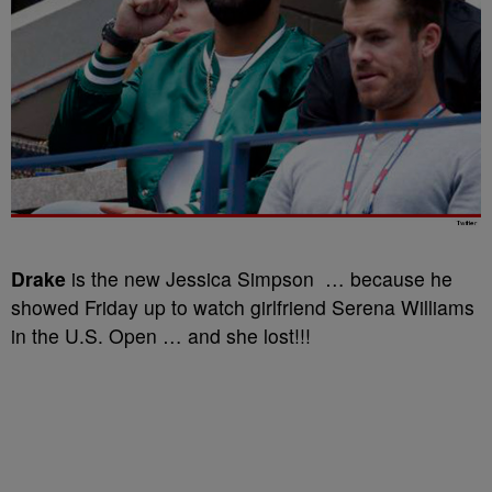
Drake
is the new Jessica Simpson … because he
showed Friday up to watch girlfriend Serena Williams
in the U.S. Open … and she lost!!!