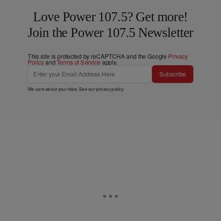
Love Power 107.5? Get more!
Join the Power 107.5 Newsletter
This site is protected by reCAPTCHA and the Google
Privacy
Policy
and
Terms of Service
apply.
Subscribe
We care about your data. See our
privacy policy
.