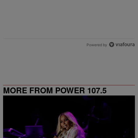
Powered by
MORE FROM POWER 107.5