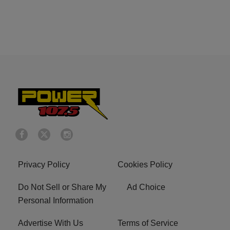
Privacy Policy
Cookies Policy
Do Not Sell or Share My
Ad Choice
Personal Information
Advertise With Us
Terms of Service