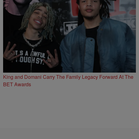
King and Domani Carry The Family Legacy Forward At The
BET Awards