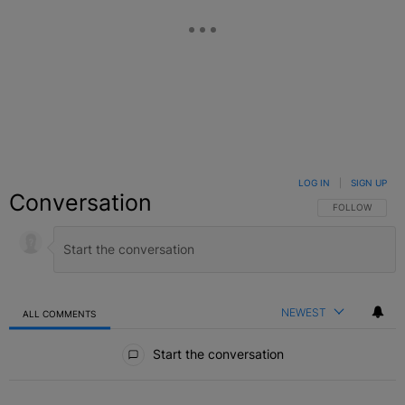
LOG IN
|
SIGN UP
Conversation
FOLLOW THIS C
FOLLOW
NEWEST
ALL COMMENTS
All Comments
Start the conversation