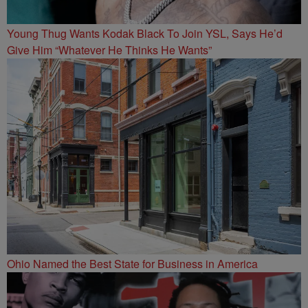
Young Thug Wants Kodak Black To Join YSL, Says He’d
Give Him “Whatever He Thinks He Wants”
Ohio Named the Best State for Business in America