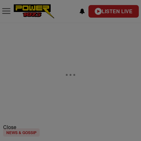
LISTEN LIVE
Close
NEWS & GOSSIP