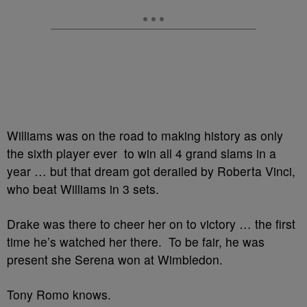
Williams was on the road to making history as only
the sixth player ever to win all 4 grand slams in a
year … but that dream got derailed by Roberta Vinci,
who beat Williams in 3 sets.
Drake was there to cheer her on to victory … the first
time he’s watched her there. To be fair, he was
present she Serena won at Wimbledon.
Tony Romo knows.