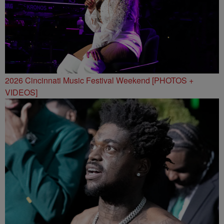
2026 Cincinnati Music Festival Weekend [PHOTOS +
VIDEOS]