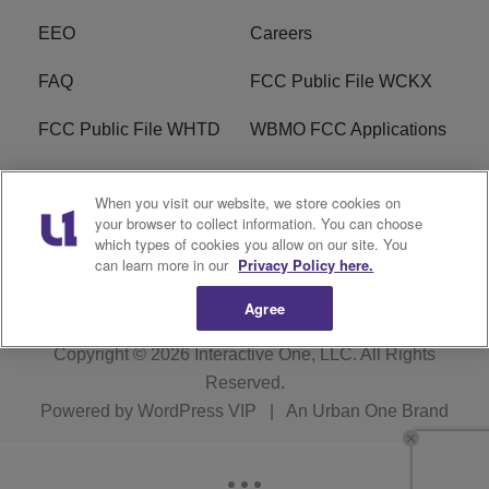
EEO
Careers
FAQ
FCC Public File WCKX
FCC Public File WHTD
WBMO FCC Applications
WCKX FCC Applications
R1 Digital
When you visit our website, we store cookies on
your browser to collect information. You can choose
Do Not Sell or Share My
Subscribe
which types of cookies you allow on our site. You
Personal Information
can learn more in our
Privacy Policy here.
Agree
Copyright © 2026
Interactive One, LLC
. All Rights
Reserved.
Powered by
WordPress VIP
|
An Urban One Brand