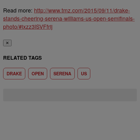
Read more:
http://www.tmz.com/2015/09/11/drake-
stands-cheering-serena-williams-us-open-semifinals-
photo/#ixzz3lSVFfrij
✕
RELATED TAGS
DRAKE
OPEN
SERENA
US