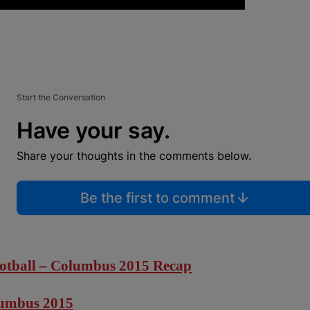
Start the Conversation
Have your say.
Share your thoughts in the comments below.
Be the first to comment
otball – Columbus 2015 Recap
lumbus 2015