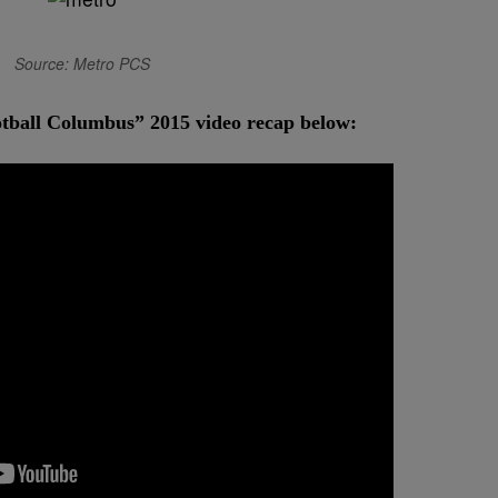
Source: Metro PCS
otball Columbus” 2015 video recap below: