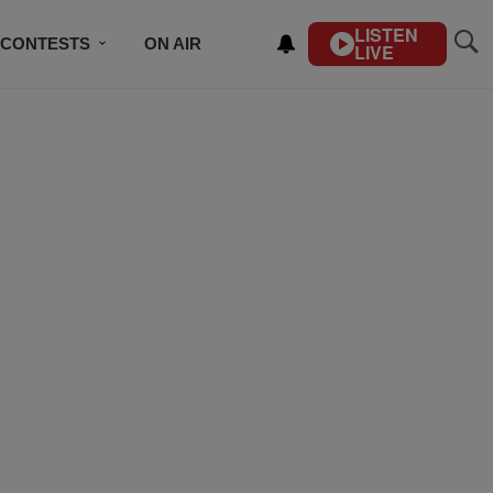
LISTEN
CONTESTS
ON AIR
LIVE