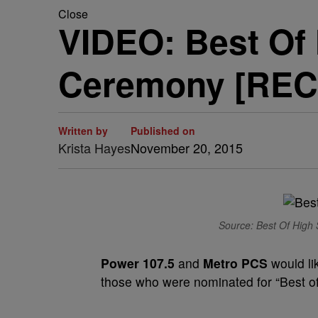
Close
VIDEO: Best Of
Ceremony [REC
Written by
Published on
Krista Hayes
November 20, 2015
Source: Best Of High 
Power 107.5
and
Metro PCS
would li
those who were nominated for “Best o