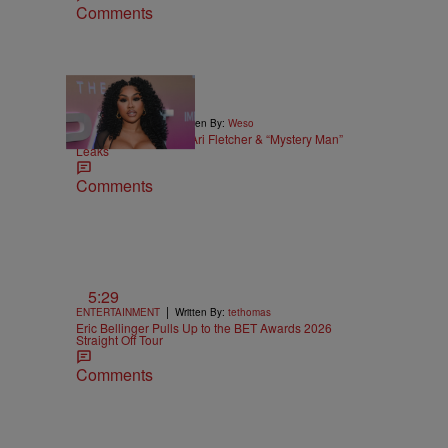
Comments
|
ENTERTAINMENT
Written By:
Weso
Alleged Sex Tape Of Ari Fletcher & “Mystery Man”
Leaks
Comments
5:29
|
ENTERTAINMENT
Written By:
tethomas
Eric Bellinger Pulls Up to the BET Awards 2026
Straight Off Tour
Comments