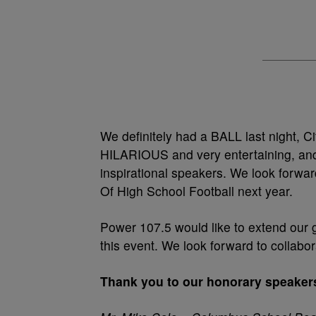
We definitely had a BALL last night, C
HILARIOUS and very entertaining, and
inspirational speakers. We look forwar
Of High School Football next year.
Power 107.5 would like to extend our 
this event. We look forward to collabor
Thank you to our honorary speaker