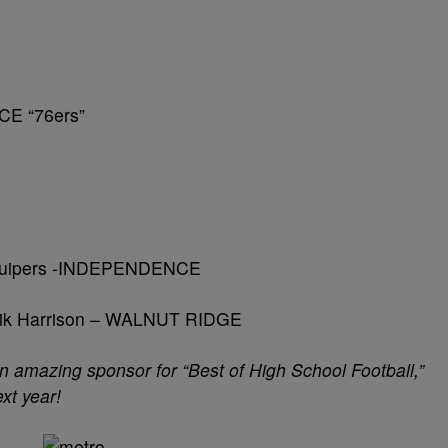
CE “76ers”
 Kuipers -INDEPENDENCE
lik Harrison – WALNUT RIDGE
amazing sponsor for “Best of High School Football,”
xt year!