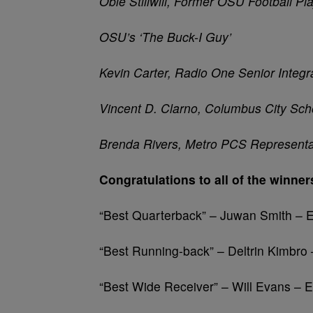
Obie
Stillwill
, Former OSU Football Pl
OSU’s ‘The Buck-I Guy’
Kevin Carter, Radio One Senior Integr
Vincent D.
Clarno
, Columbus City Sch
Brenda Rivers, Metro PCS Representa
Congratulations to all of the winner
“Best Quarterback” – Juwan Smith –
“Best Running-back” – Deltrin Kimbro
“Best Wide Receiver” – Will Evans – 