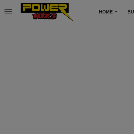
HOME
BU