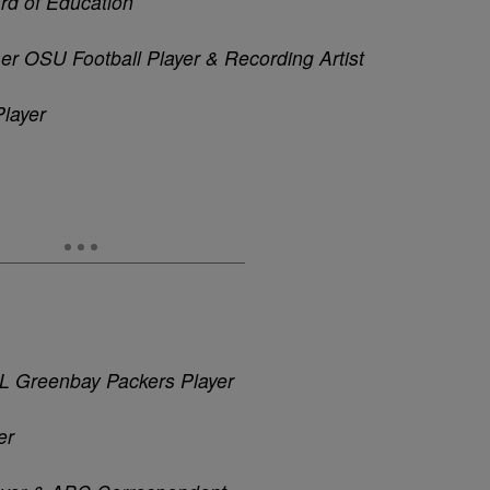
rd of Education
r OSU Football Player & Recording Artist
Player
FL
Greenbay
Packers Player
er