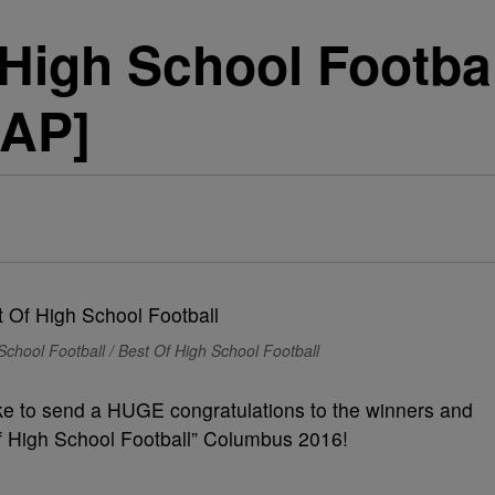
 High School Footba
AP]
School Football / Best Of High School Football
ke to send a HUGE congratulations to the winners and
f High School Football” Columbus 2016!