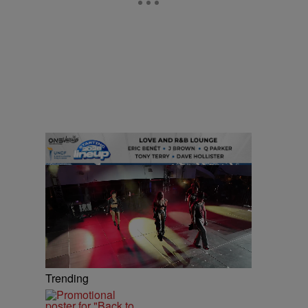
Trending