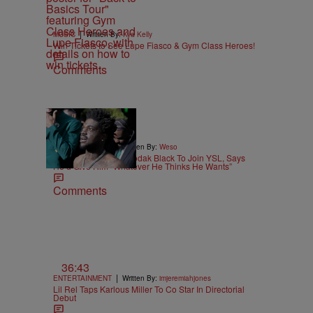
|
MUSIC
Written By:
Kya Kelly
Win Tickets to See Lupe Fiasco & Gym Class Heroes!
Comments
|
ENTERTAINMENT
Written By:
Weso
Young Thug Wants Kodak Black To Join YSL, Says
He’d Give Him “Whatever He Thinks He Wants”
Comments
36:43
|
ENTERTAINMENT
Written By:
imjeremiahjones
Lil Rel Taps Karlous Miller To Co Star In Directorial
Debut