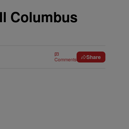
ll Columbus
Share
Comments