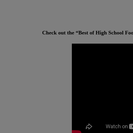
Check out the “Best of High School Fo