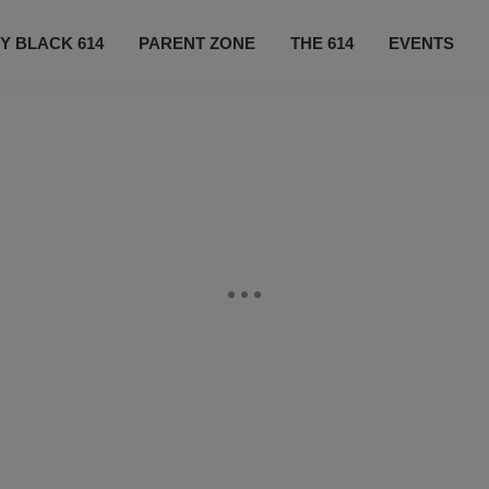
Y BLACK 614
PARENT ZONE
THE 614
EVENTS
CONTACT US
SUBSCRIBE