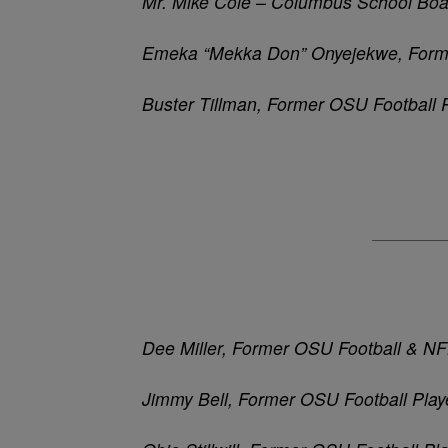
Mr. Mike Cole – Columbus School Boa
Emeka
“
Mekka
Don”
Onyejekwe, Forme
Buster Tillman, Former OSU Football 
Dee Miller, Former OSU Football & N
Jimmy Bell, Former OSU Football Play