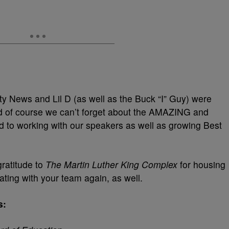
ity News and Lil D (as well as the Buck “I” Guy) were
 of course we can’t forget about the AMAZING and
d to working with our speakers as well as growing Best
gratitude to
The Martin Luther King Complex
for housing
ating with your team again, as well.
s: