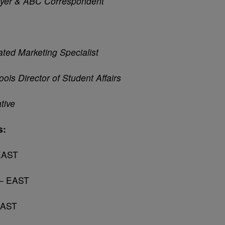
ayer & ABC Correspondent
ated Marketing Specialist
ools Director of Student
Affairs
tive
s:
 EAST
 – EAST
EAST