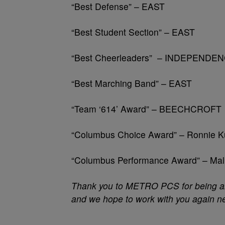
“Best Defense” – EAST
“Best Student Section” – EAST
“Best Cheerleaders” – INDEPENDEN
“Best Marching Band” – EAST
“Team ‘614’ Award” – BEECHCROFT
“Columbus Choice Award” – Ronnie
“Columbus Performance Award” – Ma
Thank you to METRO PCS for being an 
and we hope to work with you again ne