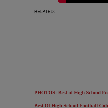
RELATED:
PHOTOS: Best of High School Fo
Best Of High School Football Co