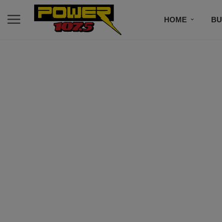
HOME
BU