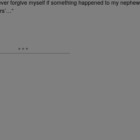
 never forgive myself if something happened to my nephew
ers’…”