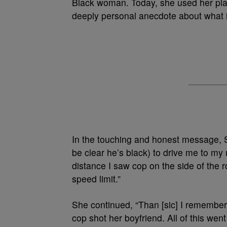
Black woman. Today, she used her platf
deeply personal anecdote about what it’
In the touching and honest message, 
be clear he’s black) to drive me to my
distance I saw cop on the side of the r
speed limit.”
She continued, “Than [sic] I remember
cop shot her boyfriend. All of this we