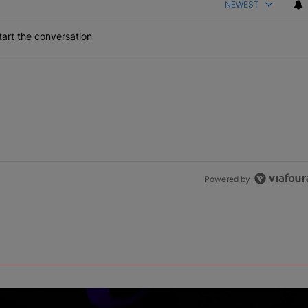
NEWEST
art the conversation
Powered by