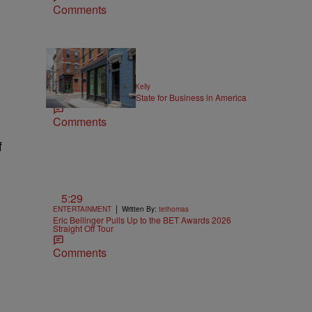
Comments
|
NEWS
Written By:
Kya Kelly
Ohio Named the Best State for Business in America
Comments
f
5:29
|
ENTERTAINMENT
Written By:
tethomas
Eric Bellinger Pulls Up to the BET Awards 2026
Straight Off Tour
Comments