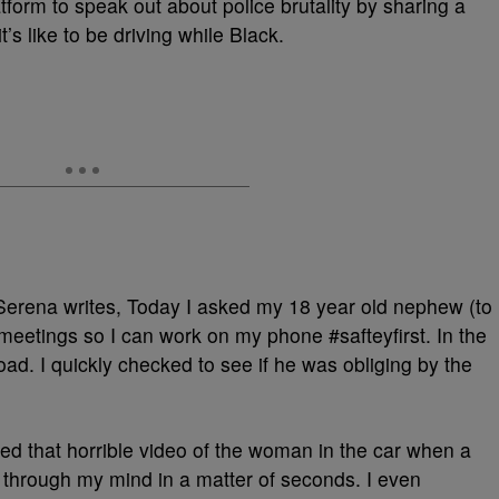
orm to speak out about police brutality by sharing a
s like to be driving while Black.
Serena writes, Today I asked my 18 year old nephew (to
 meetings so I can work on my phone #safteyfirst. In the
oad. I quickly checked to see if he was obliging by the
ed that horrible video of the woman in the car when a
nt through my mind in a matter of seconds. I even