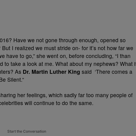
in 2016? Have we not gone through enough, opened so
 But I realized we must stride on- for it’s not how far we
e have to go,” she went on, before concluding, “I than
d to take a look at me. What about my nephews? What i
hters? As
Dr. Martin Luther King
said ‘There comes a
Be Silent.”
haring her feelings, which sadly far too many people of
 celebrities will continue to do the same.
Start the Conversation