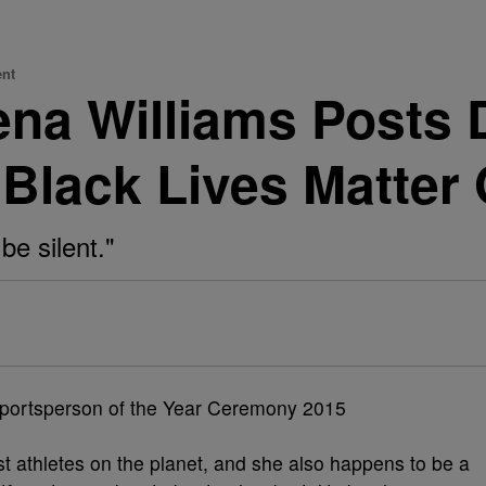
ent
na Williams Posts 
Black Lives Matter
be silent."
t athletes on the planet, and she also happens to be a