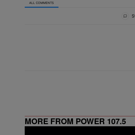
ALL COMMENTS
All Comments
St
MORE FROM POWER 107.5