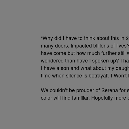
“Why did I have to think about this 
many doors, impacted billions of lives?
have come but how much further still w
wondered than have I spoken up? I ha
I have a son and what about my daug
time when silence is betrayal’. I Won’t 
We couldn’t be prouder of Serena for s
color will find familiar. Hopefully more