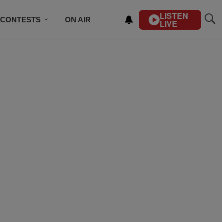
LISTEN
CONTESTS
ON AIR
LIVE