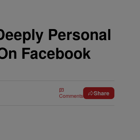
Deeply Personal
 On Facebook
Share
Comments