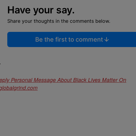
Have your say.
Share your thoughts in the comments below.
Be the first to comment
y
eply Personal Message About Black Lives Matter On
globalgrind.com