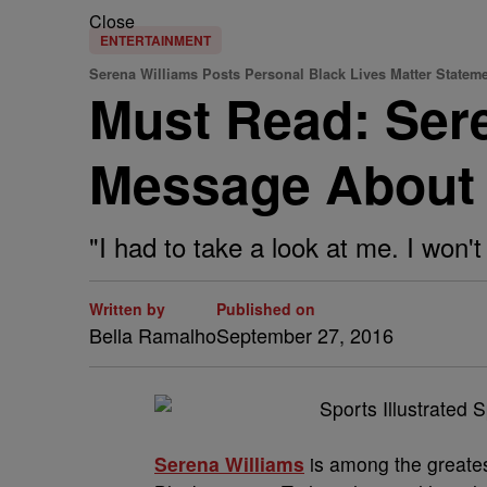
Close
ENTERTAINMENT
Serena Williams Posts Personal Black Lives Matter Statem
Must Read: Sere
Message About 
"I had to take a look at me. I won't 
Written by
Published on
Bella Ramalho
September 27, 2016
Serena Williams
is among the greates