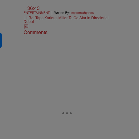
36:43
|
ENTERTAINMENT
Written By:
imjeremiahjones
Lil Rel Taps Karlous Miller To Co Star In Directorial
Debut
Comments