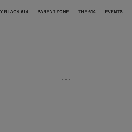
Y BLACK 614
PARENT ZONE
THE 614
EVENTS
CONTACT US
SUBSCRIBE