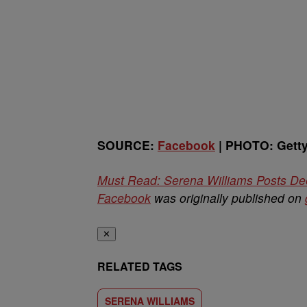
SOURCE:
Facebook
| PHOTO: Gett
Must Read: Serena Williams Posts De
Facebook
was originally published on
✕
RELATED TAGS
SERENA WILLIAMS