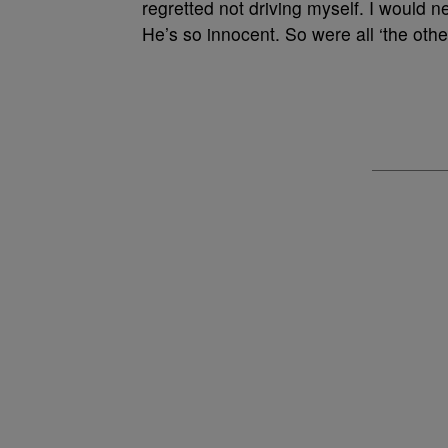
regretted not driving myself. I would
He’s so innocent. So were all ‘the oth