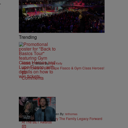
.
Trending
|
MUSIC
Written By:
Kya Kelly
Win Tickets to See Lupe Fiasco & Gym Class Heroes!
Comments
10:21
|
ENTERTAINMENT
Written By:
tethomas
King and Domani Carry The Family Legacy Forward
At The BET Awards