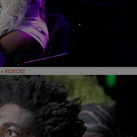
S + VIDEOS]