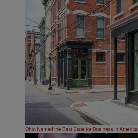
Ohio Named the Best State for Business in America