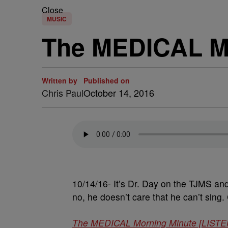
Close
MUSIC
The MEDICAL Mo
Written by
Published on
Chris Paul
October 14, 2016
10/14/16- It’s Dr. Day on the TJMS an
no, he doesn’t care that he can’t sing. 
The MEDICAL Morning Minute [LISTE