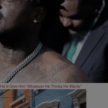
 He’d Give Him “Whatever He Thinks He Wants”