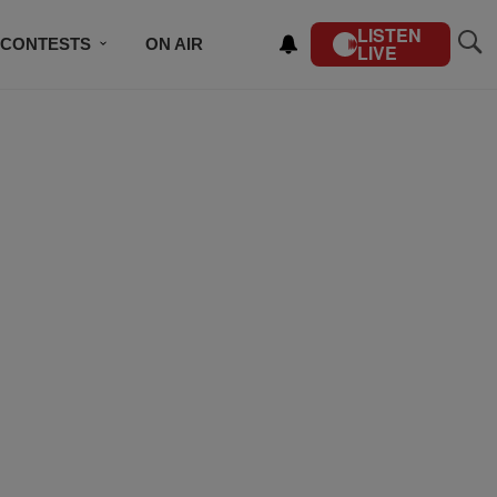
LISTEN
CONTESTS
ON AIR
LIVE