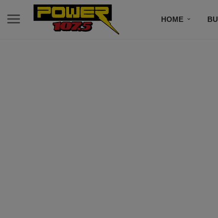
HOME
BU