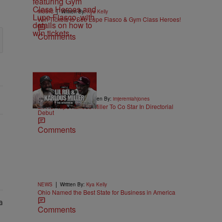
|
MUSIC
Written By:
Kya Kelly
Win Tickets to See Lupe Fiasco & Gym Class Heroes!
Comments
36:43
|
ENTERTAINMENT
Written By:
imjeremiahjones
Lil Rel Taps Karlous Miller To Co Star In Directorial
Debut
Comments
|
NEWS
Written By:
Kya Kelly
Ohio Named the Best State for Business in America
Comments