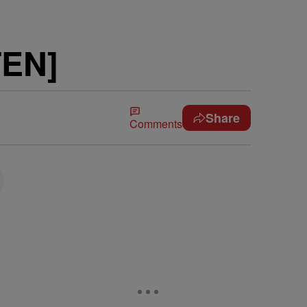
TEN]
Share
Comments