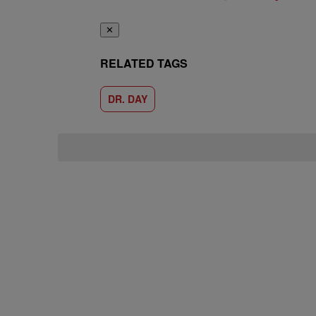
✕
RELATED TAGS
DR. DAY