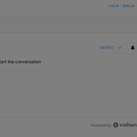
ON TO BE NOTIFIED WHEN NEW COMMENTS ARE POSTED
LOG IN
|
SIGN UP
NEWEST
art the conversation
Powered by