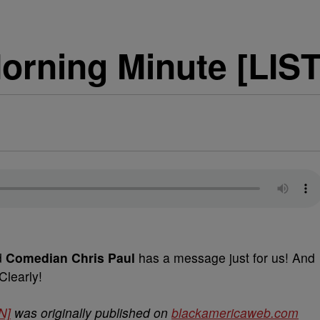
rning Minute [LIS
d
Comedian Chris Paul
has a message just for us! And
Clearly!
N]
was originally published on
blackamericaweb.com