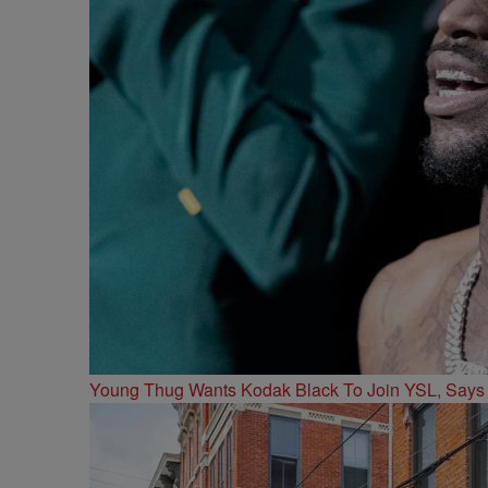
Young Thug Wants Kodak Black To Join YSL, Says