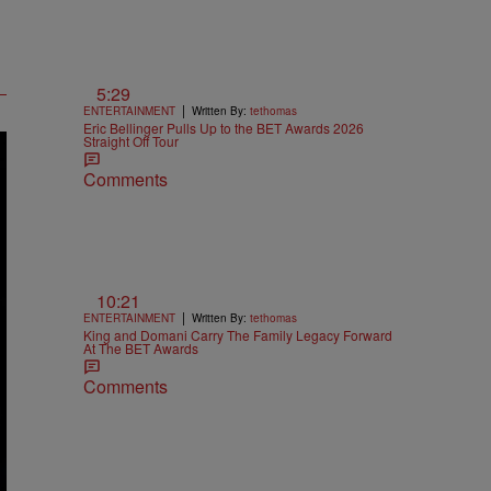
5:29
|
ENTERTAINMENT
Written By:
tethomas
Eric Bellinger Pulls Up to the BET Awards 2026
Straight Off Tour
Comments
10:21
|
ENTERTAINMENT
Written By:
tethomas
King and Domani Carry The Family Legacy Forward
At The BET Awards
Comments