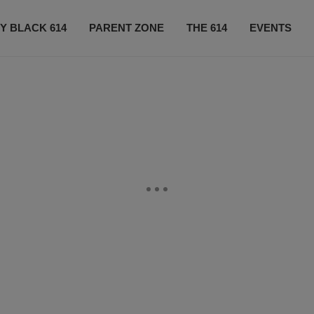
Y BLACK 614
PARENT ZONE
THE 614
EVENTS
CONTACT US
SUBSCRIBE