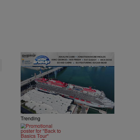
Trending