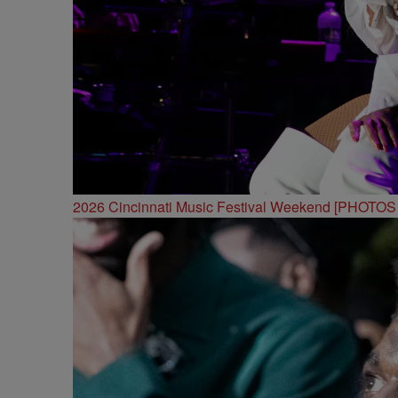
2026 Cincinnati Music Festival Weekend [PHOTO