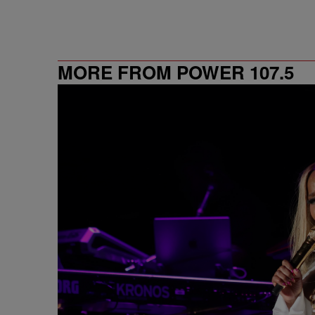
MORE FROM POWER 107.5