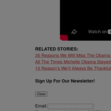
RELATED STORIES:
35 Reasons We Will Miss The Obama 
All The Times Michelle Obama Slaye
10 Reason’s We’ll Always Be Thankfu
Sign Up For Our Newsletter!
Close
Email