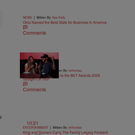
|
NEWS
Written By:
Kya Kelly
Ohio Named the Best State for Business in America
Comments
5:29
|
ENTERTAINMENT
Written By:
tethomas
Eric Bellinger Pulls Up to the BET Awards 2026
Straight Off Tour
Comments
10:21
|
ENTERTAINMENT
Written By:
tethomas
King and Domani Carry The Family Legacy Forward