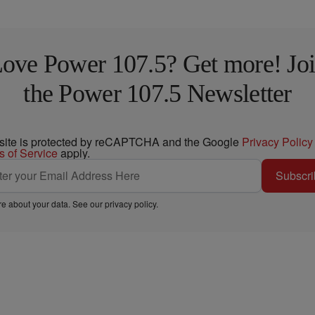
ove Power 107.5? Get more! Jo
the Power 107.5 Newsletter
 site is protected by reCAPTCHA and the Google
Privacy Policy
s of Service
apply.
Subscri
e about your data. See our
privacy policy
.