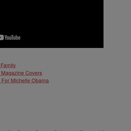
Family
d Magazine Covers
l For Michelle Obama