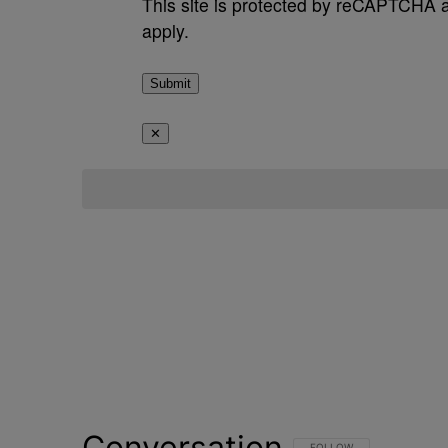
This site is protected by reCAPTCHA
apply.
Submit
✕
Conversation
FOLLOW THIS CONVERSATI
FOLLOW