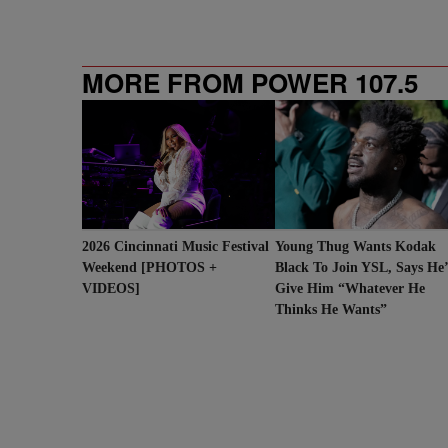
MORE FROM POWER 107.5
2026 Cincinnati Music Festival
Young Thug Wants Kodak
Weekend [PHOTOS +
Black To Join YSL, Says He
VIDEOS]
Give Him “Whatever He
Thinks He Wants”