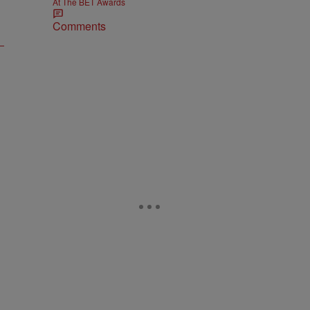
At The BET Awards
Comments