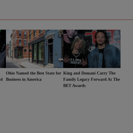
King and Domani Carry The
Ohio Named the Best State for
’d
Family Legacy Forward At The
Business in America
BET Awards