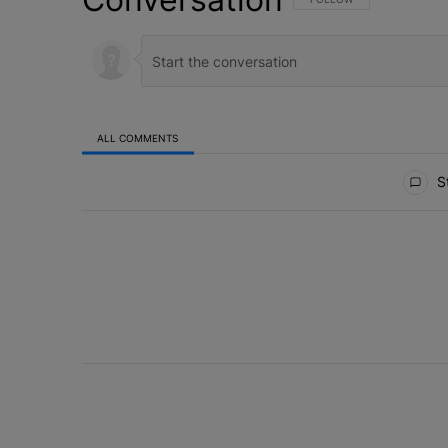
ALL COMMENTS
All Comments
St