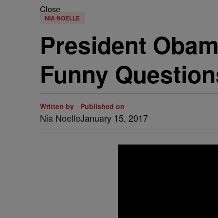
Close
NIA NOELLE
President Obam
Funny Question
Written by
Published on
Nia Noelle
January 15, 2017