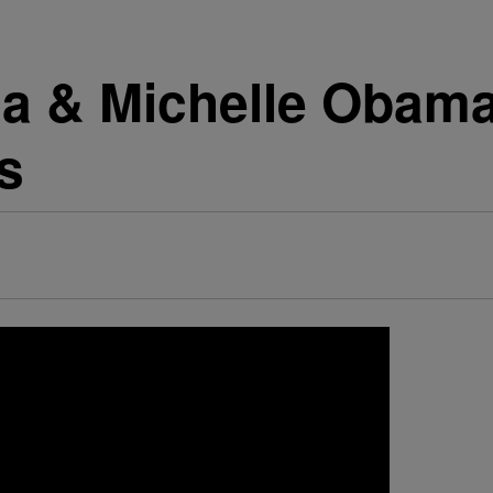
a & Michelle Obama
s