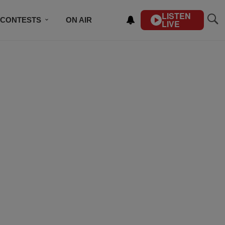
LISTEN
CONTESTS
ON AIR
LIVE