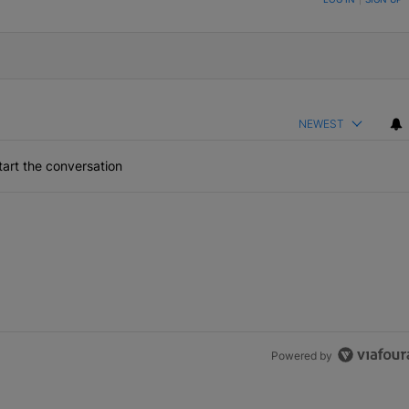
NEWEST
art the conversation
Powered by