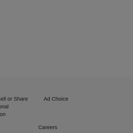
ell or Share
Ad Choice
onal
ion
Careers