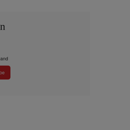
in
and
be