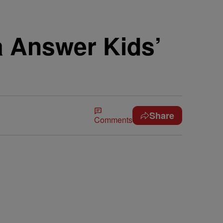
 Answer Kids’
Share
Comments