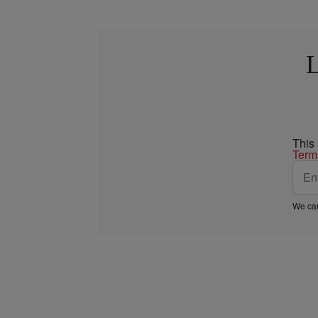
L
This
Term
We car