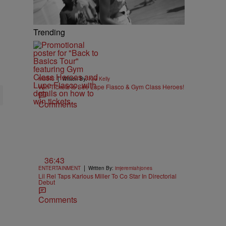
Trending
|
MUSIC
Written By:
Kya Kelly
Win Tickets to See Lupe Fiasco & Gym Class Heroes!
Comments
36:43
|
ENTERTAINMENT
Written By:
imjeremiahjones
Lil Rel Taps Karlous Miller To Co Star In Directorial
Debut
Comments