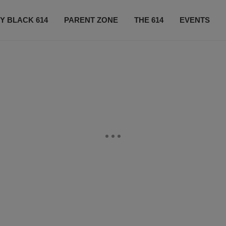
Y BLACK 614
PARENT ZONE
THE 614
EVENTS
CONTACT US
SUBSCRIBE