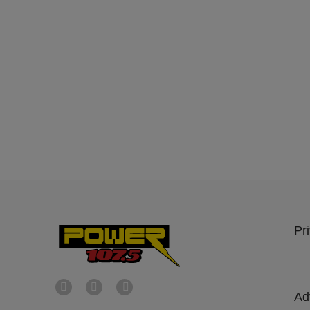
Pr
Ad