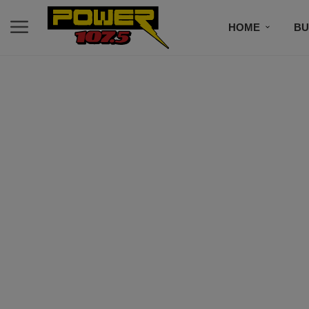
HOME
BU