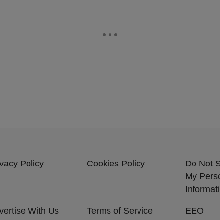
ivacy Policy
Cookies Policy
Do Not S
My Pers
Informat
vertise With Us
Terms of Service
EEO