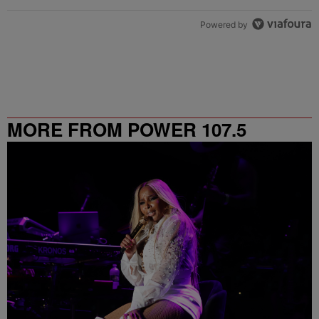
Powered by
MORE FROM POWER 107.5