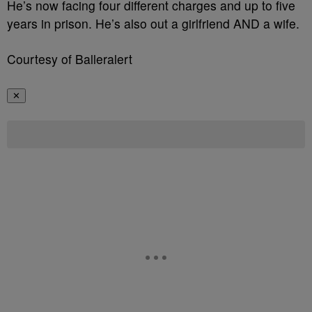
He’s now facing four different charges and up to five
years in prison. He’s also out a girlfriend AND a wife.
Courtesy of Balleralert
✕