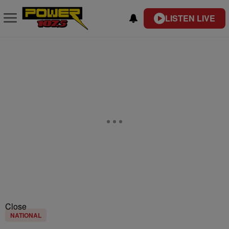
LISTEN LIVE
Close
NATIONAL