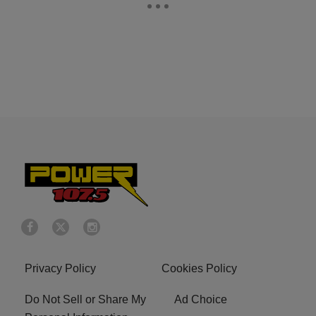
Privacy Policy
Cookies Policy
Do Not Sell or Share My
Ad Choice