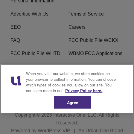
Personal Information
Advertise With Us
Terms of Service
EEO
Careers
FAQ
FCC Public File WCKX
FCC Public File WHTD
WBMO FCC Applications
WCKX FCC Applications
R1 Digital
When you visit our website, we store cookies on
your browser to collect information. You can choose
Do Not Sell or Share My
Subscribe
which types of cookies you allow on our site. You
Personal Information
can learn more in our
Privacy Policy here.
Agree
Copyright © 2026
Interactive One, LLC
. All Rights
Reserved.
Powered by
WordPress VIP
|
An Urban One Brand