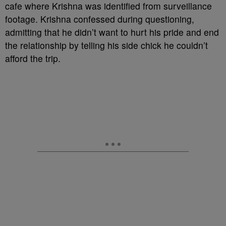
cafe where Krishna was identified from surveillance
footage. Krishna confessed during questioning,
admitting that he didn’t want to hurt his pride and end
the relationship by telling his side chick he couldn’t
afford the trip.