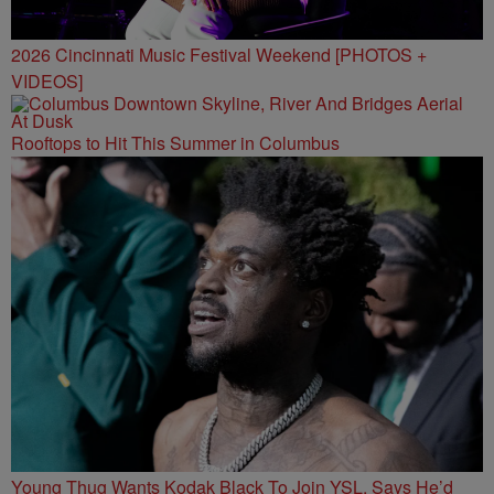
2026 Cincinnati Music Festival Weekend [PHOTOS +
VIDEOS]
Rooftops to Hit This Summer in Columbus
Young Thug Wants Kodak Black To Join YSL, Says He’d