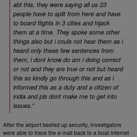
abt this, they were saying all us 23
people have to split from here and have
to board flights in 3 cities and hijack
them at a time. They spoke some other
things also but i couls not hear them as i
heard only these few sentences from
them, i dont know do am i doing correct
or not and they are true or not but heard
this so kindly go through this and as i
informed this as a duty and a citizen of
india and pls dont make me to get into
issues.”
After the airport beefed up security, investigators
were able to trace the e-mail back to a local internet