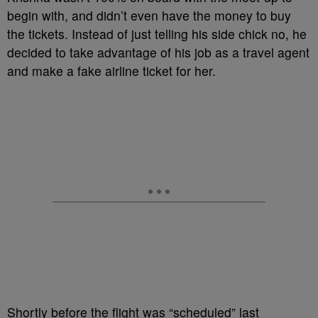
begin with, and didn’t even have the money to buy
the tickets. Instead of just telling his side chick no, he
decided to take advantage of his job as a travel agent
and make a fake airline ticket for her.
Shortly before the flight was “scheduled” last