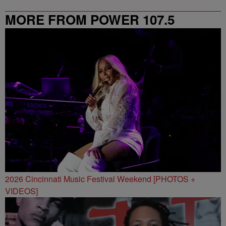
MORE FROM POWER 107.5
2026 Cincinnati Music Festival Weekend [PHOTOS +
VIDEOS]