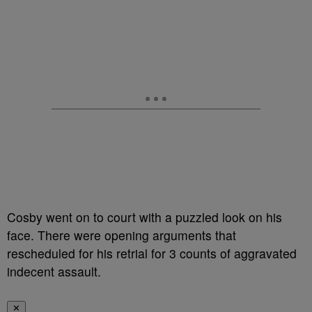
Cosby went on to court with a puzzled look on his
face. There were opening arguments that
rescheduled for his retrial for 3 counts of aggravated
indecent assault.
✕