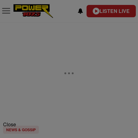
LISTEN LIVE
Close
NEWS & GOSSIP