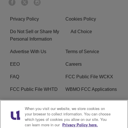
Privacy Policy
Cookies Policy
Do Not Sell or Share My
Ad Choice
Personal Information
Advertise With Us
Terms of Service
EEO
Careers
FAQ
FCC Public File WCKX
FCC Public File WHTD
WBMO FCC Applications
WCKX FCC Applications
R1 Digital
When you visit our website, we store cookies on
your browser to collect information. You can choose
Do Not Sell or Share My
Subscribe
which types of cookies you allow on our site. You
Personal Information
can learn more in our
Privacy Policy here.