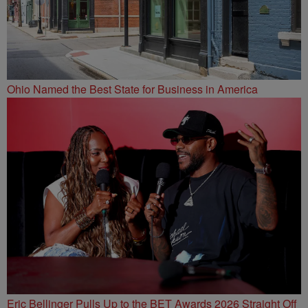
Ohio Named the Best State for Business in America
Eric Bellinger Pulls Up to the BET Awards 2026 Straight Off