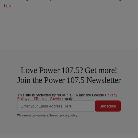
Tour
Love Power 107.5? Get more!
Join the Power 107.5 Newsletter
This site is protected by reCAPTCHA and the Google
Privacy
Policy
and
Terms of Service
apply.
Subscribe
We care about your data. See our
privacy policy
.