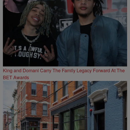
King and Domani Carry The Family Legacy Forward At The
BET Awards