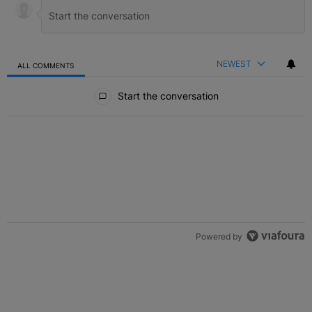
NEWEST
ALL COMMENTS
All Comments
Start the conversation
Powered by