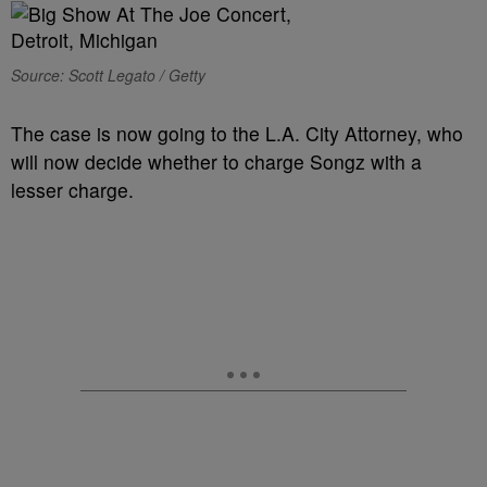
Source: Scott Legato / Getty
The case is now going to the L.A. City Attorney, who
will now decide whether to charge Songz with a
lesser charge.