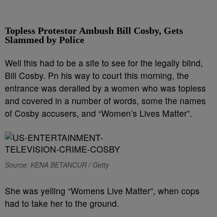
Topless Protestor Ambush Bill Cosby, Gets
Slammed by Police
Well this had to be a site to see for the legally blind,
Bill Cosby. Pn his way to court this morning, the
entrance was derailed by a women who was topless
and covered in a number of words, some the names
of Cosby accusers, and “Women’s Lives Matter”.
Source: KENA BETANCUR / Getty
She was yelling “Womens Live Matter”, when cops
had to take her to the ground.