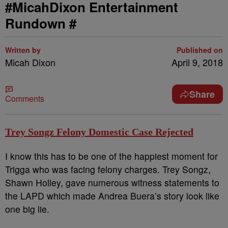
#MicahDixon Entertainment
Rundown #
Written by
Published on
Micah Dixon
April 9, 2018
Share
Comments
Trey Songz Felony Domestic Case Rejected
I know this has to be one of the happiest moment for
Trigga who was facing felony charges. Trey Songz,
Shawn Holley, gave numerous witness statements to
the LAPD which made Andrea Buera’s story look like
one big lie.