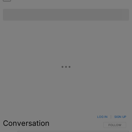
LOG IN
|
SIGN UP
Conversation
FOLLOW THIS C
FOLLOW