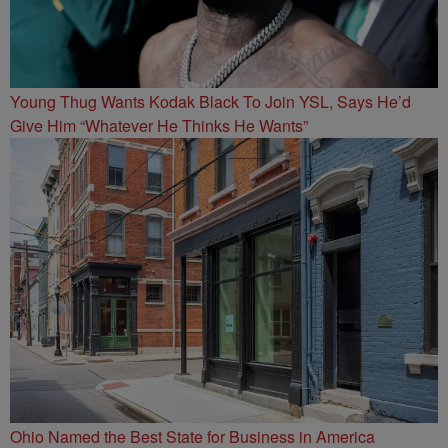
Young Thug Wants Kodak Black To Join YSL, Says He’d
Give Him “Whatever He Thinks He Wants”
Ohio Named the Best State for Business in America