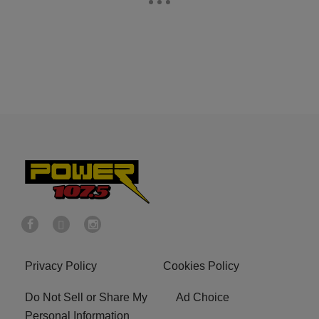
Privacy Policy
Cookies Policy
Do Not Sell or Share My
Ad Choice
Personal Information