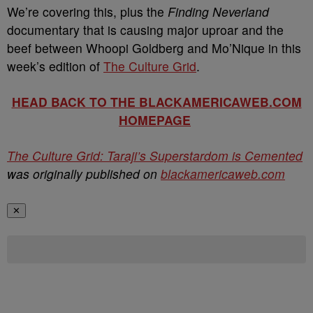
We’re covering this, plus the
Finding Neverland
documentary that is causing major uproar and the
beef between Whoopi Goldberg and Mo’Nique in this
week’s edition of
The Culture Grid
.
HEAD BACK TO THE BLACKAMERICAWEB.COM
HOMEPAGE
The Culture Grid: Taraji’s Superstardom is Cemented
was originally published on
blackamericaweb.com
✕