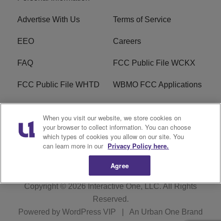
Advertise With Us
Terms of Service
EEO
Careers
FAQ
FCC Public File WCKX
FCC Public File WHTD
WBMO FCC Applications
WCKX FCC Applications
R1 Digital
When you visit our website, we store cookies on
your browser to collect information. You can choose
Do Not Sell or Share My
Subscribe
which types of cookies you allow on our site. You
Personal Information
can learn more in our
Privacy Policy here.
Agree
Copyright © 2026
Interactive One, LLC
. All Rights
Reserved.
Powered by
WordPress VIP
|
An Urban One Brand