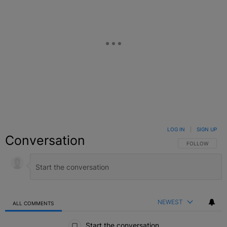
LOG IN
|
SIGN UP
Conversation
FOLLOW THIS C
FOLLOW
NEWEST
ALL COMMENTS
All Comments
Start the conversation