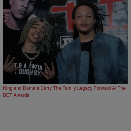
King and Domani Carry The Family Legacy Forward At The
BET Awards