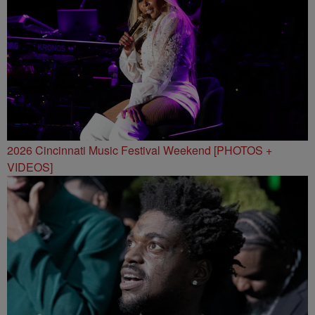
2026 Cincinnati Music Festival Weekend [PHOTOS +
VIDEOS]