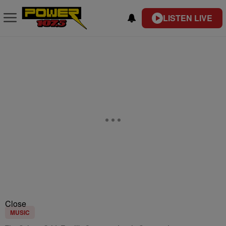
LISTEN LIVE
Close
MUSIC