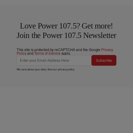
Love Power 107.5? Get more!
Join the Power 107.5 Newsletter
This site is protected by reCAPTCHA and the Google
Privacy
Policy
and
Terms of Service
apply.
Subscribe
We care about your data. See our
privacy policy
.