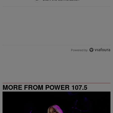
Powered by
MORE FROM POWER 107.5