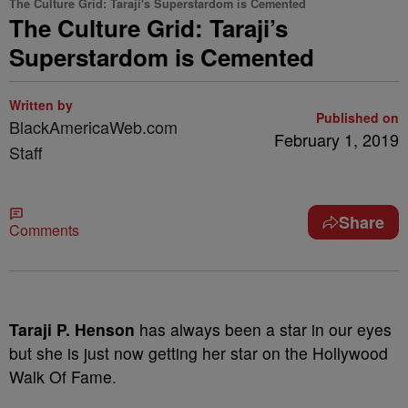
The Culture Grid: Taraji's Superstardom is Cemented
The Culture Grid: Taraji’s
Superstardom is Cemented
Written by
Published on
BlackAmericaWeb.com
February 1, 2019
Staff
Share
Comments
Taraji P. Henson
has always been a star in our eyes
but she is just now getting her star on the Hollywood
Walk Of Fame.