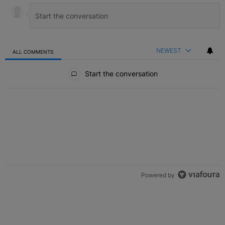
NEWEST
ALL COMMENTS
All Comments
Start the conversation
Powered by