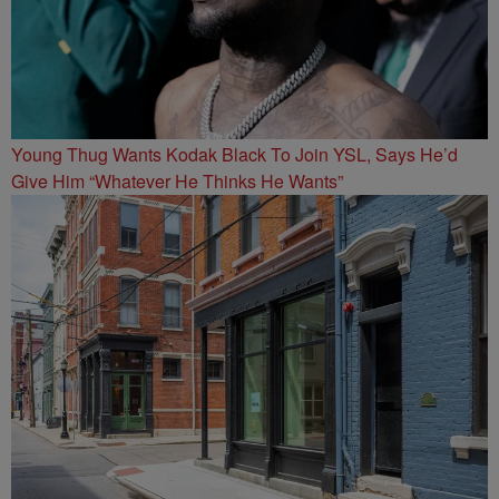
Young Thug Wants Kodak Black To Join YSL, Says He’d
Give Him “Whatever He Thinks He Wants”