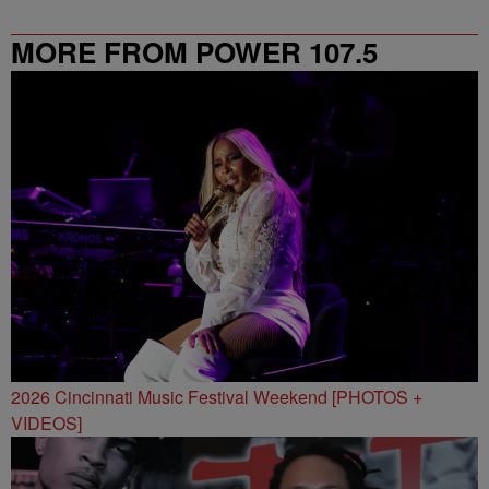
MORE FROM POWER 107.5
2026 Cincinnati Music Festival Weekend [PHOTOS +
VIDEOS]