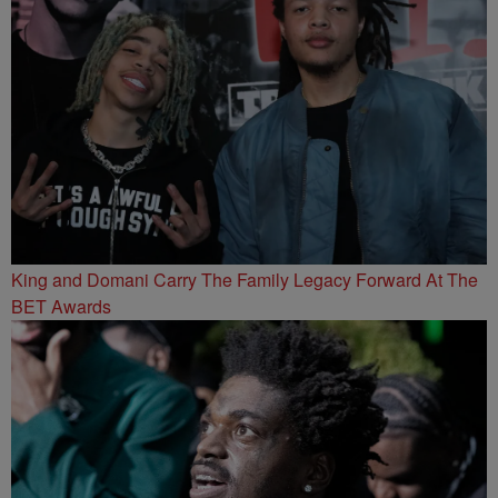
King and Domani Carry The Family Legacy Forward At The
BET Awards