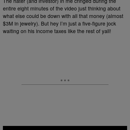
The hater (and investor) in me cringed during the
entire eight minutes of the video just thinking about
what else could be down with all that money (almost
$3M in jewelry). But hey I’m just a five-figure jock
waiting on his income taxes like the rest of yall!