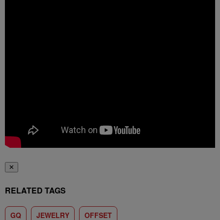
✕
RELATED TAGS
GQ
JEWELRY
OFFSET