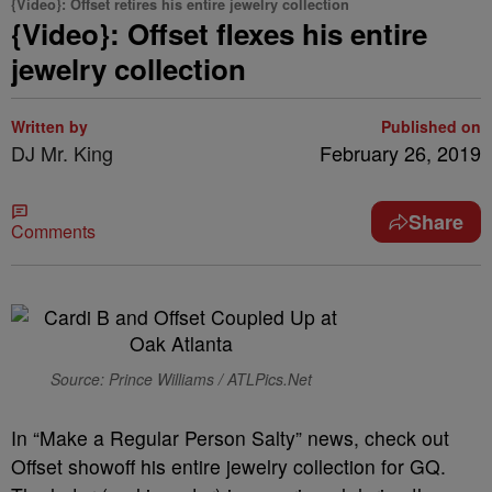
{Video}: Offset retires his entire jewelry collection
{Video}: Offset flexes his entire
jewelry collection
Written by
Published on
DJ Mr. King
February 26, 2019
Share
Comments
Source: Prince Williams / ATLPics.Net
In “Make a Regular Person Salty” news, check out
Offset showoff his entire jewelry collection for GQ.