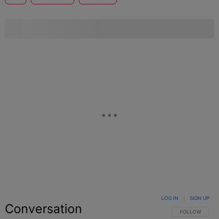
LOG IN
|
SIGN UP
Conversation
FOLLOW THIS C
FOLLOW