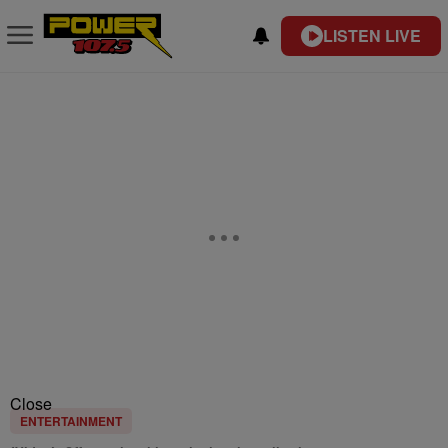
LISTEN LIVE
Close
ENTERTAINMENT