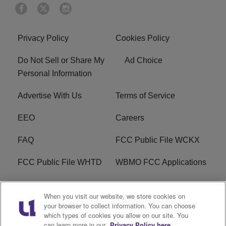
Privacy Policy
Cookies Policy
Do Not Sell or Share My
Ad Choice
Personal Information
Advertise With Us
Terms of Service
EEO
Careers
FAQ
FCC Public File WCKX
FCC Public File WHTD
WBMO FCC Applications
WCKX FCC Applications
R1 Digital
When you visit our website, we store cookies on
your browser to collect information. You can choose
Do Not Sell or Share My
Subscribe
which types of cookies you allow on our site. You
Personal Information
can learn more in our
Privacy Policy here.