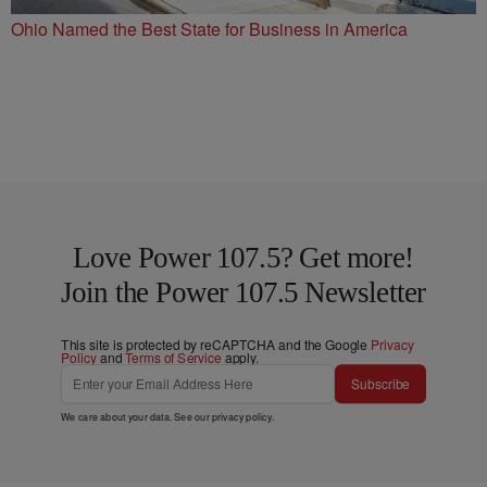
Ohio Named the Best State for Business in America
Love Power 107.5? Get more!
Join the Power 107.5 Newsletter
This site is protected by reCAPTCHA and the Google
Privacy
Policy
and
Terms of Service
apply.
Subscribe
We care about your data. See our
privacy policy
.