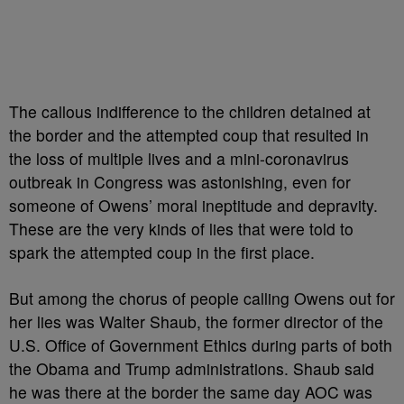
The callous indifference to the children detained at
the border and the attempted coup that resulted in
the loss of multiple lives and a mini-coronavirus
outbreak in Congress was astonishing, even for
someone of Owens’ moral ineptitude and depravity.
These are the very kinds of lies that were told to
spark the attempted coup in the first place.
But among the chorus of people calling Owens out for
her lies was Walter Shaub, the former director of the
U.S. Office of Government Ethics during parts of both
the Obama and Trump administrations. Shaub said
he was there at the border the same day AOC was