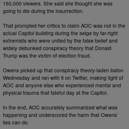
150,000 viewers. She said she thought she was
going to die during the insurrection.
That prompted her critics to claim AOC was not in the
actual Capitol building during the seige by far-right
extremists who were united by the false belief and
widely debunked conspiracy theory that Donald
Trump was the victim of election fraud.
Owens picked up that conspiracy theory-laden baton
Wednesday and ran with it on Twitter, making light of
AOC and anyone else who experienced mental and
physical trauma that fateful day at the Capitol.
In the end, AOC accurately summarized what was
happening and underscored the harm that Owens’
lies can do.