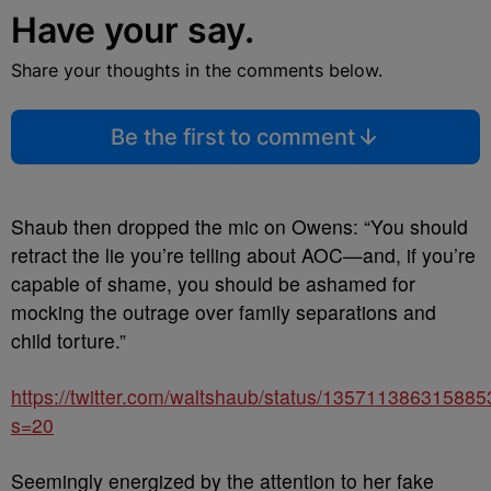
Have your say.
Share your thoughts in the comments below.
Be the first to comment
Shaub then dropped the mic on Owens: “You should
retract the lie you’re telling about AOC—and, if you’re
capable of shame, you should be ashamed for
mocking the outrage over family separations and
child torture.”
https://twitter.com/waltshaub/status/13571138631588
s=20
Seemingly energized by the attention to her fake