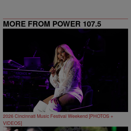
MORE FROM POWER 107.5
2026 Cincinnati Music Festival Weekend [PHOTOS +
VIDEOS]