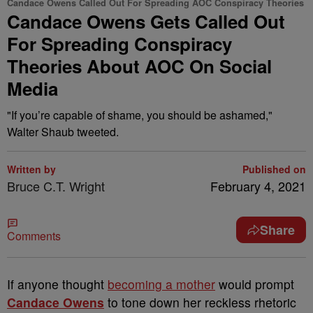
Candace Owens Called Out For Spreading AOC Conspiracy Theories
Candace Owens Gets Called Out
For Spreading Conspiracy
Theories About AOC On Social
Media
"If you’re capable of shame, you should be ashamed,"
Walter Shaub tweeted.
Written by
Published on
Bruce C.T. Wright
February 4, 2021
Share
Comments
I
f anyone thought
becoming a mother
would prompt
Candace Owens
to tone down her reckless rhetoric