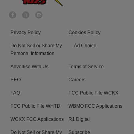
Privacy Policy
Cookies Policy
Do Not Sell or Share My
Ad Choice
Personal Information
Advertise With Us
Terms of Service
EEO
Careers
FAQ
FCC Public File WCKX
FCC Public File WHTD
WBMO FCC Applications
WCKX FCC Applications
R1 Digital
Do Not Sell or Share My
Subscribe