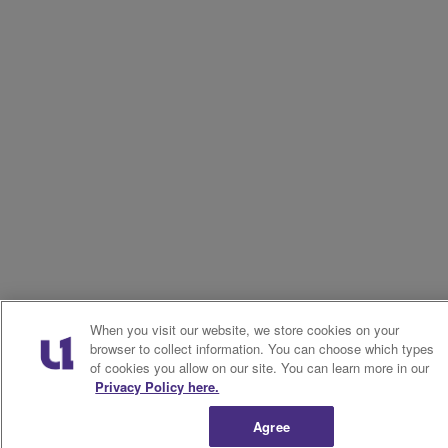
When you visit our website, we store cookies on your
browser to collect information. You can choose which types
of cookies you allow on our site. You can learn more in our
Privacy Policy here.
Agree