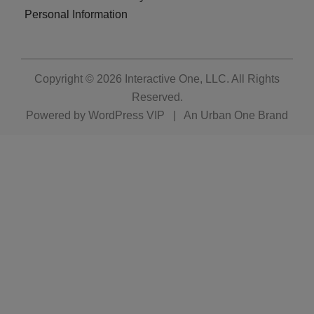
Personal Information
Copyright © 2026
Interactive One, LLC
. All Rights
Reserved.
Powered by
WordPress VIP
|
An Urban One Brand