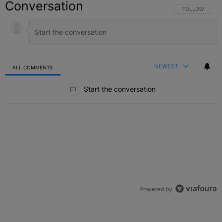
Conversation
FOLLOW THIS C
FOLLOW
NEWEST
ALL COMMENTS
All Comments
Start the conversation
Powered by