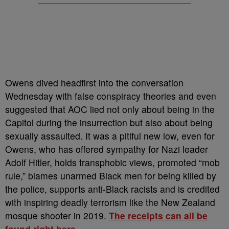
Owens dived headfirst into the conversation
Wednesday with false conspiracy theories and even
suggested that AOC lied not only about being in the
Capitol during the insurrection but also about being
sexually assaulted. It was a pitiful new low, even for
Owens, who has offered sympathy for Nazi leader
Adolf Hitler, holds transphobic views, promoted “mob
rule,” blames unarmed Black men for being killed by
the police, supports anti-Black racists and is credited
with inspiring deadly terrorism like the New Zealand
mosque shooter in 2019.
The receipts can all be
found right here.