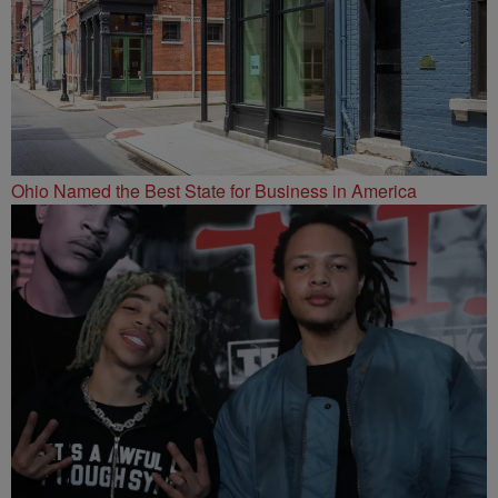
Ohio Named the Best State for Business in America