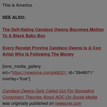
This is America.
SEE ALSO:
The Self-Hating Candace Owens Becomes Mother
To A Black Baby Boy
Every Receipt Proving Candace Owens Is A Con
Artist Who Is Following The Money
[ione_media_gallery
src=”
https://newsone.com&#8221
; id=”3948571″
overlay=”true”]
Candace Owens Gets Called Out For Spreading
Conspiracy Theories About AOC On Social Media
was originally published on
newsone.com