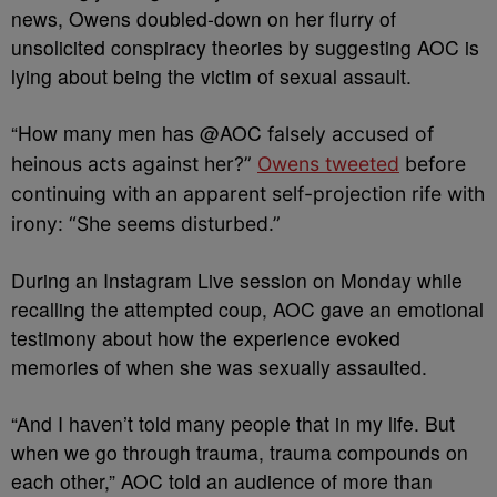
news, Owens doubled-down on her flurry of
unsolicited conspiracy theories by suggesting AOC is
lying about being the victim of sexual assault.
“
How many men has
@AOC
falsely accused of
heinous acts against her?”
Owens tweeted
before
continuing with an apparent self-projection rife with
irony: “She seems disturbed.”
During an Instagram Live session on Monday while
recalling the attempted coup, AOC gave an emotional
testimony about how the experience evoked
memories of when she was sexually assaulted.
“And I haven’t told many people that in my life. But
when we go through trauma, trauma compounds on
each other,” AOC told an audience of more than