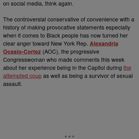
on social media, think again.
The controversial conservative of convenience with a
history of making provocative statements especially
when it comes to Black people has now turned her
clear anger toward New York Rep.
Alexandria
Ocasio-Cortez
(AOC), the progressive
Congresswoman who made comments this week
about her experience being in the Capitol during
the
attempted coup
as well as being a survivor of sexual
assault.