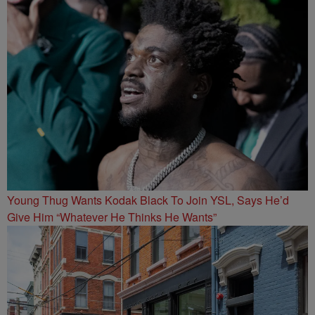
Young Thug Wants Kodak Black To Join YSL, Says He’d
Give Him “Whatever He Thinks He Wants”