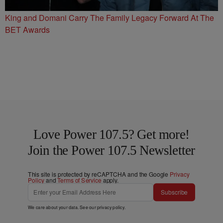
King and Domani Carry The Family Legacy Forward At The
BET Awards
Love Power 107.5? Get more!
Join the Power 107.5 Newsletter
This site is protected by reCAPTCHA and the Google
Privacy
Policy
and
Terms of Service
apply.
Subscribe
We care about your data. See our
privacy policy
.