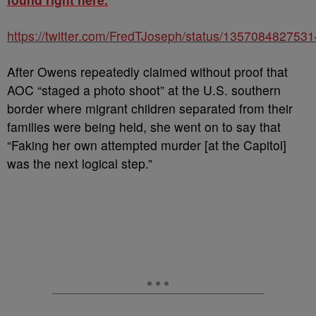
https://twitter.com/FredTJoseph/status/135708482753
After Owens repeatedly claimed without proof that
AOC “staged a photo shoot” at the U.S. southern
border where migrant children separated from their
families were being held, she went on to say that
“Faking her own attempted murder [at the Capitol]
was the next logical step.”