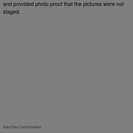
and provided photo proof that the pictures were not
staged.
Start the Conversation