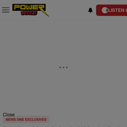
LISTEN 
Close
NEWS ONE EXCLUSIVES