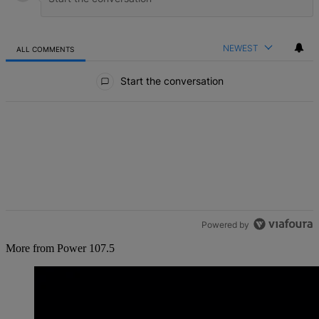
NEWEST
ALL COMMENTS
All Comments
Start the conversation
Powered by
More from Power 107.5