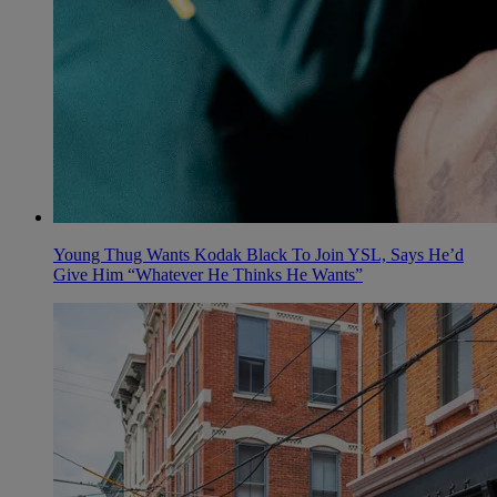
Young Thug Wants Kodak Black To Join YSL, Says He’d
Give Him “Whatever He Thinks He Wants”