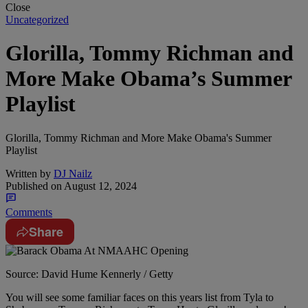
Close
Uncategorized
Glorilla, Tommy Richman and
More Make Obama’s Summer
Playlist
Glorilla, Tommy Richman and More Make Obama's Summer
Playlist
Written by
DJ Nailz
Published on
August 12, 2024
Comments
Share
Source: David Hume Kennerly / Getty
You will see some familiar faces on this years list from Tyla to