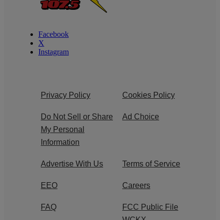
Facebook
X
Instagram
Privacy Policy
Cookies Policy
Do Not Sell or Share
Ad Choice
My Personal
Information
Advertise With Us
Terms of Service
EEO
Careers
FAQ
FCC Public File
WCKX