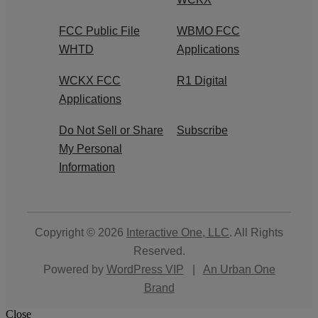
FCC Public File
WBMO FCC
WHTD
Applications
WCKX FCC
R1 Digital
Applications
Do Not Sell or Share
Subscribe
My Personal
Information
Copyright © 2026
Interactive One, LLC
. All Rights
Reserved.
Powered by
WordPress VIP
|
An Urban One
Brand
Close