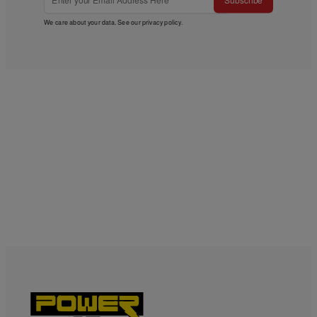
Subscribe
We care about your data. See our
privacy policy
.