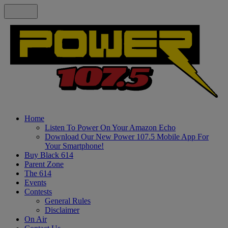
Home
Listen To Power On Your Amazon Echo
Download Our New Power 107.5 Mobile App For
Your Smartphone!
Buy Black 614
Parent Zone
The 614
Events
Contests
General Rules
Disclaimer
On Air