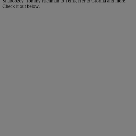
Shaboozey, Tommy Richman to Tems, Her to Glorilla and more!
Check it out below.