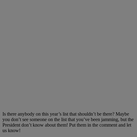
Is there anybody on this year’s list that shouldn’t be there? Maybe
you don’t see someone on the list that you’ve been jamming, but the
President don’t know about them! Put them in the comment and let
us know!