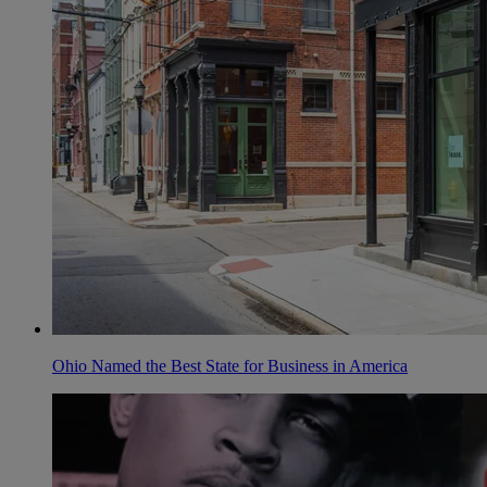
Ohio Named the Best State for Business in America