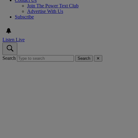
Contact Us
Join The Power Text Club
Advertise With Us
Subscribe
Listen Live
Search
Search
✕