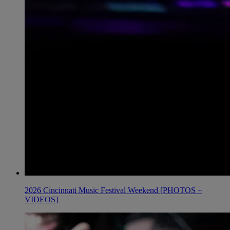
2026 Cincinnati Music Festival Weekend [PHOTOS +
VIDEOS]