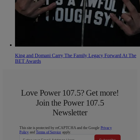
King and Domani Carry The Family Legacy Forward At The
BET Awards
Love Power 107.5? Get more!
Join the Power 107.5
Newsletter
This site is protected by reCAPTCHA and the Google
Privacy
Policy
and
Terms of Service
apply.