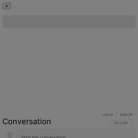
✕
LOG IN
|
SIGN UP
Conversation
FOLLOW THIS 
FOLLOW