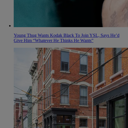
Young Thug Wants Kodak Black To Join YSL, Says He’d
Give Him “Whatever He Thinks He Wants”