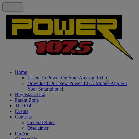
Home
Listen To Power On Your Amazon Echo
Download Our New Power 107.5 Mobile App For
Your Smartphone!
Buy Black 614
Parent Zone
The 614
Events
Contests
General Rules
Disclaimer
On Air