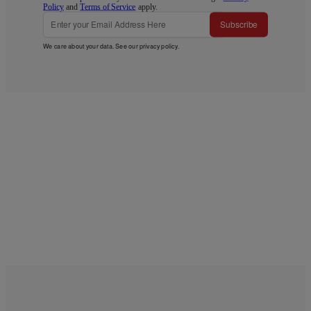
Policy
and
Terms of Service
apply.
Subscribe
We care about your data. See our
privacy policy
.