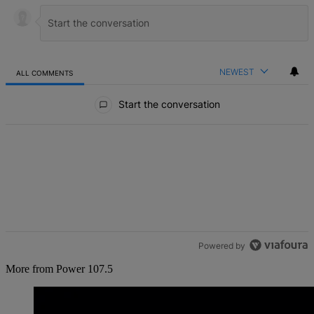
NEWEST
ALL COMMENTS
All Comments
Start the conversation
Powered by
More from Power 107.5