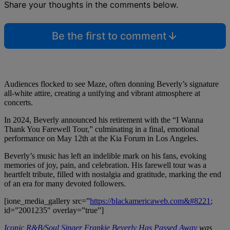
Share your thoughts in the comments below.
Be the first to comment
Audiences flocked to see Maze, often donning Beverly’s signature
all-white attire, creating a unifying and vibrant atmosphere at
concerts.
In 2024, Beverly announced his retirement with the “I Wanna
Thank You Farewell Tour,” culminating in a final, emotional
performance on May 12th at the Kia Forum in Los Angeles.
Beverly’s music has left an indelible mark on his fans, evoking
memories of joy, pain, and celebration. His farewell tour was a
heartfelt tribute, filled with nostalgia and gratitude, marking the end
of an era for many devoted followers.
[ione_media_gallery src=”
https://blackamericaweb.com&#8221
;
id=”2001235″ overlay=”true”]
Iconic R&B/Soul Singer Frankie Beverly Has Passed Away
was