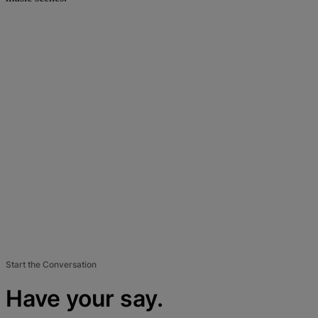
Start the Conversation
Have your say.