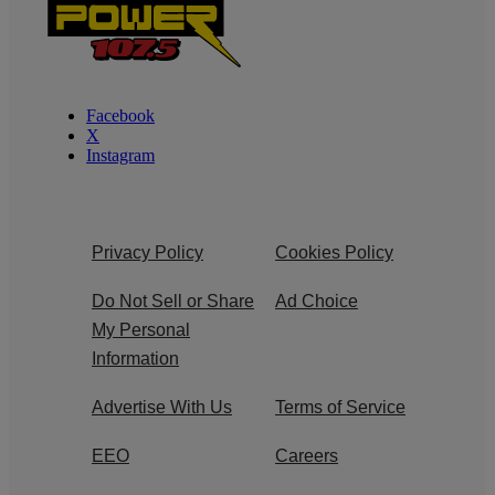
Facebook
X
Instagram
Privacy Policy
Cookies Policy
Do Not Sell or Share
Ad Choice
My Personal
Information
Advertise With Us
Terms of Service
EEO
Careers