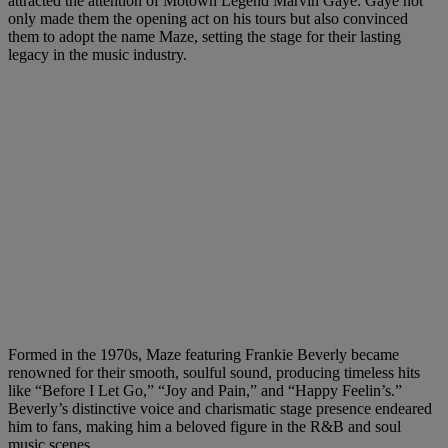
attracted the attention of Motown Legend Marvin Gaye. Gaye not
only made them the opening act on his tours but also convinced
them to adopt the name Maze, setting the stage for their lasting
legacy in the music industry.
Formed in the 1970s, Maze featuring Frankie Beverly became
renowned for their smooth, soulful sound, producing timeless hits
like “Before I Let Go,” “Joy and Pain,” and “Happy Feelin’s.”
Beverly’s distinctive voice and charismatic stage presence endeared
him to fans, making him a beloved figure in the R&B and soul
music scenes.