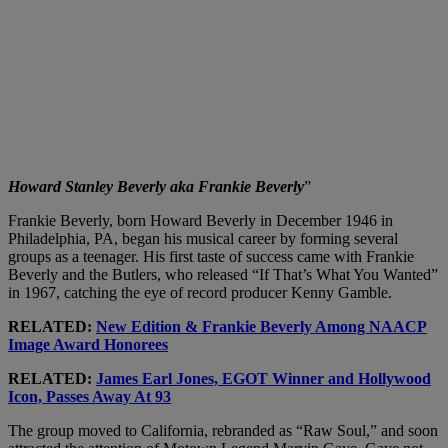
Howard Stanley Beverly aka Frankie Beverly
”
Frankie Beverly, born Howard Beverly in December 1946 in
Philadelphia, PA, began his musical career by forming several
groups as a teenager. His first taste of success came with Frankie
Beverly and the Butlers, who released “If That’s What You Wanted”
in 1967, catching the eye of record producer Kenny Gamble.
RELATED:
New Edition & Frankie Beverly Among NAACP
Image Award Honorees
RELATED:
James Earl Jones, EGOT Winner and Hollywood
Icon, Passes Away At 93
The group moved to California, rebranded as “Raw Soul,” and soon