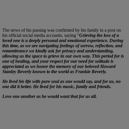
The news of his passing was confirmed by his family in a post on
his official social media accounts, saying “
Grieving the loss of a
loved one is a deeply personal and emotional experience. During
this time, as we are navigating feelings of sorrow, reflection, and
remembrance we kindly ask for privacy and understanding,
allowing us the space to grieve in our own way. This period for is
one of healing, and your respect for our need for solitude is
appreciated as we honor the memory of our beloved Howard
Stanley Beverly known to the world as Frankie Beverly.
He lived his life with pure soul as one would say, and for us, no
one did it better. He lived for his music, family and friends.
Love one another as he would want that for us all.