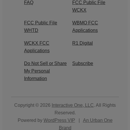
FAQ
FCC Public File
WCKX
FCC Public File
WBMO FCC
WHTD
Applications
WCKX FCC
R1 Digital
Applications
Do Not Sell or Share
Subscribe
My Personal
Information
Copyright © 2026
Interactive One, LLC
. All Rights
Reserved.
Powered by
WordPress VIP
|
An Urban One
Brand