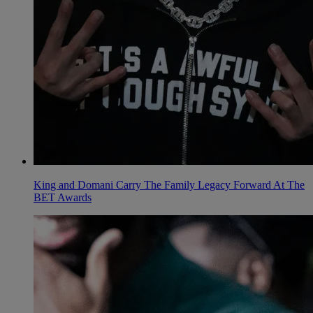
King and Domani Carry The Family Legacy Forward At The
BET Awards