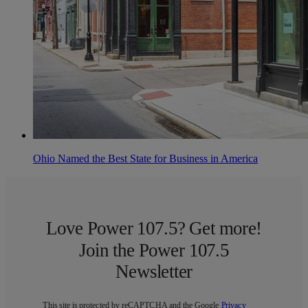
Ohio Named the Best State for Business in America
Love Power 107.5? Get more!
Join the Power 107.5
Newsletter
This site is protected by reCAPTCHA and the Google
Privacy