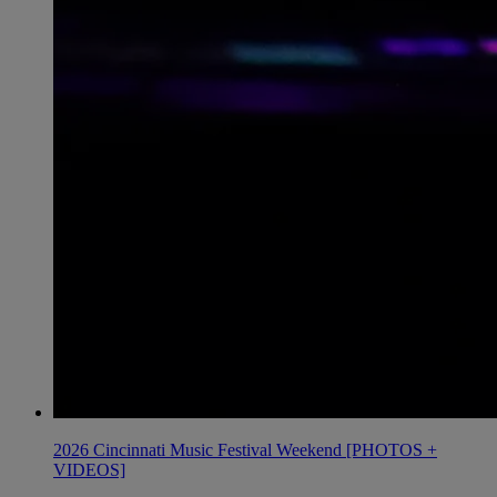
2026 Cincinnati Music Festival Weekend [PHOTOS +
VIDEOS]