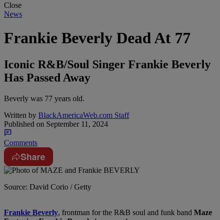
Close
News
Frankie Beverly Dead At 77
Iconic R&B/Soul Singer Frankie Beverly
Has Passed Away
Beverly was 77 years old.
Written by
BlackAmericaWeb.com Staff
Published on
September 11, 2024
Comments
Share
Source: David Corio / Getty
Frankie Beverly
, frontman for the R&B soul and funk band
Maze