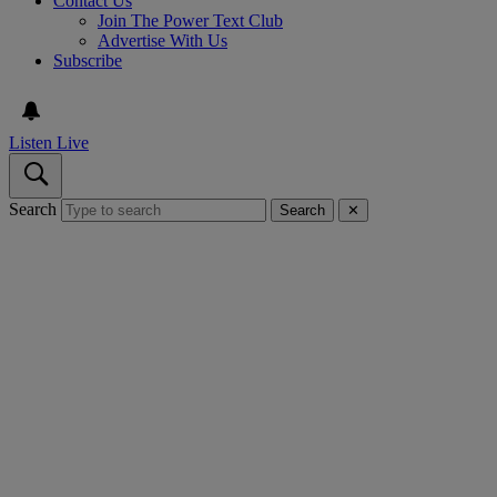
Contact Us
Join The Power Text Club
Advertise With Us
Subscribe
Listen Live
Search
Search
✕