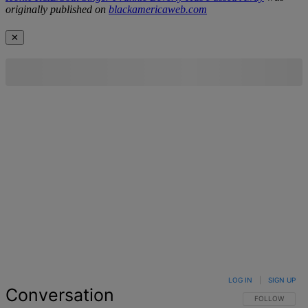
originally published on
blackamericaweb.com
✕
LOG IN
|
SIGN UP
Conversation
FOLLOW THIS 
FOLLOW