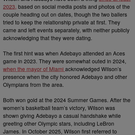
2023,
based on social media posts and photos of the
couple heading out on dates, though the two ballers
tried to keep the relationship private at first. They
came and left events separately, with neither publicly
acknowledging that they were dating.
The first hint was when Adebayo attended an Aces
game in 2023. They were somewhat outed in 2024,
when the mayor of Miami
acknowledged Wilson’s
presence when the city honored Adebayo and other
Olympians from the area.
Both won gold at the 2024 Summer Games. After the
women’s basketball team’s victory, Wilson was
shown giving Adebayo a casual handshake while
greeting other Olympic stars, including LeBron
James. In October 2025, Wilson first referred to