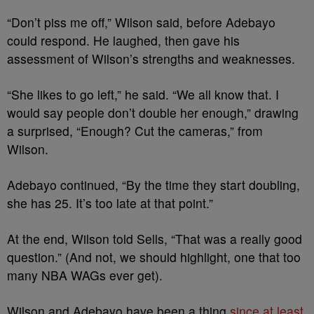
“Don’t piss me off,” Wilson said, before Adebayo
could respond. He laughed, then gave his
assessment of Wilson’s strengths and weaknesses.
“She likes to go left,” he said. “We all know that. I
would say people don’t double her enough,” drawing
a surprised, “Enough? Cut the cameras,” from
Wilson.
Adebayo continued, “By the time they start doubling,
she has 25. It’s too late at that point.”
At the end, Wilson told Sells, “That was a really good
question.” (And not, we should highlight, one that too
many NBA WAGs ever get).
Wilson and Adebayo have been a thing
since at least