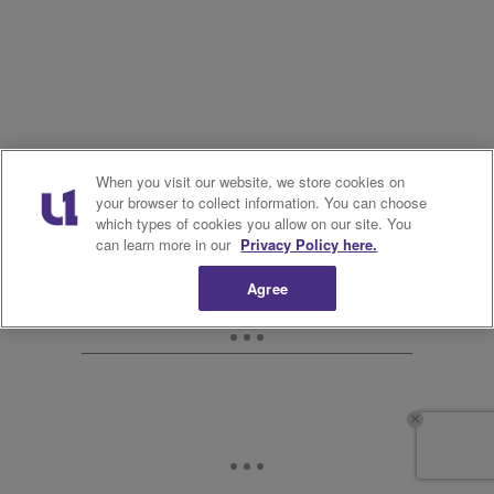
When you visit our website, we store cookies on
your browser to collect information. You can choose
which types of cookies you allow on our site. You
can learn more in our
Privacy Policy here.
Agree