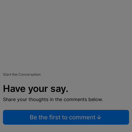
Start the Conversation
Have your say.
Share your thoughts in the comments below.
Be the first to comment