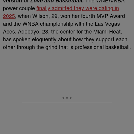
version of
Love and Basketball.
The WNBA/NBA
power couple
finally admitted they were dating in
2025
, when Wilson, 29, won her fourth MVP Award
and the WNBA championship with the Las Vegas
Aces. Adebayo, 28, the center for the Miami Heat,
has spoken eloquently about how they support each
other through the grind that is professional basketball.