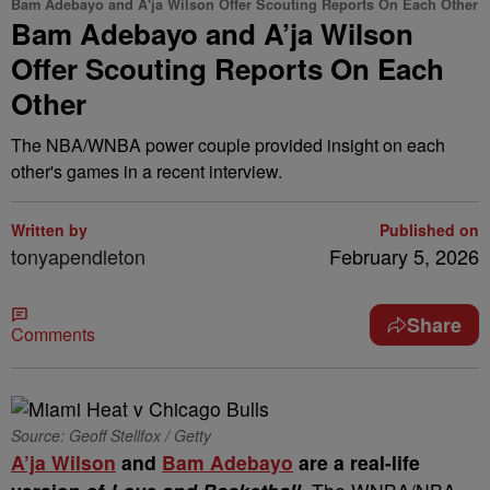
Bam Adebayo and A'ja Wilson Offer Scouting Reports On Each Other
Bam Adebayo and A’ja Wilson
Offer Scouting Reports On Each
Other
The NBA/WNBA power couple provided insight on each
other's games in a recent interview.
Written by
Published on
tonyapendleton
February 5, 2026
Share
Comments
Source: Geoff Stellfox / Getty
A’ja Wilson
and
Bam Adebayo
are a real-life