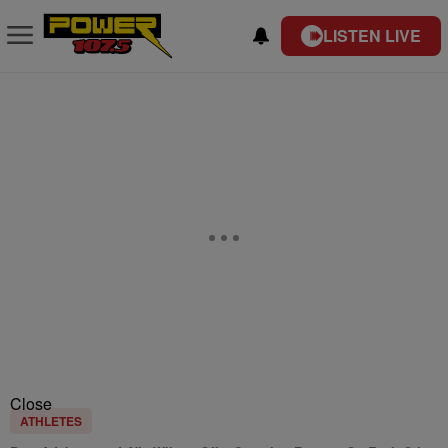
LISTEN LIVE
Close
ATHLETES