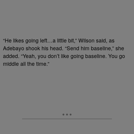
“He likes going left…a little bit,” Wilson said, as
Adebayo shook his head. “Send him baseline,” she
added. “Yeah, you don’t like going baseline. You go
middle all the time.”