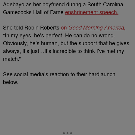
Adebayo as her boyfriend during a South Carolina
Gamecocks Hall of Fame
enshrinement speech.
She told Robin Roberts
on
Good Morning America,
“In my eyes, he’s perfect. He can do no wrong.
Obviously, he’s human, but the support that he gives
always, it’s just…it’s incredible to think I’ve met my
match.”
See social media’s reaction to their hardlaunch
below.