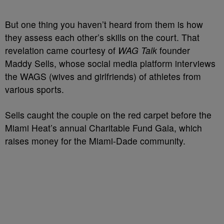
But one thing you haven’t heard from them is how
they assess each other’s skills on the court. That
revelation came courtesy of
WAG Talk
founder
Maddy Sells, whose social media platform interviews
the WAGS (wives and girlfriends) of athletes from
various sports.
Sells caught the couple on the red carpet before the
Miami Heat’s annual Charitable Fund Gala, which
raises money for the Miami-Dade community.