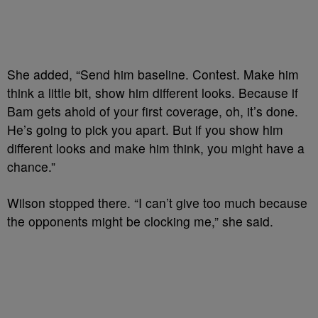
She added, “Send him baseline. Contest. Make him
think a little bit, show him different looks. Because if
Bam gets ahold of your first coverage, oh, it’s done.
He’s going to pick you apart. But if you show him
different looks and make him think, you might have a
chance.”
Wilson stopped there. “I can’t give too much because
the opponents might be clocking me,” she said.