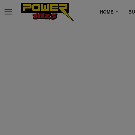
HOME
BU