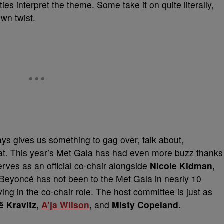
es interpret the theme. Some take it on quite literally,
own twist.
ys gives us something to gag over, talk about,
at. This year’s Met Gala has had even more buzz thanks
rves as an official co-chair alongside
Nicole Kidman,
 Beyoncé has not been to the Met Gala in nearly 10
ving in the co-chair role. The host committee is just as
ë Kravitz,
A’ja Wilson
,
and
Misty Copeland.