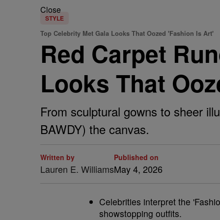
Close
STYLE
Top Celebrity Met Gala Looks That Oozed 'Fashion Is Art'
Red Carpet Run
Looks That Ooze
From sculptural gowns to sheer ill
BAWDY) the canvas.
Written by
Published on
Lauren E. Williams
May 4, 2026
Celebrities interpret the 'Fashi
showstopping outfits.