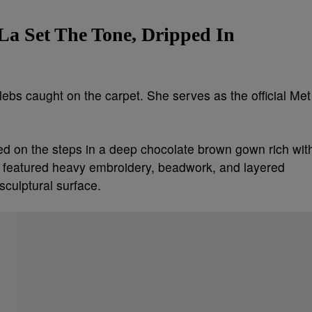
La Set The Tone, Dripped In
elebs caught on the carpet. She serves as the official Met
ed on the steps in a deep chocolate brown gown rich wit
tte featured heavy embroidery, beadwork, and layered
sculptural surface.