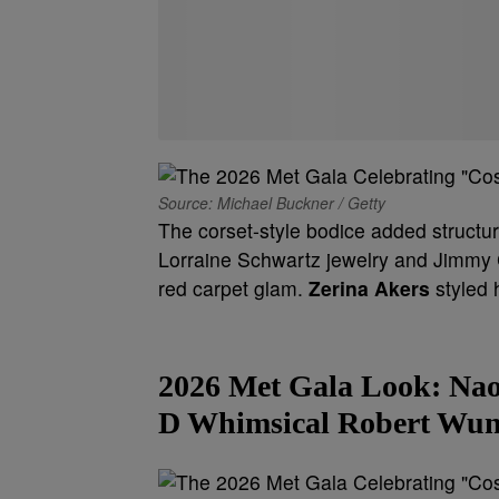
Source: Michael Buckner / Getty
The corset-style bodice added structur
Lorraine Schwartz jewelry and Jimmy C
red carpet glam.
Zerina Akers
styled 
2026 Met Gala Look:
Nao
D Whimsical Robert Wun