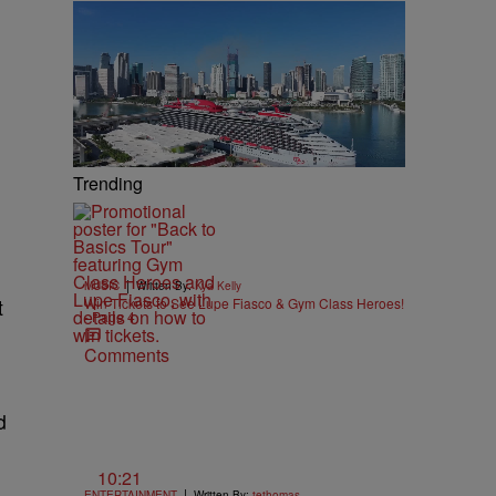
Trending
|
MUSIC
Written By:
Kya Kelly
t
Win Tickets to See Lupe Fiasco & Gym Class Heroes!
- Page 4
Comments
d
10:21
|
ENTERTAINMENT
Written By:
tethomas