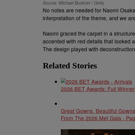
Source: Michael Buckner / Getty
No notes are needed for Naomi Osaka’s
interpretation of the theme, and we a
Naomi graced the carpet in a structure
accented with red details that looked a
The design played with deconstruction
Related Stories
2026 BET Awards: Full Winners
Great Gowns, Beautiful Gowns
From The 2026 Met Gala - Pag