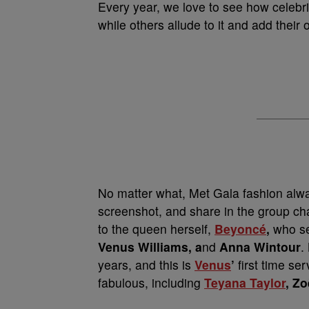
Every year, we love to see how celebriti
while others allude to it and add their 
No matter what, Met Gala fashion alwa
screenshot, and share in the group ch
to the queen herself,
Beyoncé
,
who se
Venus Williams, a
nd
Anna Wintour
.
years, and this is
Venus
’
first time ser
fabulous, including
Teyana Taylor
, Zo