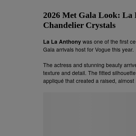
2026 Met Gala Look:
La 
Chandelier Crystals
La La Anthony
was one of the first c
Gala arrivals host for Vogue this year.
The actress and stunning beauty arriv
texture and detail. The fitted silhoue
appliqué that created a raised, almost 