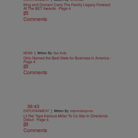
King and Domani Carry The Family Legacy Forward
At The BET Awards - Page 4
Comments
|
NEWS
Written By:
Kya Kelly
Ohio Named the Best State for Business in America -
Page 4
Comments
36:43
|
ENTERTAINMENT
Written By:
imjeremiahjones
Lil Rel Taps Karlous Miller To Co Star In Directorial
Debut - Page 4
Comments