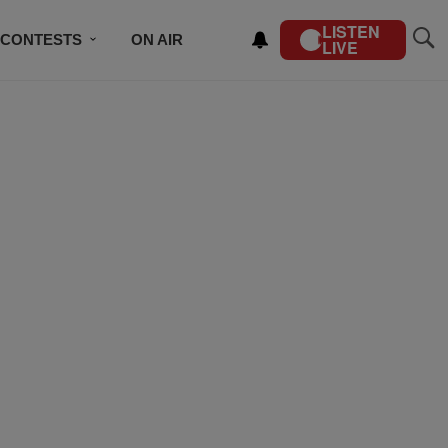
LISTEN
CONTESTS
ON AIR
LIVE