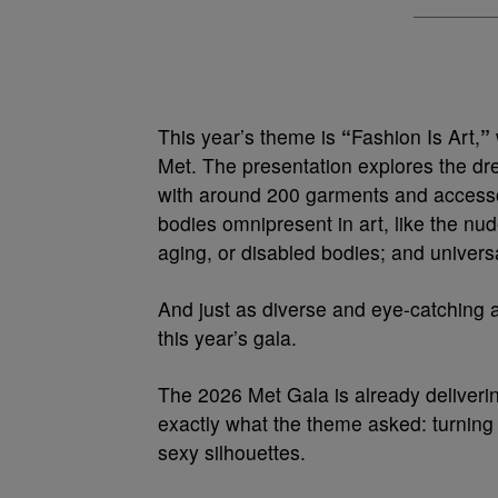
This year’s theme is
“
Fashion Is Art,
”
Met. The presentation explores the dr
with around 200 garments and accessor
bodies omnipresent in art, like the nu
aging, or disabled bodies; and univers
And just as diverse and eye-catching 
this year’s gala.
The 2026 Met Gala is already deliverin
exactly what the theme asked: turning 
sexy silhouettes.