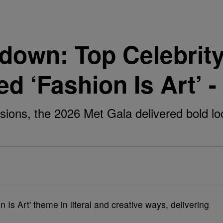
down: Top Celebrity
d ‘Fashion Is Art’ -
usions, the 2026 Met Gala delivered bold l
on Is Art' theme in literal and creative ways, delivering