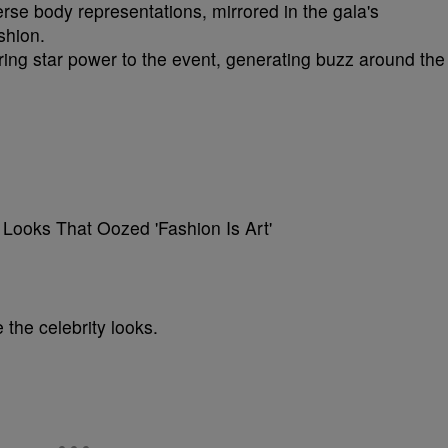
erse body representations, mirrored in the gala's
shion.
ing star power to the event, generating buzz around the
 the celebrity looks.