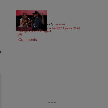
5:29
|
ENTERTAINMENT
Written By:
tethomas
Eric Bellinger Pulls Up to the BET Awards 2026
Straight Off Tour - Page 4
Comments
h