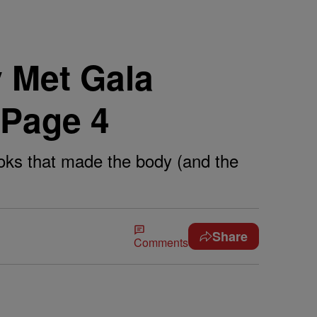
 Met Gala
 Page 4
ooks that made the body (and the
Share
Comments