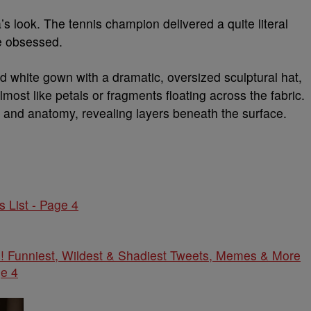
 look. The tennis champion delivered a quite literal
re obsessed.
d white gown with a dramatic, oversized sculptural hat,
lmost like petals or fragments floating across the fabric.
 and anatomy, revealing layers beneath the surface.
 List - Page 4
! Funniest, Wildest & Shadiest Tweets, Memes & More
e 4