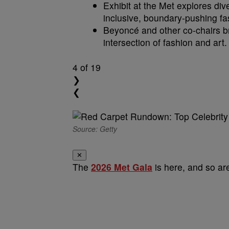
Exhibit at the Met explores div
inclusive, boundary-pushing fa
Beyoncé and other co-chairs br
intersection of fashion and art.
4
of 19
❯
❮
Source: Getty
✕
The
2026 Met Gala
is here, and so are