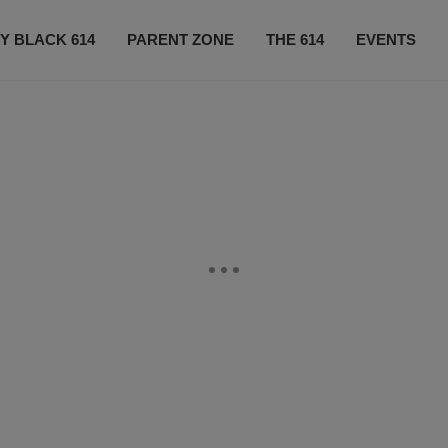
Y BLACK 614
PARENT ZONE
THE 614
EVENTS
CONTACT US
SUBSCRIBE