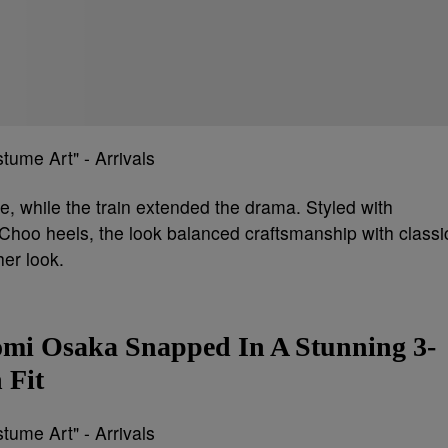
e, while the train extended the drama. Styled with
hoo heels, the look balanced craftsmanship with classi
her look.
mi Osaka Snapped In A Stunning 3-
 Fit