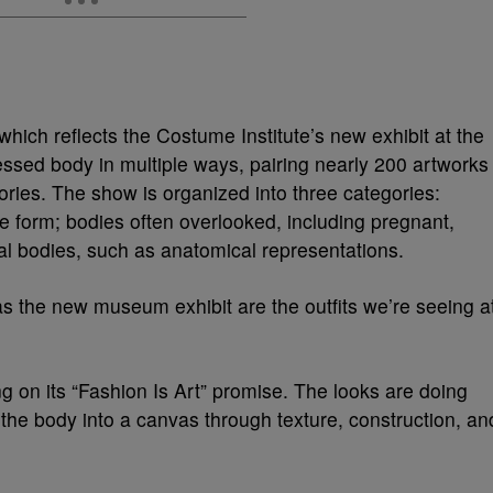
which reflects the Costume Institute’s new exhibit at the
essed body in multiple ways, pairing nearly 200 artworks
ies. The show is organized into three categories:
de form; bodies often overlooked, including pregnant,
al bodies, such as anatomical representations.
as the new museum exhibit are the outfits we’re seeing a
g on its “Fashion Is Art” promise. The looks are doing
the body into a canvas through texture, construction, an