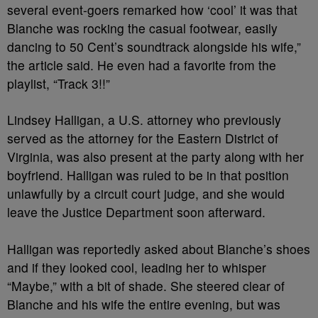
several event-goers remarked how ‘cool’ it was that
Blanche was rocking the casual footwear, easily
dancing to 50 Cent’s soundtrack alongside his wife,”
the article said. He even had a favorite from the
playlist, “Track 3!!”
Lindsey Halligan, a U.S. attorney who previously
served as the attorney for the Eastern District of
Virginia, was also present at the party along with her
boyfriend. Halligan was ruled to be in that position
unlawfully by a circuit court judge, and she would
leave the Justice Department soon afterward.
Halligan was reportedly asked about Blanche’s shoes
and if they looked cool, leading her to whisper
“Maybe,” with a bit of shade. She steered clear of
Blanche and his wife the entire evening, but was