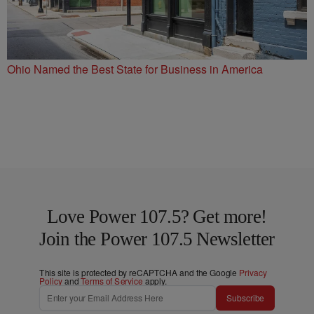
Ohio Named the Best State for Business in America
Love Power 107.5? Get more!
Join the Power 107.5 Newsletter
This site is protected by reCAPTCHA and the Google
Privacy
Policy
and
Terms of Service
apply.
Subscribe