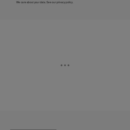
We care about your data. See our
privacy policy
.