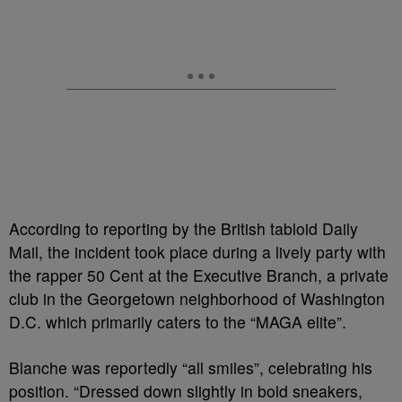
According to reporting by the British tabloid Daily
Mail, the incident took place during a lively party with
the rapper 50 Cent at the Executive Branch, a private
club in the Georgetown neighborhood of Washington
D.C. which primarily caters to the “MAGA elite”.
Blanche was reportedly “all smiles”, celebrating his
position. “Dressed down slightly in bold sneakers,