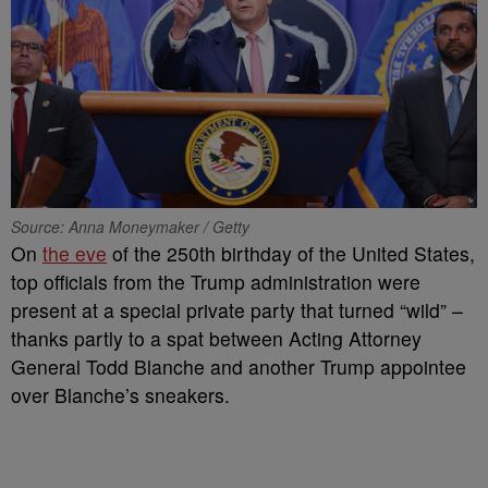
Source: Anna Moneymaker / Getty
On
the eve
of the 250th birthday of the United States,
top officials from the Trump administration were
present at a special private party that turned “wild” –
thanks partly to a spat between Acting Attorney
General Todd Blanche and another Trump appointee
over Blanche’s sneakers.