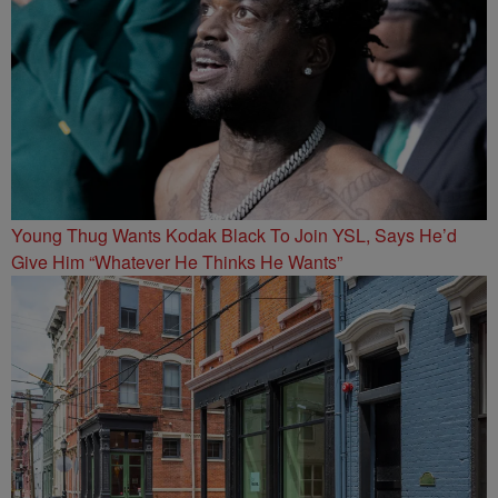
Young Thug Wants Kodak Black To Join YSL, Says He’d
Give Him “Whatever He Thinks He Wants”