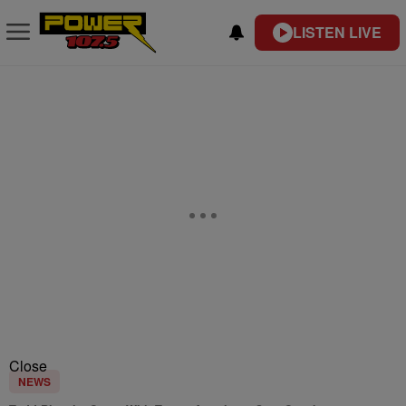
LISTEN LIVE
Close
NEWS