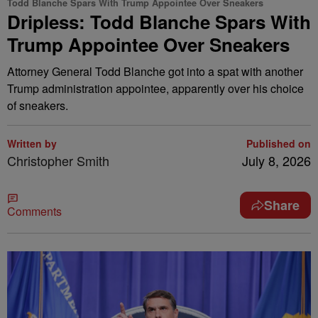
Todd Blanche Spars With Trump Appointee Over Sneakers
Dripless: Todd Blanche Spars With
Trump Appointee Over Sneakers
Attorney General Todd Blanche got into a spat with another
Trump administration appointee, apparently over his choice
of sneakers.
Written by
Published on
Christopher Smith
July 8, 2026
Share
Comments