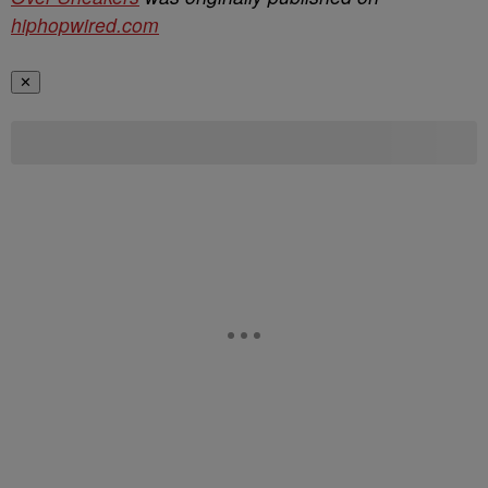
hiphopwired.com
✕