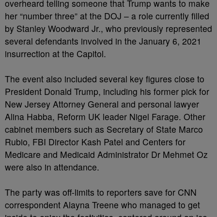
overheard telling someone that Trump wants to make
her “number three” at the DOJ – a role currently filled
by Stanley Woodward Jr., who previously represented
several defendants involved in the January 6, 2021
insurrection at the Capitol.
The event also included several key figures close to
President Donald Trump, including his former pick for
New Jersey Attorney General and personal lawyer
Alina Habba, Reform UK leader Nigel Farage. Other
cabinet members such as Secretary of State Marco
Rubio, FBI Director Kash Patel and Centers for
Medicare and Medicaid Administrator Dr Mehmet Oz
were also in attendance.
The party was off-limits to reporters save for CNN
correspondent Alayna Treene who managed to get