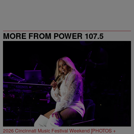
MORE FROM POWER 107.5
2026 Cincinnati Music Festival Weekend [PHOTOS +