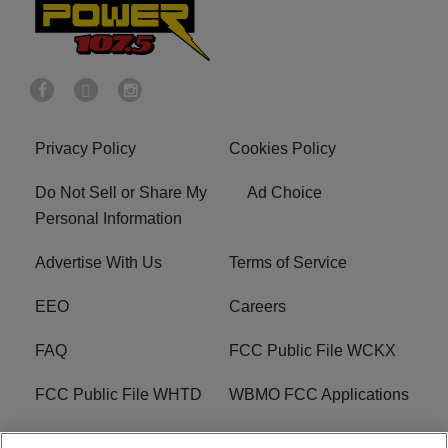
Privacy Policy
Cookies Policy
Do Not Sell or Share My
Ad Choice
Personal Information
Advertise With Us
Terms of Service
EEO
Careers
FAQ
FCC Public File WCKX
FCC Public File WHTD
WBMO FCC Applications
WCKX FCC Applications
R1 Digital