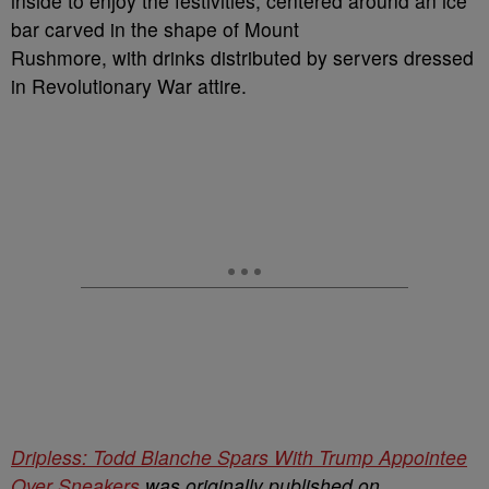
inside to enjoy the festivities, centered around an ice
bar carved in the shape of Mount
Rushmore, with drinks distributed by servers dressed
in Revolutionary War attire.
Dripless: Todd Blanche Spars With Trump Appointee
Over Sneakers
was originally published on