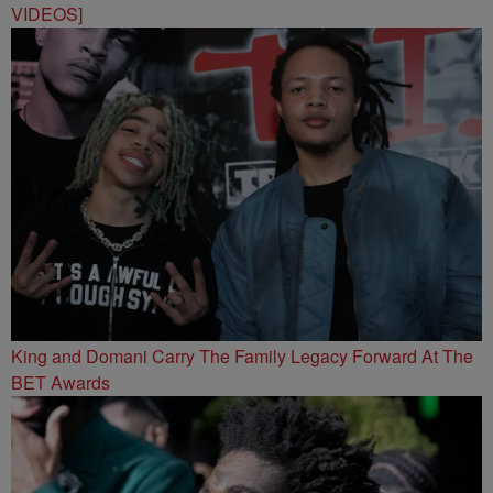
VIDEOS]
King and Domani Carry The Family Legacy Forward At The
BET Awards