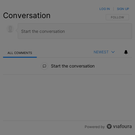
LOG IN
|
SIGN UP
Conversation
FOLLOW THIS C
FOLLOW
NEWEST
ALL COMMENTS
All Comments
Start the conversation
Powered by