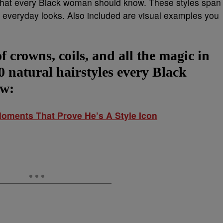
s that every Black woman should know. These styles span
and everyday looks. Also included are visual examples you
of crowns, coils, and all the magic in
10 natural hairstyles every Black
ow:
oments That Prove He’s A Style Icon