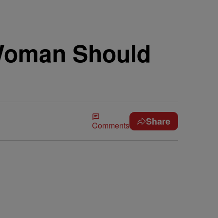
 Woman Should
Share
Comments