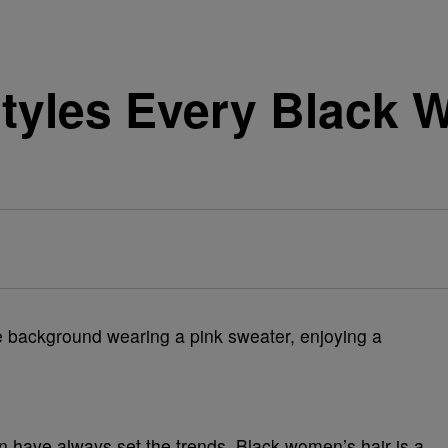
rstyles Every Black
 have always set the trends. Black women’s hair is a