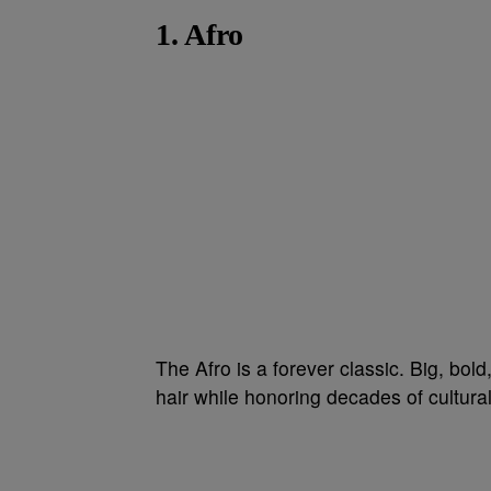
1. Afro
The Afro is a forever classic. Big, bold
hair while honoring decades of cultural