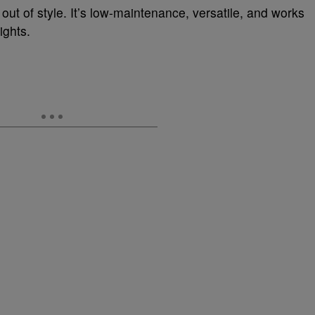
 out of style. It’s low-maintenance, versatile, and works
ights.