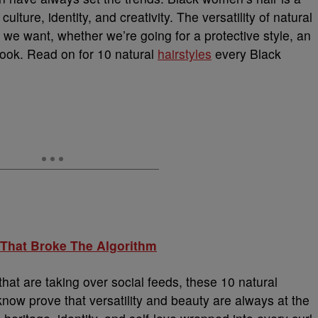
ulture, identity, and creativity. The versatility of natural
 we want, whether we’re going for a protective style, an
look. Read on for 10 natural
hairstyles
every Black
 That Broke The Algorithm
hat are taking over social feeds, these 10 natural
now prove that versatility and beauty are always at the