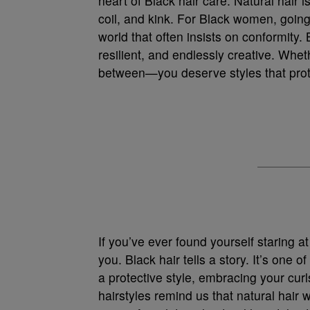
heart of Black hair care. Natural hair i
coil, and kink. For Black women, going
world that often insists on conformity. 
resilient, and endlessly creative. Whet
between—you deserve styles that prote
If you’ve ever found yourself staring at
you. Black hair tells a story. It’s one 
a protective style, embracing your cur
hairstyles remind us that natural hair w