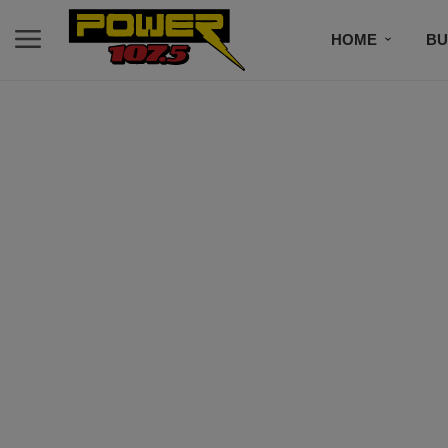
HOME
BU