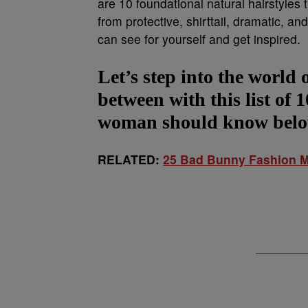
are 10 foundational natural hairstyle
from protective, shirttail, dramatic, 
can see for yourself and get inspired.
Let’s step into the world 
between with this list of 
woman should know bel
RELATED:
25 Bad Bunny Fashion M