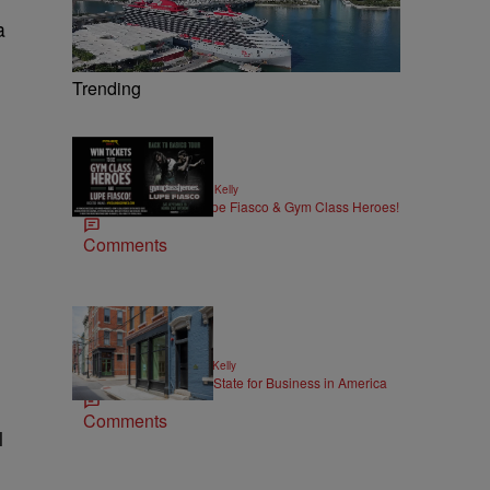
a
,
Trending
|
MUSIC
Written By:
Kya Kelly
Win Tickets to See Lupe Fiasco & Gym Class Heroes!
Comments
|
NEWS
Written By:
Kya Kelly
Ohio Named the Best State for Business in America
g
Comments
l