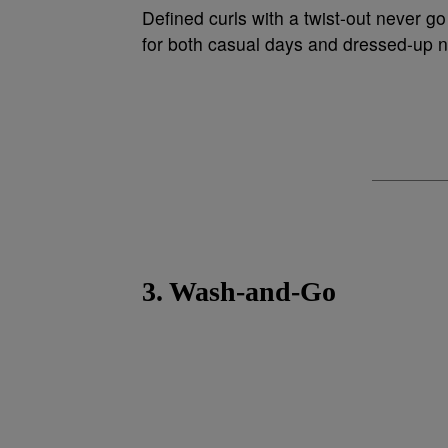
Defined curls with a twist-out never go
for both casual days and dressed-up n
3. Wash-and-Go