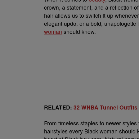
crown, a statement, and a reflection of c
hair allows us to switch it up whenever
elegant updo, or a bold, unapologetic 
woman
should know.
RELATED:
32 WNBA Tunnel Outfits
From timeless staples to newer styles t
hairstyles every Black woman should k