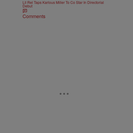
Lil Rel Taps Karlous Miller To Co Star In Directorial
Debut
Comments