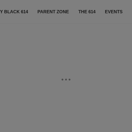
Y BLACK 614
PARENT ZONE
THE 614
EVENTS
CONTACT US
SUBSCRIBE