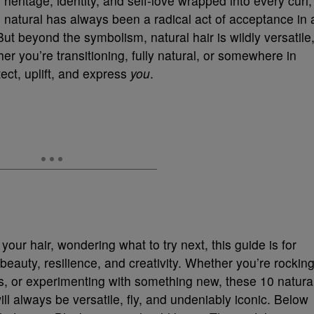
s heritage, identity, and self-love wrapped into every curl,
 natural has always been a radical act of acceptance in 
But beyond the symbolism, natural hair is wildly versatile
her you’re transitioning, fully natural, or somewhere in
ct, uplift, and express
you
.
 your hair, wondering what to try next, this guide is for
of beauty, resilience, and creativity. Whether you’re rockin
ls, or experimenting with something new, these 10 natura
ill always be versatile, fly, and undeniably iconic. Below