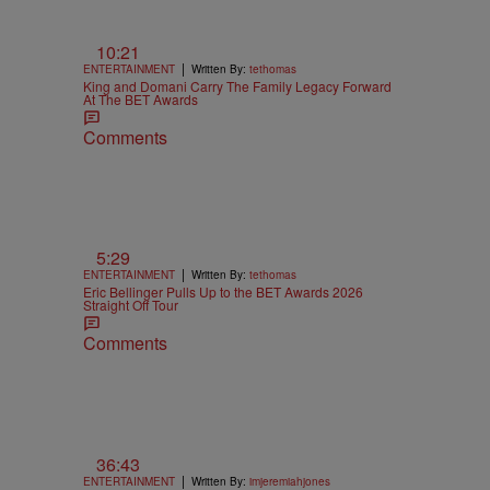
10:21
|
ENTERTAINMENT
Written By:
tethomas
King and Domani Carry The Family Legacy Forward
At The BET Awards
Comments
5:29
|
ENTERTAINMENT
Written By:
tethomas
Eric Bellinger Pulls Up to the BET Awards 2026
Straight Off Tour
Comments
36:43
|
ENTERTAINMENT
Written By:
imjeremiahjones