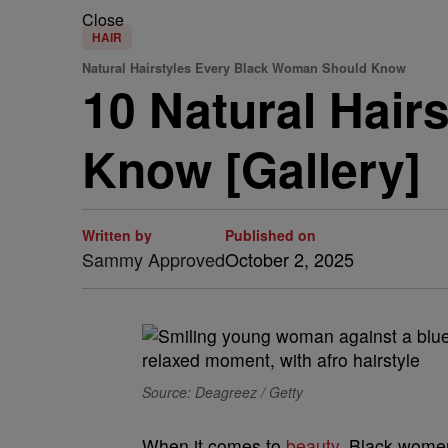
Close
HAIR
Natural Hairstyles Every Black Woman Should Know
10 Natural Hai
Know [Gallery]
Written by
Published on
Sammy Approved
October 2, 2025
Source: Deagreez / Getty
When it comes to
beauty
, Black women