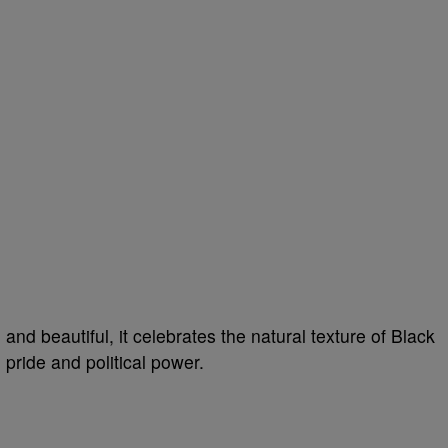
, and beautiful, it celebrates the natural texture of Black
 pride and political power.