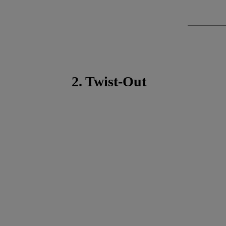
2. Twist-Out