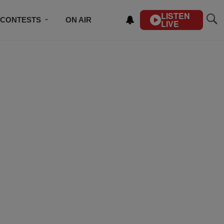
LISTEN
CONTESTS
ON AIR
LIVE